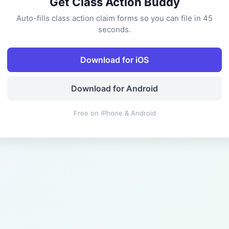
Get Class Action Buddy
Auto-fills class action claim forms so you can file in 45
seconds.
Download for iOS
Download for Android
Free on iPhone & Android