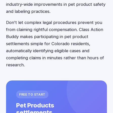
industry-wide improvements in pet product safety
and labeling practices.
Don't let complex legal procedures prevent you
from claiming rightful compensation. Class Action
Buddy makes participating in pet product
settlements simple for Colorado residents,
automatically identifying eligible cases and
completing claims in minutes rather than hours of
research.
FREE TO START
Pet Products
settlements