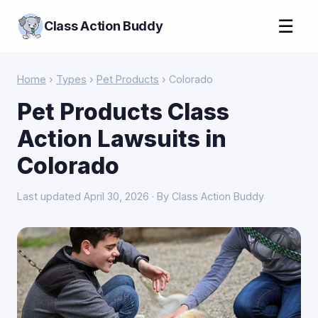
☰
Class Action Buddy
Home
›
Types
›
Pet Products
› Colorado
Pet Products Class
Action Lawsuits in
Colorado
Last updated April 30, 2026 · By Class Action Buddy