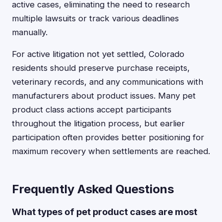
active cases, eliminating the need to research
multiple lawsuits or track various deadlines
manually.
For active litigation not yet settled, Colorado
residents should preserve purchase receipts,
veterinary records, and any communications with
manufacturers about product issues. Many pet
product class actions accept participants
throughout the litigation process, but earlier
participation often provides better positioning for
maximum recovery when settlements are reached.
Frequently Asked Questions
What types of pet product cases are most