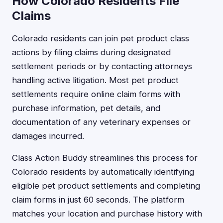
How Colorado Residents File
Claims
Colorado residents can join pet product class
actions by filing claims during designated
settlement periods or by contacting attorneys
handling active litigation. Most pet product
settlements require online claim forms with
purchase information, pet details, and
documentation of any veterinary expenses or
damages incurred.
Class Action Buddy streamlines this process for
Colorado residents by automatically identifying
eligible pet product settlements and completing
claim forms in just 60 seconds. The platform
matches your location and purchase history with