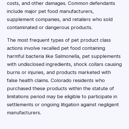
costs, and other damages. Common defendants
include major pet food manufacturers,
supplement companies, and retailers who sold
contaminated or dangerous products.
The most frequent types of pet product class
actions involve recalled pet food containing
harmful bacteria like Salmonella, pet supplements
with undisclosed ingredients, shock collars causing
burns or injuries, and products marketed with
false health claims. Colorado residents who
purchased these products within the statute of
limitations period may be eligible to participate in
settlements or ongoing litigation against negligent
manufacturers.