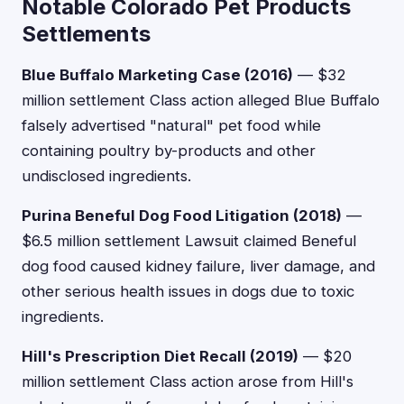
Notable Colorado Pet Products
Settlements
Blue Buffalo Marketing Case (2016)
— $32
million settlement Class action alleged Blue Buffalo
falsely advertised "natural" pet food while
containing poultry by-products and other
undisclosed ingredients.
Purina Beneful Dog Food Litigation (2018)
—
$6.5 million settlement Lawsuit claimed Beneful
dog food caused kidney failure, liver damage, and
other serious health issues in dogs due to toxic
ingredients.
Hill's Prescription Diet Recall (2019)
— $20
million settlement Class action arose from Hill's