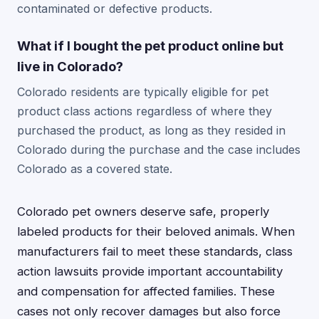
contaminated or defective products.
What if I bought the pet product online but
live in Colorado?
Colorado residents are typically eligible for pet
product class actions regardless of where they
purchased the product, as long as they resided in
Colorado during the purchase and the case includes
Colorado as a covered state.
Colorado pet owners deserve safe, properly
labeled products for their beloved animals. When
manufacturers fail to meet these standards, class
action lawsuits provide important accountability
and compensation for affected families. These
cases not only recover damages but also force