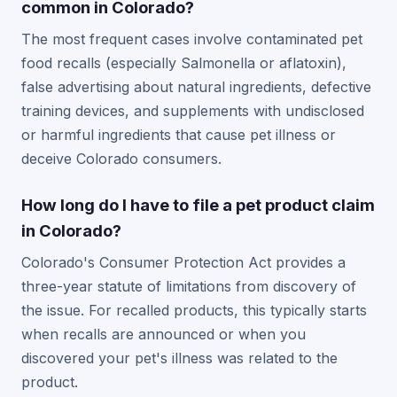
common in Colorado?
The most frequent cases involve contaminated pet
food recalls (especially Salmonella or aflatoxin),
false advertising about natural ingredients, defective
training devices, and supplements with undisclosed
or harmful ingredients that cause pet illness or
deceive Colorado consumers.
How long do I have to file a pet product claim
in Colorado?
Colorado's Consumer Protection Act provides a
three-year statute of limitations from discovery of
the issue. For recalled products, this typically starts
when recalls are announced or when you
discovered your pet's illness was related to the
product.