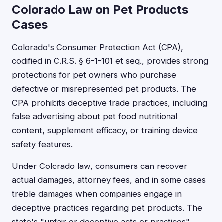
Colorado Law on Pet Products
Cases
Colorado's Consumer Protection Act (CPA),
codified in C.R.S. § 6-1-101 et seq., provides strong
protections for pet owners who purchase
defective or misrepresented pet products. The
CPA prohibits deceptive trade practices, including
false advertising about pet food nutritional
content, supplement efficacy, or training device
safety features.
Under Colorado law, consumers can recover
actual damages, attorney fees, and in some cases
treble damages when companies engage in
deceptive practices regarding pet products. The
state's "unfair or deceptive acts or practices"