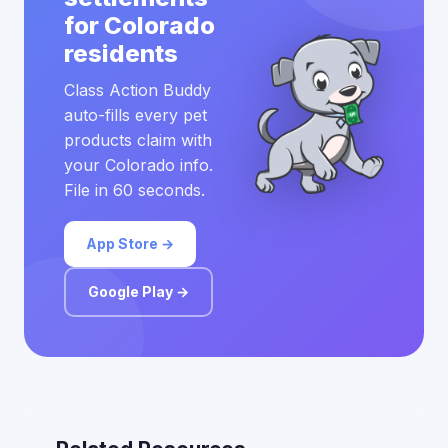
for Colorado
residents
Class Action Buddy
auto-fills every pet
products claim with
your Colorado info.
File in 60 seconds.
App Store →
Google Play →