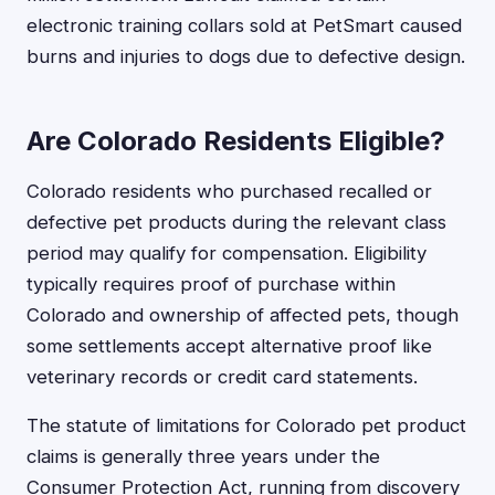
electronic training collars sold at PetSmart caused
burns and injuries to dogs due to defective design.
Are Colorado Residents Eligible?
Colorado residents who purchased recalled or
defective pet products during the relevant class
period may qualify for compensation. Eligibility
typically requires proof of purchase within
Colorado and ownership of affected pets, though
some settlements accept alternative proof like
veterinary records or credit card statements.
The statute of limitations for Colorado pet product
claims is generally three years under the
Consumer Protection Act, running from discovery