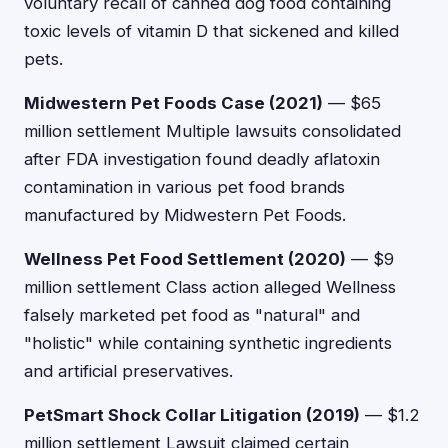
voluntary recall of canned dog food containing
toxic levels of vitamin D that sickened and killed
pets.
Midwestern Pet Foods Case (2021)
— $65
million settlement Multiple lawsuits consolidated
after FDA investigation found deadly aflatoxin
contamination in various pet food brands
manufactured by Midwestern Pet Foods.
Wellness Pet Food Settlement (2020)
— $9
million settlement Class action alleged Wellness
falsely marketed pet food as "natural" and
"holistic" while containing synthetic ingredients
and artificial preservatives.
PetSmart Shock Collar Litigation (2019)
— $1.2
million settlement Lawsuit claimed certain