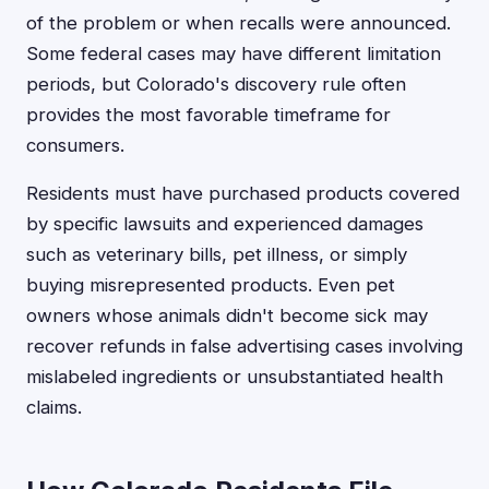
of the problem or when recalls were announced.
Some federal cases may have different limitation
periods, but Colorado's discovery rule often
provides the most favorable timeframe for
consumers.
Residents must have purchased products covered
by specific lawsuits and experienced damages
such as veterinary bills, pet illness, or simply
buying misrepresented products. Even pet
owners whose animals didn't become sick may
recover refunds in false advertising cases involving
mislabeled ingredients or unsubstantiated health
claims.