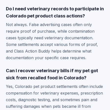
Do I need veterinary records to participate in
Colorado pet product class actions?
Not always. False advertising cases often only
require proof of purchase, while contamination
cases typically need veterinary documentation.
Some settlements accept various forms of proof,
and Class Action Buddy helps determine what
documentation your specific case requires.
Can I recover veterinary bills if my pet got
sick from recalled food in Colorado?
Yes, Colorado pet product settlements often include
compensation for veterinary expenses, prescription
costs, diagnostic testing, and sometimes pain and
suffering damages when pets became ill from