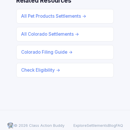
Related Resources
All Pet Products Settlements →
All Colorado Settlements →
Colorado Filing Guide →
Check Eligibility →
© 2026 Class Action Buddy
Explore
Settlements
Blog
FAQ