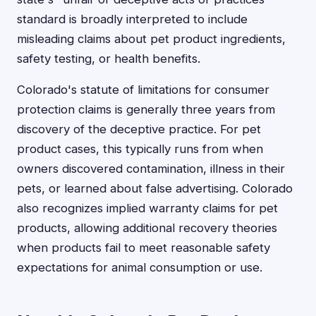
standard is broadly interpreted to include
misleading claims about pet product ingredients,
safety testing, or health benefits.
Colorado's statute of limitations for consumer
protection claims is generally three years from
discovery of the deceptive practice. For pet
product cases, this typically runs from when
owners discovered contamination, illness in their
pets, or learned about false advertising. Colorado
also recognizes implied warranty claims for pet
products, allowing additional recovery theories
when products fail to meet reasonable safety
expectations for animal consumption or use.