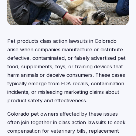
Pet products class action lawsuits in Colorado
arise when companies manufacture or distribute
defective, contaminated, or falsely advertised pet
food, supplements, toys, or training devices that
harm animals or deceive consumers. These cases
typically emerge from FDA recalls, contamination
incidents, or misleading marketing claims about
product safety and effectiveness.
Colorado pet owners affected by these issues
often join together in class action lawsuits to seek
compensation for veterinary bills, replacement