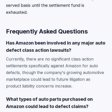
served basis until the settlement fund is
exhausted.
Frequently Asked Questions
Has Amazon been involved in any major auto
defect class action lawsuits?
Currently, there are no significant class action
settlements specifically against Amazon for auto
defects, though the company's growing automotive
marketplace could lead to future litigation as
product liability concerns increase.
What types of auto parts purchased on
Amazon could lead to defect claims?