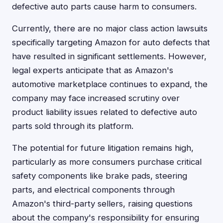
defective auto parts cause harm to consumers.
Currently, there are no major class action lawsuits
specifically targeting Amazon for auto defects that
have resulted in significant settlements. However,
legal experts anticipate that as Amazon's
automotive marketplace continues to expand, the
company may face increased scrutiny over
product liability issues related to defective auto
parts sold through its platform.
The potential for future litigation remains high,
particularly as more consumers purchase critical
safety components like brake pads, steering
parts, and electrical components through
Amazon's third-party sellers, raising questions
about the company's responsibility for ensuring