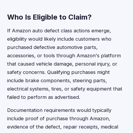
Who Is Eligible to Claim?
If Amazon auto defect class actions emerge,
eligibility would likely include customers who
purchased defective automotive parts,
accessories, or tools through Amazon's platform
that caused vehicle damage, personal injury, or
safety concerns. Qualifying purchases might
include brake components, steering parts,
electrical systems, tires, or safety equipment that
failed to perform as advertised.
Documentation requirements would typically
include proof of purchase through Amazon,
evidence of the defect, repair receipts, medical