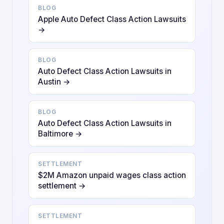
BLOG
Apple Auto Defect Class Action Lawsuits
→
BLOG
Auto Defect Class Action Lawsuits in
Austin →
BLOG
Auto Defect Class Action Lawsuits in
Baltimore →
SETTLEMENT
$2M Amazon unpaid wages class action
settlement →
SETTLEMENT