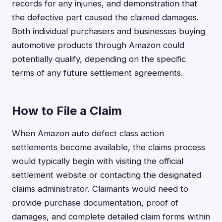
records for any injuries, and demonstration that
the defective part caused the claimed damages.
Both individual purchasers and businesses buying
automotive products through Amazon could
potentially qualify, depending on the specific
terms of any future settlement agreements.
How to File a Claim
When Amazon auto defect class action
settlements become available, the claims process
would typically begin with visiting the official
settlement website or contacting the designated
claims administrator. Claimants would need to
provide purchase documentation, proof of
damages, and complete detailed claim forms within