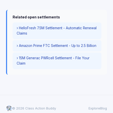
Related open settlements
› HelloFresh 7.5M Settlement - Automatic Renewal
Claims
› Amazon Prime FTC Settlement - Up to 2.5 Billion
› 15M Generac PWRcell Settlement - File Your
Claim
© 2026 Class Action Buddy
Explore
Blog