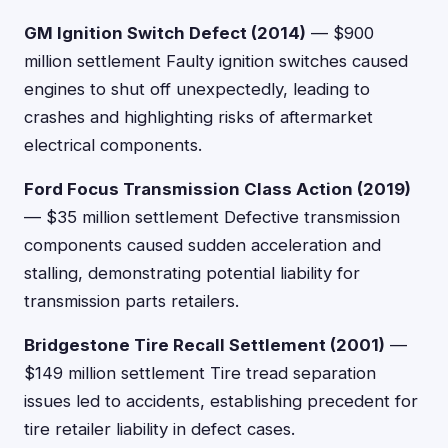
GM Ignition Switch Defect (2014)
— $900
million settlement Faulty ignition switches caused
engines to shut off unexpectedly, leading to
crashes and highlighting risks of aftermarket
electrical components.
Ford Focus Transmission Class Action (2019)
— $35 million settlement Defective transmission
components caused sudden acceleration and
stalling, demonstrating potential liability for
transmission parts retailers.
Bridgestone Tire Recall Settlement (2001)
—
$149 million settlement Tire tread separation
issues led to accidents, establishing precedent for
tire retailer liability in defect cases.