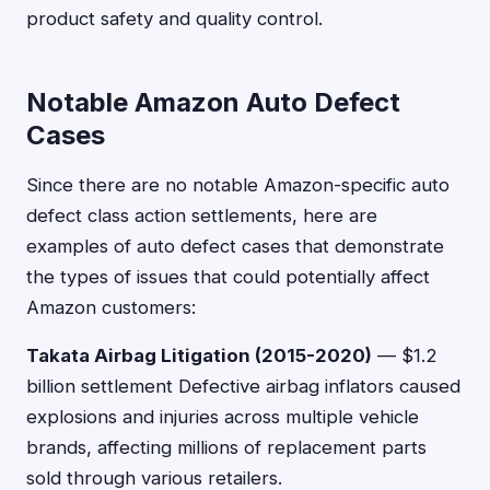
product safety and quality control.
Notable Amazon Auto Defect
Cases
Since there are no notable Amazon-specific auto
defect class action settlements, here are
examples of auto defect cases that demonstrate
the types of issues that could potentially affect
Amazon customers:
Takata Airbag Litigation (2015-2020)
— $1.2
billion settlement Defective airbag inflators caused
explosions and injuries across multiple vehicle
brands, affecting millions of replacement parts
sold through various retailers.