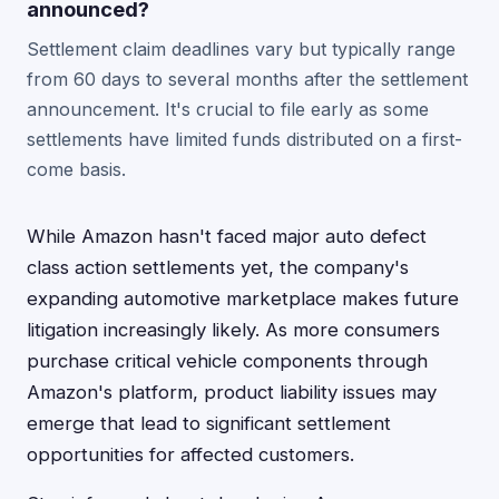
announced?
Settlement claim deadlines vary but typically range
from 60 days to several months after the settlement
announcement. It's crucial to file early as some
settlements have limited funds distributed on a first-
come basis.
While Amazon hasn't faced major auto defect
class action settlements yet, the company's
expanding automotive marketplace makes future
litigation increasingly likely. As more consumers
purchase critical vehicle components through
Amazon's platform, product liability issues may
emerge that lead to significant settlement
opportunities for affected customers.