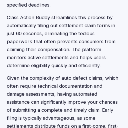
specified deadlines.
Class Action Buddy streamlines this process by
automatically filling out settlement claim forms in
just 60 seconds, eliminating the tedious
paperwork that often prevents consumers from
claiming their compensation. The platform
monitors active settlements and helps users
determine eligibility quickly and efficiently.
Given the complexity of auto defect claims, which
often require technical documentation and
damage assessments, having automated
assistance can significantly improve your chances
of submitting a complete and timely claim. Early
filing is typically advantageous, as some
settlements distribute funds on a first-come, first-