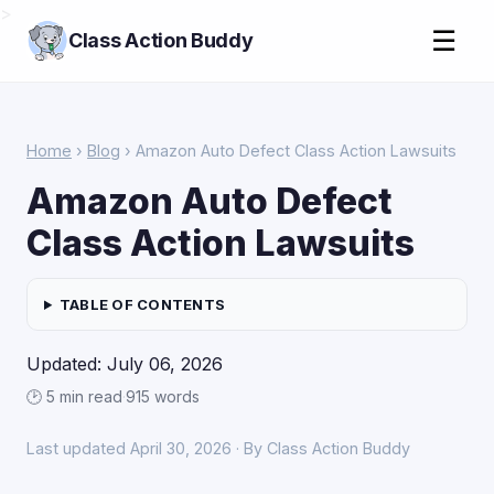
>
☰
Class Action Buddy
Home
›
Blog
› Amazon Auto Defect Class Action Lawsuits
Amazon Auto Defect
Class Action Lawsuits
TABLE OF CONTENTS
Updated: July 06, 2026
🕑 5 min read
·
915 words
Last updated April 30, 2026 · By Class Action Buddy