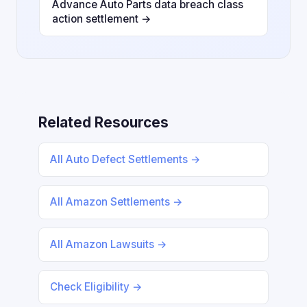
Advance Auto Parts data breach class
action settlement →
Related Resources
All Auto Defect Settlements →
All Amazon Settlements →
All Amazon Lawsuits →
Check Eligibility →