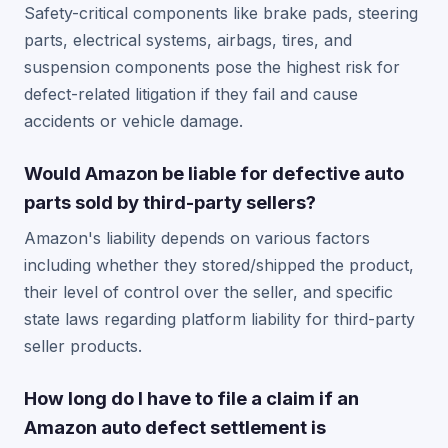
Safety-critical components like brake pads, steering
parts, electrical systems, airbags, tires, and
suspension components pose the highest risk for
defect-related litigation if they fail and cause
accidents or vehicle damage.
Would Amazon be liable for defective auto
parts sold by third-party sellers?
Amazon's liability depends on various factors
including whether they stored/shipped the product,
their level of control over the seller, and specific
state laws regarding platform liability for third-party
seller products.
How long do I have to file a claim if an
Amazon auto defect settlement is