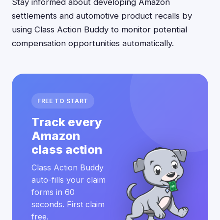
Stay informed about developing Amazon
settlements and automotive product recalls by
using Class Action Buddy to monitor potential
compensation opportunities automatically.
FREE TO START
Track every
Amazon
class action
Class Action Buddy
auto-fills your claim
forms in 60
seconds. First claim
free.