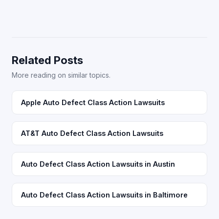
Related Posts
More reading on similar topics.
Apple Auto Defect Class Action Lawsuits
AT&T Auto Defect Class Action Lawsuits
Auto Defect Class Action Lawsuits in Austin
Auto Defect Class Action Lawsuits in Baltimore