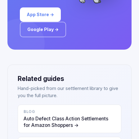
App Store →
Google Play →
Related guides
Hand-picked from our settlement library to give
you the full picture.
BLOG
Auto Defect Class Action Settlements
for Amazon Shoppers →