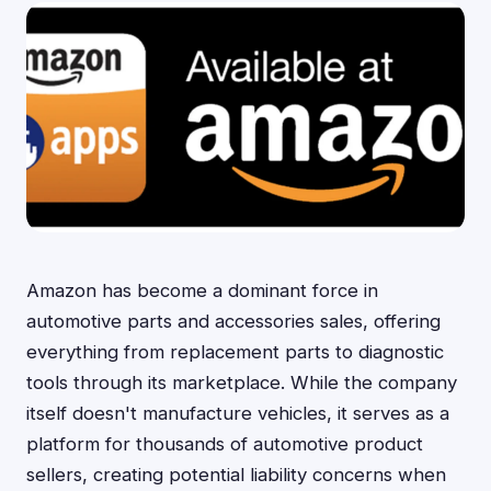
Amazon has become a dominant force in
automotive parts and accessories sales, offering
everything from replacement parts to diagnostic
tools through its marketplace. While the company
itself doesn't manufacture vehicles, it serves as a
platform for thousands of automotive product
sellers, creating potential liability concerns when