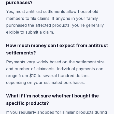
purchases?
Yes, most antitrust settlements allow household
members to file claims. If anyone in your family
purchased the affected products, you're generally
eligible to submit a claim.
How much money can I expect from antitrust
settlements?
Payments vary widely based on the settlement size
and number of claimants. Individual payments can
range from $10 to several hundred dollars,
depending on your estimated purchases.
What if I'm not sure whether I bought the
specific products?
If you regularly shopped for similar products during