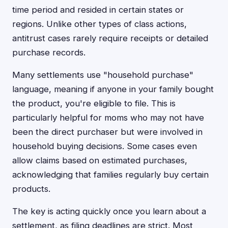
time period and resided in certain states or
regions. Unlike other types of class actions,
antitrust cases rarely require receipts or detailed
purchase records.
Many settlements use "household purchase"
language, meaning if anyone in your family bought
the product, you're eligible to file. This is
particularly helpful for moms who may not have
been the direct purchaser but were involved in
household buying decisions. Some cases even
allow claims based on estimated purchases,
acknowledging that families regularly buy certain
products.
The key is acting quickly once you learn about a
settlement, as filing deadlines are strict. Most