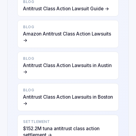
BLOG
Antitrust Class Action Lawsuit Guide →
BLOG
Amazon Antitrust Class Action Lawsuits
→
BLOG
Antitrust Class Action Lawsuits in Austin
→
BLOG
Antitrust Class Action Lawsuits in Boston
→
SETTLEMENT
$152.2M tuna antitrust class action
settlement →