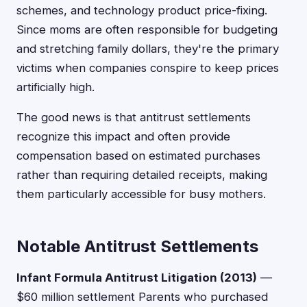
schemes, and technology product price-fixing.
Since moms are often responsible for budgeting
and stretching family dollars, they're the primary
victims when companies conspire to keep prices
artificially high.
The good news is that antitrust settlements
recognize this impact and often provide
compensation based on estimated purchases
rather than requiring detailed receipts, making
them particularly accessible for busy mothers.
Notable Antitrust Settlements
Infant Formula Antitrust Litigation (2013)
—
$60 million settlement Parents who purchased