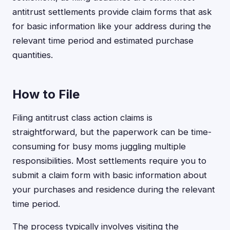
antitrust settlements provide claim forms that ask
for basic information like your address during the
relevant time period and estimated purchase
quantities.
How to File
Filing antitrust class action claims is
straightforward, but the paperwork can be time-
consuming for busy moms juggling multiple
responsibilities. Most settlements require you to
submit a claim form with basic information about
your purchases and residence during the relevant
time period.
The process typically involves visiting the