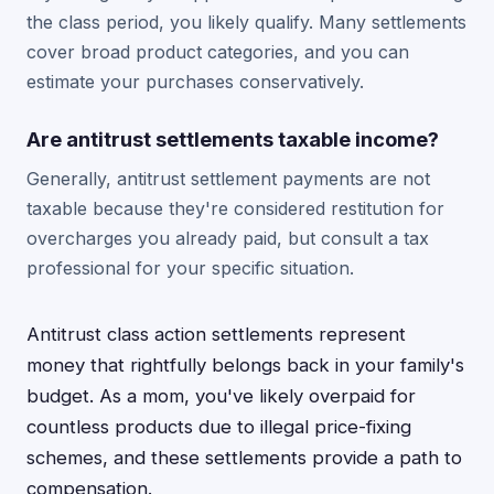
the class period, you likely qualify. Many settlements
cover broad product categories, and you can
estimate your purchases conservatively.
Are antitrust settlements taxable income?
Generally, antitrust settlement payments are not
taxable because they're considered restitution for
overcharges you already paid, but consult a tax
professional for your specific situation.
Antitrust class action settlements represent
money that rightfully belongs back in your family's
budget. As a mom, you've likely overpaid for
countless products due to illegal price-fixing
schemes, and these settlements provide a path to
compensation.