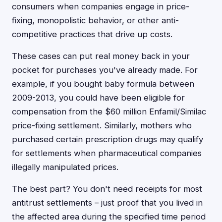
consumers when companies engage in price-
fixing, monopolistic behavior, or other anti-
competitive practices that drive up costs.
These cases can put real money back in your
pocket for purchases you've already made. For
example, if you bought baby formula between
2009-2013, you could have been eligible for
compensation from the $60 million Enfamil/Similac
price-fixing settlement. Similarly, mothers who
purchased certain prescription drugs may qualify
for settlements when pharmaceutical companies
illegally manipulated prices.
The best part? You don't need receipts for most
antitrust settlements – just proof that you lived in
the affected area during the specified time period