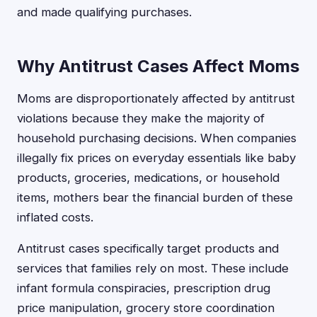
and made qualifying purchases.
Why Antitrust Cases Affect Moms
Moms are disproportionately affected by antitrust
violations because they make the majority of
household purchasing decisions. When companies
illegally fix prices on everyday essentials like baby
products, groceries, medications, or household
items, mothers bear the financial burden of these
inflated costs.
Antitrust cases specifically target products and
services that families rely on most. These include
infant formula conspiracies, prescription drug
price manipulation, grocery store coordination