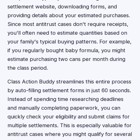
settlement website, downloading forms, and
providing details about your estimated purchases.
Since most antitrust cases don't require receipts,
you'll often need to estimate quantities based on
your family's typical buying patterns. For example,
if you regularly bought baby formula, you might
estimate purchasing two cans per month during
the class period.
Class Action Buddy streamlines this entire process
by auto-filling settlement forms in just 60 seconds.
Instead of spending time researching deadlines
and manually completing paperwork, you can
quickly check your eligibility and submit claims for
multiple settlements. This is especially valuable for
antitrust cases where you might qualify for several