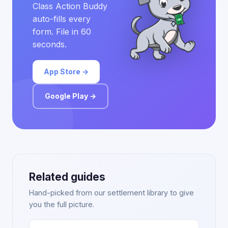
Class Action Buddy
auto-fills every
form. File in 60
seconds.
App Store →
Google Play →
Related guides
Hand-picked from our settlement library to give
you the full picture.