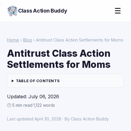
>
☰
Class Action Buddy
Home
›
Blog
› Antitrust Class Action Settlements for Moms
Antitrust Class Action
Settlements for Moms
TABLE OF CONTENTS
Updated: July 06, 2026
🕑 5 min read
·
1,122 words
Last updated April 30, 2026 · By Class Action Buddy