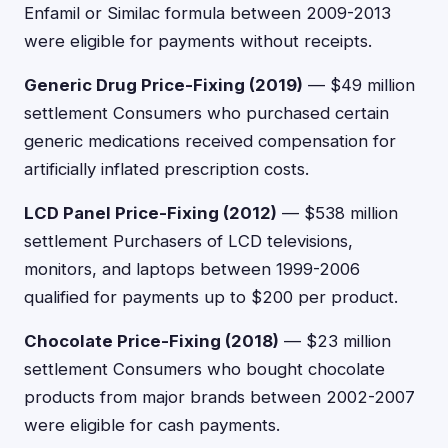
Enfamil or Similac formula between 2009-2013
were eligible for payments without receipts.
Generic Drug Price-Fixing (2019)
— $49 million
settlement Consumers who purchased certain
generic medications received compensation for
artificially inflated prescription costs.
LCD Panel Price-Fixing (2012)
— $538 million
settlement Purchasers of LCD televisions,
monitors, and laptops between 1999-2006
qualified for payments up to $200 per product.
Chocolate Price-Fixing (2018)
— $23 million
settlement Consumers who bought chocolate
products from major brands between 2002-2007
were eligible for cash payments.