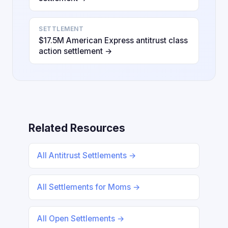
SETTLEMENT
$17.5M American Express antitrust class
action settlement →
Related Resources
All Antitrust Settlements →
All Settlements for Moms →
All Open Settlements →