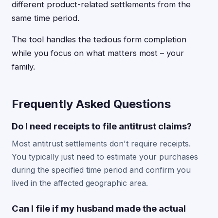
different product-related settlements from the
same time period.
The tool handles the tedious form completion
while you focus on what matters most – your
family.
Frequently Asked Questions
Do I need receipts to file antitrust claims?
Most antitrust settlements don't require receipts.
You typically just need to estimate your purchases
during the specified time period and confirm you
lived in the affected geographic area.
Can I file if my husband made the actual