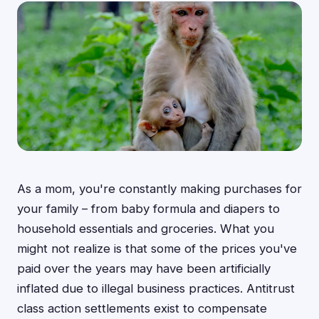
As a mom, you're constantly making purchases for
your family – from baby formula and diapers to
household essentials and groceries. What you
might not realize is that some of the prices you've
paid over the years may have been artificially
inflated due to illegal business practices. Antitrust
class action settlements exist to compensate