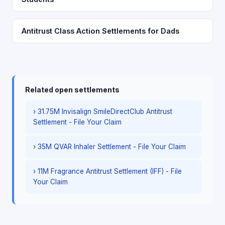
Antitrust Class Action Settlements for Dads
Related open settlements
› 31.75M Invisalign SmileDirectClub Antitrust
Settlement - File Your Claim
› 35M QVAR Inhaler Settlement - File Your Claim
› 11M Fragrance Antitrust Settlement (IFF) - File
Your Claim