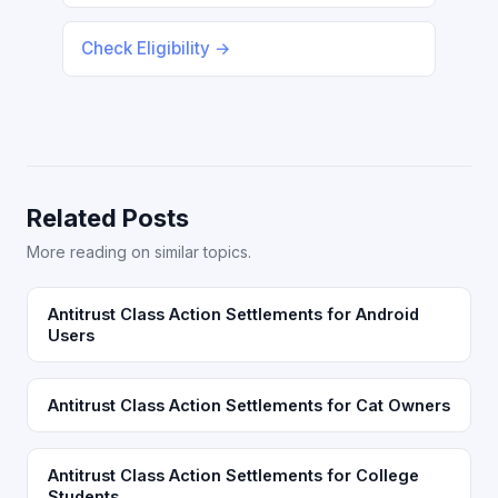
Check Eligibility →
Related Posts
More reading on similar topics.
Antitrust Class Action Settlements for Android
Users
Antitrust Class Action Settlements for Cat Owners
Antitrust Class Action Settlements for College
Students