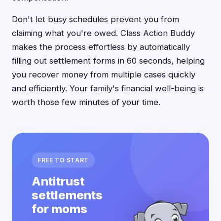
Don't let busy schedules prevent you from
claiming what you're owed. Class Action Buddy
makes the process effortless by automatically
filling out settlement forms in 60 seconds, helping
you recover money from multiple cases quickly
and efficiently. Your family's financial well-being is
worth those few minutes of your time.
FREE TO START
Antitrust
settlements
for moms