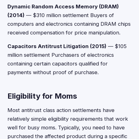
Dynamic Random Access Memory (DRAM)
(2014)
— $310 million settlement Buyers of
computers and electronics containing DRAM chips
received compensation for price manipulation.
Capacitors Antitrust Litigation (2015)
— $105
million settlement Purchasers of electronics
containing certain capacitors qualified for
payments without proof of purchase.
Eligibility for Moms
Most antitrust class action settlements have
relatively simple eligibility requirements that work
well for busy moms. Typically, you need to have
purchased the affected product during a specific