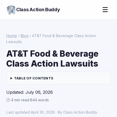
>
☰
Class Action Buddy
Home
›
Blog
› AT&T Food & Beverage Class Action
Lawsuits
AT&T Food & Beverage
Class Action Lawsuits
TABLE OF CONTENTS
Updated: July 06, 2026
🕑 4 min read
·
844 words
Last updated April 30, 2026 · By Class Action Buddy