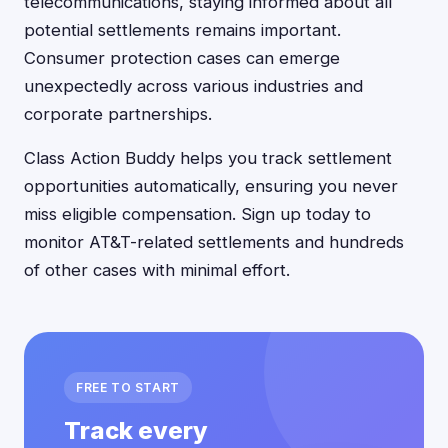
telecommunications, staying informed about all
potential settlements remains important.
Consumer protection cases can emerge
unexpectedly across various industries and
corporate partnerships.
Class Action Buddy helps you track settlement
opportunities automatically, ensuring you never
miss eligible compensation. Sign up today to
monitor AT&T-related settlements and hundreds
of other cases with minimal effort.
FREE TO START
Track every