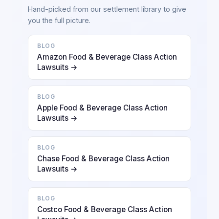
Hand-picked from our settlement library to give
you the full picture.
BLOG
Amazon Food & Beverage Class Action
Lawsuits →
BLOG
Apple Food & Beverage Class Action
Lawsuits →
BLOG
Chase Food & Beverage Class Action
Lawsuits →
BLOG
Costco Food & Beverage Class Action