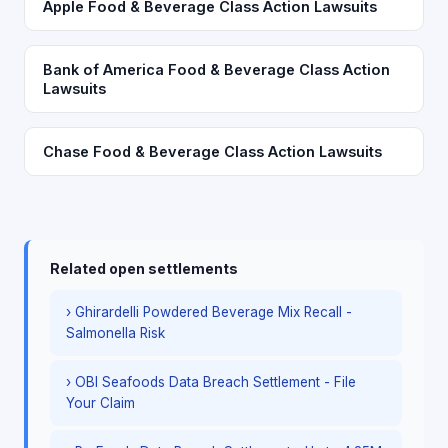
Apple Food & Beverage Class Action Lawsuits
Bank of America Food & Beverage Class Action
Lawsuits
Chase Food & Beverage Class Action Lawsuits
Related open settlements
› Ghirardelli Powdered Beverage Mix Recall -
Salmonella Risk
› OBI Seafoods Data Breach Settlement - File
Your Claim