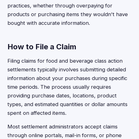
practices, whether through overpaying for
products or purchasing items they wouldn't have
bought with accurate information.
How to File a Claim
Filing claims for food and beverage class action
settlements typically involves submitting detailed
information about your purchases during specific
time periods. The process usually requires
providing purchase dates, locations, product
types, and estimated quantities or dollar amounts
spent on affected items.
Most settlement administrators accept claims
through online portals, mail-in forms, or phone