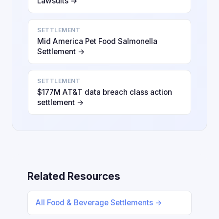
Lawsuits →
SETTLEMENT
Mid America Pet Food Salmonella
Settlement →
SETTLEMENT
$177M AT&T data breach class action
settlement →
Related Resources
All Food & Beverage Settlements →