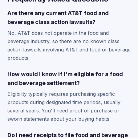
Are there any current AT&T food and
beverage class action lawsuits?
No, AT&T does not operate in the food and
beverage industry, so there are no known class
action lawsuits involving AT&T and food or beverage
products.
How would I know if I'm eligible for a food
and beverage settlement?
Eligibility typically requires purchasing specific
products during designated time periods, usually
several years. You'll need proof of purchase or
sworn statements about your buying habits.
Do I need receipts to file food and beverage