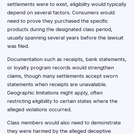
settlements were to exist, eligibility would typically
depend on several factors. Consumers would
need to prove they purchased the specific
products during the designated class period,
usually spanning several years before the lawsuit
was filed.
Documentation such as receipts, bank statements,
or loyalty program records would strengthen
claims, though many settlements accept sworn
statements when receipts are unavailable.
Geographic limitations might apply, often
restricting eligibility to certain states where the
alleged violations occurred.
Class members would also need to demonstrate
they were harmed by the alleged deceptive