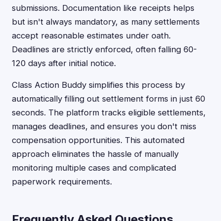
submissions. Documentation like receipts helps
but isn't always mandatory, as many settlements
accept reasonable estimates under oath.
Deadlines are strictly enforced, often falling 60-
120 days after initial notice.
Class Action Buddy simplifies this process by
automatically filling out settlement forms in just 60
seconds. The platform tracks eligible settlements,
manages deadlines, and ensures you don't miss
compensation opportunities. This automated
approach eliminates the hassle of manually
monitoring multiple cases and complicated
paperwork requirements.
Frequently Asked Questions