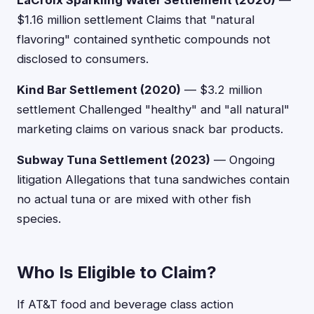
LaCroix Sparkling Water Settlement (2020)
—
$1.16 million settlement Claims that "natural
flavoring" contained synthetic compounds not
disclosed to consumers.
Kind Bar Settlement (2020)
— $3.2 million
settlement Challenged "healthy" and "all natural"
marketing claims on various snack bar products.
Subway Tuna Settlement (2023)
— Ongoing
litigation Allegations that tuna sandwiches contain
no actual tuna or are mixed with other fish
species.
Who Is Eligible to Claim?
If AT&T food and beverage class action