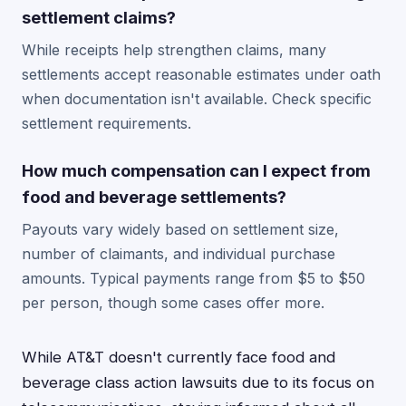
settlement claims?
While receipts help strengthen claims, many
settlements accept reasonable estimates under oath
when documentation isn't available. Check specific
settlement requirements.
How much compensation can I expect from
food and beverage settlements?
Payouts vary widely based on settlement size,
number of claimants, and individual purchase
amounts. Typical payments range from $5 to $50
per person, though some cases offer more.
While AT&T doesn't currently face food and
beverage class action lawsuits due to its focus on