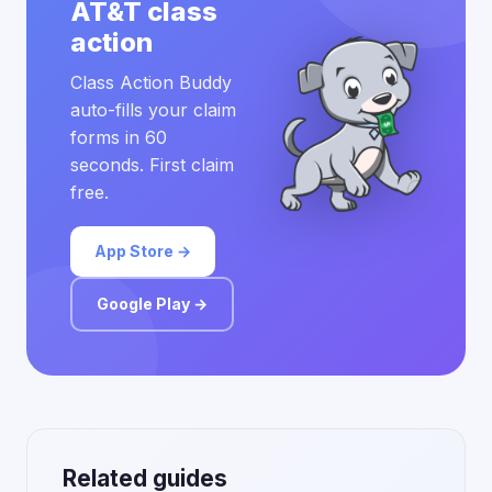
AT&T class
action
Class Action Buddy
auto-fills your claim
forms in 60
seconds. First claim
free.
App Store →
Google Play →
Related guides