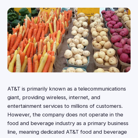
AT&T is primarily known as a telecommunications
giant, providing wireless, internet, and
entertainment services to millions of customers.
However, the company does not operate in the
food and beverage industry as a primary business
line, meaning dedicated AT&T food and beverage