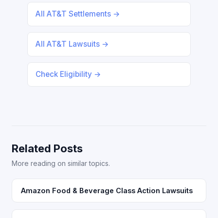
All AT&T Settlements →
All AT&T Lawsuits →
Check Eligibility →
Related Posts
More reading on similar topics.
Amazon Food & Beverage Class Action Lawsuits