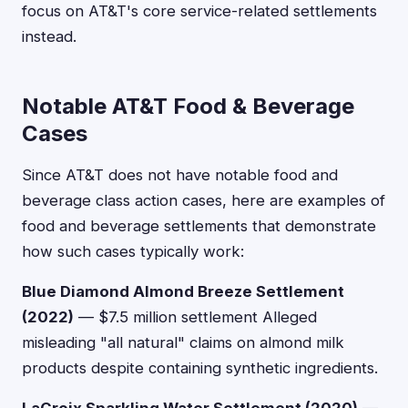
focus on AT&T's core service-related settlements
instead.
Notable AT&T Food & Beverage
Cases
Since AT&T does not have notable food and
beverage class action cases, here are examples of
food and beverage settlements that demonstrate
how such cases typically work:
Blue Diamond Almond Breeze Settlement
(2022)
— $7.5 million settlement Alleged
misleading "all natural" claims on almond milk
products despite containing synthetic ingredients.