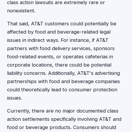
class action lawsuits are extremely rare or
nonexistent.
That said, AT&T customers could potentially be
affected by food and beverage-related legal
issues in indirect ways. For instance, if AT&T
partners with food delivery services, sponsors
food-related events, or operates cafeterias in
corporate locations, there could be potential
liability concerns. Additionally, AT&T's advertising
partnerships with food and beverage companies
could theoretically lead to consumer protection
issues.
Currently, there are no major documented class
action settlements specifically involving AT&T and
food or beverage products. Consumers should