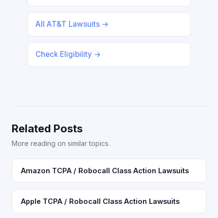
All AT&T Lawsuits →
Check Eligibility →
Related Posts
More reading on similar topics.
Amazon TCPA / Robocall Class Action Lawsuits
Apple TCPA / Robocall Class Action Lawsuits