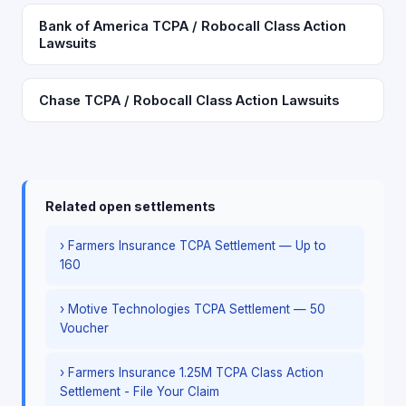
Bank of America TCPA / Robocall Class Action
Lawsuits
Chase TCPA / Robocall Class Action Lawsuits
Related open settlements
› Farmers Insurance TCPA Settlement — Up to
160
› Motive Technologies TCPA Settlement — 50
Voucher
› Farmers Insurance 1.25M TCPA Class Action
Settlement - File Your Claim