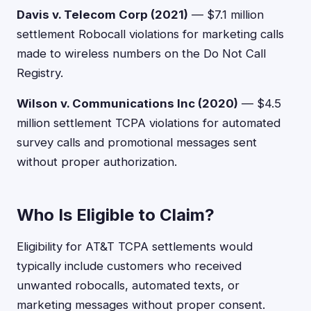
Davis v. Telecom Corp (2021)
— $7.1 million
settlement Robocall violations for marketing calls
made to wireless numbers on the Do Not Call
Registry.
Wilson v. Communications Inc (2020)
— $4.5
million settlement TCPA violations for automated
survey calls and promotional messages sent
without proper authorization.
Who Is Eligible to Claim?
Eligibility for AT&T TCPA settlements would
typically include customers who received
unwanted robocalls, automated texts, or
marketing messages without proper consent.