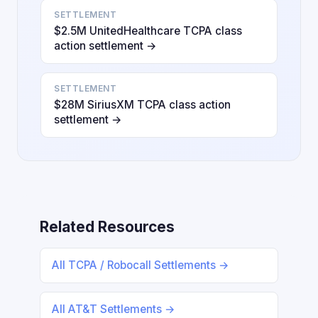
SETTLEMENT
$2.5M UnitedHealthcare TCPA class
action settlement →
SETTLEMENT
$28M SiriusXM TCPA class action
settlement →
Related Resources
All TCPA / Robocall Settlements →
All AT&T Settlements →