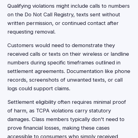
Qualifying violations might include calls to numbers
on the Do Not Call Registry, texts sent without
written permission, or continued contact after
requesting removal.
Customers would need to demonstrate they
received calls or texts on their wireless or landline
numbers during specific timeframes outlined in
settlement agreements. Documentation like phone
records, screenshots of unwanted texts, or call
logs could support claims.
Settlement eligibility often requires minimal proof
of harm, as TCPA violations carry statutory
damages. Class members typically don't need to
prove financial losses, making these cases
accessible to consumers who simply received