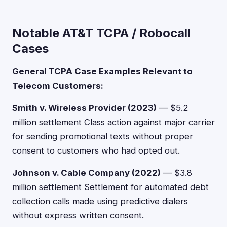
Notable AT&T TCPA / Robocall
Cases
General TCPA Case Examples Relevant to
Telecom Customers:
Smith v. Wireless Provider (2023)
— $5.2
million settlement Class action against major carrier
for sending promotional texts without proper
consent to customers who had opted out.
Johnson v. Cable Company (2022)
— $3.8
million settlement Settlement for automated debt
collection calls made using predictive dialers
without express written consent.