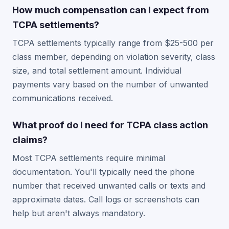
How much compensation can I expect from
TCPA settlements?
TCPA settlements typically range from $25-500 per
class member, depending on violation severity, class
size, and total settlement amount. Individual
payments vary based on the number of unwanted
communications received.
What proof do I need for TCPA class action
claims?
Most TCPA settlements require minimal
documentation. You'll typically need the phone
number that received unwanted calls or texts and
approximate dates. Call logs or screenshots can
help but aren't always mandatory.