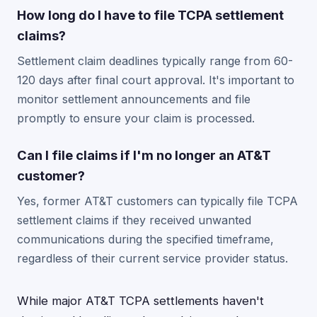
How long do I have to file TCPA settlement
claims?
Settlement claim deadlines typically range from 60-
120 days after final court approval. It's important to
monitor settlement announcements and file
promptly to ensure your claim is processed.
Can I file claims if I'm no longer an AT&T
customer?
Yes, former AT&T customers can typically file TCPA
settlement claims if they received unwanted
communications during the specified timeframe,
regardless of their current service provider status.
While major AT&T TCPA settlements haven't