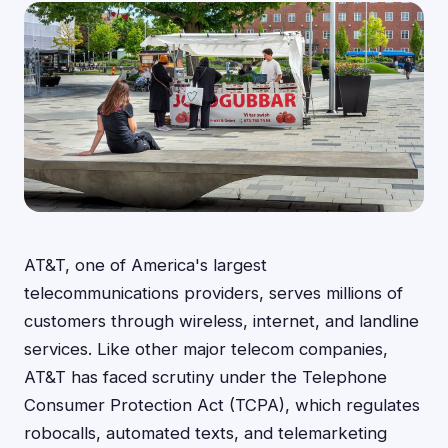
AT&T, one of America's largest
telecommunications providers, serves millions of
customers through wireless, internet, and landline
services. Like other major telecom companies,
AT&T has faced scrutiny under the Telephone
Consumer Protection Act (TCPA), which regulates
robocalls, automated texts, and telemarketing