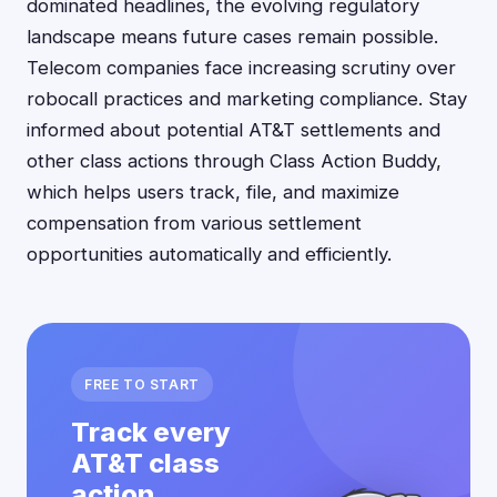
dominated headlines, the evolving regulatory
landscape means future cases remain possible.
Telecom companies face increasing scrutiny over
robocall practices and marketing compliance. Stay
informed about potential AT&T settlements and
other class actions through Class Action Buddy,
which helps users track, file, and maximize
compensation from various settlement
opportunities automatically and efficiently.
FREE TO START
Track every
AT&T class
action