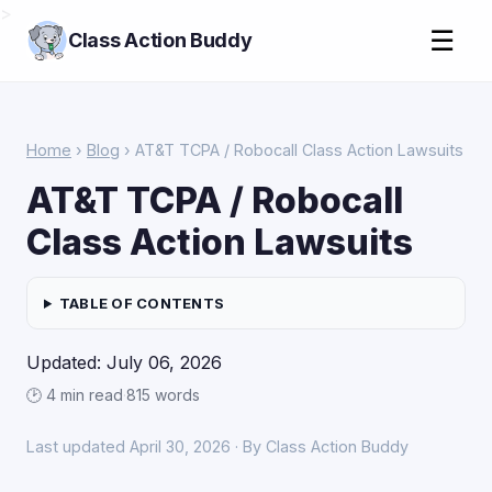
>
☰
Class Action Buddy
Home
›
Blog
› AT&T TCPA / Robocall Class Action Lawsuits
AT&T TCPA / Robocall
Class Action Lawsuits
TABLE OF CONTENTS
Updated: July 06, 2026
🕑 4 min read
·
815 words
Last updated April 30, 2026 · By Class Action Buddy