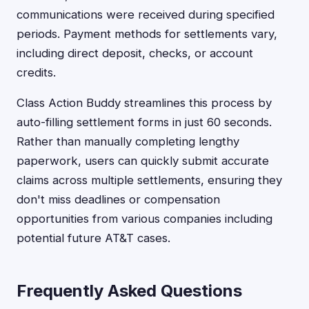
communications were received during specified
periods. Payment methods for settlements vary,
including direct deposit, checks, or account
credits.
Class Action Buddy streamlines this process by
auto-filling settlement forms in just 60 seconds.
Rather than manually completing lengthy
paperwork, users can quickly submit accurate
claims across multiple settlements, ensuring they
don't miss deadlines or compensation
opportunities from various companies including
potential future AT&T cases.
Frequently Asked Questions