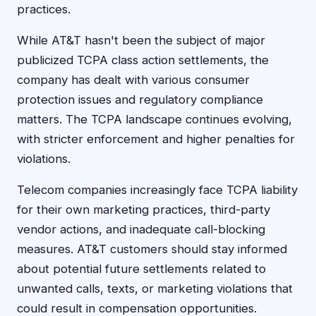
practices.
While AT&T hasn't been the subject of major
publicized TCPA class action settlements, the
company has dealt with various consumer
protection issues and regulatory compliance
matters. The TCPA landscape continues evolving,
with stricter enforcement and higher penalties for
violations.
Telecom companies increasingly face TCPA liability
for their own marketing practices, third-party
vendor actions, and inadequate call-blocking
measures. AT&T customers should stay informed
about potential future settlements related to
unwanted calls, texts, or marketing violations that
could result in compensation opportunities.