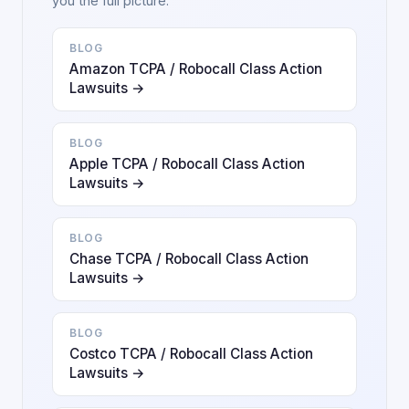
you the full picture.
BLOG
Amazon TCPA / Robocall Class Action
Lawsuits →
BLOG
Apple TCPA / Robocall Class Action
Lawsuits →
BLOG
Chase TCPA / Robocall Class Action
Lawsuits →
BLOG
Costco TCPA / Robocall Class Action
Lawsuits →