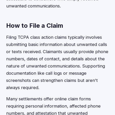
unwanted communications.
How to File a Claim
Filing TCPA class action claims typically involves
submitting basic information about unwanted calls
or texts received. Claimants usually provide phone
numbers, dates of contact, and details about the
nature of unwanted communications. Supporting
documentation like call logs or message
screenshots can strengthen claims but aren't
always required.
Many settlements offer online claim forms
requiring personal information, affected phone
numbers, and attestation that unwanted