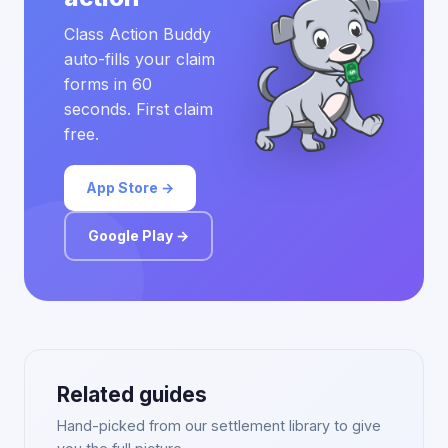
Class Action Buddy
auto-fills your claim
forms in 60
seconds. First claim
free.
App Store →
Google Play →
Related guides
Hand-picked from our settlement library to give