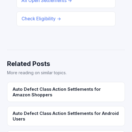
All Open Settlements →
Check Eligibility →
Related Posts
More reading on similar topics.
Auto Defect Class Action Settlements for
Amazon Shoppers
Auto Defect Class Action Settlements for Android
Users