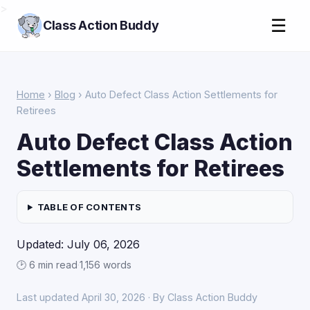
>
☰
Class Action Buddy
Home
›
Blog
› Auto Defect Class Action Settlements for
Retirees
Auto Defect Class Action
Settlements for Retirees
TABLE OF CONTENTS
Updated: July 06, 2026
🕑 6 min read
·
1,156 words
Last updated April 30, 2026 · By Class Action Buddy