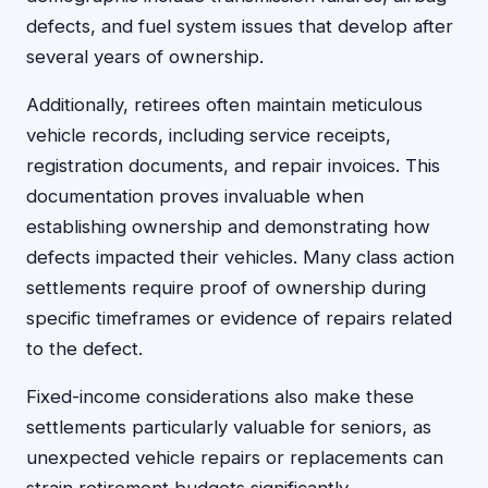
defects, and fuel system issues that develop after
several years of ownership.
Additionally, retirees often maintain meticulous
vehicle records, including service receipts,
registration documents, and repair invoices. This
documentation proves invaluable when
establishing ownership and demonstrating how
defects impacted their vehicles. Many class action
settlements require proof of ownership during
specific timeframes or evidence of repairs related
to the defect.
Fixed-income considerations also make these
settlements particularly valuable for seniors, as
unexpected vehicle repairs or replacements can