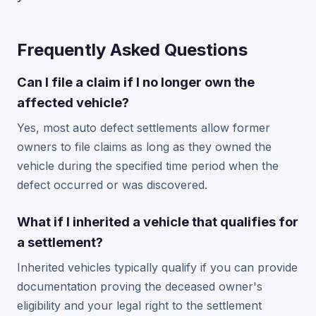
Frequently Asked Questions
Can I file a claim if I no longer own the
affected vehicle?
Yes, most auto defect settlements allow former
owners to file claims as long as they owned the
vehicle during the specified time period when the
defect occurred or was discovered.
What if I inherited a vehicle that qualifies for
a settlement?
Inherited vehicles typically qualify if you can provide
documentation proving the deceased owner's
eligibility and your legal right to the settlement