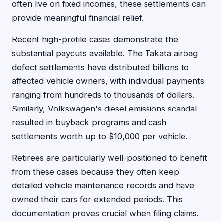
often live on fixed incomes, these settlements can
provide meaningful financial relief.
Recent high-profile cases demonstrate the
substantial payouts available. The Takata airbag
defect settlements have distributed billions to
affected vehicle owners, with individual payments
ranging from hundreds to thousands of dollars.
Similarly, Volkswagen's diesel emissions scandal
resulted in buyback programs and cash
settlements worth up to $10,000 per vehicle.
Retirees are particularly well-positioned to benefit
from these cases because they often keep
detailed vehicle maintenance records and have
owned their cars for extended periods. This
documentation proves crucial when filing claims.