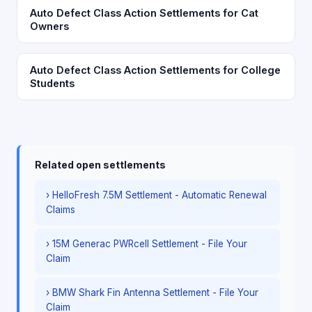
Auto Defect Class Action Settlements for Cat
Owners
Auto Defect Class Action Settlements for College
Students
Related open settlements
› HelloFresh 7.5M Settlement - Automatic Renewal
Claims
› 15M Generac PWRcell Settlement - File Your
Claim
› BMW Shark Fin Antenna Settlement - File Your
Claim