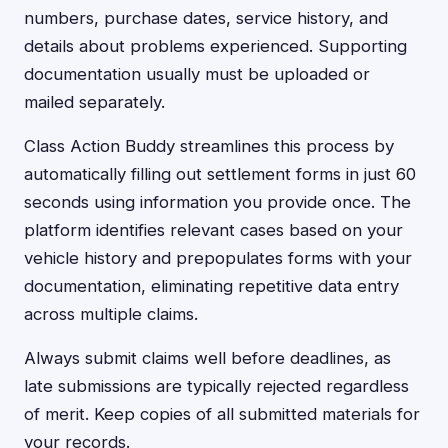
numbers, purchase dates, service history, and
details about problems experienced. Supporting
documentation usually must be uploaded or
mailed separately.
Class Action Buddy streamlines this process by
automatically filling out settlement forms in just 60
seconds using information you provide once. The
platform identifies relevant cases based on your
vehicle history and prepopulates forms with your
documentation, eliminating repetitive data entry
across multiple claims.
Always submit claims well before deadlines, as
late submissions are typically rejected regardless
of merit. Keep copies of all submitted materials for
your records.