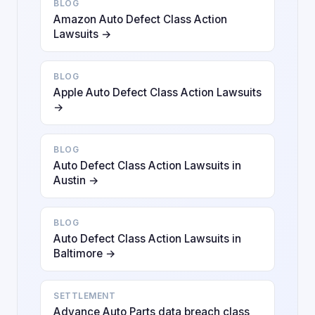
BLOG
Amazon Auto Defect Class Action
Lawsuits →
BLOG
Apple Auto Defect Class Action Lawsuits
→
BLOG
Auto Defect Class Action Lawsuits in
Austin →
BLOG
Auto Defect Class Action Lawsuits in
Baltimore →
SETTLEMENT
Advance Auto Parts data breach class