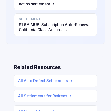
action settlement →
SETTLEMENT
$1.6M MUBI Subscription Auto-Renewal
California Class Action… →
Related Resources
All Auto Defect Settlements →
All Settlements for Retirees →