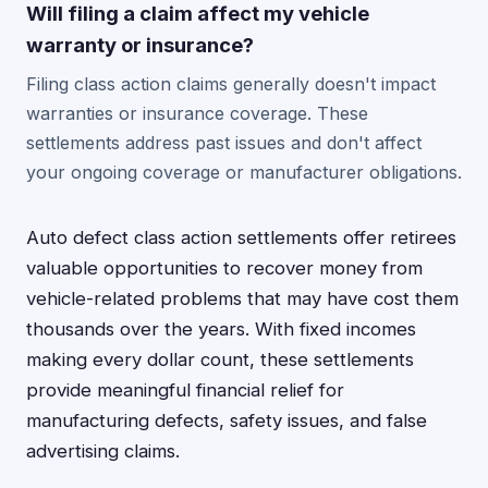
Will filing a claim affect my vehicle
warranty or insurance?
Filing class action claims generally doesn't impact
warranties or insurance coverage. These
settlements address past issues and don't affect
your ongoing coverage or manufacturer obligations.
Auto defect class action settlements offer retirees
valuable opportunities to recover money from
vehicle-related problems that may have cost them
thousands over the years. With fixed incomes
making every dollar count, these settlements
provide meaningful financial relief for
manufacturing defects, safety issues, and false
advertising claims.