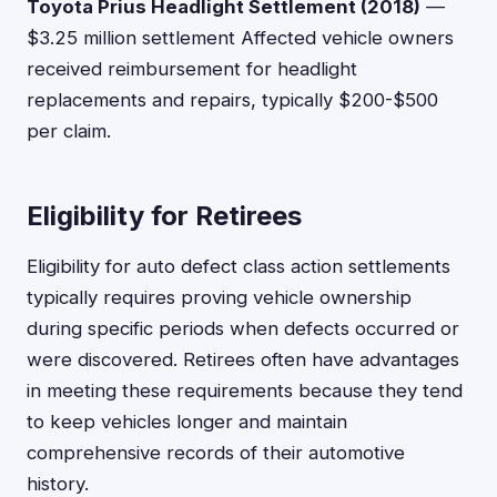
Toyota Prius Headlight Settlement (2018)
—
$3.25 million settlement Affected vehicle owners
received reimbursement for headlight
replacements and repairs, typically $200-$500
per claim.
Eligibility for Retirees
Eligibility for auto defect class action settlements
typically requires proving vehicle ownership
during specific periods when defects occurred or
were discovered. Retirees often have advantages
in meeting these requirements because they tend
to keep vehicles longer and maintain
comprehensive records of their automotive
history.