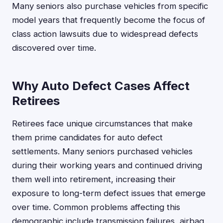
Many seniors also purchase vehicles from specific
model years that frequently become the focus of
class action lawsuits due to widespread defects
discovered over time.
Why Auto Defect Cases Affect
Retirees
Retirees face unique circumstances that make
them prime candidates for auto defect
settlements. Many seniors purchased vehicles
during their working years and continued driving
them well into retirement, increasing their
exposure to long-term defect issues that emerge
over time. Common problems affecting this
demographic include transmission failures, airbag