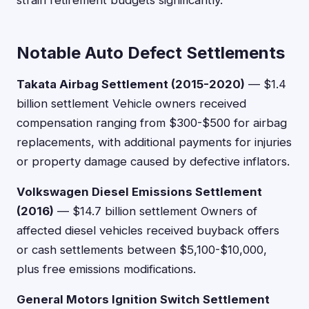
strain retirement budgets significantly.
Notable Auto Defect Settlements
Takata Airbag Settlement (2015-2020)
— $1.4
billion settlement Vehicle owners received
compensation ranging from $300-$500 for airbag
replacements, with additional payments for injuries
or property damage caused by defective inflators.
Volkswagen Diesel Emissions Settlement
(2016)
— $14.7 billion settlement Owners of
affected diesel vehicles received buyback offers
or cash settlements between $5,100-$10,000,
plus free emissions modifications.
General Motors Ignition Switch Settlement