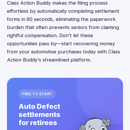
Class Action Buddy makes the filing process
effortless by automatically completing settlement
forms in 60 seconds, eliminating the paperwork
burden that often prevents seniors from claiming
rightful compensation. Don't let these
opportunities pass by—start recovering money
from your automotive purchases today with Class
Action Buddy's streamlined platform.
FREE TO START
Auto Defect
settlements
for retirees