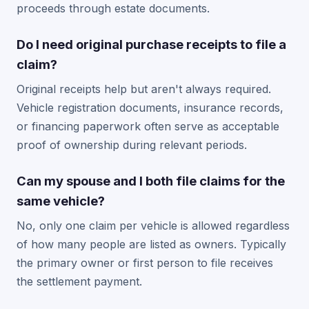
proceeds through estate documents.
Do I need original purchase receipts to file a
claim?
Original receipts help but aren't always required.
Vehicle registration documents, insurance records,
or financing paperwork often serve as acceptable
proof of ownership during relevant periods.
Can my spouse and I both file claims for the
same vehicle?
No, only one claim per vehicle is allowed regardless
of how many people are listed as owners. Typically
the primary owner or first person to file receives
the settlement payment.