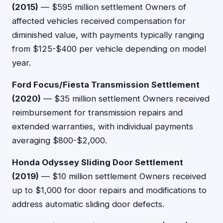
(2015)
— $595 million settlement Owners of
affected vehicles received compensation for
diminished value, with payments typically ranging
from $125-$400 per vehicle depending on model
year.
Ford Focus/Fiesta Transmission Settlement
(2020)
— $35 million settlement Owners received
reimbursement for transmission repairs and
extended warranties, with individual payments
averaging $800-$2,000.
Honda Odyssey Sliding Door Settlement
(2019)
— $10 million settlement Owners received
up to $1,000 for door repairs and modifications to
address automatic sliding door defects.