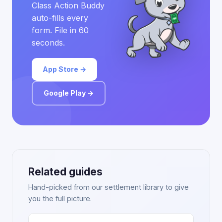
Class Action Buddy
auto-fills every
form. File in 60
seconds.
App Store →
Google Play →
Related guides
Hand-picked from our settlement library to give
you the full picture.