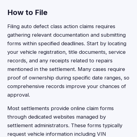
How to File
Filing auto defect class action claims requires
gathering relevant documentation and submitting
forms within specified deadlines. Start by locating
your vehicle registration, title documents, service
records, and any receipts related to repairs
mentioned in the settlement. Many cases require
proof of ownership during specific date ranges, so
comprehensive records improve your chances of
approval.
Most settlements provide online claim forms
through dedicated websites managed by
settlement administrators. These forms typically
request vehicle information including VIN