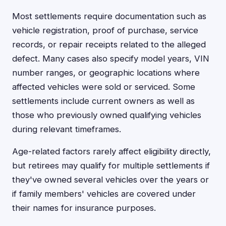
Most settlements require documentation such as
vehicle registration, proof of purchase, service
records, or repair receipts related to the alleged
defect. Many cases also specify model years, VIN
number ranges, or geographic locations where
affected vehicles were sold or serviced. Some
settlements include current owners as well as
those who previously owned qualifying vehicles
during relevant timeframes.
Age-related factors rarely affect eligibility directly,
but retirees may qualify for multiple settlements if
they've owned several vehicles over the years or
if family members' vehicles are covered under
their names for insurance purposes.