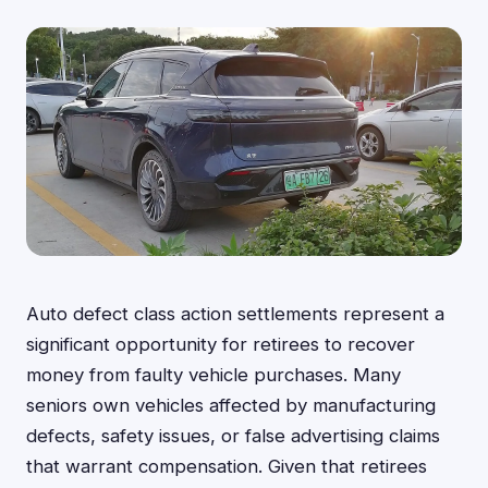
Auto defect class action settlements represent a
significant opportunity for retirees to recover
money from faulty vehicle purchases. Many
seniors own vehicles affected by manufacturing
defects, safety issues, or false advertising claims
that warrant compensation. Given that retirees