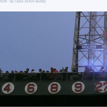
 2026 · By Class Action Buddy