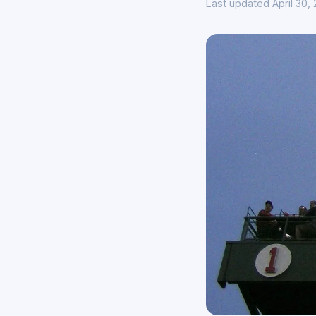
Last updated April 30,