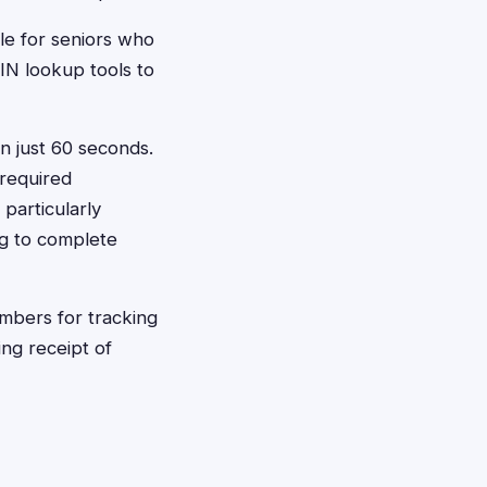
ble for seniors who
IN lookup tools to
in just 60 seconds.
 required
 particularly
ng to complete
mbers for tracking
ng receipt of