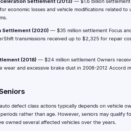
celeration Settlement (2013)
— $1.6 billion settlemen
or economic losses and vehicle modifications related to
ms.
n Settlement (2020)
— $35 million settlement Focus an
rShift transmissions received up to $2,325 for repair co
tlement (2018)
— $24 million settlement Owners recei
e wear and excessive brake dust in 2008-2012 Accord m
r Seniors
or auto defect class actions typically depends on vehicle o
e periods rather than age. However, seniors may qualify fo
've owned several affected vehicles over the years.