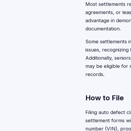
Most settlements r
agreements, or leas
advantage in demon
documentation.
Some settlements i
issues, recognizing
Additionally, senio
may be eligible for
records.
How to File
Filing auto defect 
settlement forms wit
number (VIN), proof