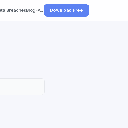
ata Breaches
Blog
FAQ
Download Free