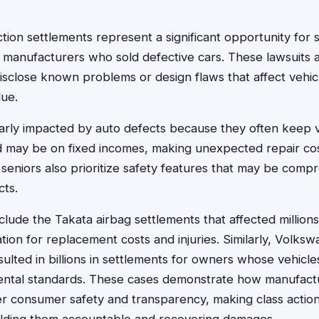
tion settlements represent a significant opportunity for 
 manufacturers who sold defective cars. These lawsuits 
disclose known problems or design flaws that affect vehicl
lue.
larly impacted by auto defects because they often keep v
 may be on fixed incomes, making unexpected repair cos
eniors also prioritize safety features that may be comp
cts.
lude the Takata airbag settlements that affected millions 
ion for replacement costs and injuries. Similarly, Volksw
sulted in billions in settlements for owners whose vehicle
ntal standards. These cases demonstrate how manufact
over consumer safety and transparency, making class action