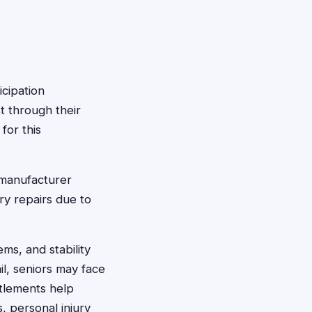
icipation
t through their
for this
manufacturer
ary repairs due to
ems, and stability
il, seniors may face
ettlements help
, personal injury