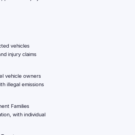
cted vehicles
nd injury claims
el vehicle owners
h illegal emissions
ent Families
ion, with individual