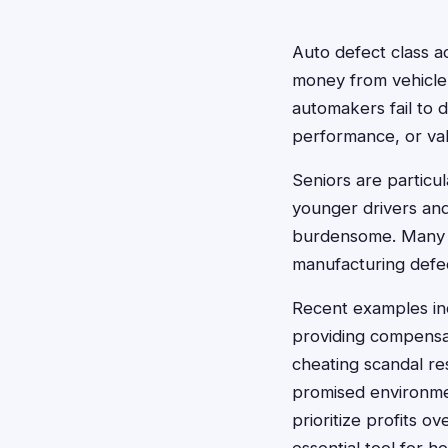
Auto defect class ac
money from vehicle
automakers fail to 
performance, or va
Seniors are particu
younger drivers and
burdensome. Many s
manufacturing defe
Recent examples inc
providing compensat
cheating scandal re
promised environme
prioritize profits 