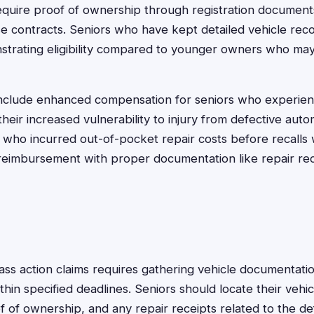
equire proof of ownership through registration document
e contracts. Seniors who have kept detailed vehicle rec
strating eligibility compared to younger owners who ma
nclude enhanced compensation for seniors who experien
 their increased vulnerability to injury from defective au
rs who incurred out-of-pocket repair costs before recal
 reimbursement with proper documentation like repair rec
class action claims requires gathering vehicle documentat
hin specified deadlines. Seniors should locate their vehicl
 of ownership, and any repair receipts related to the d