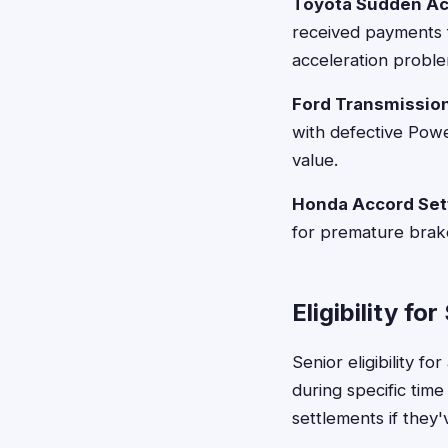
Toyota Sudden Ac
received payments f
acceleration proble
Ford Transmissio
with defective Powe
value.
Honda Accord Set
for premature brak
Eligibility fo
Senior eligibility f
during specific tim
settlements if they