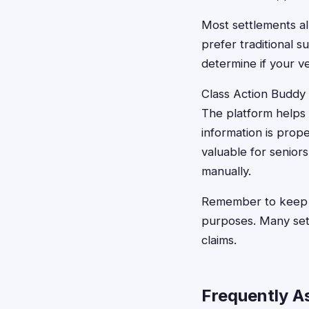
Most settlements all
prefer traditional 
determine if your ve
Class Action Buddy s
The platform helps 
information is prope
valuable for senior
manually.
Remember to keep c
purposes. Many sett
claims.
Frequently A