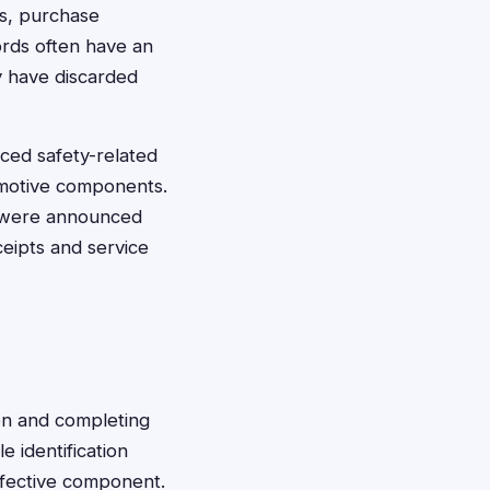
s, purchase
ords often have an
y have discarded
ced safety-related
tomotive components.
ls were announced
eipts and service
ion and completing
e identification
efective component.