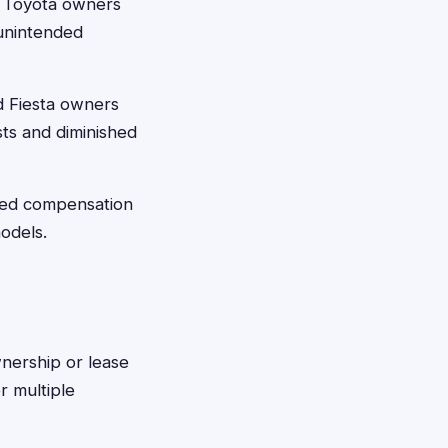
t Toyota owners
 unintended
d Fiesta owners
sts and diminished
ved compensation
odels.
wnership or lease
r multiple