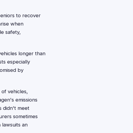
seniors to recover
arise when
e safety,
ehicles longer than
ts especially
romised by
of vehicles,
agen's emissions
s didn't meet
urers sometimes
 lawsuits an