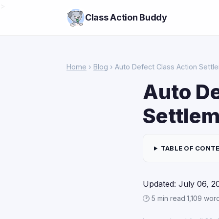
>
Class Action Buddy
Home
›
Blog
› Auto Defect Class Action Settl
Auto De
Settlem
TABLE OF CONT
Updated: July 06, 2
🕑 5 min read
·
1,109 wor