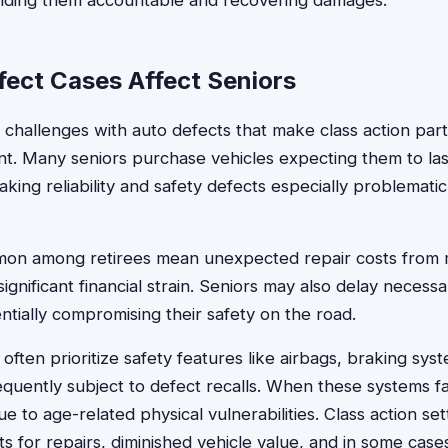
holding them accountable and recovering damages.
ect Cases Affect Seniors
 challenges with auto defects that make class action part
ant. Many seniors purchase vehicles expecting them to las
king reliability and safety defects especially problematic 
on among retirees mean unexpected repair costs from 
ignificant financial strain. Seniors may also delay necess
ntially compromising their safety on the road.
 often prioritize safety features like airbags, braking syst
equently subject to defect recalls. When these systems fa
due to age-related physical vulnerabilities. Class action s
s for repairs, diminished vehicle value, and in some cases