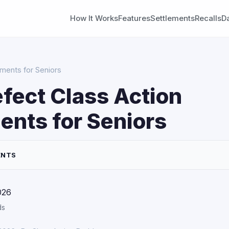
How It Works
Features
Settlements
Recalls
D
ements for Seniors
fect Class Action
ents for Seniors
ENTS
026
ds