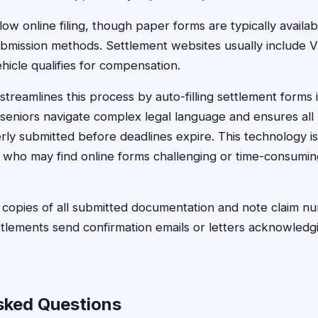
ow online filing, though paper forms are typically availa
submission methods. Settlement websites usually include V
hicle qualifies for compensation.
treamlines this process by auto-filling settlement forms 
seniors navigate complex legal language and ensures all
rly submitted before deadlines expire. This technology is
s who may find online forms challenging or time-consumi
opies of all submitted documentation and note claim nu
lements send confirmation emails or letters acknowledgi
sked Questions