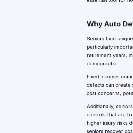
essential tool for 
Why Auto Def
Seniors face unique
particularly import
retirement years, ma
demographic.
Fixed incomes comm
defects can create s
cost concerns, pote
Additionally, seniors
controls that are fr
higher injury risks 
seniors recover cost