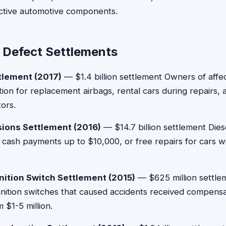
tive automotive components.
 Defect Settlements
tlement (2017)
— $1.4 billion settlement Owners of affe
on for replacement airbags, rental cars during repairs, a
tors.
ions Settlement (2016)
— $14.7 billion settlement Dies
cash payments up to $10,000, or free repairs for cars wit
nition Switch Settlement (2015)
— $625 million settlem
gnition switches that caused accidents received compensat
 $1-5 million.