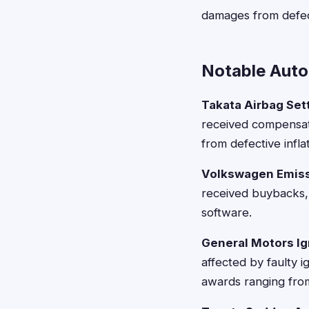
damages from defec
Notable Auto
Takata Airbag Set
received compensati
from defective infla
Volkswagen Emiss
received buybacks, 
software.
General Motors Ig
affected by faulty i
awards ranging from