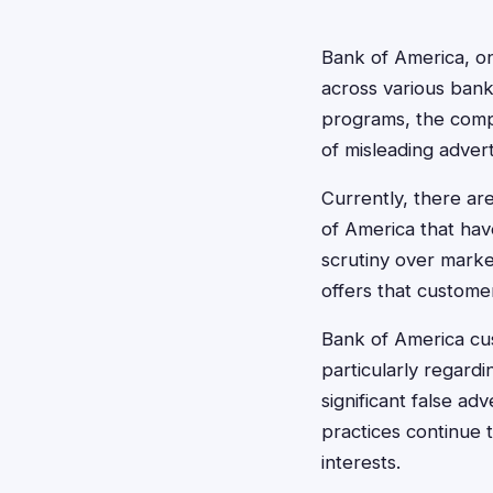
Bank of America, one
across various bank
programs, the compl
of misleading advert
Currently, there are
of America that hav
scrutiny over marke
offers that custome
Bank of America cus
particularly regardi
significant false ad
practices continue 
interests.