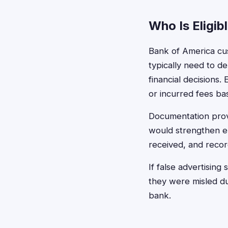
Who Is Eligib
Bank of America cu
typically need to d
financial decisions.
or incurred fees ba
Documentation provi
would strengthen eli
received, and recor
If false advertisin
they were misled du
bank.