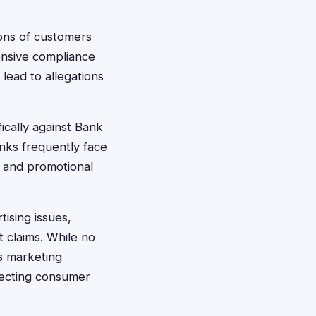
lions of customers
ensive compliance
lead to allegations
fically against Bank
nks frequently face
, and promotional
ising issues,
t claims. While no
's marketing
otecting consumer