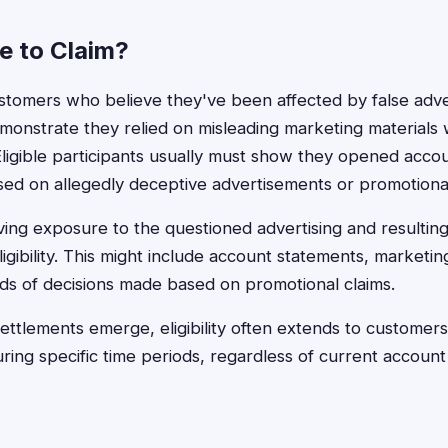
le to Claim?
stomers who believe they've been affected by false adve
emonstrate they relied on misleading marketing material
 Eligible participants usually must show they opened acco
sed on allegedly deceptive advertisements or promotional
ng exposure to the questioned advertising and resulting
gibility. This might include account statements, marketin
ds of decisions made based on promotional claims.
g settlements emerge, eligibility often extends to custome
ring specific time periods, regardless of current account