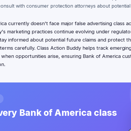
 consult with consumer protection attorneys about potential 
ca currently doesn't face major false advertising class ac
y's marketing practices continue evolving under regulato
ay informed about potential future claims and protect the
terms carefully. Class Action Buddy helps track emergin
ling when opportunities arise, ensuring Bank of America cu
on.
very Bank of America class