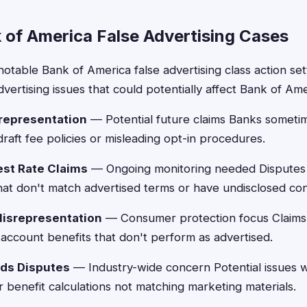
 of America False Advertising Cases
notable Bank of America false advertising class action se
dvertising issues that could potentially affect Bank of Am
representation
— Potential future claims Banks sometim
raft fee policies or misleading opt-in procedures.
est Rate Claims
— Ongoing monitoring needed Disputes 
hat don't match advertised terms or have undisclosed con
Misrepresentation
— Consumer protection focus Claims
account benefits that don't perform as advertised.
rds Disputes
— Industry-wide concern Potential issues 
benefit calculations not matching marketing materials.