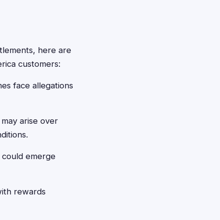
ttlements, here are
erica customers:
es face allegations
may arise over
ditions.
 could emerge
with rewards