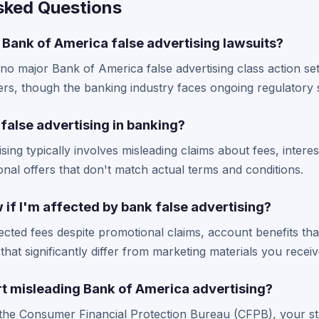
sked Questions
 Bank of America false advertising lawsuits?
 no major Bank of America false advertising class action se
rs, though the banking industry faces ongoing regulatory s
false advertising in banking?
sing typically involves misleading claims about fees, intere
onal offers that don't match actual terms and conditions.
if I'm affected by bank false advertising?
cted fees despite promotional claims, account benefits tha
that significantly differ from marketing materials you receiv
rt misleading Bank of America advertising?
the Consumer Financial Protection Bureau (CFPB), your st