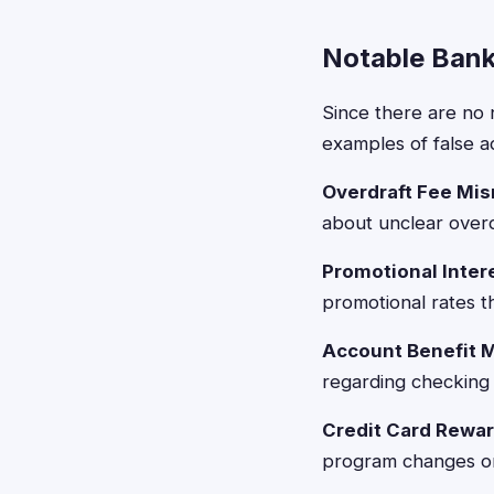
Notable Bank
Since there are no 
examples of false a
Overdraft Fee Mis
about unclear overd
Promotional Inter
promotional rates t
Account Benefit 
regarding checking 
Credit Card Rewa
program changes or 