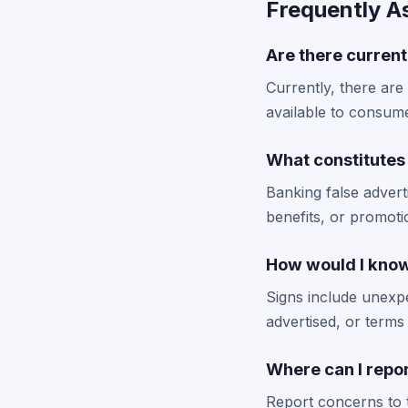
Frequently A
Are there current
Currently, there are
available to consume
What constitutes 
Banking false adverti
benefits, or promoti
How would I know 
Signs include unexpe
advertised, or terms 
Where can I repo
Report concerns to 