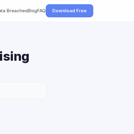
ata Breaches
Blog
FAQ
Download Free
ising