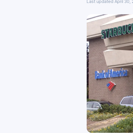
Last updated April 30,