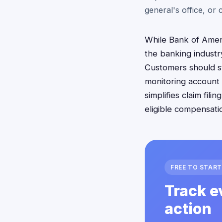
general's office, or
While Bank of Ameri
the banking industr
Customers should st
monitoring account 
simplifies claim fi
eligible compensati
FREE TO START
Track e
action