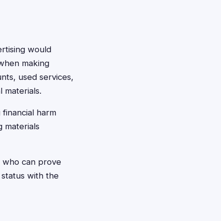
rtising would
s when making
unts, used services,
 materials.
 financial harm
g materials
rs who can prove
 status with the