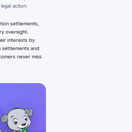
legal action.
tion settlements,
ry oversight.
ir interests by
g settlements and
stomers never miss