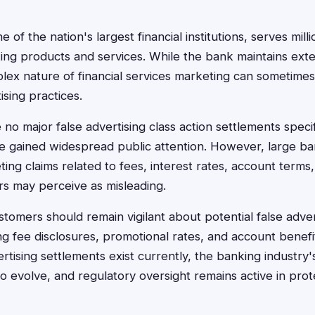
 of the nation's largest financial institutions, serves mil
ing products and services. While the bank maintains ext
ex nature of financial services marketing can sometimes 
ising practices.
 no major false advertising class action settlements speci
e gained widespread public attention. However, large ba
ting claims related to fees, interest rates, account terms
rs may perceive as misleading.
tomers should remain vigilant about potential false advert
ng fee disclosures, promotional rates, and account benefi
vertising settlements exist currently, the banking industry
to evolve, and regulatory oversight remains active in pr