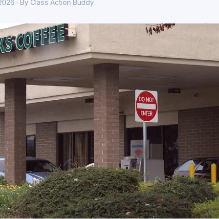
 2026 · By Class Action Buddy