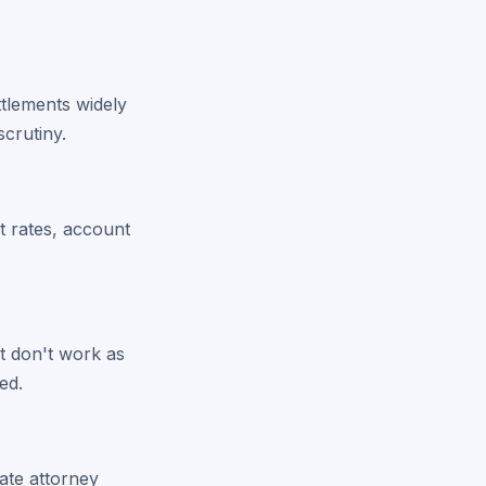
ttlements widely
crutiny.
st rates, account
t don't work as
ed.
ate attorney