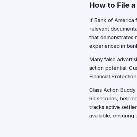
How to File a
If Bank of America 
relevant documenta
that demonstrates r
experienced in banki
Many false advertisi
action potential. C
Financial Protectio
Class Action Buddy s
60 seconds, helping
tracks active sett
available, ensuring 