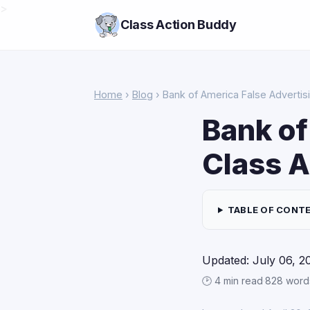
>
Class Action Buddy
Home
›
Blog
› Bank of America False Advertis
Bank of
Class A
TABLE OF CONT
Updated: July 06, 2
🕑 4 min read
·
828 word