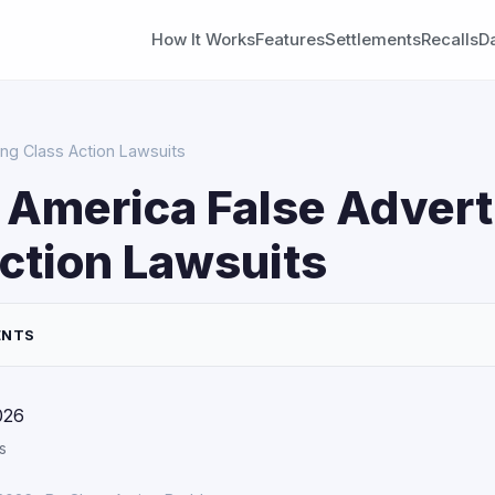
How It Works
Features
Settlements
Recalls
D
ing Class Action Lawsuits
 America False Advert
ction Lawsuits
ENTS
026
s