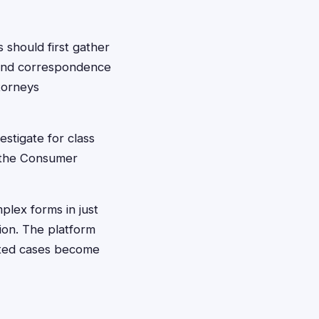
 should first gather
 and correspondence
ttorneys
estigate for class
e the Consumer
plex forms in just
ion. The platform
ated cases become