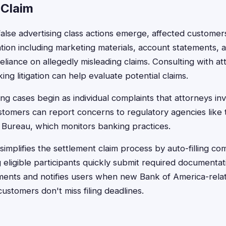
 Claim
false advertising class actions emerge, affected customers
tion including marketing materials, account statements,
eliance on allegedly misleading claims. Consulting with a
ng litigation can help evaluate potential claims.
ng cases begin as individual complaints that attorneys inv
ustomers can report concerns to regulatory agencies lik
n Bureau, which monitors banking practices.
implifies the settlement claim process by auto-filling com
 eligible participants quickly submit required documentat
lements and notifies users when new Bank of America-rel
customers don't miss filing deadlines.