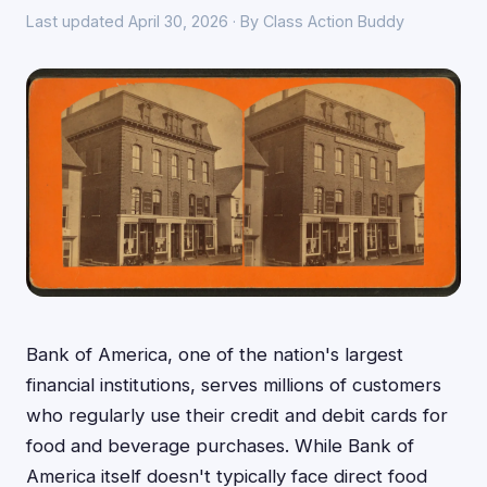
Last updated April 30, 2026 · By Class Action Buddy
Bank of America, one of the nation's largest
financial institutions, serves millions of customers
who regularly use their credit and debit cards for
food and beverage purchases. While Bank of
America itself doesn't typically face direct food