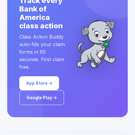
Track every
Bank of
America
class action
Class Action Buddy
auto-fills your claim
forms in 60
seconds. First claim
free.
App Store →
Google Play →