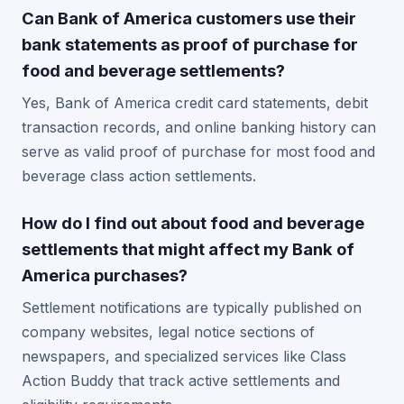
Can Bank of America customers use their
bank statements as proof of purchase for
food and beverage settlements?
Yes, Bank of America credit card statements, debit
transaction records, and online banking history can
serve as valid proof of purchase for most food and
beverage class action settlements.
How do I find out about food and beverage
settlements that might affect my Bank of
America purchases?
Settlement notifications are typically published on
company websites, legal notice sections of
newspapers, and specialized services like Class
Action Buddy that track active settlements and