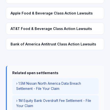
Apple Food & Beverage Class Action Lawsuits
AT&T Food & Beverage Class Action Lawsuits
Bank of America Antitrust Class Action Lawsuits
Related open settlements
› 1.5M Nissan North America Data Breach
Settlement - File Your Claim
› 1M Equity Bank Overdraft Fee Settlement - File
Your Claim