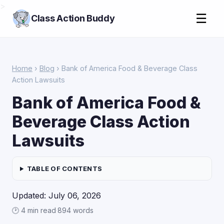
>
☰
Class Action Buddy
Home
›
Blog
› Bank of America Food & Beverage Class
Action Lawsuits
Bank of America Food &
Beverage Class Action
Lawsuits
TABLE OF CONTENTS
Updated: July 06, 2026
🕑 4 min read
·
894 words