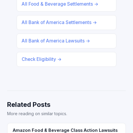
All Food & Beverage Settlements →
All Bank of America Settlements →
All Bank of America Lawsuits →
Check Eligibility →
Related Posts
More reading on similar topics.
Amazon Food & Beverage Class Action Lawsuits