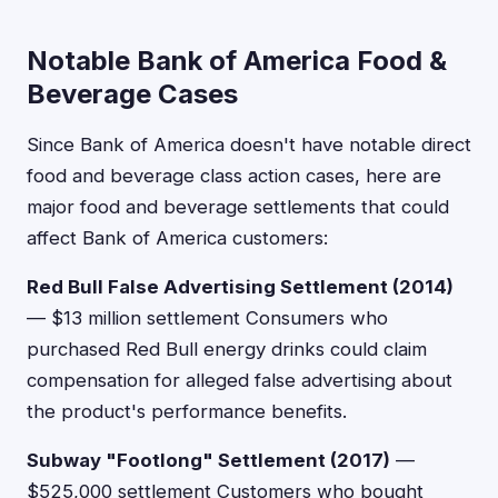
Notable Bank of America Food &
Beverage Cases
Since Bank of America doesn't have notable direct
food and beverage class action cases, here are
major food and beverage settlements that could
affect Bank of America customers:
Red Bull False Advertising Settlement (2014)
— $13 million settlement Consumers who
purchased Red Bull energy drinks could claim
compensation for alleged false advertising about
the product's performance benefits.
Subway "Footlong" Settlement (2017)
—
$525,000 settlement Customers who bought