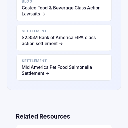
BLOG
Costco Food & Beverage Class Action
Lawsuits →
SETTLEMENT
$2.85M Bank of America EIPA class
action settlement →
SETTLEMENT
Mid America Pet Food Salmonella
Settlement →
Related Resources