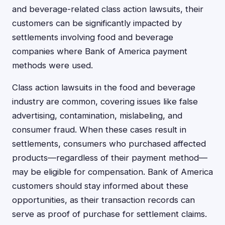
and beverage-related class action lawsuits, their
customers can be significantly impacted by
settlements involving food and beverage
companies where Bank of America payment
methods were used.
Class action lawsuits in the food and beverage
industry are common, covering issues like false
advertising, contamination, mislabeling, and
consumer fraud. When these cases result in
settlements, consumers who purchased affected
products—regardless of their payment method—
may be eligible for compensation. Bank of America
customers should stay informed about these
opportunities, as their transaction records can
serve as proof of purchase for settlement claims.