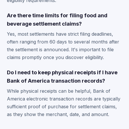
eligibility requirements.
Are there time limits for filing food and
beverage settlement claims?
Yes, most settlements have strict filing deadlines,
often ranging from 60 days to several months after
the settlement is announced. It's important to file
claims promptly once you discover eligibility.
Do I need to keep physical receipts if I have
Bank of America transaction records?
While physical receipts can be helpful, Bank of
America electronic transaction records are typically
sufficient proof of purchase for settlement claims,
as they show the merchant, date, and amount.