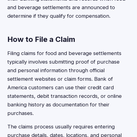
and beverage settlements are announced to
determine if they qualify for compensation.
How to File a Claim
Filing claims for food and beverage settlements
typically involves submitting proof of purchase
and personal information through official
settlement websites or claim forms. Bank of
America customers can use their credit card
statements, debit transaction records, or online
banking history as documentation for their
purchases.
The claims process usually requires entering
purchase details, dates, locations, and personal