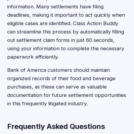
information. Many settlements have filing
deadlines, making it important to act quickly when
eligible cases are identified. Class Action Buddy
can streamline this process by automatically filling
out settlement claim forms in just 60 seconds,
using your information to complete the necessary
paperwork efficiently.
Bank of America customers should maintain
organized records of their food and beverage
purchases, as these can serve as valuable
documentation for future settlement opportunities
in this frequently litigated industry.
Frequently Asked Questions