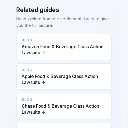
Related guides
Hand-picked from our settlement library to give
you the full picture.
BLOG
Amazon Food & Beverage Class Action
Lawsuits →
BLOG
Apple Food & Beverage Class Action
Lawsuits →
BLOG
Chase Food & Beverage Class Action
Lawsuits →