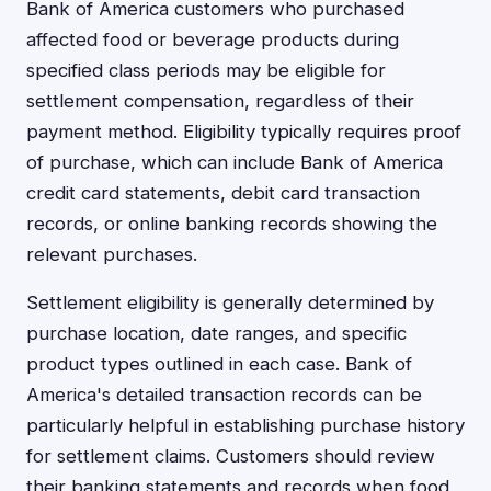
Bank of America customers who purchased
affected food or beverage products during
specified class periods may be eligible for
settlement compensation, regardless of their
payment method. Eligibility typically requires proof
of purchase, which can include Bank of America
credit card statements, debit card transaction
records, or online banking records showing the
relevant purchases.
Settlement eligibility is generally determined by
purchase location, date ranges, and specific
product types outlined in each case. Bank of
America's detailed transaction records can be
particularly helpful in establishing purchase history
for settlement claims. Customers should review
their banking statements and records when food