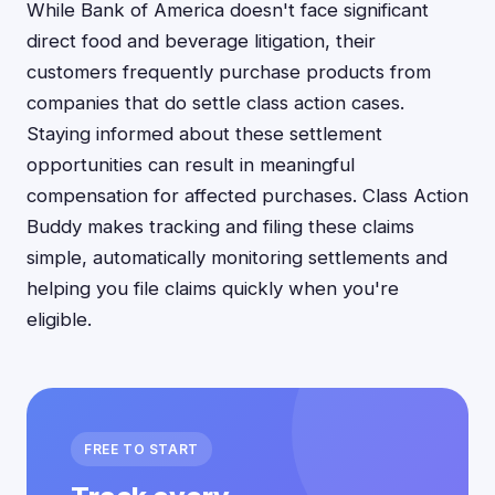
While Bank of America doesn't face significant
direct food and beverage litigation, their
customers frequently purchase products from
companies that do settle class action cases.
Staying informed about these settlement
opportunities can result in meaningful
compensation for affected purchases. Class Action
Buddy makes tracking and filing these claims
simple, automatically monitoring settlements and
helping you file claims quickly when you're
eligible.
FREE TO START