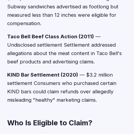
Subway sandwiches advertised as footlong but
measured less than 12 inches were eligible for
compensation.
Taco Bell Beef Class Action (2011)
—
Undisclosed settlement Settlement addressed
allegations about the meat content in Taco Bell's
beef products and advertising claims.
KIND Bar Settlement (2020)
— $3.2 million
settlement Consumers who purchased certain
KIND bars could claim refunds over allegedly
misleading "healthy" marketing claims.
Who Is Eligible to Claim?