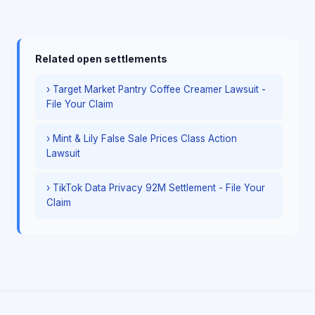
Related open settlements
› Target Market Pantry Coffee Creamer Lawsuit -
File Your Claim
› Mint & Lily False Sale Prices Class Action
Lawsuit
› TikTok Data Privacy 92M Settlement - File Your
Claim