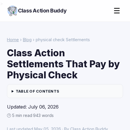
>
☰
Class Action Buddy
Home
›
Blog
› physical check Settlements
Class Action
Settlements That Pay by
Physical Check
TABLE OF CONTENTS
Updated: July 06, 2026
🕑 5 min read
·
943 words
Last updated May 05, 2026 · By Class Action Buddy