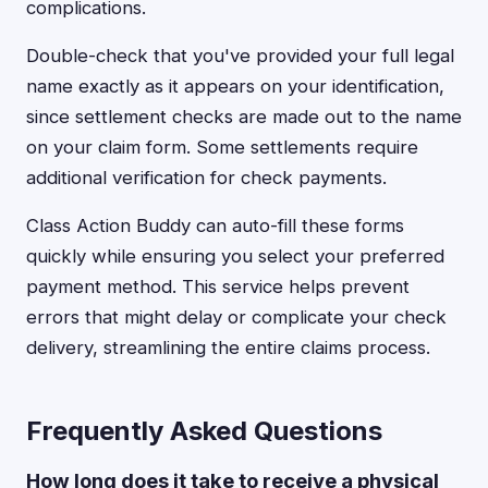
complications.
Double-check that you've provided your full legal
name exactly as it appears on your identification,
since settlement checks are made out to the name
on your claim form. Some settlements require
additional verification for check payments.
Class Action Buddy can auto-fill these forms
quickly while ensuring you select your preferred
payment method. This service helps prevent
errors that might delay or complicate your check
delivery, streamlining the entire claims process.
Frequently Asked Questions
How long does it take to receive a physical