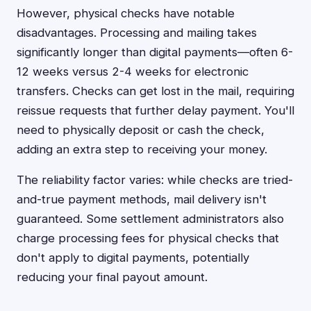
However, physical checks have notable
disadvantages. Processing and mailing takes
significantly longer than digital payments—often 6-
12 weeks versus 2-4 weeks for electronic
transfers. Checks can get lost in the mail, requiring
reissue requests that further delay payment. You'll
need to physically deposit or cash the check,
adding an extra step to receiving your money.
The reliability factor varies: while checks are tried-
and-true payment methods, mail delivery isn't
guaranteed. Some settlement administrators also
charge processing fees for physical checks that
don't apply to digital payments, potentially
reducing your final payout amount.