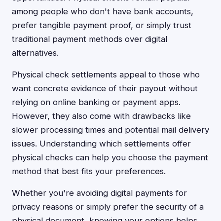
among people who don't have bank accounts,
prefer tangible payment proof, or simply trust
traditional payment methods over digital
alternatives.
Physical check settlements appeal to those who
want concrete evidence of their payout without
relying on online banking or payment apps.
However, they also come with drawbacks like
slower processing times and potential mail delivery
issues. Understanding which settlements offer
physical checks can help you choose the payment
method that best fits your preferences.
Whether you're avoiding digital payments for
privacy reasons or simply prefer the security of a
physical document, knowing your options helps