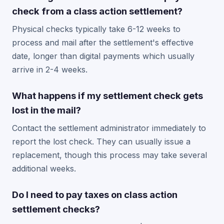
check from a class action settlement?
Physical checks typically take 6-12 weeks to
process and mail after the settlement's effective
date, longer than digital payments which usually
arrive in 2-4 weeks.
What happens if my settlement check gets
lost in the mail?
Contact the settlement administrator immediately to
report the lost check. They can usually issue a
replacement, though this process may take several
additional weeks.
Do I need to pay taxes on class action
settlement checks?