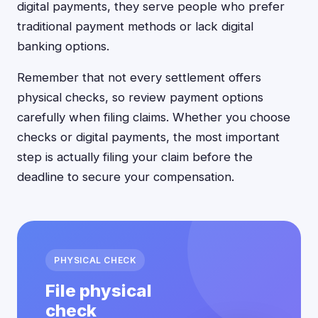
digital payments, they serve people who prefer
traditional payment methods or lack digital
banking options.
Remember that not every settlement offers
physical checks, so review payment options
carefully when filing claims. Whether you choose
checks or digital payments, the most important
step is actually filing your claim before the
deadline to secure your compensation.
PHYSICAL CHECK
File physical
check