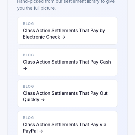
Hand-picked from our settlement library to give
you the full picture.
BLOG
Class Action Settlements That Pay by
Electronic Check →
BLOG
Class Action Settlements That Pay Cash
→
BLOG
Class Action Settlements That Pay Out
Quickly →
BLOG
Class Action Settlements That Pay via
PayPal →