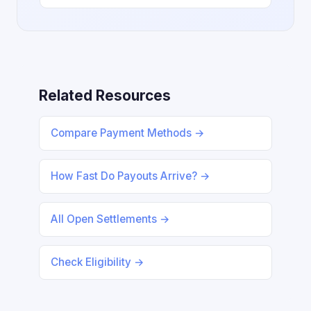
Related Resources
Compare Payment Methods →
How Fast Do Payouts Arrive? →
All Open Settlements →
Check Eligibility →