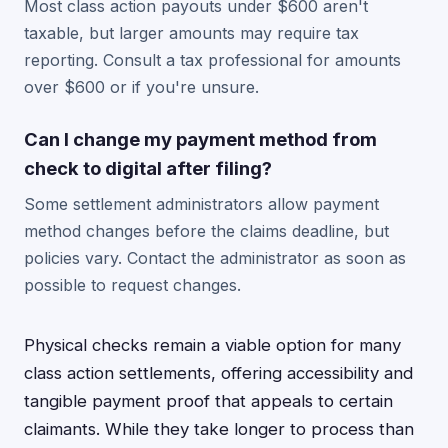
Most class action payouts under $600 aren't
taxable, but larger amounts may require tax
reporting. Consult a tax professional for amounts
over $600 or if you're unsure.
Can I change my payment method from
check to digital after filing?
Some settlement administrators allow payment
method changes before the claims deadline, but
policies vary. Contact the administrator as soon as
possible to request changes.
Physical checks remain a viable option for many
class action settlements, offering accessibility and
tangible payment proof that appeals to certain
claimants. While they take longer to process than