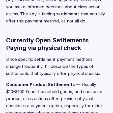
you make informed decisions about class action
claims. The key is finding settlements that actually
offer this payment method, as not all do.
Currently Open Settlements
Paying via physical check
Since specific settlement payment methods
change frequently, I'll describe the types of
settlements that typically offer physical checks:
Consumer Product Settlements
— Usually
$10-$100 Food, household goods, and consumer
product class actions often provide physical
checks as a payment option, especially for older
demographics who purchased these products.