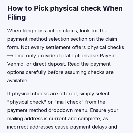
How to Pick physical check When
Filing
When filing class action claims, look for the
payment method selection section on the claim
form. Not every settlement offers physical checks
—some only provide digital options like PayPal,
Venmo, or direct deposit. Read the payment
options carefully before assuming checks are
available.
If physical checks are offered, simply select
"physical check" or "mail check" from the
payment method dropdown menu. Ensure your
mailing address is current and complete, as
incorrect addresses cause payment delays and