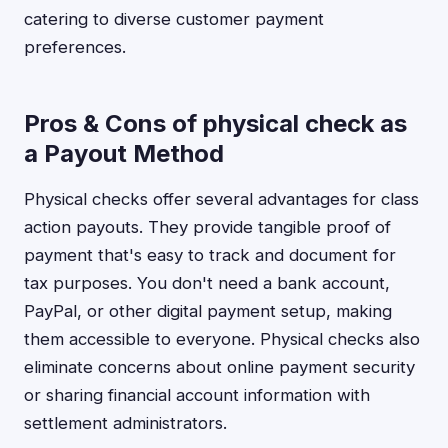
catering to diverse customer payment
preferences.
Pros & Cons of physical check as
a Payout Method
Physical checks offer several advantages for class
action payouts. They provide tangible proof of
payment that's easy to track and document for
tax purposes. You don't need a bank account,
PayPal, or other digital payment setup, making
them accessible to everyone. Physical checks also
eliminate concerns about online payment security
or sharing financial account information with
settlement administrators.