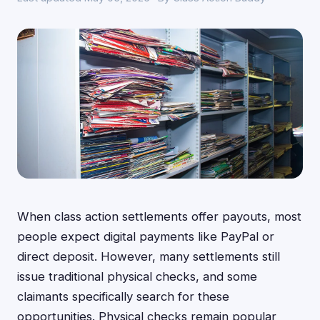
When class action settlements offer payouts, most
people expect digital payments like PayPal or
direct deposit. However, many settlements still
issue traditional physical checks, and some
claimants specifically search for these
opportunities. Physical checks remain popular