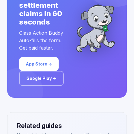
settlement
claims in 60
seconds
Class Action Buddy
auto-fills the form.
Get paid faster.
App Store →
Google Play →
Related guides