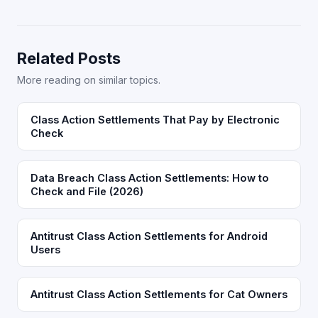
Related Posts
More reading on similar topics.
Class Action Settlements That Pay by Electronic
Check
Data Breach Class Action Settlements: How to
Check and File (2026)
Antitrust Class Action Settlements for Android
Users
Antitrust Class Action Settlements for Cat Owners