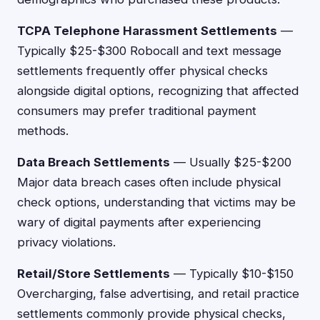
TCPA Telephone Harassment Settlements
—
Typically $25-$300 Robocall and text message
settlements frequently offer physical checks
alongside digital options, recognizing that affected
consumers may prefer traditional payment
methods.
Data Breach Settlements
— Usually $25-$200
Major data breach cases often include physical
check options, understanding that victims may be
wary of digital payments after experiencing
privacy violations.
Retail/Store Settlements
— Typically $10-$150
Overcharging, false advertising, and retail practice
settlements commonly provide physical checks,