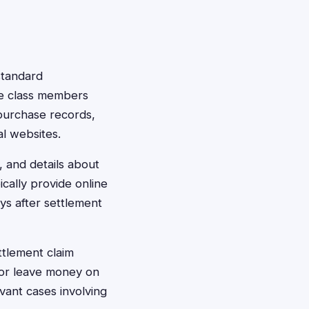
standard
le class members
h purchase records,
l websites.
, and details about
cally provide online
ys after settlement
ttlement claim
 or leave money on
vant cases involving