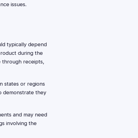
ance issues.
uld typically depend
product during the
 through receipts,
n states or regions
to demonstrate they
ements and may need
s involving the