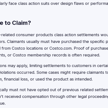
larly face class action suits over design flaws or perform
le to Claim?
tco-related consumer products class action settlements wo
ors. Claimants usually must have purchased the specific 
d from Costco locations or Costco.com. Proof of purchase
nts, or Costco membership records is often required.
ons may apply, limiting settlements to customers in certai
iolations occurred. Some cases might require claimants 
, financial loss, or used the product as intended.
cally must not have opted out of previous related settl
n't received compensation through other legal proceeding
ue.