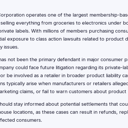
orporation operates one of the largest membership-ba
, selling everything from groceries to electronics under
private labels. With millions of members purchasing cons
al exposure to class action lawsuits related to product d
y issues.
 has not been the primary defendant in major consumer pr
pany could face future litigation regarding its private-la
or be involved as a retailer in broader product liability 
ns typically arise when manufacturers or retailers alleged
arketing claims, or fail to warn customers about product r
ould stay informed about potential settlements that cou
use locations, as these cases can result in refunds, rep
ffected consumers.