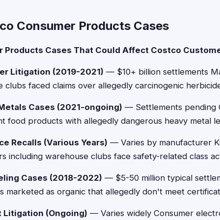
tco Consumer Products Cases
 Products Cases That Could Affect Costco Custome
r Litigation (2019-2021)
— $10+ billion settlements Ma
 clubs faced claims over allegedly carcinogenic herbicide
Metals Cases (2021-ongoing)
— Settlements pending C
fant food products with allegedly dangerous heavy metal le
ce Recalls (Various Years)
— Varies by manufacturer K
ers including warehouse clubs face safety-related class ac
eling Cases (2018-2022)
— $5-50 million typical settle
s marketed as organic that allegedly don't meet certifica
 Litigation (Ongoing)
— Varies widely Consumer electro