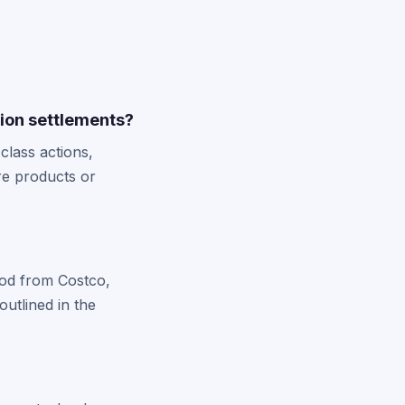
ion settlements?
lass actions,
re products or
riod from Costco,
utlined in the