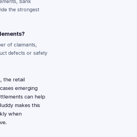
tements, bank
ide the strongest
tlements?
er of claimants,
ct defects or safety
 the retail
g cases emerging
ettlements can help
Buddy makes this
ickly when
ve.