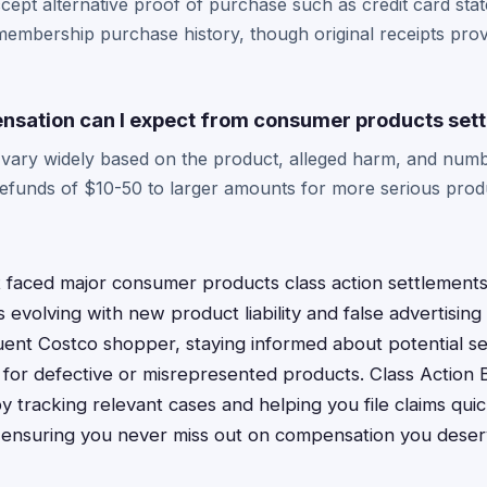
cept alternative proof of purchase such as credit card sta
embership purchase history, though original receipts prov
sation can I expect from consumer products set
vary widely based on the product, alleged harm, and numb
refunds of $10-50 to larger amounts for more serious produ
 faced major consumer products class action settlements,
 evolving with new product liability and false advertisin
quent Costco shopper, staying informed about potential s
for defective or misrepresented products. Class Action 
by tracking relevant cases and helping you file claims qu
, ensuring you never miss out on compensation you deser