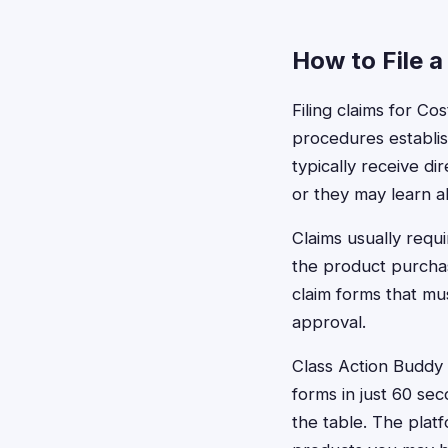
How to File a
Filing claims for C
procedures establis
typically receive di
or they may learn 
Claims usually requ
the product purchas
claim forms that mu
approval.
Class Action Buddy c
forms in just 60 se
the table. The plat