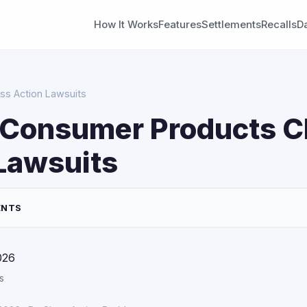
How It Works
Features
Settlements
Recalls
D
ss Action Lawsuits
 Consumer Products C
Lawsuits
ENTS
026
s