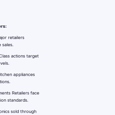
rs:
jor retailers
 sales.
lass actions target
vels.
itchen appliances
tions.
ments Retailers face
tion standards.
nics sold through