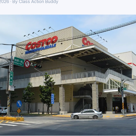
 2026 · By Class Action Buddy