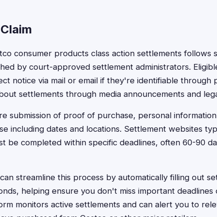
 Claim
ostco consumer products class action settlements follows 
hed by court-approved settlement administrators. Eligib
rect notice via mail or email if they're identifiable throug
about settlements through media announcements and lega
ire submission of proof of purchase, personal information
e including dates and locations. Settlement websites typi
st be completed within specific deadlines, often 60-90 da
an streamline this process by automatically filling out se
conds, helping ensure you don't miss important deadlines
form monitors active settlements and can alert you to rele