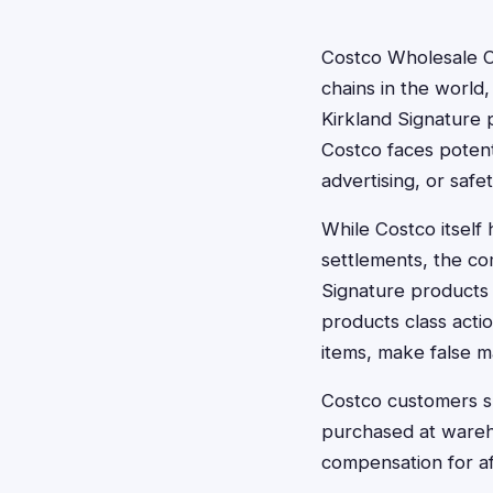
Costco Wholesale C
chains in the world
Kirkland Signature 
Costco faces potenti
advertising, or safet
While Costco itself
settlements, the com
Signature products 
products class actio
items, make false m
Costco customers sh
purchased at wareho
compensation for a