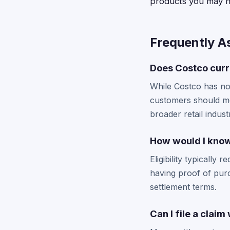
products you may h
Frequently A
Does Costco curr
While Costco has no
customers should mon
broader retail indust
How would I know 
Eligibility typically
having proof of pur
settlement terms.
Can I file a clai