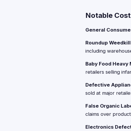
Notable Cos
General Consumer
Roundup Weedkille
including warehouse
Baby Food Heavy 
retailers selling in
Defective Applian
sold at major retail
False Organic Lab
claims over product
Electronics Defect