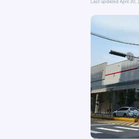
Last updated April 30,