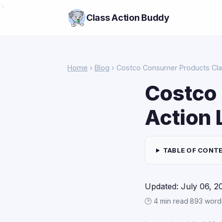
>
Class Action Buddy
Home
›
Blog
› Costco Consumer Products Cla
Costco
Action 
TABLE OF CONT
Updated: July 06, 2
🕑 4 min read
·
893 word