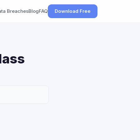
ata Breaches
Blog
FAQ
Download Free
lass