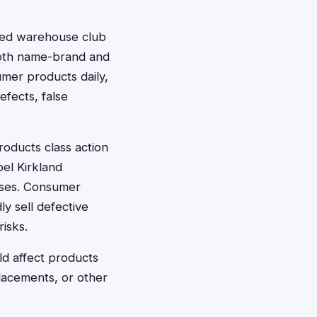
sed warehouse club
 both name-brand and
umer products daily,
efects, false
oducts class action
bel Kirkland
cases. Consumer
ly sell defective
isks.
ld affect products
lacements, or other