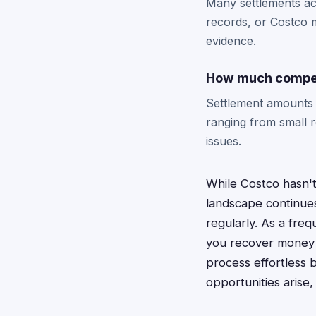
Many settlements ac
records, or Costco m
evidence.
How much compen
Settlement amounts 
ranging from small 
issues.
While Costco hasn't
landscape continues
regularly. As a fre
you recover money 
process effortless 
opportunities arise