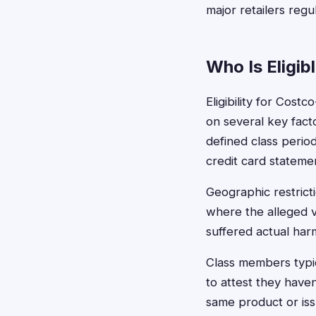
major retailers regu
Who Is Eligib
Eligibility for Cos
on several key fact
defined class perio
credit card stateme
Geographic restricti
where the alleged v
suffered actual harm
Class members typi
to attest they have
same product or iss