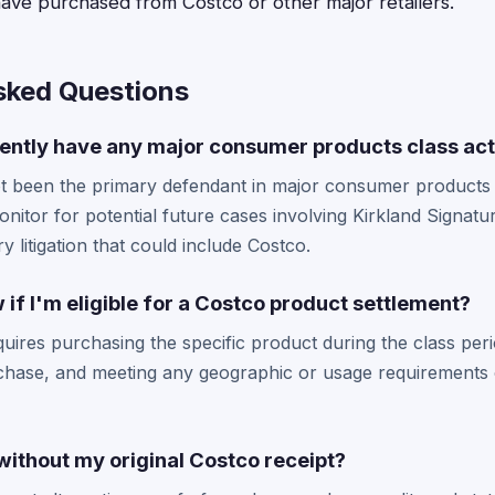
ave purchased from Costco or other major retailers.
sked Questions
ently have any major consumer products class act
t been the primary defendant in major consumer products c
itor for potential future cases involving Kirkland Signatu
ry litigation that could include Costco.
if I'm eligible for a Costco product settlement?
 requires purchasing the specific product during the class pe
chase, and meeting any geographic or usage requirements o
m without my original Costco receipt?