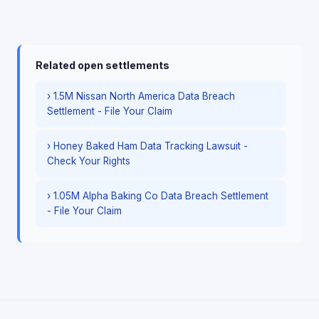
Related open settlements
› 1.5M Nissan North America Data Breach
Settlement - File Your Claim
› Honey Baked Ham Data Tracking Lawsuit -
Check Your Rights
› 1.05M Alpha Baking Co Data Breach Settlement
- File Your Claim