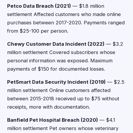
Petco Data Breach (2021)
— $1.8 million
settlement Affected customers who made online
purchases between 2017-2020. Payments ranged
from $25-100 per person.
Chewy Customer Data Incident (2022)
— $3.2
million settlement Covered subscribers whose
personal information was exposed. Maximum
payments of $150 for documented losses.
PetSmart Data Security Incident (2019)
— $2.5
million settlement Online customers affected
between 2015-2018 received up to $75 without
receipts, more with documentation.
Banfield Pet Hospital Breach (2020)
— $4.1
million settlement Pet owners whose veterinary