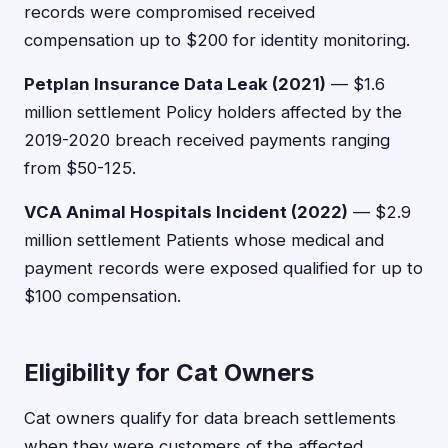
records were compromised received
compensation up to $200 for identity monitoring.
Petplan Insurance Data Leak (2021)
— $1.6
million settlement Policy holders affected by the
2019-2020 breach received payments ranging
from $50-125.
VCA Animal Hospitals Incident (2022)
— $2.9
million settlement Patients whose medical and
payment records were exposed qualified for up to
$100 compensation.
Eligibility for Cat Owners
Cat owners qualify for data breach settlements
when they were customers of the affected