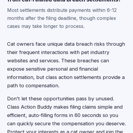
Most settlements distribute payments within 6-12
months after the filing deadline, though complex
cases may take longer to process.
Cat owners face unique data breach risks through
their frequent interactions with pet industry
websites and services. These breaches can
expose sensitive personal and financial
information, but class action settlements provide a
path to compensation.
Don't let these opportunities pass by unused.
Class Action Buddy makes filing claims simple and
efficient, auto-filling forms in 60 seconds so you
can quickly secure the compensation you deserve.
Protect your interests as a cat owner and join the