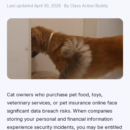
Last updated April 30, 2026 · By Class Action Buddy
Cat owners who purchase pet food, toys,
veterinary services, or pet insurance online face
significant data breach risks. When companies
storing your personal and financial information
experience security incidents, you may be entitled