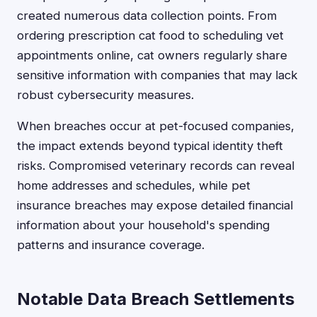
created numerous data collection points. From
ordering prescription cat food to scheduling vet
appointments online, cat owners regularly share
sensitive information with companies that may lack
robust cybersecurity measures.
When breaches occur at pet-focused companies,
the impact extends beyond typical identity theft
risks. Compromised veterinary records can reveal
home addresses and schedules, while pet
insurance breaches may expose detailed financial
information about your household's spending
patterns and insurance coverage.
Notable Data Breach Settlements