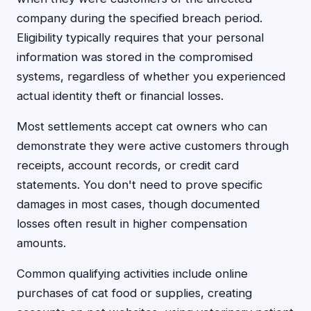
company during the specified breach period.
Eligibility typically requires that your personal
information was stored in the compromised
systems, regardless of whether you experienced
actual identity theft or financial losses.
Most settlements accept cat owners who can
demonstrate they were active customers through
receipts, account records, or credit card
statements. You don't need to prove specific
damages in most cases, though documented
losses often result in higher compensation
amounts.
Common qualifying activities include online
purchases of cat food or supplies, creating