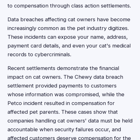
to compensation through class action settlements.
Data breaches affecting cat owners have become
increasingly common as the pet industry digitizes.
These incidents can expose your name, address,
payment card details, and even your cat's medical
records to cybercriminals.
Recent settlements demonstrate the financial
impact on cat owners. The Chewy data breach
settlement provided payments to customers
whose information was compromised, while the
Petco incident resulted in compensation for
affected pet parents. These cases show that
companies handling cat owners' data must be held
accountable when security failures occur, and
affected customers deserve compensation for the