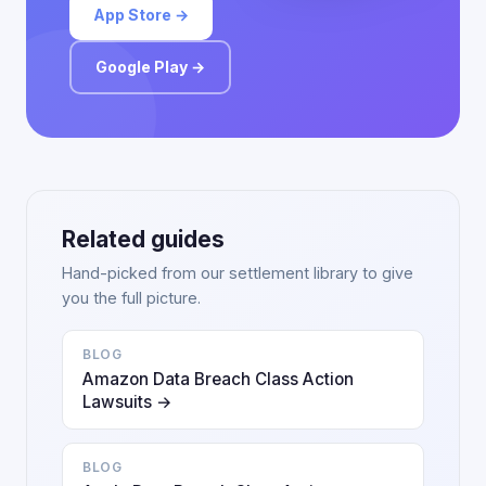
App Store →
Google Play →
Related guides
Hand-picked from our settlement library to give
you the full picture.
BLOG
Amazon Data Breach Class Action
Lawsuits →
BLOG