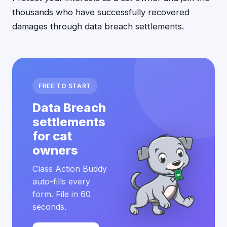
thousands who have successfully recovered
damages through data breach settlements.
FREE TO START
Data Breach
settlements
for cat
owners
Class Action Buddy
auto-fills every
form. File in 60
seconds.