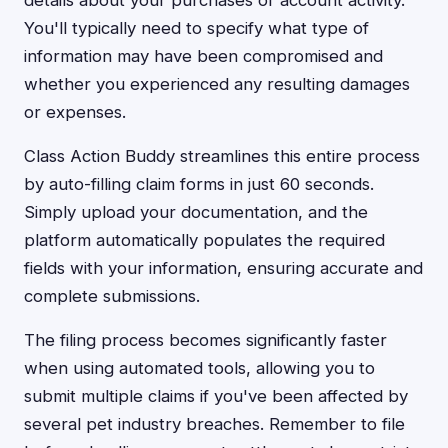
details about your purchases or account activity.
You'll typically need to specify what type of
information may have been compromised and
whether you experienced any resulting damages
or expenses.
Class Action Buddy streamlines this entire process
by auto-filling claim forms in just 60 seconds.
Simply upload your documentation, and the
platform automatically populates the required
fields with your information, ensuring accurate and
complete submissions.
The filing process becomes significantly faster
when using automated tools, allowing you to
submit multiple claims if you've been affected by
several pet industry breaches. Remember to file