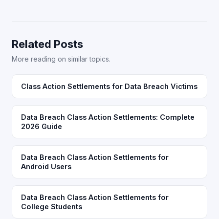
Related Posts
More reading on similar topics.
Class Action Settlements for Data Breach Victims
Data Breach Class Action Settlements: Complete
2026 Guide
Data Breach Class Action Settlements for
Android Users
Data Breach Class Action Settlements for
College Students