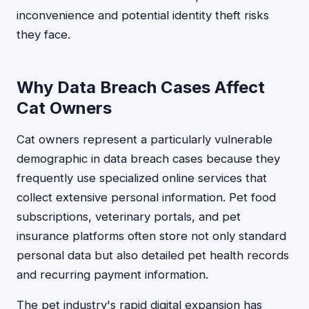
inconvenience and potential identity theft risks
they face.
Why Data Breach Cases Affect
Cat Owners
Cat owners represent a particularly vulnerable
demographic in data breach cases because they
frequently use specialized online services that
collect extensive personal information. Pet food
subscriptions, veterinary portals, and pet
insurance platforms often store not only standard
personal data but also detailed pet health records
and recurring payment information.
The pet industry's rapid digital expansion has