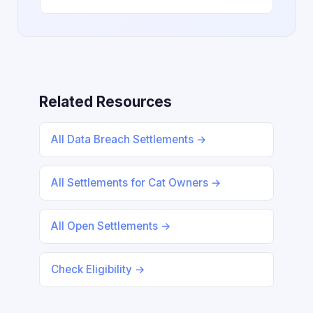
Related Resources
All Data Breach Settlements →
All Settlements for Cat Owners →
All Open Settlements →
Check Eligibility →