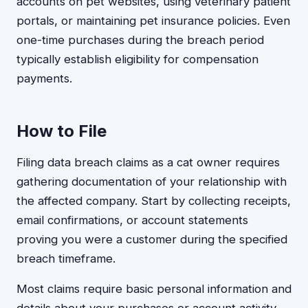
accounts on pet websites, using veterinary patient
portals, or maintaining pet insurance policies. Even
one-time purchases during the breach period
typically establish eligibility for compensation
payments.
How to File
Filing data breach claims as a cat owner requires
gathering documentation of your relationship with
the affected company. Start by collecting receipts,
email confirmations, or account statements
proving you were a customer during the specified
breach timeframe.
Most claims require basic personal information and