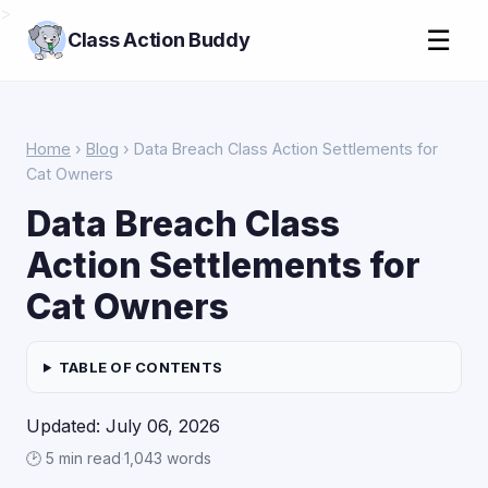
>
☰
Class Action Buddy
Home
›
Blog
› Data Breach Class Action Settlements for
Cat Owners
Data Breach Class
Action Settlements for
Cat Owners
TABLE OF CONTENTS
Updated: July 06, 2026
🕑 5 min read
·
1,043 words