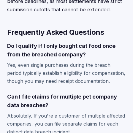
before deadlines, as most settlements have strict
submission cutoffs that cannot be extended.
Frequently Asked Questions
Do I qualify if I only bought cat food once
from the breached company?
Yes, even single purchases during the breach
period typically establish eligibility for compensation,
though you may need receipt documentation.
Can I file claims for multiple pet company
data breaches?
Absolutely. If you're a customer of multiple affected
companies, you can file separate claims for each
distinct data breach incident.