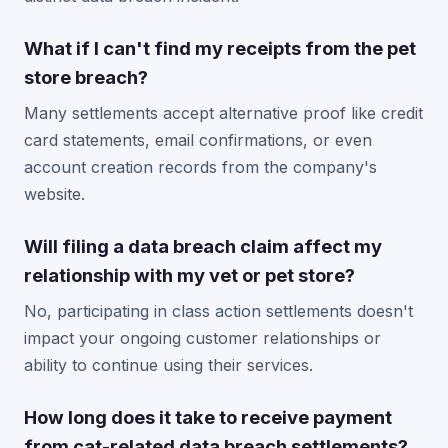
What if I can't find my receipts from the pet
store breach?
Many settlements accept alternative proof like credit
card statements, email confirmations, or even
account creation records from the company's
website.
Will filing a data breach claim affect my
relationship with my vet or pet store?
No, participating in class action settlements doesn't
impact your ongoing customer relationships or
ability to continue using their services.
How long does it take to receive payment
from cat-related data breach settlements?