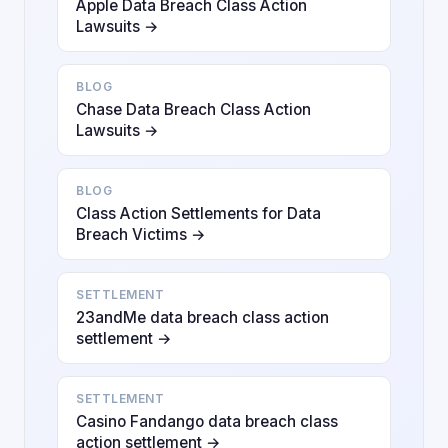
Apple Data Breach Class Action
Lawsuits →
BLOG
Chase Data Breach Class Action
Lawsuits →
BLOG
Class Action Settlements for Data
Breach Victims →
SETTLEMENT
23andMe data breach class action
settlement →
SETTLEMENT
Casino Fandango data breach class
action settlement →