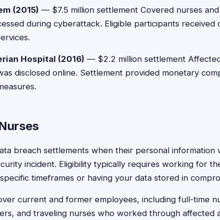
em (2015)
— $7.5 million settlement Covered nurses an
ssed during cyberattack. Eligible participants receive
services.
ian Hospital (2016)
— $2.2 million settlement Affected
was disclosed online. Settlement provided monetary com
measures.
r Nurses
 data breach settlements when their personal informatio
urity incident. Eligibility typically requires working for t
 specific timeframes or having your data stored in compr
ver current and former employees, including full-time nu
kers, and traveling nurses who worked through affected 