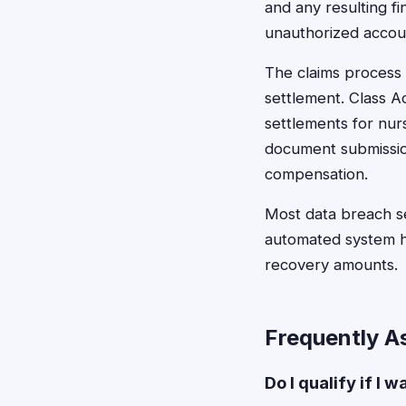
and any resulting fi
unauthorized account
The claims process 
settlement. Class Ac
settlements for nur
document submission
compensation.
Most data breach se
automated system he
recovery amounts.
Frequently A
Do I qualify if I 