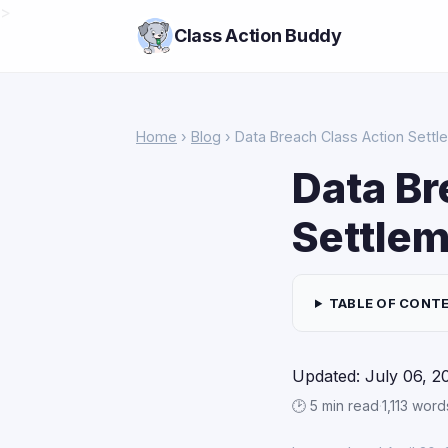
>
Class Action Buddy
Home
›
Blog
› Data Breach Class Action Settl
Data Br
Settlem
TABLE OF CONT
Updated: July 06, 2
🕑 5 min read
·
1,113 word