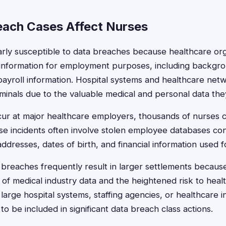
ach Cases Affect Nurses
arly susceptible to data breaches because healthcare org
 information for employment purposes, including backgr
 payroll information. Hospital systems and healthcare net
iminals due to the valuable medical and personal data the
r at major healthcare employers, thousands of nurses c
se incidents often involve stolen employee databases con
dresses, dates of birth, and financial information used fo
 breaches frequently result in larger settlements becaus
e of medical industry data and the heightened risk to hea
large hospital systems, staffing agencies, or healthcare
 to be included in significant data breach class actions.