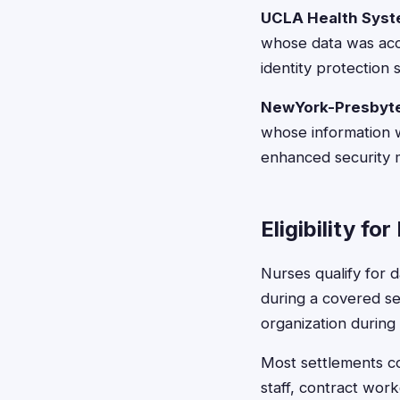
UCLA Health Syst
whose data was acce
identity protection 
NewYork-Presbyter
whose information 
enhanced security 
Eligibility fo
Nurses qualify for
during a covered sec
organization during
Most settlements co
staff, contract wor