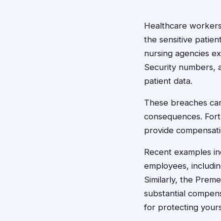
Healthcare workers,
the sensitive patien
nursing agencies ex
Security numbers, 
patient data.
These breaches can 
consequences. Fortu
provide compensatio
Recent examples inc
employees, including
Similarly, the Pre
substantial compens
for protecting yours