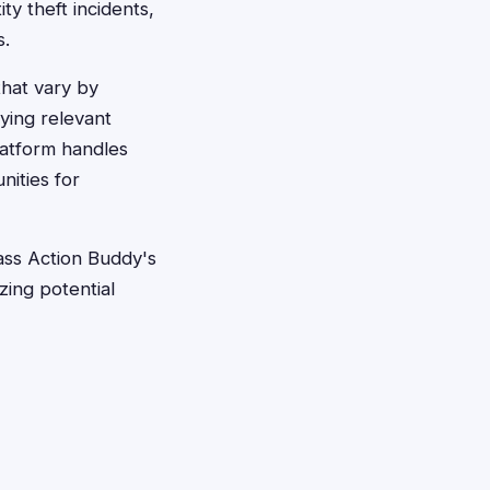
ty theft incidents,
s.
that vary by
fying relevant
latform handles
nities for
ass Action Buddy's
zing potential