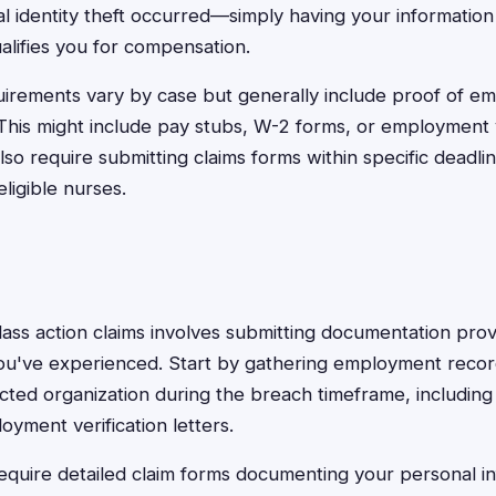
l identity theft occurred—simply having your informatio
alifies you for compensation.
irements vary by case but generally include proof of e
This might include pay stubs, W-2 forms, or employment ve
so require submitting claims forms within specific deadl
eligible nurses.
lass action claims involves submitting documentation provin
u've experienced. Start by gathering employment reco
cted organization during the breach timeframe, including
yment verification letters.
equire detailed claim forms documenting your personal i