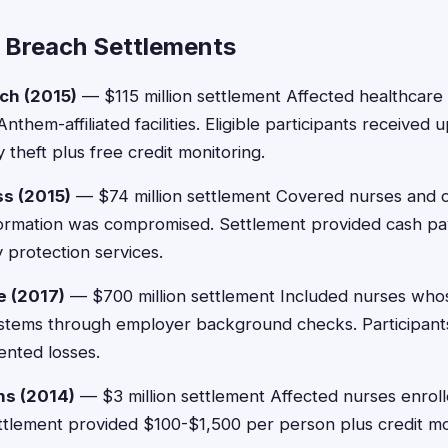
 Breach Settlements
ch (2015)
— $115 million settlement Affected healthcar
Anthem-affiliated facilities. Eligible participants received
theft plus free credit monitoring.
s (2015)
— $74 million settlement Covered nurses and 
ormation was compromised. Settlement provided cash p
 protection services.
e (2017)
— $700 million settlement Included nurses who
ystems through employer background checks. Participant
nted losses.
ns (2014)
— $3 million settlement Affected nurses enrol
ttlement provided $100-$1,500 per person plus credit mon