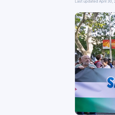
Last updated April 30,