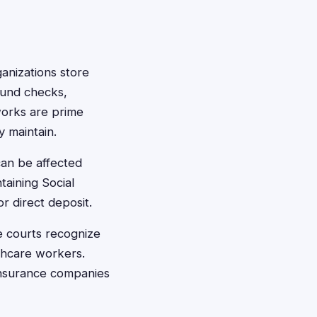
anizations store
ound checks,
works are prime
y maintain.
an be affected
taining Social
r direct deposit.
e courts recognize
lthcare workers.
 insurance companies