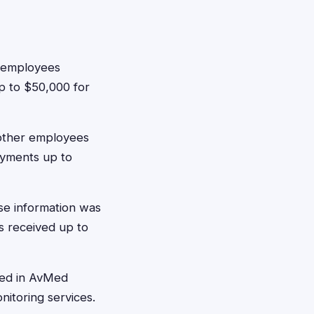
e employees
 up to $50,000 for
other employees
ayments up to
se information was
s received up to
led in AvMed
itoring services.