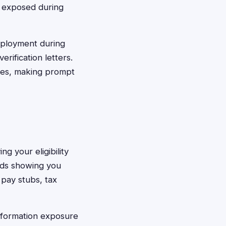
n exposed during
mployment during
rification letters.
ines, making prompt
g your eligibility
rds showing you
 pay stubs, tax
nformation exposure