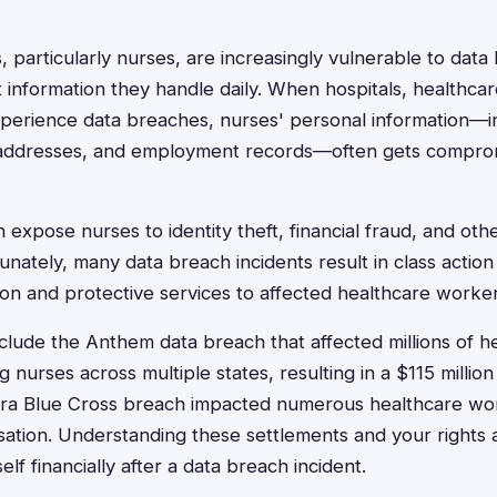
 particularly nurses, are increasingly vulnerable to data
t information they handle daily. When hospitals, healthca
perience data breaches, nurses' personal information—in
addresses, and employment records—often gets compro
expose nurses to identity theft, financial fraud, and oth
nately, many data breach incidents result in class action
n and protective services to affected healthcare worker
lude the Anthem data breach that affected millions of h
 nurses across multiple states, resulting in a $115 million
mera Blue Cross breach impacted numerous healthcare wor
ation. Understanding these settlements and your rights as
elf financially after a data breach incident.