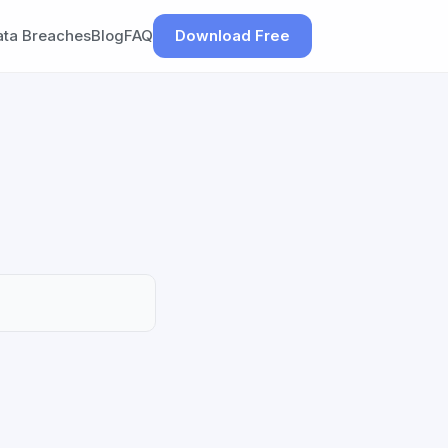
ata Breaches
Blog
FAQ
Download Free