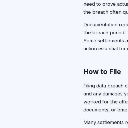
need to prove actua
the breach often qu
Documentation requ
the breach period. 
Some settlements al
action essential for 
How to File
Filing data breach c
and any damages yo
worked for the affe
documents, or emplo
Many settlements r