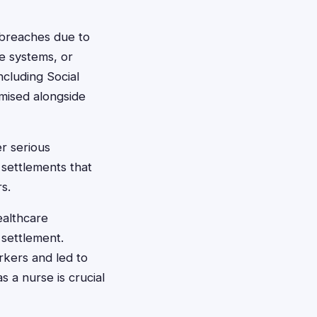
 breaches due to
re systems, or
cluding Social
mised alongside
er serious
 settlements that
s.
ealthcare
 settlement.
kers and led to
 a nurse is crucial