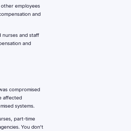
d other employees
d compensation and
 nurses and staff
pensation and
n was compromised
he affected
omised systems.
rses, part-time
agencies. You don't