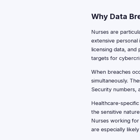
Why Data Bre
Nurses are particul
extensive personal
licensing data, and
targets for cybercr
When breaches occu
simultaneously. The
Security numbers, ad
Healthcare-specific
the sensitive natur
Nurses working for 
are especially likely