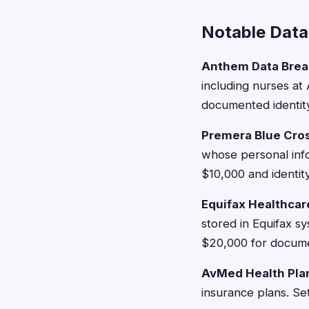
Notable Data
Anthem Data Brea
including nurses at 
documented identity 
Premera Blue Cros
whose personal inf
$10,000 and identity
Equifax Healthcar
stored in Equifax s
$20,000 for docume
AvMed Health Pla
insurance plans. Se