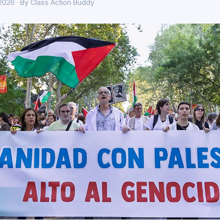
 2026 · By Class Action Buddy