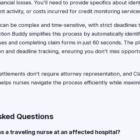
nancial losses. You'll need to provide specifics about identi
 activity, or costs incurred for credit monitoring service
can be complex and time-sensitive, with strict deadlines 
tion Buddy simplifies this process by automatically identi
ses and completing claim forms in just 60 seconds. The p
 and deadline tracking, ensuring you don't miss opportu
ttlements don't require attorney representation, and Cl
lps nurses navigate the process efficiently while maximi
sked Questions
was a traveling nurse at an affected hospital?