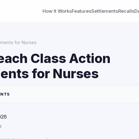
How It Works
Features
Settlements
Recalls
D
ements for Nurses
each Class Action
ents for Nurses
ENTS
026
s