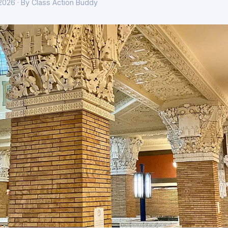
 2026 · By Class Action Buddy