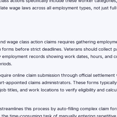
ss actions specifically include these worker categories,
late wage laws across all employment types, not just full-
and wage class action claims requires gathering employ
 forms before strict deadlines. Veterans should collect p
 employment records showing work dates, hours, and c
riods.
quire online claim submission through official settlement
rt-appointed claims administrators. These forms typicall
b titles, and work locations to verify eligibility and cal
treamlines this process by auto-filling complex claim for
g the time-consuming task of manually entering repetitive