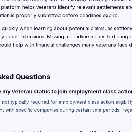
 platform helps veterans identify relevant settlements an
ion is properly submitted before deadlines expire.
 quickly when learning about potential claims, as settlem
ly grant extensions. Missing a deadline means forfeiting po
ould help with financial challenges many veterans face du
sked Questions
e my veteran status to join employment class actio
 not typically required for employment class action eligibili
with specific companies during certain time periods, regar