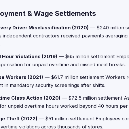
loyment & Wage Settlements
very Driver Misclassification (2020)
— $240 million s
as independent contractors received payments averaging 
.
Hour Violations (2019)
— $65 million settlement Emplo
mpensation for unpaid overtime and missed meal breaks.
e Workers (2021)
— $61.7 million settlement Workers 
 in mandatory security screenings after shifts.
ime Class Action (2020)
— $72.5 million settlement A
for unpaid overtime hours worked beyond 40 hours per
ge Theft (2022)
— $51 million settlement Employees co
ertime violations across thousands of stores.