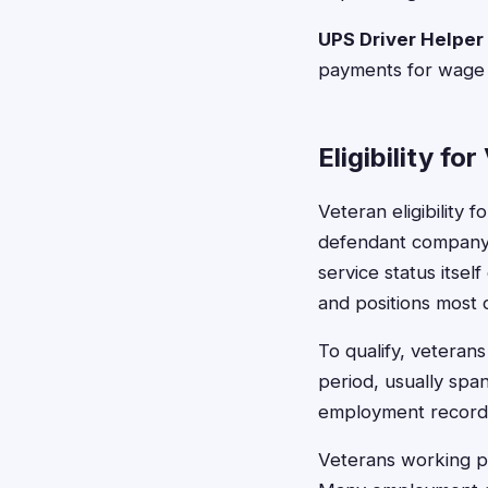
UPS Driver Helper
payments for wage a
Eligibility fo
Veteran eligibility
defendant company d
service status itself
and positions most 
To qualify, veteran
period, usually spa
employment records 
Veterans working par