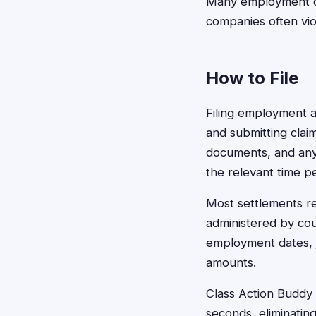
Many employment cla
companies often vio
How to File
Filing employment 
and submitting claim
documents, and any
the relevant time pe
Most settlements re
administered by cou
employment dates, jo
amounts.
Class Action Buddy s
seconds, eliminatin