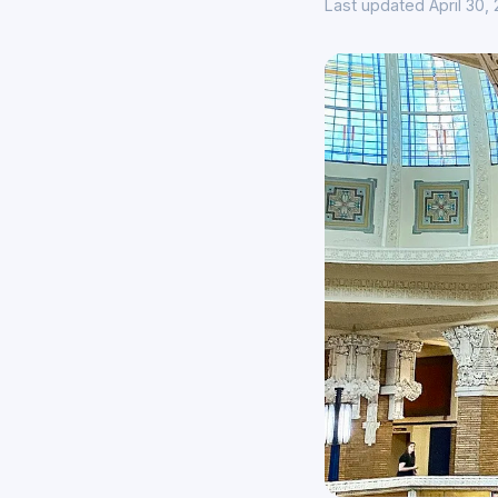
Last updated April 30,