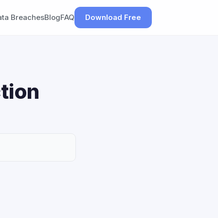
ata Breaches
Blog
FAQ
Download Free
tion