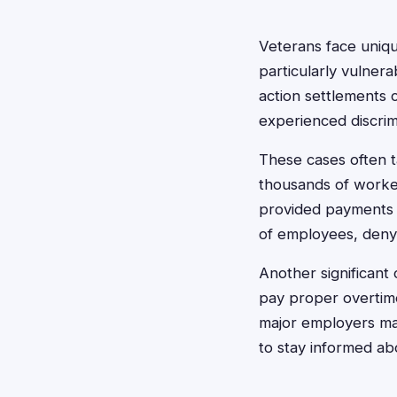
Veterans face uniqu
particularly vulner
action settlements 
experienced discrim
These cases often t
thousands of worker
provided payments t
of employees, deny
Another significant
pay proper overtim
major employers may
to stay informed ab