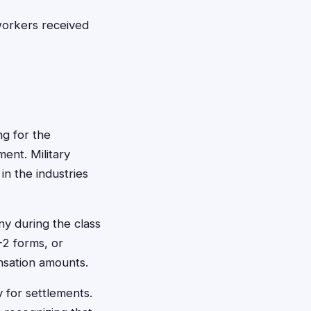
workers received
ng for the
ent. Military
 in the industries
y during the class
-2 forms, or
nsation amounts.
y for settlements.