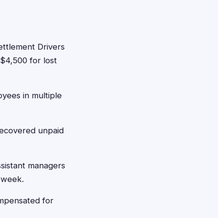
ettlement Drivers
$4,500 for lost
yees in multiple
recovered unpaid
ssistant managers
 week.
mpensated for