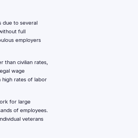
 due to several
ithout full
upulous employers
than civilian rates,
llegal wage
h high rates of labor
ork for large
usands of employees.
ndividual veterans