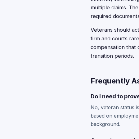
multiple claims. The
required documentat
Veterans should act
firm and courts rare
compensation that c
transition periods.
Frequently A
Do I need to prov
No, veteran status is
based on employment 
background.