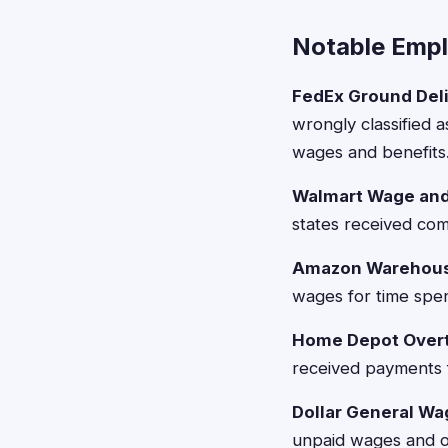
Notable Emp
FedEx Ground Deli
wrongly classified 
wages and benefits
Walmart Wage and 
states received co
Amazon Warehous
wages for time spent
Home Depot Overt
received payments 
Dollar General Wa
unpaid wages and ov