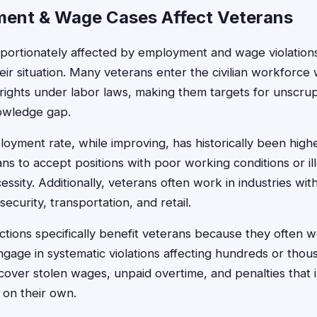
ent & Wage Cases Affect Veterans
portionately affected by employment and wage violations
eir situation. Many veterans enter the civilian workforce w
rights under labor laws, making them targets for unscr
nowledge gap.
yment rate, while improving, has historically been higher 
ns to accept positions with poor working conditions or i
essity. Additionally, veterans often work in industries wit
 security, transportation, and retail.
tions specifically benefit veterans because they often w
ngage in systematic violations affecting hundreds or tho
over stolen wages, unpaid overtime, and penalties that i
 on their own.