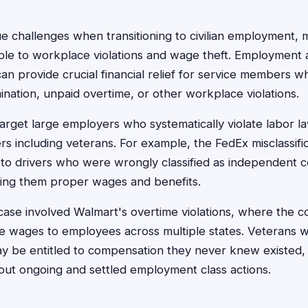
e challenges when transitioning to civilian employment,
able to workplace violations and wage theft. Employment
can provide crucial financial relief for service members 
ination, unpaid overtime, or other workplace violations.
arget large employers who systematically violate labor la
s including veterans. For example, the FedEx misclassifi
o drivers who were wrongly classified as independent c
ing them proper wages and benefits.
 case involved Walmart's overtime violations, where the c
e wages to employees across multiple states. Veterans w
 be entitled to compensation they never knew existed, m
out ongoing and settled employment class actions.