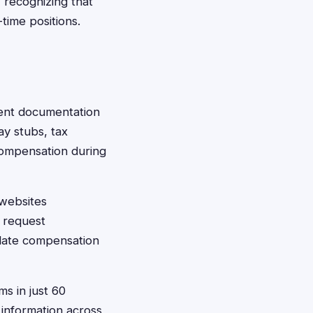
 recognizing that
time positions.
ment documentation
ay stubs, tax
ompensation during
 websites
y request
culate compensation
ms in just 60
 information across