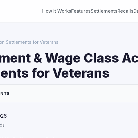
How It Works
Features
Settlements
Recalls
D
n Settlements for Veterans
ment & Wage Class Ac
ents for Veterans
ENTS
026
rds