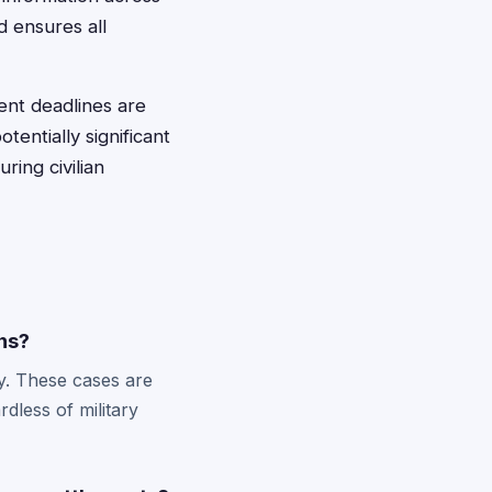
d ensures all
ent deadlines are
tentially significant
ring civilian
ns?
ty. These cases are
dless of military