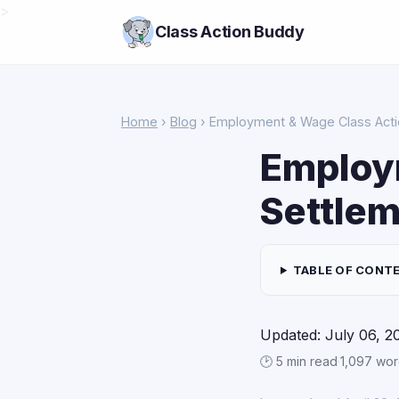
>
Class Action Buddy
Home
›
Blog
› Employment & Wage Class Actio
Employ
Settlem
TABLE OF CONT
Updated: July 06, 2
🕑 5 min read
·
1,097 wo