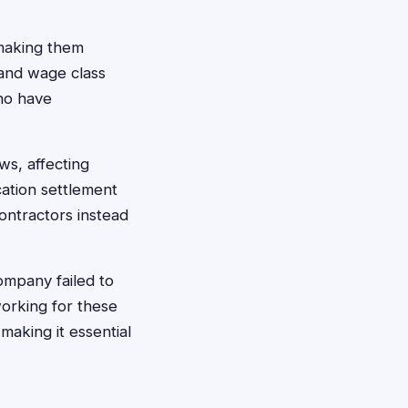
 making them
 and wage class
who have
ws, affecting
cation settlement
ontractors instead
ompany failed to
orking for these
aking it essential