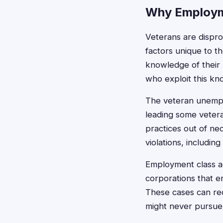
Why Employm
Veterans are dispro
factors unique to th
knowledge of their 
who exploit this k
The veteran unemplo
leading some vetera
practices out of nec
violations, including
Employment class ac
corporations that e
These cases can rec
might never pursue