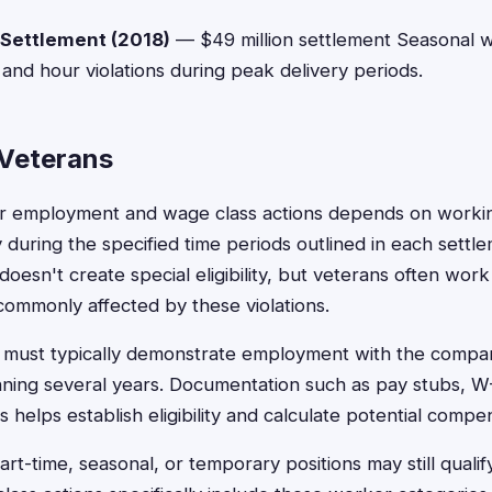
 Settlement (2018)
— $49 million settlement Seasonal 
nd hour violations during peak delivery periods.
r Veterans
 for employment and wage class actions depends on worki
uring the specified time periods outlined in each settlem
 doesn't create special eligibility, but veterans often work
commonly affected by these violations.
s must typically demonstrate employment with the compan
nning several years. Documentation such as pay stubs, W
helps establish eligibility and calculate potential compe
t-time, seasonal, or temporary positions may still qualif