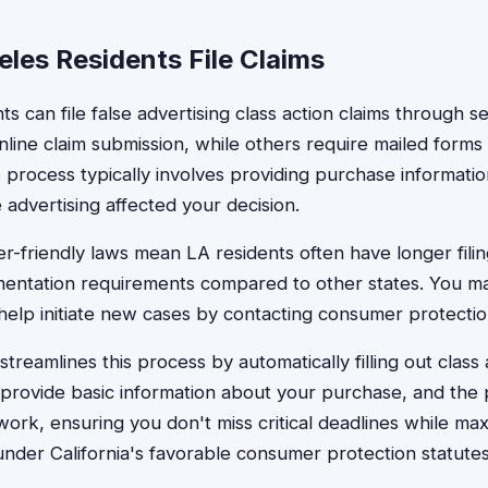
les Residents File Claims
s can file false advertising class action claims through 
line claim submission, while others require mailed forms
 process typically involves providing purchase information
 advertising affected your decision.
er-friendly laws mean LA residents often have longer fili
entation requirements compared to other states. You may
r help initiate new cases by contacting consumer protectio
treamlines this process by automatically filling out class 
provide basic information about your purchase, and the 
rk, ensuring you don't miss critical deadlines while max
under California's favorable consumer protection statutes