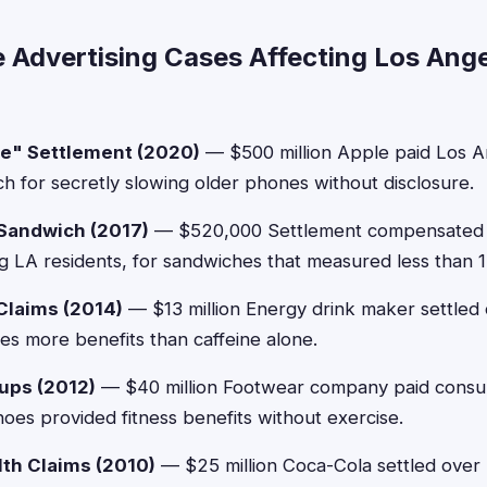
e Advertising Cases Affecting Los Ang
te" Settlement (2020)
— $500 million Apple paid Los A
h for secretly slowing older phones without disclosure.
Sandwich (2017)
— $520,000 Settlement compensated
ng LA residents, for sandwiches that measured less than 1
Claims (2014)
— $13 million Energy drink maker settled 
des more benefits than caffeine alone.
ups (2012)
— $40 million Footwear company paid consum
hoes provided fitness benefits without exercise.
th Claims (2010)
— $25 million Coca-Cola settled over 