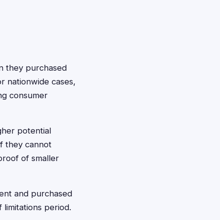
hen they purchased
or nationwide cases,
rong consumer
gher potential
f they cannot
proof of smaller
ement and purchased
limitations period.