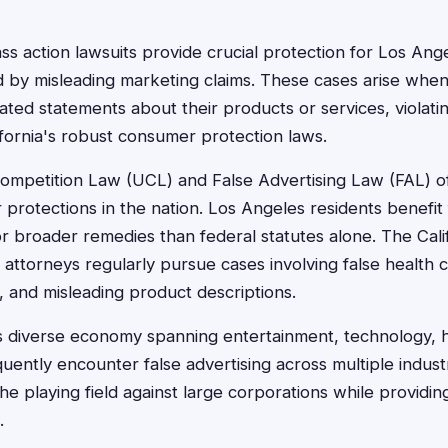
ass action lawsuits provide crucial protection for Los An
 by misleading marketing claims. These cases arise wh
iated statements about their products or services, violati
ifornia's robust consumer protection laws.
 Competition Law (UCL) and False Advertising Law (FAL) o
protections in the nation. Los Angeles residents benefit
or broader remedies than federal statutes alone. The Cali
 attorneys regularly pursue cases involving false health 
, and misleading product descriptions.
s diverse economy spanning entertainment, technology, 
equently encounter false advertising across multiple industr
the playing field against large corporations while providi
.