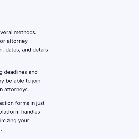
several methods.
 or attorney
, dates, and details
ng deadlines and
 be able to join
n attorneys.
action forms in just
platform handles
imizing your
.