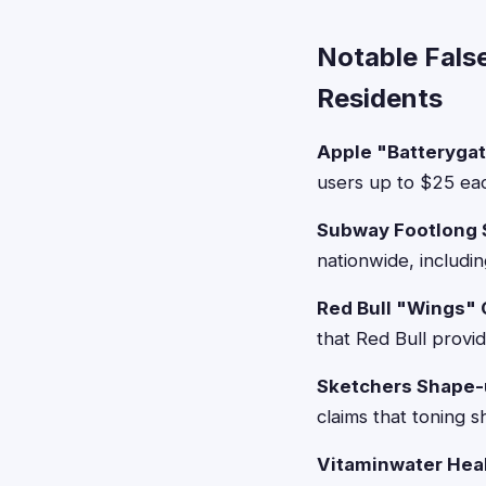
Notable Fals
Residents
Apple "Batteryga
users up to $25 eac
Subway Footlong 
nationwide, includi
Red Bull "Wings" 
that Red Bull provi
Sketchers Shape-
claims that toning s
Vitaminwater Heal