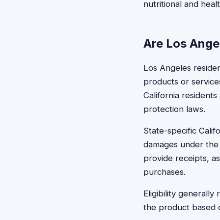
nutritional and heal
Are Los Angel
Los Angeles resident
products or service
California residents
protection laws.
State-specific Calif
damages under the 
provide receipts, as
purchases.
Eligibility general
the product based on