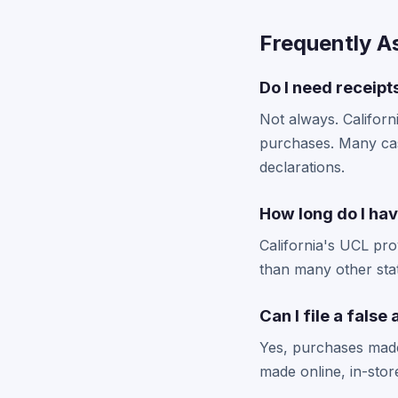
Frequently A
Do I need receipts
Not always. Californ
purchases. Many case
declarations.
How long do I have
California's UCL prov
than many other stat
Can I file a fals
Yes, purchases made
made online, in-stor