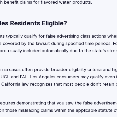
th benefit claims for flavored water products.
es Residents Eligible?
s typically qualify for false advertising class actions w
s covered by the lawsuit during specified time periods. F
 are usually included automatically due to the state's st
ornia cases often provide broader eligibility criteria and hi
UCL and FAL. Los Angeles consumers may qualify even i
 California law recognizes that most people don't retain 
ly requires demonstrating that you saw the false advertis
 those misleading claims within the applicable statute of 