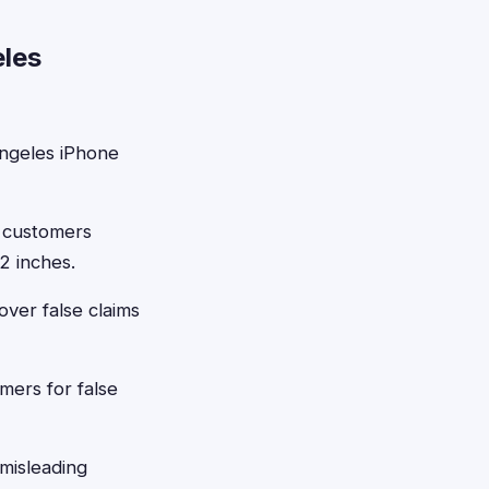
eles
ngeles iPhone
 customers
2 inches.
over false claims
ers for false
misleading