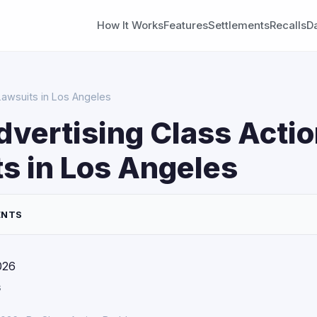
How It Works
Features
Settlements
Recalls
D
Lawsuits in Los Angeles
dvertising Class Acti
s in Los Angeles
ENTS
026
s