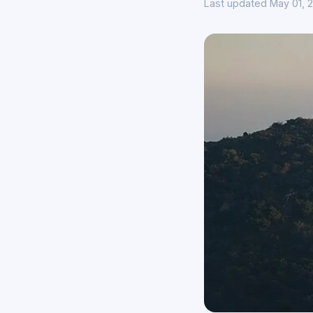
Last updated May 01, 2