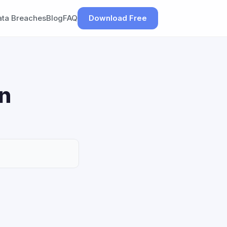
ata Breaches
Blog
FAQ
Download Free
on