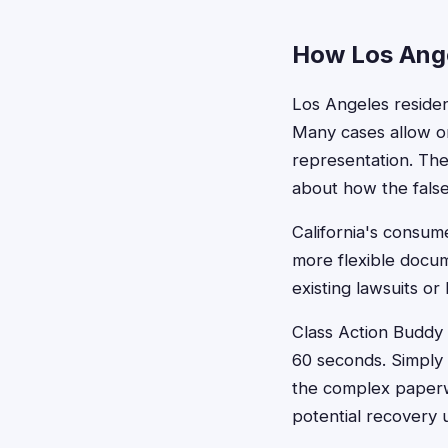
How Los Ange
Los Angeles resident
Many cases allow on
representation. The
about how the false
California's consum
more flexible docum
existing lawsuits o
Class Action Buddy s
60 seconds. Simply 
the complex paperwo
potential recovery 