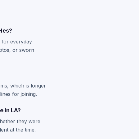
eles?
s for everyday
hotos, or sworn
aims, which is longer
nes for joining.
e in LA?
whether they were
ent at the time.