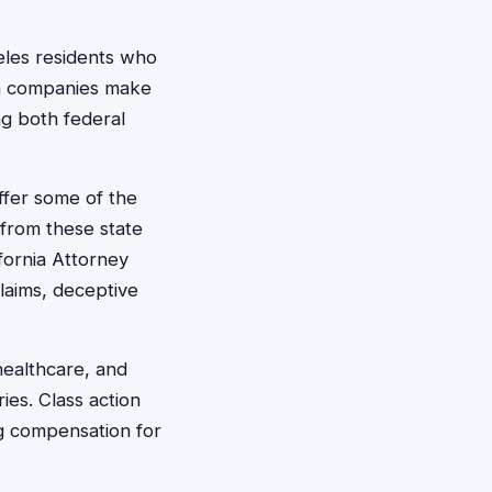
geles residents who
en companies make
ng both federal
ffer some of the
 from these state
fornia Attorney
claims, deceptive
healthcare, and
ies. Class action
ng compensation for