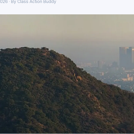
026 · By Class Action Buddy