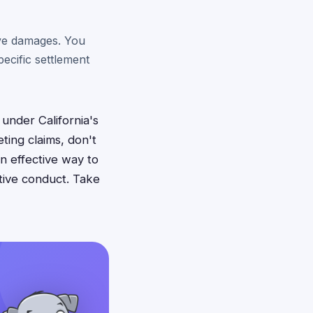
ive damages. You
ecific settlement
 under California's
ing claims, don't
an effective way to
tive conduct. Take