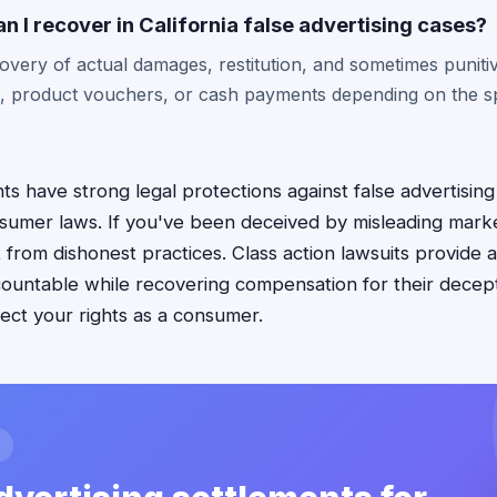
I recover in California false advertising cases?
covery of actual damages, restitution, and sometimes punit
, product vouchers, or cash payments depending on the sp
s have strong legal protections against false advertising
umer laws. If you've been deceived by misleading market
 from dishonest practices. Class action lawsuits provide 
ountable while recovering compensation for their decep
tect your rights as a consumer.