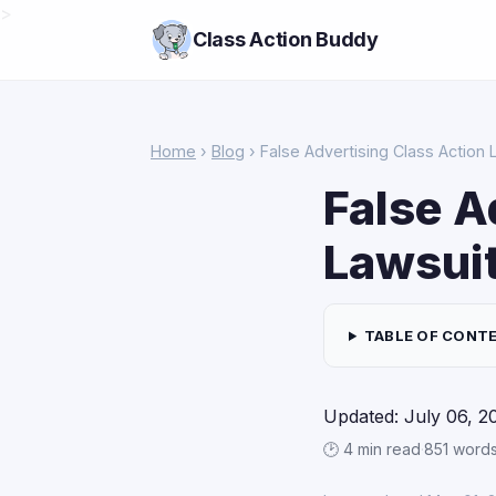
>
Class Action Buddy
Home
›
Blog
› False Advertising Class Action 
False A
Lawsuit
TABLE OF CONT
Updated: July 06, 2
🕑 4 min read
·
851 word