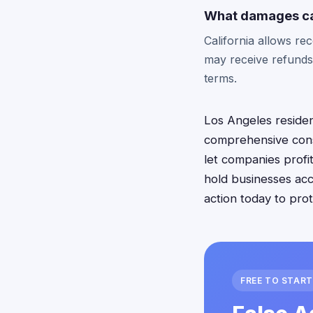
What damages can 
California allows re
may receive refunds
terms.
Los Angeles resident
comprehensive cons
let companies profit
hold businesses acc
action today to pro
FREE TO START