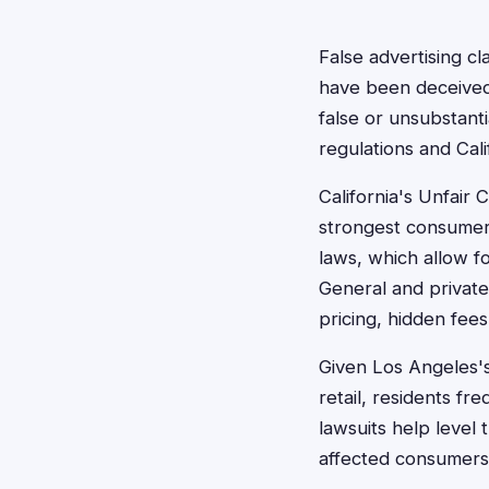
False advertising cl
have been deceived
false or unsubstant
regulations and Cal
California's Unfair
strongest consumer 
laws, which allow f
General and private
pricing, hidden fees
Given Los Angeles'
retail, residents fr
lawsuits help level 
affected consumers