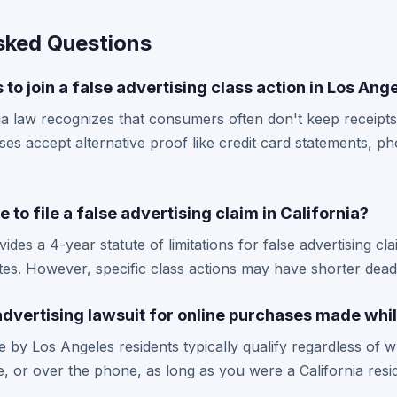
sked Questions
 to join a false advertising class action in Los Ang
ia law recognizes that consumers often don't keep receipt
s accept alternative proof like credit card statements, p
 to file a false advertising claim in California?
ides a 4-year statute of limitations for false advertising cl
es. However, specific class actions may have shorter deadli
e advertising lawsuit for online purchases made whil
 by Los Angeles residents typically qualify regardless of 
e, or over the phone, as long as you were a California resid