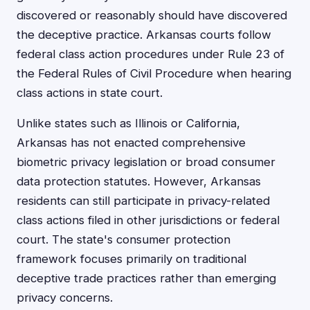
discovered or reasonably should have discovered
the deceptive practice. Arkansas courts follow
federal class action procedures under Rule 23 of
the Federal Rules of Civil Procedure when hearing
class actions in state court.
Unlike states such as Illinois or California,
Arkansas has not enacted comprehensive
biometric privacy legislation or broad consumer
data protection statutes. However, Arkansas
residents can still participate in privacy-related
class actions filed in other jurisdictions or federal
court. The state's consumer protection
framework focuses primarily on traditional
deceptive trade practices rather than emerging
privacy concerns.