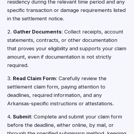
residency during the relevant time period and any
specific transaction or damage requirements listed
in the settlement notice.
2.
Gather Documents
: Collect receipts, account
statements, contracts, or other documentation
that proves your eligibility and supports your claim
amount, even if documentation is not strictly
required.
3.
Read Claim Form
: Carefully review the
settlement claim form, paying attention to
deadlines, required information, and any
Arkansas-specific instructions or attestations.
4.
Submit
: Complete and submit your claim form
before the deadline, either online, by mail, or
through the specified submission method, keeping