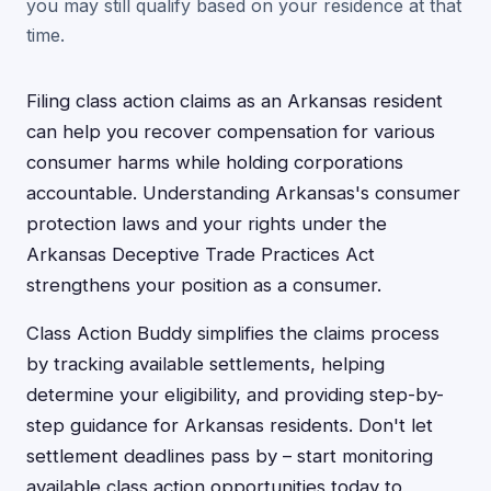
you may still qualify based on your residence at that
time.
Filing class action claims as an Arkansas resident
can help you recover compensation for various
consumer harms while holding corporations
accountable. Understanding Arkansas's consumer
protection laws and your rights under the
Arkansas Deceptive Trade Practices Act
strengthens your position as a consumer.
Class Action Buddy simplifies the claims process
by tracking available settlements, helping
determine your eligibility, and providing step-by-
step guidance for Arkansas residents. Don't let
settlement deadlines pass by – start monitoring
available class action opportunities today to