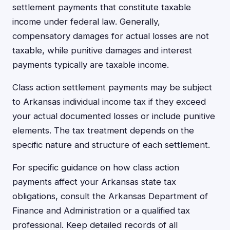
settlement payments that constitute taxable
income under federal law. Generally,
compensatory damages for actual losses are not
taxable, while punitive damages and interest
payments typically are taxable income.
Class action settlement payments may be subject
to Arkansas individual income tax if they exceed
your actual documented losses or include punitive
elements. The tax treatment depends on the
specific nature and structure of each settlement.
For specific guidance on how class action
payments affect your Arkansas state tax
obligations, consult the Arkansas Department of
Finance and Administration or a qualified tax
professional. Keep detailed records of all