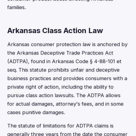
families.
Arkansas Class Action Law
Arkansas consumer protection law is anchored by
the Arkansas Deceptive Trade Practices Act
(ADTPA), found in Arkansas Code § 4-88-101 et
seq. This statute prohibits unfair and deceptive
business practices and provides consumers with a
private right of action, including the ability to
pursue class action lawsuits. The ADTPA allows
for actual damages, attorney's fees, and in some
cases punitive damages.
The statute of limitations for ADTPA claims is
generally three years from the date the consumer