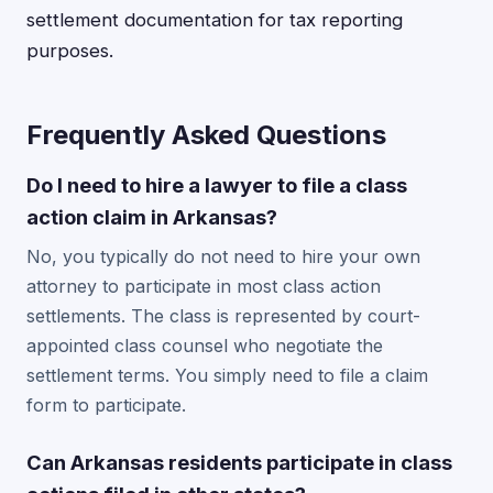
settlement documentation for tax reporting
purposes.
Frequently Asked Questions
Do I need to hire a lawyer to file a class
action claim in Arkansas?
No, you typically do not need to hire your own
attorney to participate in most class action
settlements. The class is represented by court-
appointed class counsel who negotiate the
settlement terms. You simply need to file a claim
form to participate.
Can Arkansas residents participate in class