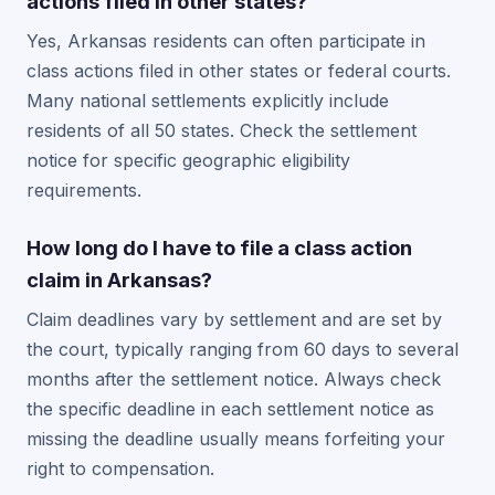
actions filed in other states?
Yes, Arkansas residents can often participate in
class actions filed in other states or federal courts.
Many national settlements explicitly include
residents of all 50 states. Check the settlement
notice for specific geographic eligibility
requirements.
How long do I have to file a class action
claim in Arkansas?
Claim deadlines vary by settlement and are set by
the court, typically ranging from 60 days to several
months after the settlement notice. Always check
the specific deadline in each settlement notice as
missing the deadline usually means forfeiting your
right to compensation.