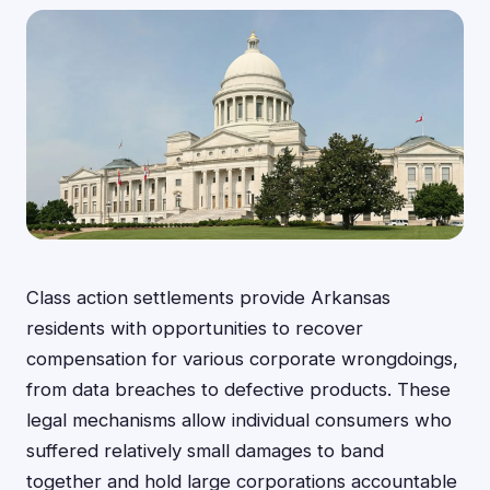
Class action settlements provide Arkansas
residents with opportunities to recover
compensation for various corporate wrongdoings,
from data breaches to defective products. These
legal mechanisms allow individual consumers who
suffered relatively small damages to band
together and hold large corporations accountable