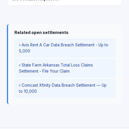
Related open settlements
› Avis Rent A Car Data Breach Settlement - Up to
5,000
› State Farm Arkansas Total Loss Claims
Settlement - File Your Claim
› Comcast Xfinity Data Breach Settlement — Up
to 10,000