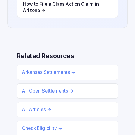
How to File a Class Action Claim in
Arizona →
Related Resources
Arkansas Settlements →
All Open Settlements →
All Articles →
Check Eligibility →