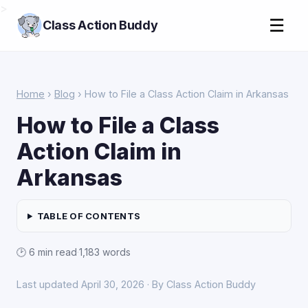
>
☰
Class Action Buddy
Home
›
Blog
› How to File a Class Action Claim in Arkansas
How to File a Class
Action Claim in
Arkansas
TABLE OF CONTENTS
🕑 6 min read
·
1,183 words
Last updated April 30, 2026 · By Class Action Buddy