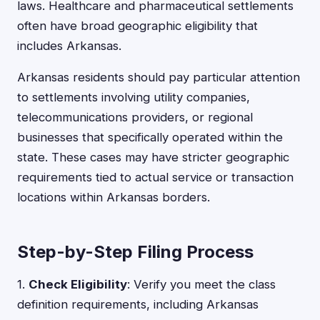
laws. Healthcare and pharmaceutical settlements
often have broad geographic eligibility that
includes Arkansas.
Arkansas residents should pay particular attention
to settlements involving utility companies,
telecommunications providers, or regional
businesses that specifically operated within the
state. These cases may have stricter geographic
requirements tied to actual service or transaction
locations within Arkansas borders.
Step-by-Step Filing Process
1.
Check Eligibility
: Verify you meet the class
definition requirements, including Arkansas