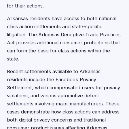
for their actions.
Arkansas residents have access to both national
class action settlements and state-specific
litigation. The Arkansas Deceptive Trade Practices
Act provides additional consumer protections that
can form the basis for class actions within the
state.
Recent settlements available to Arkansas
residents include the Facebook Privacy
Settlement, which compensated users for privacy
violations, and various automotive defect
settlements involving major manufacturers. These
cases demonstrate how class actions can address
both digital privacy concerns and traditional
consumer product issues affecting Arkansas