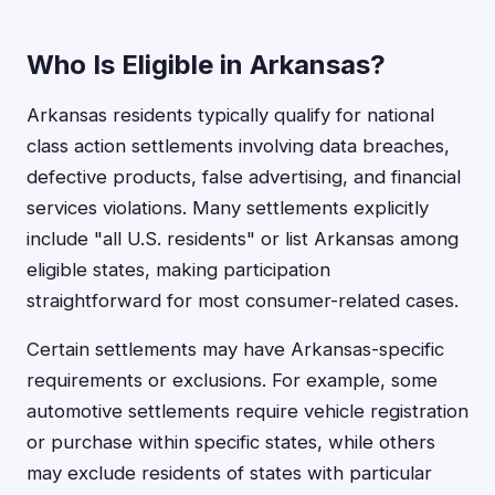
Who Is Eligible in Arkansas?
Arkansas residents typically qualify for national
class action settlements involving data breaches,
defective products, false advertising, and financial
services violations. Many settlements explicitly
include "all U.S. residents" or list Arkansas among
eligible states, making participation
straightforward for most consumer-related cases.
Certain settlements may have Arkansas-specific
requirements or exclusions. For example, some
automotive settlements require vehicle registration
or purchase within specific states, while others
may exclude residents of states with particular