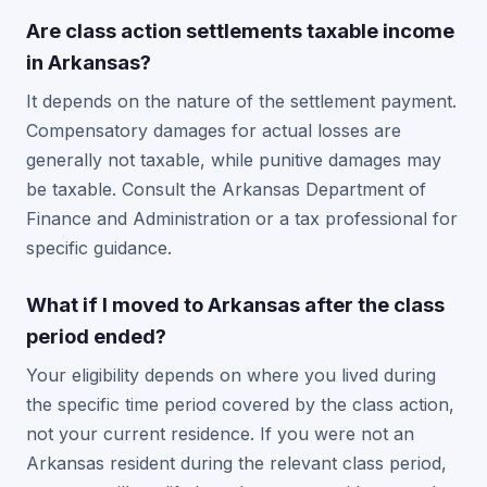
Are class action settlements taxable income
in Arkansas?
It depends on the nature of the settlement payment.
Compensatory damages for actual losses are
generally not taxable, while punitive damages may
be taxable. Consult the Arkansas Department of
Finance and Administration or a tax professional for
specific guidance.
What if I moved to Arkansas after the class
period ended?
Your eligibility depends on where you lived during
the specific time period covered by the class action,
not your current residence. If you were not an
Arkansas resident during the relevant class period,