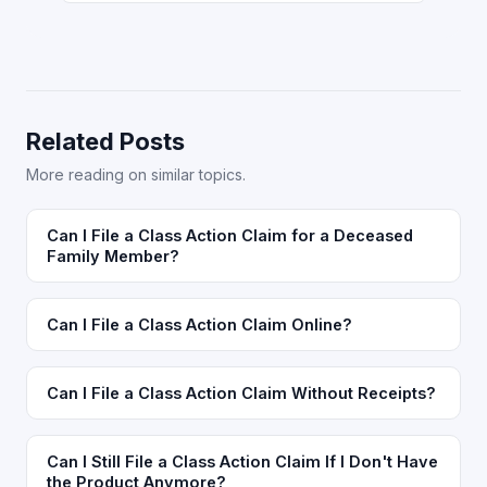
Related Posts
More reading on similar topics.
Can I File a Class Action Claim for a Deceased
Family Member?
Can I File a Class Action Claim Online?
Can I File a Class Action Claim Without Receipts?
Can I Still File a Class Action Claim If I Don't Have
the Product Anymore?