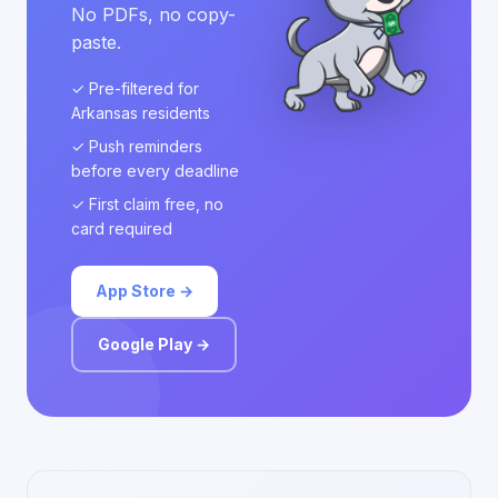
No PDFs, no copy-
paste.
✓ Pre-filtered for
Arkansas residents
✓ Push reminders
before every deadline
✓ First claim free, no
card required
App Store →
Google Play →