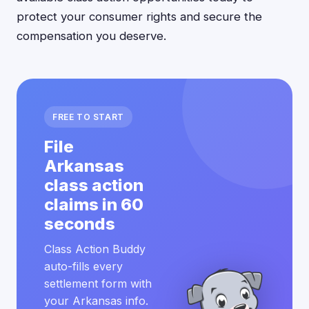
protect your consumer rights and secure the
compensation you deserve.
FREE TO START
File
Arkansas
class action
claims in 60
seconds
Class Action Buddy
auto-fills every
settlement form with
your Arkansas info.