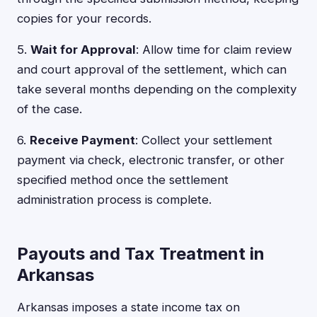
copies for your records.
5.
Wait for Approval
: Allow time for claim review
and court approval of the settlement, which can
take several months depending on the complexity
of the case.
6.
Receive Payment
: Collect your settlement
payment via check, electronic transfer, or other
specified method once the settlement
administration process is complete.
Payouts and Tax Treatment in
Arkansas
Arkansas imposes a state income tax on