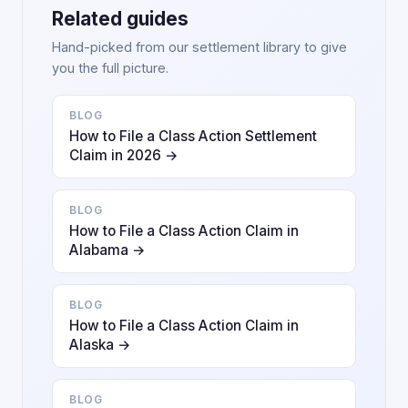
Related guides
Hand-picked from our settlement library to give
you the full picture.
BLOG
How to File a Class Action Settlement
Claim in 2026 →
BLOG
How to File a Class Action Claim in
Alabama →
BLOG
How to File a Class Action Claim in
Alaska →
BLOG