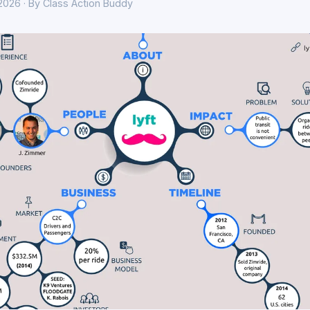
 2026 · By Class Action Buddy