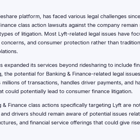
deshare platform, has faced various legal challenges since
inance class action lawsuits against the company remain r
pes of litigation. Most Lyft-related legal issues have fo
ty concerns, and consumer protection rather than traditio
olations.
s expanded its services beyond ridesharing to include fi
 the potential for Banking & Finance-related legal issu
illions of transactions, handles driver payments, and h
hat could potentially lead to consumer finance litigation.
& Finance class actions specifically targeting Lyft are no
and drivers should remain aware of potential issues rel
ctures, and financial service offerings that could give rise