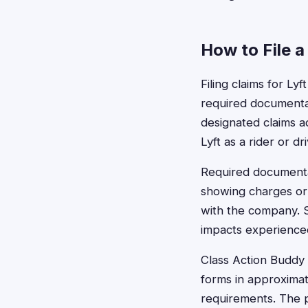
How to File a
Filing claims for Ly
required documentat
designated claims a
Lyft as a rider or dr
Required documenta
showing charges or 
with the company. S
impacts experience
Class Action Buddy c
forms in approximat
requirements. The 