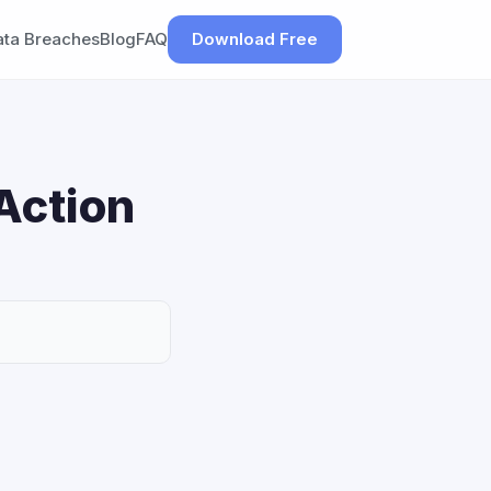
ata Breaches
Blog
FAQ
Download Free
Action