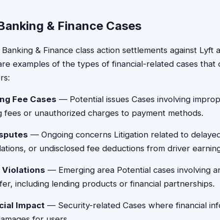
 Banking & Finance Cases
 Banking & Finance class action settlements against Lyft 
e examples of the types of financial-related cases that c
rs:
ng Fee Cases
— Potential issues Cases involving improp
 fees or unauthorized charges to payment methods.
isputes
— Ongoing concerns Litigation related to delaye
lations, or undisclosed fee deductions from driver earning
 Violations
— Emerging area Potential cases involving a
fer, including lending products or financial partnerships.
cial Impact
— Security-related Cases where financial in
damages for users.