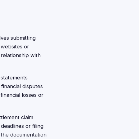
olves submitting
 websites or
relationship with
 statements
inancial disputes
inancial losses or
ttlement claim
eadlines or filing
e the documentation