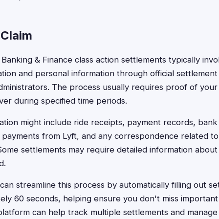
 Claim
ft Banking & Finance class action settlements typically inv
ion and personal information through official settlement
dministrators. The process usually requires proof of your 
iver during specified time periods.
tion might include ride receipts, payment records, bank
payments from Lyft, and any correspondence related to f
ome settlements may require detailed information about f
d.
an streamline this process by automatically filling out se
ely 60 seconds, helping ensure you don't miss important d
platform can help track multiple settlements and manag