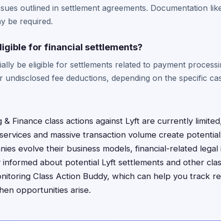
 issues outlined in settlement agreements. Documentation lik
y be required.
ligible for financial settlements?
ally be eligible for settlements related to payment processi
or undisclosed fee deductions, depending on the specific ca
 & Finance class actions against Lyft are currently limite
services and massive transaction volume create potential f
ies evolve their business models, financial-related lega
nformed about potential Lyft settlements and other clas
nitoring Class Action Buddy, which can help you track r
when opportunities arise.