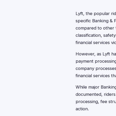
Lyft, the popular ri
specific Banking & F
compared to other ty
classification, safe
financial services vi
However, as Lyft ha
payment processing,
company processes m
financial services t
While major Banking 
documented, riders 
processing, fee stru
action.