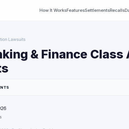
How It Works
Features
Settlements
Recalls
D
tion Lawsuits
nking & Finance Class 
ts
ENTS
026
s