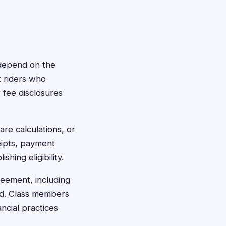
y depend on the
t riders who
fee disclosures
are calculations, or
eipts, payment
hing eligibility.
reement, including
ced. Class members
ncial practices