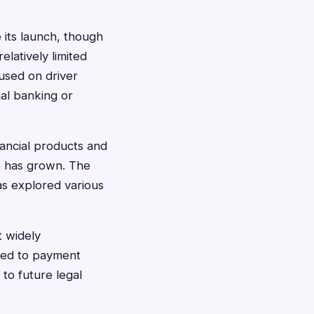
 its launch, though
elatively limited
cused on driver
nal banking or
nancial products and
es has grown. The
as explored various
t widely
ated to payment
 to future legal