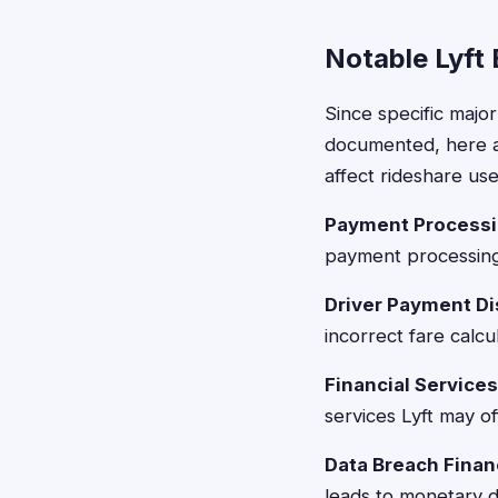
Notable Lyft
Since specific major
documented, here ar
affect rideshare use
Payment Processi
payment processing
Driver Payment D
incorrect fare calcu
Financial Services
services Lyft may of
Data Breach Finan
leads to monetary 