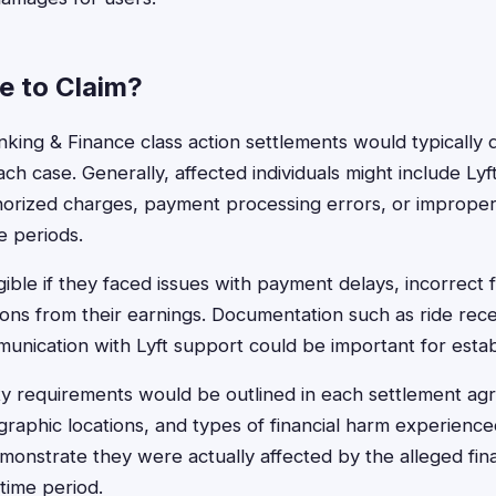
le to Claim?
 Banking & Finance class action settlements would typicall
ach case. Generally, affected individuals might include Lyf
orized charges, payment processing errors, or improper 
e periods.
gible if they faced issues with payment delays, incorrect f
ons from their earnings. Documentation such as ride rec
nication with Lyft support could be important for establis
ility requirements would be outlined in each settlement ag
graphic locations, and types of financial harm experien
emonstrate they were actually affected by the alleged fina
time period.