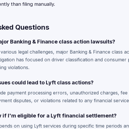
ntly than filing manually.
sked Questions
jor Banking & Finance class action lawsuits?
 various legal challenges, major Banking & Finance class ac
igation has focused on driver classification and consumer 
ing violations.
sues could lead to Lyft class actions?
lude payment processing errors, unauthorized charges, fee 
ent disputes, or violations related to any financial service
f I'm eligible for a Lyft financial settlement?
 depends on using Lyft services during specific time periods 