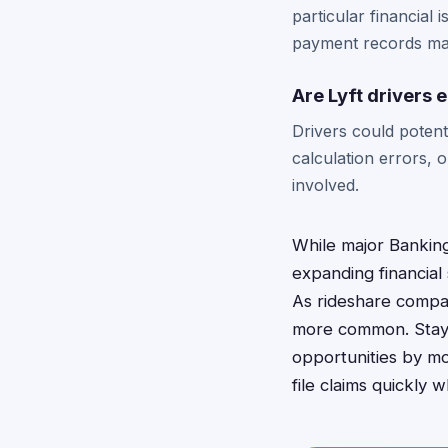
particular financial
payment records ma
Are Lyft drivers e
Drivers could potenti
calculation errors, 
involved.
While major Banking
expanding financial 
As rideshare compan
more common. Stay i
opportunities by mo
file claims quickly 