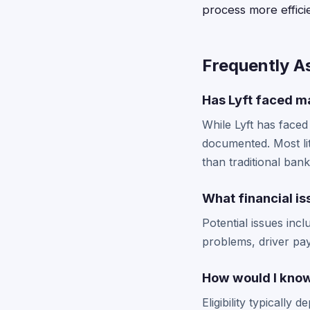
process more efficie
Frequently A
Has Lyft faced ma
While Lyft has faced
documented. Most lit
than traditional bank
What financial is
Potential issues inc
problems, driver paym
How would I know i
Eligibility typically