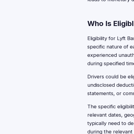
Who Is Eligib
Eligibility for Lyft
specific nature of e
experienced unauth
during specified tim
Drivers could be eli
undisclosed deducti
statements, or commu
The specific eligib
relevant dates, geo
typically need to d
during the relevant 