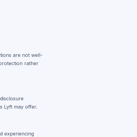
tions are not well-
protection rather
disclosure
s Lyft may offer.
and experiencing