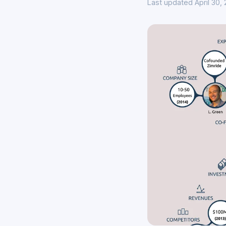
Last updated April 30,