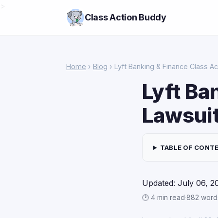
>
Class Action Buddy
Home
›
Blog
› Lyft Banking & Finance Class Ac
Lyft Ba
Lawsui
TABLE OF CONT
Updated: July 06, 2
🕑 4 min read
·
882 word