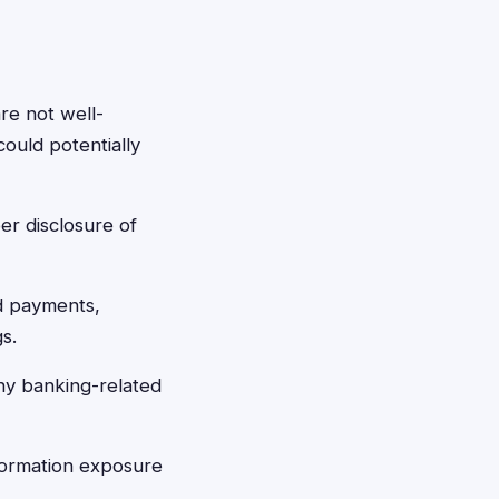
are not well-
ould potentially
er disclosure of
d payments,
s.
ny banking-related
formation exposure