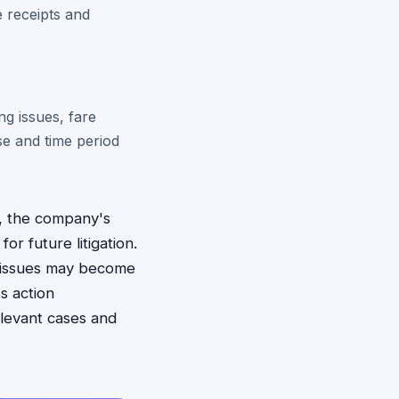
e receipts and
ng issues, fare
se and time period
d, the company's
or future litigation.
l issues may become
s action
elevant cases and