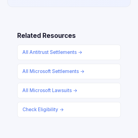
Related Resources
All Antitrust Settlements →
All Microsoft Settlements →
All Microsoft Lawsuits →
Check Eligibility →