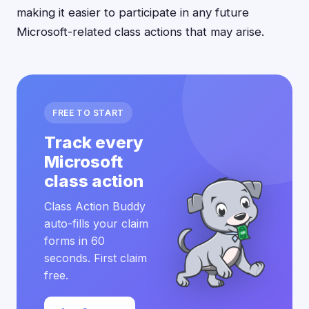
making it easier to participate in any future
Microsoft-related class actions that may arise.
FREE TO START
Track every
Microsoft
class action
Class Action Buddy
auto-fills your claim
forms in 60
seconds. First claim
free.