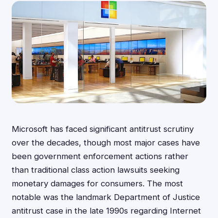
Microsoft has faced significant antitrust scrutiny
over the decades, though most major cases have
been government enforcement actions rather
than traditional class action lawsuits seeking
monetary damages for consumers. The most
notable was the landmark Department of Justice
antitrust case in the late 1990s regarding Internet