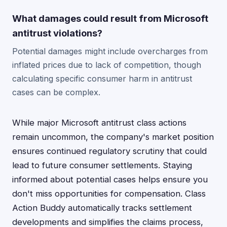
What damages could result from Microsoft
antitrust violations?
Potential damages might include overcharges from
inflated prices due to lack of competition, though
calculating specific consumer harm in antitrust
cases can be complex.
While major Microsoft antitrust class actions
remain uncommon, the company's market position
ensures continued regulatory scrutiny that could
lead to future consumer settlements. Staying
informed about potential cases helps ensure you
don't miss opportunities for compensation. Class
Action Buddy automatically tracks settlement
developments and simplifies the claims process,