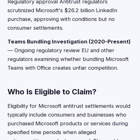
Regulatory approval Antitrust regulators
scrutinized Microsoft's $26.2 billion LinkedIn
purchase, approving with conditions but no
consumer settlements.
Teams Bundling Investigation (2020-Present)
— Ongoing regulatory review EU and other
regulators examining whether bundling Microsoft
Teams with Office creates unfair competition.
Who Is Eligible to Claim?
Eligibility for Microsoft antitrust settlements would
typically include consumers and businesses who
purchased Microsoft products or services during
specified time periods when alleged