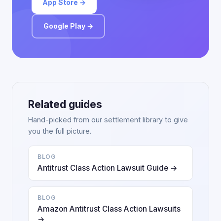
App Store →
Google Play →
Related guides
Hand-picked from our settlement library to give
you the full picture.
BLOG
Antitrust Class Action Lawsuit Guide →
BLOG
Amazon Antitrust Class Action Lawsuits
→