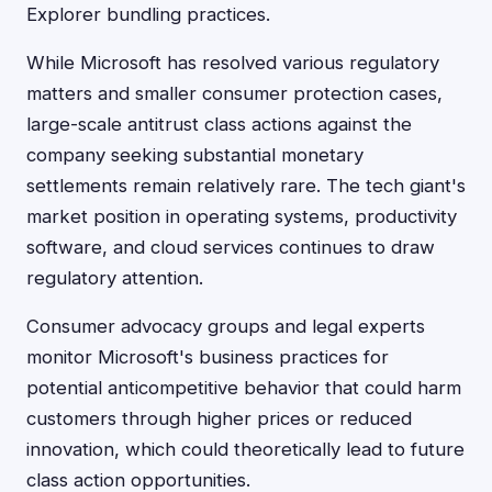
Explorer bundling practices.
While Microsoft has resolved various regulatory
matters and smaller consumer protection cases,
large-scale antitrust class actions against the
company seeking substantial monetary
settlements remain relatively rare. The tech giant's
market position in operating systems, productivity
software, and cloud services continues to draw
regulatory attention.
Consumer advocacy groups and legal experts
monitor Microsoft's business practices for
potential anticompetitive behavior that could harm
customers through higher prices or reduced
innovation, which could theoretically lead to future
class action opportunities.