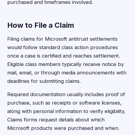
purchased and timeframes involved.
How to File a Claim
Filing claims for Microsoft antitrust settlements
would follow standard class action procedures
once a case is certified and reaches settlement.
Eligible class members typically receive notice by
mail, email, or through media announcements with
deadlines for submitting claims.
Required documentation usually includes proof of
purchase, such as receipts or software licenses,
along with personal information to verify eligibility.
Claims forms request details about which
Microsoft products were purchased and when.