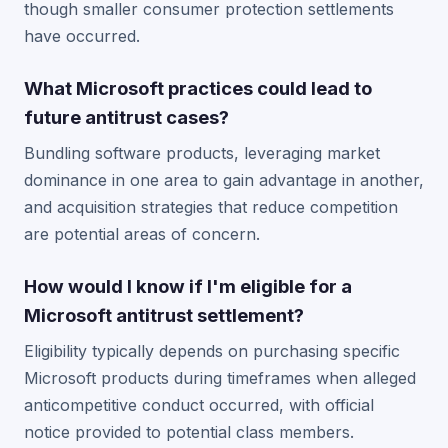
though smaller consumer protection settlements
have occurred.
What Microsoft practices could lead to
future antitrust cases?
Bundling software products, leveraging market
dominance in one area to gain advantage in another,
and acquisition strategies that reduce competition
are potential areas of concern.
How would I know if I'm eligible for a
Microsoft antitrust settlement?
Eligibility typically depends on purchasing specific
Microsoft products during timeframes when alleged
anticompetitive conduct occurred, with official
notice provided to potential class members.