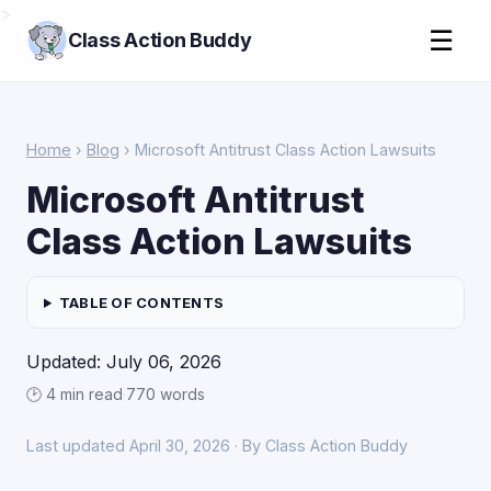
>
☰
Class Action Buddy
Home
›
Blog
› Microsoft Antitrust Class Action Lawsuits
Microsoft Antitrust
Class Action Lawsuits
TABLE OF CONTENTS
Updated: July 06, 2026
🕑 4 min read
·
770 words
Last updated April 30, 2026 · By Class Action Buddy