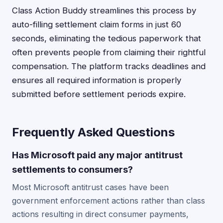
Class Action Buddy streamlines this process by
auto-filling settlement claim forms in just 60
seconds, eliminating the tedious paperwork that
often prevents people from claiming their rightful
compensation. The platform tracks deadlines and
ensures all required information is properly
submitted before settlement periods expire.
Frequently Asked Questions
Has Microsoft paid any major antitrust
settlements to consumers?
Most Microsoft antitrust cases have been
government enforcement actions rather than class
actions resulting in direct consumer payments,