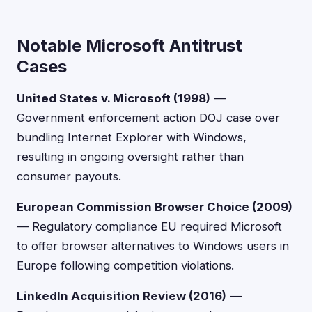
Notable Microsoft Antitrust
Cases
United States v. Microsoft (1998)
—
Government enforcement action DOJ case over
bundling Internet Explorer with Windows,
resulting in ongoing oversight rather than
consumer payouts.
European Commission Browser Choice (2009)
— Regulatory compliance EU required Microsoft
to offer browser alternatives to Windows users in
Europe following competition violations.
LinkedIn Acquisition Review (2016)
—