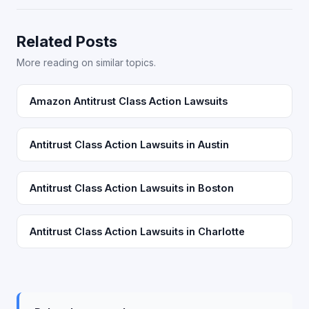
Related Posts
More reading on similar topics.
Amazon Antitrust Class Action Lawsuits
Antitrust Class Action Lawsuits in Austin
Antitrust Class Action Lawsuits in Boston
Antitrust Class Action Lawsuits in Charlotte