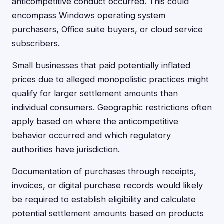
anticompetitive conduct occurred. This could
encompass Windows operating system
purchasers, Office suite buyers, or cloud service
subscribers.
Small businesses that paid potentially inflated
prices due to alleged monopolistic practices might
qualify for larger settlement amounts than
individual consumers. Geographic restrictions often
apply based on where the anticompetitive
behavior occurred and which regulatory
authorities have jurisdiction.
Documentation of purchases through receipts,
invoices, or digital purchase records would likely
be required to establish eligibility and calculate
potential settlement amounts based on products