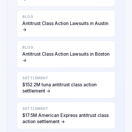
BLOG
Antitrust Class Action Lawsuits in Austin
→
BLOG
Antitrust Class Action Lawsuits in Boston
→
SETTLEMENT
$152.2M tuna antitrust class action
settlement →
SETTLEMENT
$17.5M American Express antitrust class
action settlement →