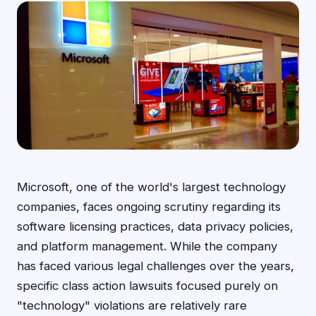
Microsoft, one of the world's largest technology
companies, faces ongoing scrutiny regarding its
software licensing practices, data privacy policies,
and platform management. While the company
has faced various legal challenges over the years,
specific class action lawsuits focused purely on
"technology" violations are relatively rare