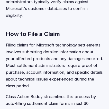
administrators typically verify claims against
Microsoft's customer databases to confirm
eligibility.
How to File a Claim
Filing claims for Microsoft technology settlements
involves submitting detailed information about
your affected products and any damages incurred.
Most settlement administrators require proof of
purchase, account information, and specific details
about technical issues experienced during the
class period.
Class Action Buddy streamlines this process by
auto-filling settlement claim forms in just 60