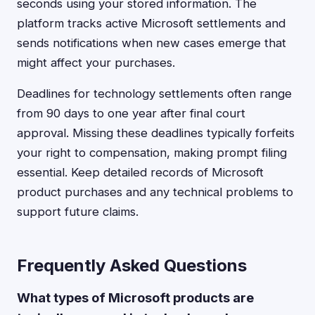
seconds using your stored information. The
platform tracks active Microsoft settlements and
sends notifications when new cases emerge that
might affect your purchases.
Deadlines for technology settlements often range
from 90 days to one year after final court
approval. Missing these deadlines typically forfeits
your right to compensation, making prompt filing
essential. Keep detailed records of Microsoft
product purchases and any technical problems to
support future claims.
Frequently Asked Questions
What types of Microsoft products are