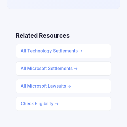
Related Resources
All Technology Settlements →
All Microsoft Settlements →
All Microsoft Lawsuits →
Check Eligibility →