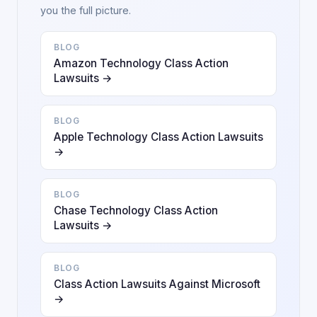
you the full picture.
BLOG
Amazon Technology Class Action
Lawsuits →
BLOG
Apple Technology Class Action Lawsuits
→
BLOG
Chase Technology Class Action
Lawsuits →
BLOG
Class Action Lawsuits Against Microsoft
→