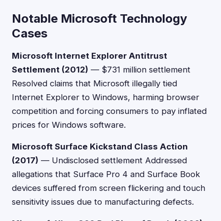
Notable Microsoft Technology
Cases
Microsoft Internet Explorer Antitrust
Settlement (2012)
— $731 million settlement
Resolved claims that Microsoft illegally tied
Internet Explorer to Windows, harming browser
competition and forcing consumers to pay inflated
prices for Windows software.
Microsoft Surface Kickstand Class Action
(2017)
— Undisclosed settlement Addressed
allegations that Surface Pro 4 and Surface Book
devices suffered from screen flickering and touch
sensitivity issues due to manufacturing defects.