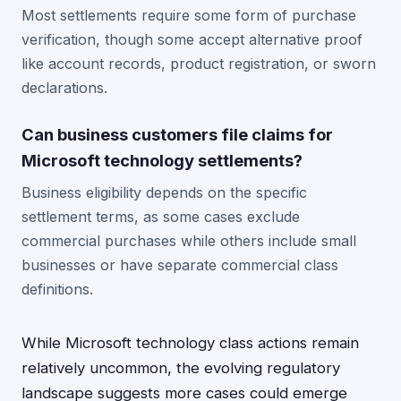
Most settlements require some form of purchase
verification, though some accept alternative proof
like account records, product registration, or sworn
declarations.
Can business customers file claims for
Microsoft technology settlements?
Business eligibility depends on the specific
settlement terms, as some cases exclude
commercial purchases while others include small
businesses or have separate commercial class
definitions.
While Microsoft technology class actions remain
relatively uncommon, the evolving regulatory
landscape suggests more cases could emerge