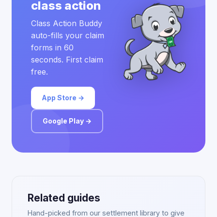
class action
Class Action Buddy
auto-fills your claim
forms in 60
seconds. First claim
free.
App Store →
Google Play →
Related guides
Hand-picked from our settlement library to give