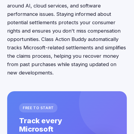
around AI, cloud services, and software
performance issues. Staying informed about
potential settlements protects your consumer
rights and ensures you don't miss compensation
opportunities. Class Action Buddy automatically
tracks Microsoft-related settlements and simplifies
the claims process, helping you recover money
from past purchases while staying updated on
new developments.
FREE TO START
Track every
Microsoft