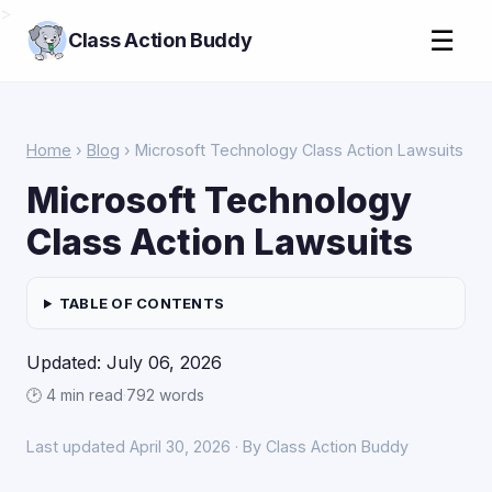
>
☰
Class Action Buddy
Home
›
Blog
› Microsoft Technology Class Action Lawsuits
Microsoft Technology
Class Action Lawsuits
TABLE OF CONTENTS
Updated: July 06, 2026
🕑 4 min read
·
792 words
Last updated April 30, 2026 · By Class Action Buddy