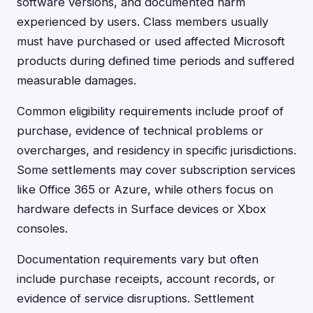
software versions, and documented harm
experienced by users. Class members usually
must have purchased or used affected Microsoft
products during defined time periods and suffered
measurable damages.
Common eligibility requirements include proof of
purchase, evidence of technical problems or
overcharges, and residency in specific jurisdictions.
Some settlements may cover subscription services
like Office 365 or Azure, while others focus on
hardware defects in Surface devices or Xbox
consoles.
Documentation requirements vary but often
include purchase receipts, account records, or
evidence of service disruptions. Settlement