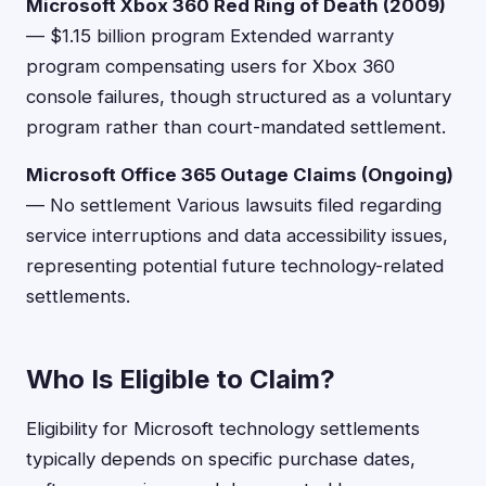
Microsoft Xbox 360 Red Ring of Death (2009)
— $1.15 billion program Extended warranty
program compensating users for Xbox 360
console failures, though structured as a voluntary
program rather than court-mandated settlement.
Microsoft Office 365 Outage Claims (Ongoing)
— No settlement Various lawsuits filed regarding
service interruptions and data accessibility issues,
representing potential future technology-related
settlements.
Who Is Eligible to Claim?
Eligibility for Microsoft technology settlements
typically depends on specific purchase dates,