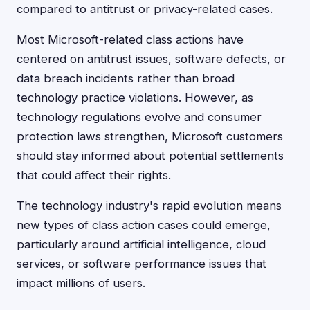
compared to antitrust or privacy-related cases.
Most Microsoft-related class actions have
centered on antitrust issues, software defects, or
data breach incidents rather than broad
technology practice violations. However, as
technology regulations evolve and consumer
protection laws strengthen, Microsoft customers
should stay informed about potential settlements
that could affect their rights.
The technology industry's rapid evolution means
new types of class action cases could emerge,
particularly around artificial intelligence, cloud
services, or software performance issues that
impact millions of users.