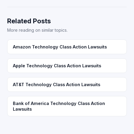
Related Posts
More reading on similar topics.
Amazon Technology Class Action Lawsuits
Apple Technology Class Action Lawsuits
AT&T Technology Class Action Lawsuits
Bank of America Technology Class Action
Lawsuits