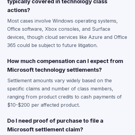
typically covered in technology class
actions?
Most cases involve Windows operating systems,
Office software, Xbox consoles, and Surface
devices, though cloud services like Azure and Office
365 could be subject to future litigation.
How much compensation can I expect from
Microsoft technology settlements?
Settlement amounts vary widely based on the
specific claims and number of class members,
ranging from product credits to cash payments of
$10-$200 per affected product.
Do I need proof of purchase to file a
Microsoft settlement claim?