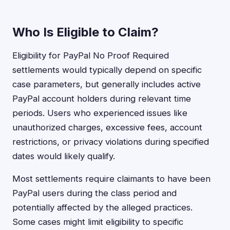
Who Is Eligible to Claim?
Eligibility for PayPal No Proof Required
settlements would typically depend on specific
case parameters, but generally includes active
PayPal account holders during relevant time
periods. Users who experienced issues like
unauthorized charges, excessive fees, account
restrictions, or privacy violations during specified
dates would likely qualify.
Most settlements require claimants to have been
PayPal users during the class period and
potentially affected by the alleged practices.
Some cases might limit eligibility to specific