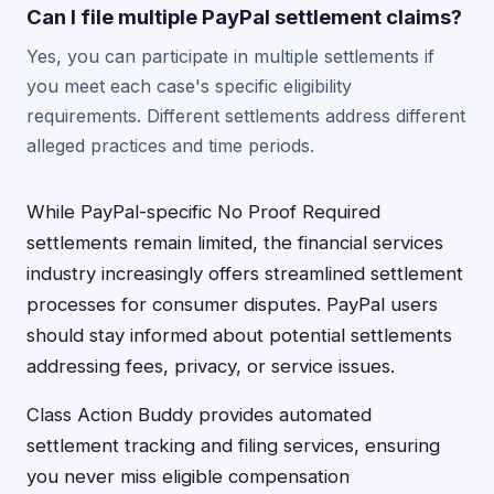
Can I file multiple PayPal settlement claims?
Yes, you can participate in multiple settlements if
you meet each case's specific eligibility
requirements. Different settlements address different
alleged practices and time periods.
While PayPal-specific No Proof Required
settlements remain limited, the financial services
industry increasingly offers streamlined settlement
processes for consumer disputes. PayPal users
should stay informed about potential settlements
addressing fees, privacy, or service issues.
Class Action Buddy provides automated
settlement tracking and filing services, ensuring
you never miss eligible compensation