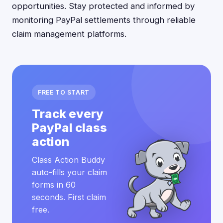
opportunities. Stay protected and informed by
monitoring PayPal settlements through reliable
claim management platforms.
FREE TO START
Track every
PayPal class
action
Class Action Buddy
auto-fills your claim
forms in 60
seconds. First claim
free.