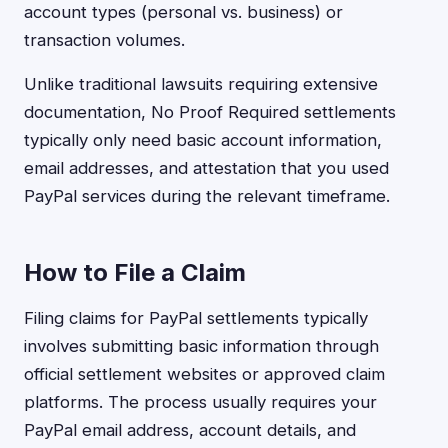
account types (personal vs. business) or
transaction volumes.
Unlike traditional lawsuits requiring extensive
documentation, No Proof Required settlements
typically only need basic account information,
email addresses, and attestation that you used
PayPal services during the relevant timeframe.
How to File a Claim
Filing claims for PayPal settlements typically
involves submitting basic information through
official settlement websites or approved claim
platforms. The process usually requires your
PayPal email address, account details, and