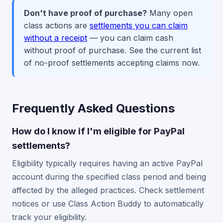
Don't have proof of purchase?
Many open
class actions are
settlements you can claim
without a receipt
— you can claim cash
without proof of purchase. See the current list
of no-proof settlements accepting claims now.
Frequently Asked Questions
How do I know if I'm eligible for PayPal
settlements?
Eligibility typically requires having an active PayPal
account during the specified class period and being
affected by the alleged practices. Check settlement
notices or use Class Action Buddy to automatically
track your eligibility.