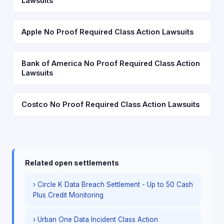
Lawsuits
Apple No Proof Required Class Action Lawsuits
Bank of America No Proof Required Class Action
Lawsuits
Costco No Proof Required Class Action Lawsuits
Related open settlements
› Circle K Data Breach Settlement - Up to 50 Cash
Plus Credit Monitoring
› Urban One Data Incident Class Action