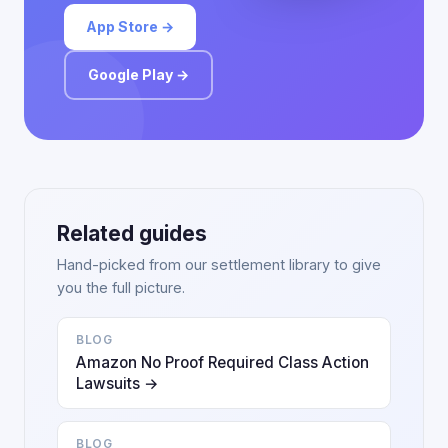
App Store →
Google Play →
Related guides
Hand-picked from our settlement library to give
you the full picture.
BLOG
Amazon No Proof Required Class Action
Lawsuits →
BLOG