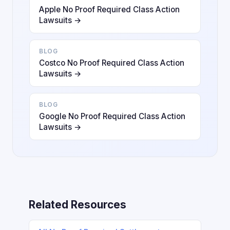
Apple No Proof Required Class Action
Lawsuits →
BLOG
Costco No Proof Required Class Action
Lawsuits →
BLOG
Google No Proof Required Class Action
Lawsuits →
Related Resources