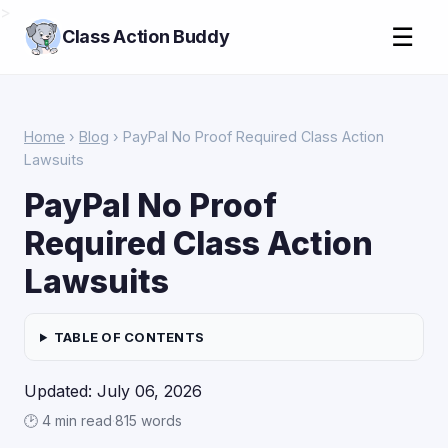
>
☰
Class Action Buddy
Home
›
Blog
› PayPal No Proof Required Class Action
Lawsuits
PayPal No Proof
Required Class Action
Lawsuits
TABLE OF CONTENTS
Updated: July 06, 2026
🕑 4 min read
·
815 words