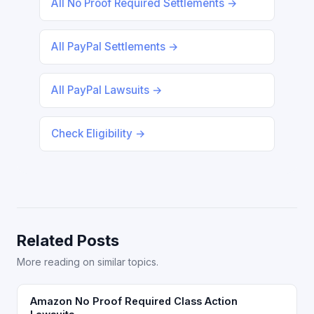
All No Proof Required Settlements →
All PayPal Settlements →
All PayPal Lawsuits →
Check Eligibility →
Related Posts
More reading on similar topics.
Amazon No Proof Required Class Action