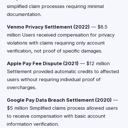
simplified claim processes requiring minimal
documentation.
Venmo Privacy Settlement (2022)
— $8.5
million Users received compensation for privacy
violations with claims requiring only account
verification, not proof of specific damages.
Apple Pay Fee Dispute (2021)
— $12 million
Settlement provided automatic credits to affected
users without requiring individual proof of
overcharges.
Google Pay Data Breach Settlement (2020)
—
$5 million Simplified claims process allowed users
to receive compensation with basic account
information verification.