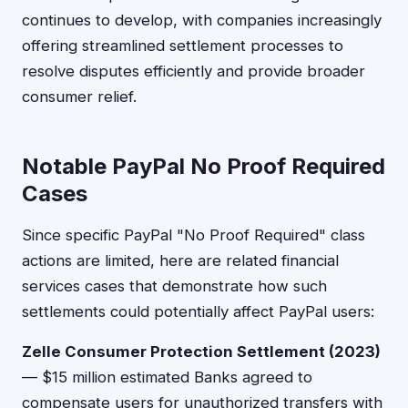
continues to develop, with companies increasingly
offering streamlined settlement processes to
resolve disputes efficiently and provide broader
consumer relief.
Notable PayPal No Proof Required
Cases
Since specific PayPal "No Proof Required" class
actions are limited, here are related financial
services cases that demonstrate how such
settlements could potentially affect PayPal users:
Zelle Consumer Protection Settlement (2023)
— $15 million estimated Banks agreed to
compensate users for unauthorized transfers with