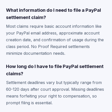
What information do I need to file a PayPal
settlement claim?
Most claims require basic account information like
your PayPal email address, approximate account
creation date, and confirmation of usage during the
class period. No Proof Required settlements
minimize documentation needs.
How long do I have to file PayPal settlement
claims?
Settlement deadlines vary but typically range from
60-120 days after court approval. Missing deadlines
means forfeiting your right to compensation, so
prompt filing is essential.