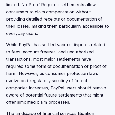
limited. No Proof Required settlements allow
consumers to claim compensation without
providing detailed receipts or documentation of
their losses, making them particularly accessible to
everyday users.
While PayPal has settled various disputes related
to fees, account freezes, and unauthorized
transactions, most major settlements have
required some form of documentation or proof of
harm. However, as consumer protection laws
evolve and regulatory scrutiny of fintech
companies increases, PayPal users should remain
aware of potential future settlements that might
offer simplified claim processes.
The landscape of financial services litigation