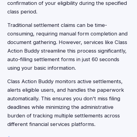
confirmation of your eligibility during the specified
class period.
Traditional settlement claims can be time-
consuming, requiring manual form completion and
document gathering. However, services like Class
Action Buddy streamline this process significantly,
auto-filling settlement forms in just 60 seconds
using your basic information.
Class Action Buddy monitors active settlements,
alerts eligible users, and handles the paperwork
automatically. This ensures you don't miss filing
deadlines while minimizing the administrative
burden of tracking multiple settlements across
different financial services platforms.