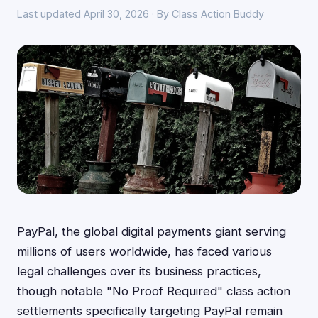
Last updated April 30, 2026 · By Class Action Buddy
PayPal, the global digital payments giant serving
millions of users worldwide, has faced various
legal challenges over its business practices,
though notable "No Proof Required" class action
settlements specifically targeting PayPal remain