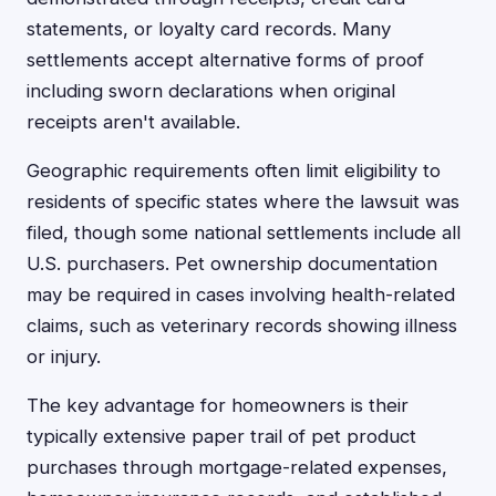
statements, or loyalty card records. Many
settlements accept alternative forms of proof
including sworn declarations when original
receipts aren't available.
Geographic requirements often limit eligibility to
residents of specific states where the lawsuit was
filed, though some national settlements include all
U.S. purchasers. Pet ownership documentation
may be required in cases involving health-related
claims, such as veterinary records showing illness
or injury.
The key advantage for homeowners is their
typically extensive paper trail of pet product
purchases through mortgage-related expenses,