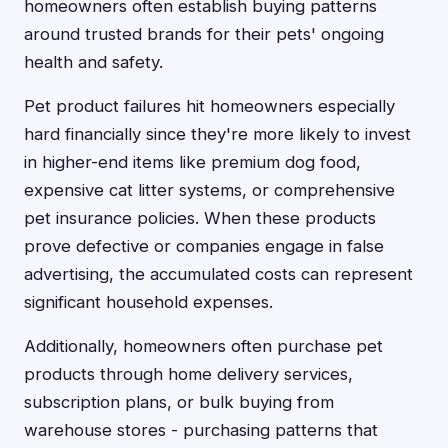
homeowners often establish buying patterns
around trusted brands for their pets' ongoing
health and safety.
Pet product failures hit homeowners especially
hard financially since they're more likely to invest
in higher-end items like premium dog food,
expensive cat litter systems, or comprehensive
pet insurance policies. When these products
prove defective or companies engage in false
advertising, the accumulated costs can represent
significant household expenses.
Additionally, homeowners often purchase pet
products through home delivery services,
subscription plans, or bulk buying from
warehouse stores - purchasing patterns that