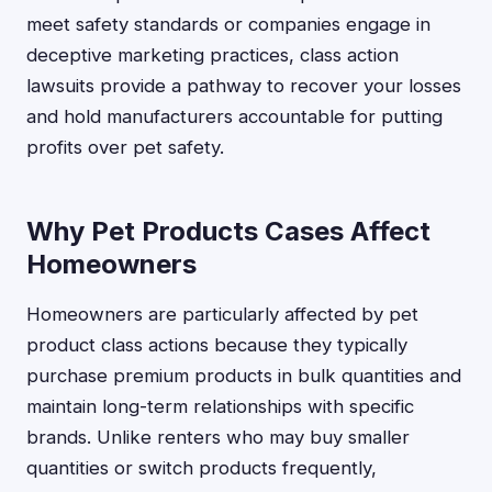
meet safety standards or companies engage in
deceptive marketing practices, class action
lawsuits provide a pathway to recover your losses
and hold manufacturers accountable for putting
profits over pet safety.
Why Pet Products Cases Affect
Homeowners
Homeowners are particularly affected by pet
product class actions because they typically
purchase premium products in bulk quantities and
maintain long-term relationships with specific
brands. Unlike renters who may buy smaller
quantities or switch products frequently,