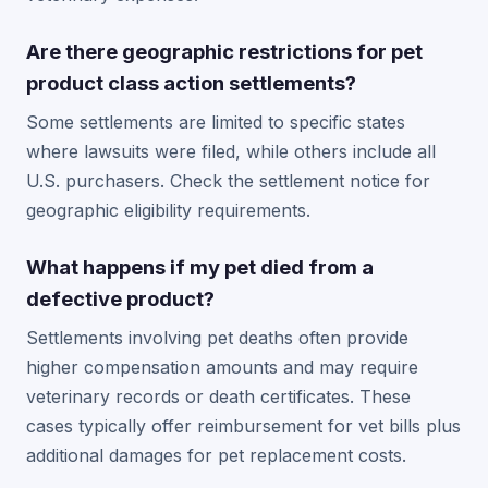
Are there geographic restrictions for pet
product class action settlements?
Some settlements are limited to specific states
where lawsuits were filed, while others include all
U.S. purchasers. Check the settlement notice for
geographic eligibility requirements.
What happens if my pet died from a
defective product?
Settlements involving pet deaths often provide
higher compensation amounts and may require
veterinary records or death certificates. These
cases typically offer reimbursement for vet bills plus
additional damages for pet replacement costs.