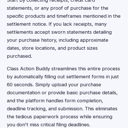
Start by collecting receipts, credit card
statements, or any proof of purchase for the
specific products and timeframes mentioned in the
settlement notice. If you lack receipts, many
settlements accept sworn statements detailing
your purchase history, including approximate
dates, store locations, and product sizes
purchased.
Class Action Buddy streamlines this entire process
by automatically filling out settlement forms in just
60 seconds. Simply upload your purchase
documentation or provide basic purchase details,
and the platform handles form completion,
deadline tracking, and submission. This eliminates
the tedious paperwork process while ensuring
you don't miss critical filing deadlines.