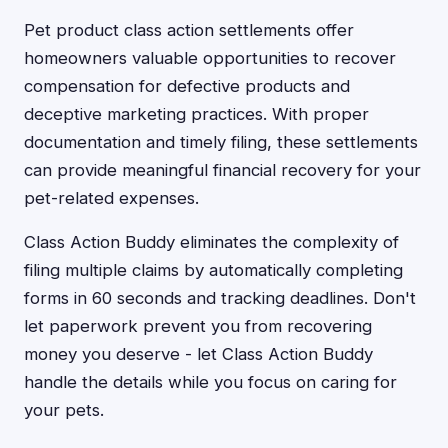
Pet product class action settlements offer
homeowners valuable opportunities to recover
compensation for defective products and
deceptive marketing practices. With proper
documentation and timely filing, these settlements
can provide meaningful financial recovery for your
pet-related expenses.
Class Action Buddy eliminates the complexity of
filing multiple claims by automatically completing
forms in 60 seconds and tracking deadlines. Don't
let paperwork prevent you from recovering
money you deserve - let Class Action Buddy
handle the details while you focus on caring for
your pets.