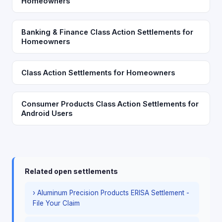
Homeowners
Banking & Finance Class Action Settlements for
Homeowners
Class Action Settlements for Homeowners
Consumer Products Class Action Settlements for
Android Users
Related open settlements
› Aluminum Precision Products ERISA Settlement -
File Your Claim