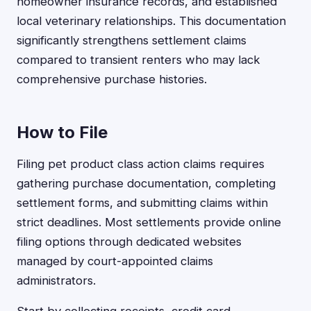
homeowner insurance records, and established
local veterinary relationships. This documentation
significantly strengthens settlement claims
compared to transient renters who may lack
comprehensive purchase histories.
How to File
Filing pet product class action claims requires
gathering purchase documentation, completing
settlement forms, and submitting claims within
strict deadlines. Most settlements provide online
filing options through dedicated websites
managed by court-appointed claims
administrators.