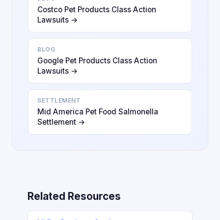
Costco Pet Products Class Action
Lawsuits →
BLOG
Google Pet Products Class Action
Lawsuits →
SETTLEMENT
Mid America Pet Food Salmonella
Settlement →
Related Resources