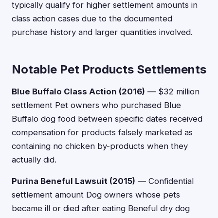
typically qualify for higher settlement amounts in
class action cases due to the documented
purchase history and larger quantities involved.
Notable Pet Products Settlements
Blue Buffalo Class Action (2016)
— $32 million
settlement Pet owners who purchased Blue
Buffalo dog food between specific dates received
compensation for products falsely marketed as
containing no chicken by-products when they
actually did.
Purina Beneful Lawsuit (2015)
— Confidential
settlement amount Dog owners whose pets
became ill or died after eating Beneful dry dog