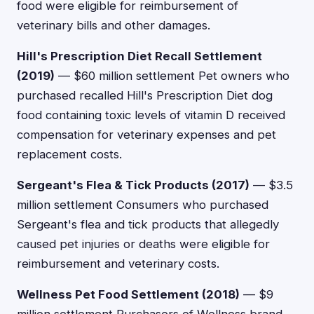
food were eligible for reimbursement of
veterinary bills and other damages.
Hill's Prescription Diet Recall Settlement
(2019)
— $60 million settlement Pet owners who
purchased recalled Hill's Prescription Diet dog
food containing toxic levels of vitamin D received
compensation for veterinary expenses and pet
replacement costs.
Sergeant's Flea & Tick Products (2017)
— $3.5
million settlement Consumers who purchased
Sergeant's flea and tick products that allegedly
caused pet injuries or deaths were eligible for
reimbursement and veterinary costs.
Wellness Pet Food Settlement (2018)
— $9