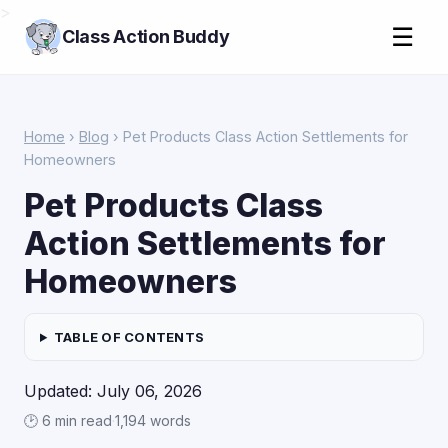
>
☰
Class Action Buddy
Home
›
Blog
› Pet Products Class Action Settlements for
Homeowners
Pet Products Class
Action Settlements for
Homeowners
TABLE OF CONTENTS
Updated: July 06, 2026
🕑 6 min read
·
1,194 words