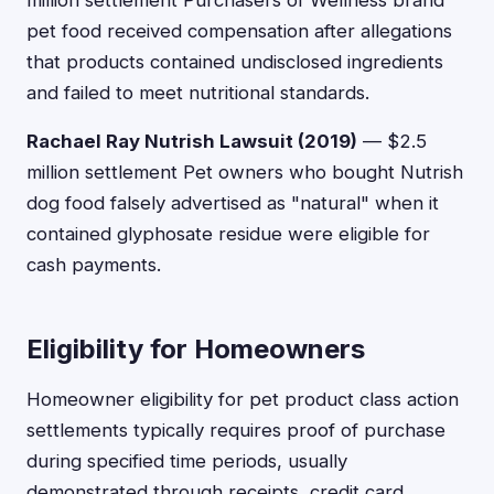
million settlement Purchasers of Wellness brand
pet food received compensation after allegations
that products contained undisclosed ingredients
and failed to meet nutritional standards.
Rachael Ray Nutrish Lawsuit (2019)
— $2.5
million settlement Pet owners who bought Nutrish
dog food falsely advertised as "natural" when it
contained glyphosate residue were eligible for
cash payments.
Eligibility for Homeowners
Homeowner eligibility for pet product class action
settlements typically requires proof of purchase
during specified time periods, usually
demonstrated through receipts, credit card