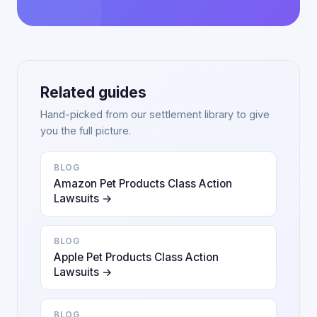
Related guides
Hand-picked from our settlement library to give
you the full picture.
BLOG
Amazon Pet Products Class Action
Lawsuits →
BLOG
Apple Pet Products Class Action
Lawsuits →
BLOG