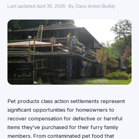
Last updated April 30, 2026 · By Class Action Buddy
Pet products class action settlements represent
significant opportunities for homeowners to
recover compensation for defective or harmful
items they've purchased for their furry family
members. From contaminated pet food that