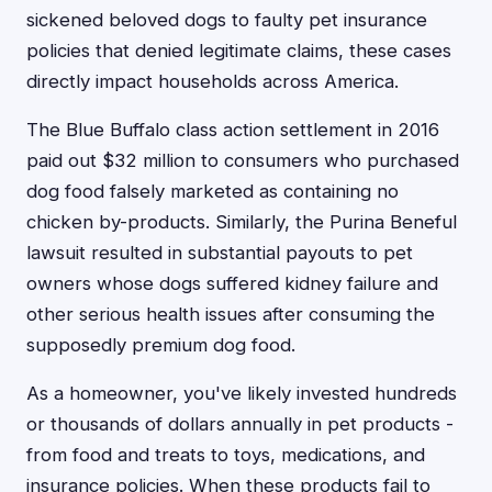
sickened beloved dogs to faulty pet insurance
policies that denied legitimate claims, these cases
directly impact households across America.
The Blue Buffalo class action settlement in 2016
paid out $32 million to consumers who purchased
dog food falsely marketed as containing no
chicken by-products. Similarly, the Purina Beneful
lawsuit resulted in substantial payouts to pet
owners whose dogs suffered kidney failure and
other serious health issues after consuming the
supposedly premium dog food.
As a homeowner, you've likely invested hundreds
or thousands of dollars annually in pet products -
from food and treats to toys, medications, and
insurance policies. When these products fail to