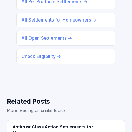
All Pet Products Settlements →
All Settlements for Homeowners →
All Open Settlements →
Check Eligibility →
Related Posts
More reading on similar topics.
Antitrust Class Action Settlements for