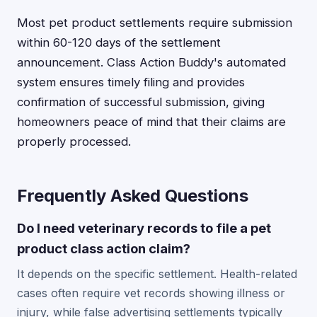
Most pet product settlements require submission
within 60-120 days of the settlement
announcement. Class Action Buddy's automated
system ensures timely filing and provides
confirmation of successful submission, giving
homeowners peace of mind that their claims are
properly processed.
Frequently Asked Questions
Do I need veterinary records to file a pet
product class action claim?
It depends on the specific settlement. Health-related
cases often require vet records showing illness or
injury, while false advertising settlements typically