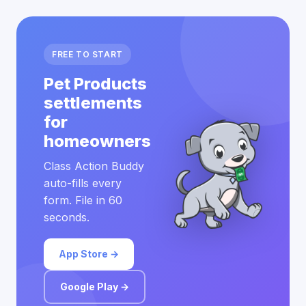
FREE TO START
Pet Products
settlements
for
homeowners
Class Action Buddy
auto-fills every
form. File in 60
seconds.
App Store →
Google Play →