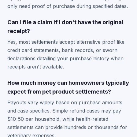
only need proof of purchase during specified dates.
Can I file a claim if I don't have the original
receipt?
Yes, most settlements accept alternative proof like
credit card statements, bank records, or sworn
declarations detailing your purchase history when
receipts aren't available.
How much money can homeowners typically
expect from pet product settlements?
Payouts vary widely based on purchase amounts
and case specifics. Simple refund cases may pay
$10-50 per household, while health-related
settlements can provide hundreds or thousands for
veterinary expenses.