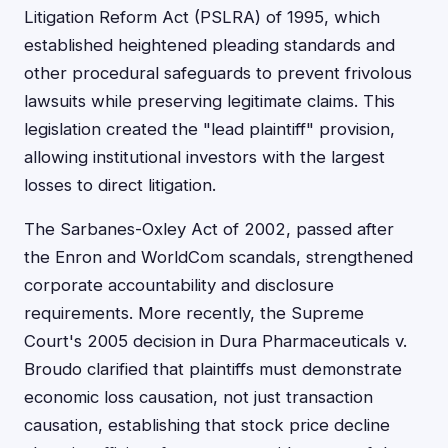
Litigation Reform Act (PSLRA) of 1995, which
established heightened pleading standards and
other procedural safeguards to prevent frivolous
lawsuits while preserving legitimate claims. This
legislation created the "lead plaintiff" provision,
allowing institutional investors with the largest
losses to direct litigation.
The Sarbanes-Oxley Act of 2002, passed after
the Enron and WorldCom scandals, strengthened
corporate accountability and disclosure
requirements. More recently, the Supreme
Court's 2005 decision in Dura Pharmaceuticals v.
Broudo clarified that plaintiffs must demonstrate
economic loss causation, not just transaction
causation, establishing that stock price decline