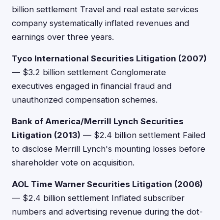
billion settlement Travel and real estate services
company systematically inflated revenues and
earnings over three years.
Tyco International Securities Litigation (2007)
— $3.2 billion settlement Conglomerate
executives engaged in financial fraud and
unauthorized compensation schemes.
Bank of America/Merrill Lynch Securities
Litigation (2013)
— $2.4 billion settlement Failed
to disclose Merrill Lynch's mounting losses before
shareholder vote on acquisition.
AOL Time Warner Securities Litigation (2006)
— $2.4 billion settlement Inflated subscriber
numbers and advertising revenue during the dot-