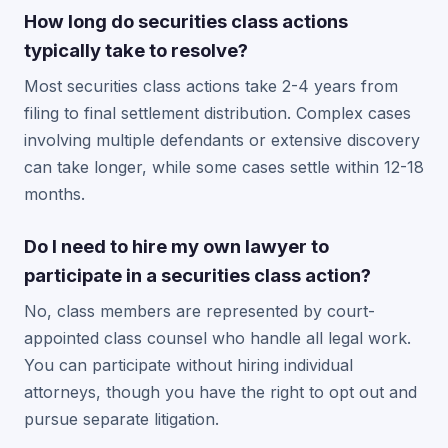
How long do securities class actions
typically take to resolve?
Most securities class actions take 2-4 years from
filing to final settlement distribution. Complex cases
involving multiple defendants or extensive discovery
can take longer, while some cases settle within 12-18
months.
Do I need to hire my own lawyer to
participate in a securities class action?
No, class members are represented by court-
appointed class counsel who handle all legal work.
You can participate without hiring individual
attorneys, though you have the right to opt out and
pursue separate litigation.