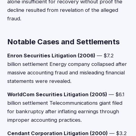
alone insufficient for recovery without proof the
decline resulted from revelation of the alleged
fraud.
Notable Cases and Settlements
Enron Securities Litigation (2006)
— $7.2
billion settlement Energy company collapsed after
massive accounting fraud and misleading financial
statements were revealed.
WorldCom Securities Litigation (2005)
— $6.1
billion settlement Telecommunications giant filed
for bankruptcy after inflating earnings through
improper accounting practices.
Cendant Corporation Litigation (2000)
— $3.2