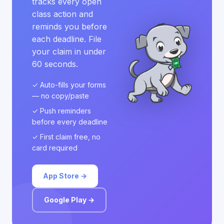
tracks every open
class action and
reminds you before
each deadline. File
your claim in under
60 seconds.
✓ Auto-fills your forms
— no copy/paste
✓ Push reminders
before every deadline
✓ First claim free, no
card required
App Store →
Google Play →