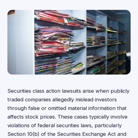
Securities class action lawsuits arise when publicly
traded companies allegedly mislead investors
through false or omitted material information that
affects stock prices. These cases typically involve
violations of federal securities laws, particularly
Section 10(b) of the Securities Exchange Act and