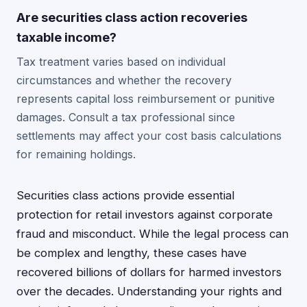
Are securities class action recoveries
taxable income?
Tax treatment varies based on individual
circumstances and whether the recovery
represents capital loss reimbursement or punitive
damages. Consult a tax professional since
settlements may affect your cost basis calculations
for remaining holdings.
Securities class actions provide essential
protection for retail investors against corporate
fraud and misconduct. While the legal process can
be complex and lengthy, these cases have
recovered billions of dollars for harmed investors
over the decades. Understanding your rights and