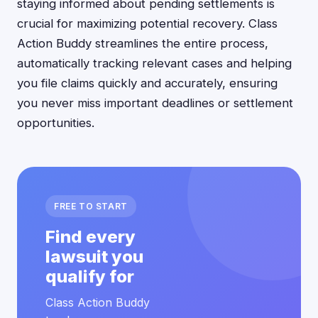
staying informed about pending settlements is
crucial for maximizing potential recovery. Class
Action Buddy streamlines the entire process,
automatically tracking relevant cases and helping
you file claims quickly and accurately, ensuring
you never miss important deadlines or settlement
opportunities.
FREE TO START
Find every
lawsuit you
qualify for
Class Action Buddy