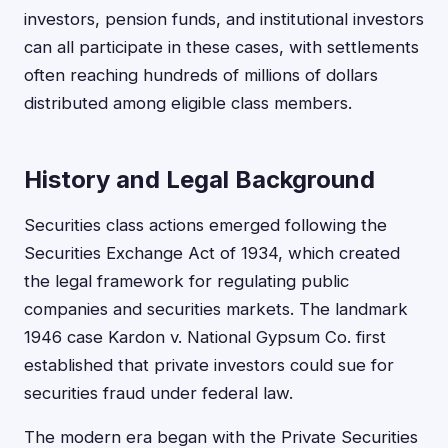
investors, pension funds, and institutional investors
can all participate in these cases, with settlements
often reaching hundreds of millions of dollars
distributed among eligible class members.
History and Legal Background
Securities class actions emerged following the
Securities Exchange Act of 1934, which created
the legal framework for regulating public
companies and securities markets. The landmark
1946 case Kardon v. National Gypsum Co. first
established that private investors could sue for
securities fraud under federal law.
The modern era began with the Private Securities