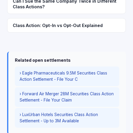
Can I Sue the Same Company Twice in Different
Class Actions?
Class Action: Opt-In vs Opt-Out Explained
Related open settlements
› Eagle Pharmaceuticals 9.5M Securities Class
Action Settlement - File Your C
› Forward Air Merger 28M Securities Class Action
Settlement - File Your Claim
› LuxUrban Hotels Securities Class Action
Settlement - Up to 3M Available