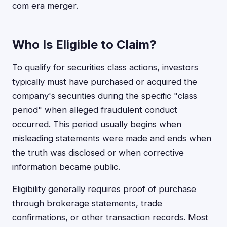
com era merger.
Who Is Eligible to Claim?
To qualify for securities class actions, investors
typically must have purchased or acquired the
company's securities during the specific "class
period" when alleged fraudulent conduct
occurred. This period usually begins when
misleading statements were made and ends when
the truth was disclosed or when corrective
information became public.
Eligibility generally requires proof of purchase
through brokerage statements, trade
confirmations, or other transaction records. Most