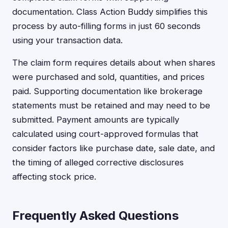
documentation. Class Action Buddy simplifies this
process by auto-filling forms in just 60 seconds
using your transaction data.
The claim form requires details about when shares
were purchased and sold, quantities, and prices
paid. Supporting documentation like brokerage
statements must be retained and may need to be
submitted. Payment amounts are typically
calculated using court-approved formulas that
consider factors like purchase date, sale date, and
the timing of alleged corrective disclosures
affecting stock price.
Frequently Asked Questions