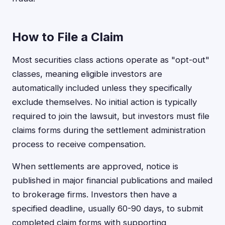
How to File a Claim
Most securities class actions operate as "opt-out"
classes, meaning eligible investors are
automatically included unless they specifically
exclude themselves. No initial action is typically
required to join the lawsuit, but investors must file
claims forms during the settlement administration
process to receive compensation.
When settlements are approved, notice is
published in major financial publications and mailed
to brokerage firms. Investors then have a
specified deadline, usually 60-90 days, to submit
completed claim forms with supporting