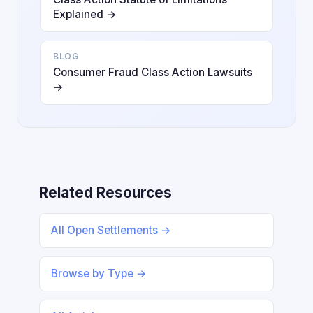
Explained →
BLOG
Consumer Fraud Class Action Lawsuits
→
Related Resources
All Open Settlements →
Browse by Type →