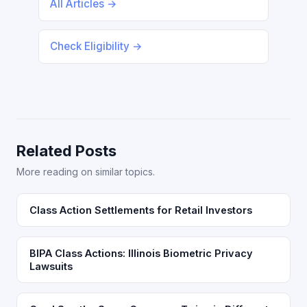
All Articles →
Check Eligibility →
Related Posts
More reading on similar topics.
Class Action Settlements for Retail Investors
BIPA Class Actions: Illinois Biometric Privacy
Lawsuits