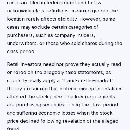
cases are filed in federal court and follow
nationwide class definitions, meaning geographic
location rarely affects eligibility. However, some
cases may exclude certain categories of
purchasers, such as company insiders,
underwriters, or those who sold shares during the
class period.
Retail investors need not prove they actually read
or relied on the allegedly false statements, as
courts typically apply a "fraud-on-the-market"
theory presuming that material misrepresentations
affected the stock price. The key requirements
are purchasing securities during the class period
and suffering economic losses when the stock
price declined following revelation of the alleged
fraud.