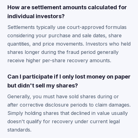
How are settlement amounts calculated for
individual investors?
Settlements typically use court-approved formulas
considering your purchase and sale dates, share
quantities, and price movements. Investors who held
shares longer during the fraud period generally
receive higher per-share recovery amounts.
Can I participate if I only lost money on paper
but didn't sell my shares?
Generally, you must have sold shares during or
after corrective disclosure periods to claim damages.
Simply holding shares that declined in value usually
doesn't qualify for recovery under current legal
standards.