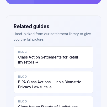
Related guides
Hand-picked from our settlement library to give
you the full picture.
BLOG
Class Action Settlements for Retail
Investors →
BLOG
BIPA Class Actions: Illinois Biometric
Privacy Lawsuits →
BLOG
Class Action Statute of Limitations