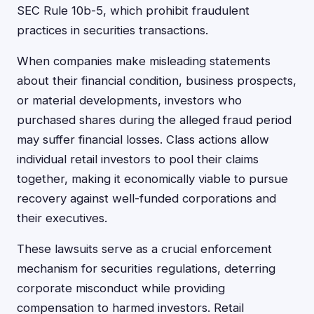
SEC Rule 10b-5, which prohibit fraudulent
practices in securities transactions.
When companies make misleading statements
about their financial condition, business prospects,
or material developments, investors who
purchased shares during the alleged fraud period
may suffer financial losses. Class actions allow
individual retail investors to pool their claims
together, making it economically viable to pursue
recovery against well-funded corporations and
their executives.
These lawsuits serve as a crucial enforcement
mechanism for securities regulations, deterring
corporate misconduct while providing
compensation to harmed investors. Retail