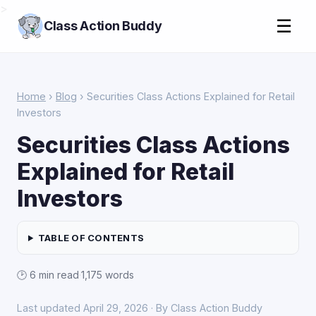
>
☰
Class Action Buddy
Home
›
Blog
› Securities Class Actions Explained for Retail
Investors
Securities Class Actions
Explained for Retail
Investors
TABLE OF CONTENTS
🕑 6 min read
·
1,175 words
Last updated April 29, 2026 · By Class Action Buddy