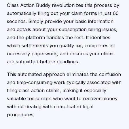
Class Action Buddy revolutionizes this process by
automatically filling out your claim forms in just 60
seconds. Simply provide your basic information
and details about your subscription billing issues,
and the platform handles the rest. It identifies
which settlements you qualify for, completes all
necessary paperwork, and ensures your claims
are submitted before deadlines.
This automated approach eliminates the confusion
and time-consuming work typically associated with
filing class action claims, making it especially
valuable for seniors who want to recover money
without dealing with complicated legal
procedures.