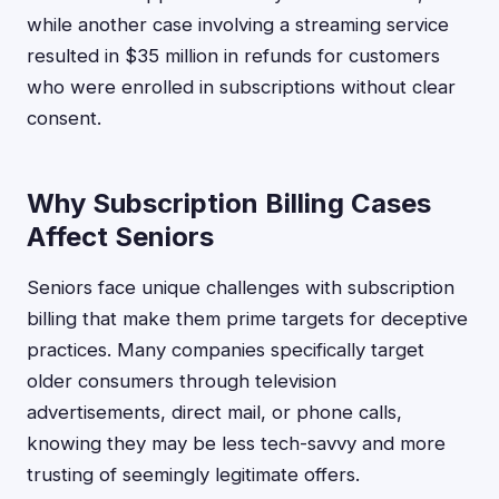
while another case involving a streaming service
resulted in $35 million in refunds for customers
who were enrolled in subscriptions without clear
consent.
Why Subscription Billing Cases
Affect Seniors
Seniors face unique challenges with subscription
billing that make them prime targets for deceptive
practices. Many companies specifically target
older consumers through television
advertisements, direct mail, or phone calls,
knowing they may be less tech-savvy and more
trusting of seemingly legitimate offers.