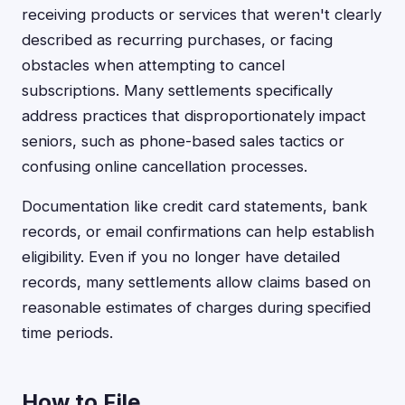
receiving products or services that weren't clearly
described as recurring purchases, or facing
obstacles when attempting to cancel
subscriptions. Many settlements specifically
address practices that disproportionately impact
seniors, such as phone-based sales tactics or
confusing online cancellation processes.
Documentation like credit card statements, bank
records, or email confirmations can help establish
eligibility. Even if you no longer have detailed
records, many settlements allow claims based on
reasonable estimates of charges during specified
time periods.
How to File