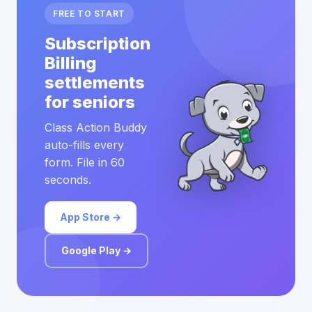
FREE TO START
Subscription
Billing
settlements
for seniors
Class Action Buddy
auto-fills every
form. File in 60
seconds.
App Store →
Google Play →