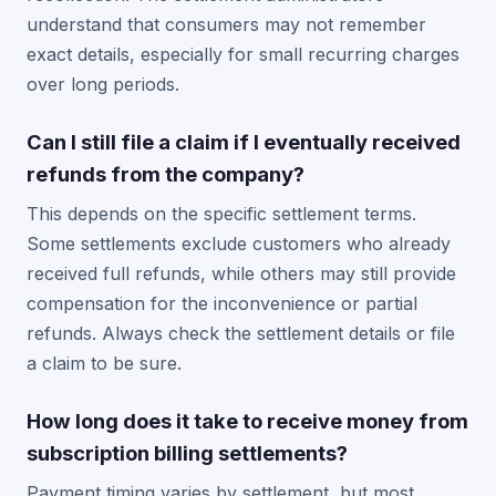
understand that consumers may not remember
exact details, especially for small recurring charges
over long periods.
Can I still file a claim if I eventually received
refunds from the company?
This depends on the specific settlement terms.
Some settlements exclude customers who already
received full refunds, while others may still provide
compensation for the inconvenience or partial
refunds. Always check the settlement details or file
a claim to be sure.
How long does it take to receive money from
subscription billing settlements?
Payment timing varies by settlement, but most