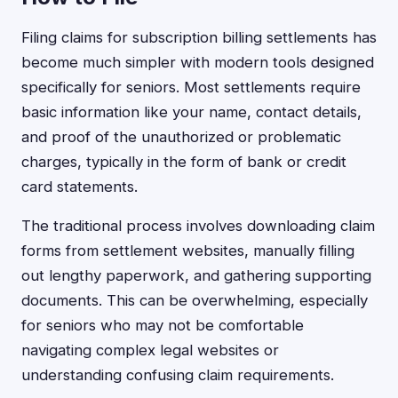
Filing claims for subscription billing settlements has
become much simpler with modern tools designed
specifically for seniors. Most settlements require
basic information like your name, contact details,
and proof of the unauthorized or problematic
charges, typically in the form of bank or credit
card statements.
The traditional process involves downloading claim
forms from settlement websites, manually filling
out lengthy paperwork, and gathering supporting
documents. This can be overwhelming, especially
for seniors who may not be comfortable
navigating complex legal websites or
understanding confusing claim requirements.