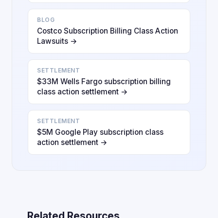
BLOG
Costco Subscription Billing Class Action
Lawsuits →
SETTLEMENT
$33M Wells Fargo subscription billing
class action settlement →
SETTLEMENT
$5M Google Play subscription class
action settlement →
Related Resources