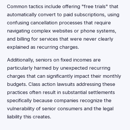
Common tactics include offering "free trials" that
automatically convert to paid subscriptions, using
confusing cancellation processes that require
navigating complex websites or phone systems,
and billing for services that were never clearly
explained as recurring charges.
Additionally, seniors on fixed incomes are
particularly harmed by unexpected recurring
charges that can significantly impact their monthly
budgets. Class action lawsuits addressing these
practices often result in substantial settlements
specifically because companies recognize the
vulnerability of senior consumers and the legal
liability this creates.