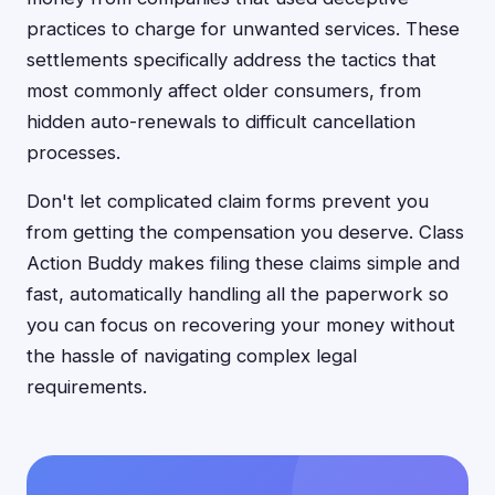
practices to charge for unwanted services. These
settlements specifically address the tactics that
most commonly affect older consumers, from
hidden auto-renewals to difficult cancellation
processes.
Don't let complicated claim forms prevent you
from getting the compensation you deserve. Class
Action Buddy makes filing these claims simple and
fast, automatically handling all the paperwork so
you can focus on recovering your money without
the hassle of navigating complex legal
requirements.