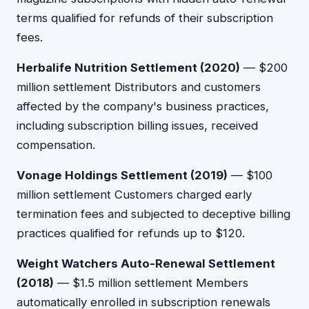
terms qualified for refunds of their subscription
fees.
Herbalife Nutrition Settlement (2020)
— $200
million settlement Distributors and customers
affected by the company's business practices,
including subscription billing issues, received
compensation.
Vonage Holdings Settlement (2019)
— $100
million settlement Customers charged early
termination fees and subjected to deceptive billing
practices qualified for refunds up to $120.
Weight Watchers Auto-Renewal Settlement
(2018)
— $1.5 million settlement Members
automatically enrolled in subscription renewals