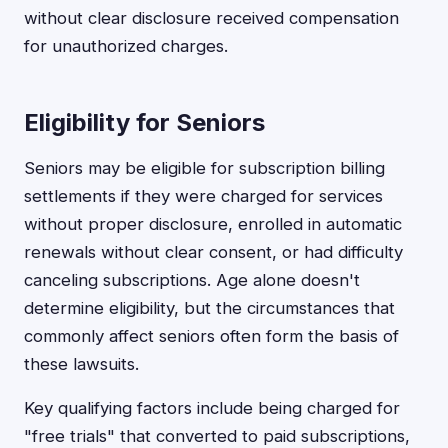
without clear disclosure received compensation
for unauthorized charges.
Eligibility for Seniors
Seniors may be eligible for subscription billing
settlements if they were charged for services
without proper disclosure, enrolled in automatic
renewals without clear consent, or had difficulty
canceling subscriptions. Age alone doesn't
determine eligibility, but the circumstances that
commonly affect seniors often form the basis of
these lawsuits.
Key qualifying factors include being charged for
"free trials" that converted to paid subscriptions,