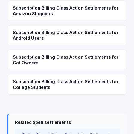
Subscription Billing Class Action Settlements for
Amazon Shoppers
Subscription Billing Class Action Settlements for
Android Users
Subscription Billing Class Action Settlements for
Cat Owners
Subscription Billing Class Action Settlements for
College Students
Related open settlements