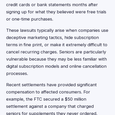
credit cards or bank statements months after
signing up for what they believed were free trials
or one-time purchases.
These lawsuits typically arise when companies use
deceptive marketing tactics, hide subscription
terms in fine print, or make it extremely difficult to
cancel recurring charges. Seniors are particularly
vulnerable because they may be less familiar with
digital subscription models and online cancellation
processes.
Recent settlements have provided significant
compensation to affected consumers. For
example, the FTC secured a $50 million
settlement against a company that charged
seniors for supplements they never ordered,