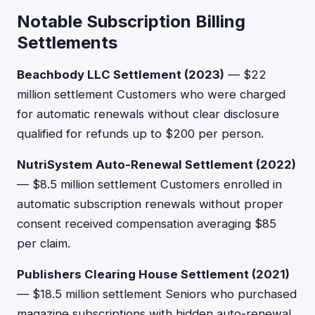
Notable Subscription Billing
Settlements
Beachbody LLC Settlement (2023)
— $22
million settlement Customers who were charged
for automatic renewals without clear disclosure
qualified for refunds up to $200 per person.
NutriSystem Auto-Renewal Settlement (2022)
— $8.5 million settlement Customers enrolled in
automatic subscription renewals without proper
consent received compensation averaging $85
per claim.
Publishers Clearing House Settlement (2021)
— $18.5 million settlement Seniors who purchased
magazine subscriptions with hidden auto-renewal