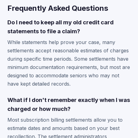
Frequently Asked Questions
Do I need to keep all my old credit card
statements to file a claim?
While statements help prove your case, many
settlements accept reasonable estimates of charges
during specific time periods. Some settlements have
minimum documentation requirements, but most are
designed to accommodate seniors who may not
have kept detailed records.
What if I don't remember exactly when I was
charged or how much?
Most subscription billing settlements allow you to
estimate dates and amounts based on your best
recollection. The settlement administrators