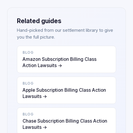
Related guides
Hand-picked from our settlement library to give
you the full picture.
BLOG
Amazon Subscription Billing Class
Action Lawsuits →
BLOG
Apple Subscription Billing Class Action
Lawsuits →
BLOG
Chase Subscription Billing Class Action
Lawsuits →