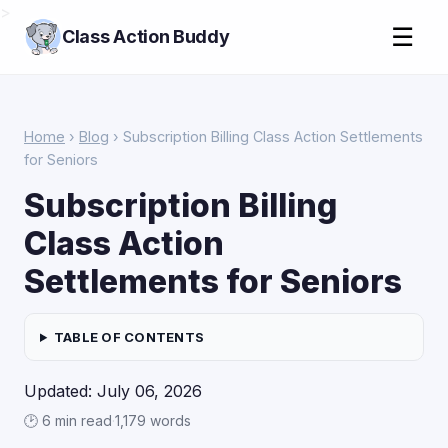
>
☰
Class Action Buddy
Home
›
Blog
› Subscription Billing Class Action Settlements
for Seniors
Subscription Billing
Class Action
Settlements for Seniors
TABLE OF CONTENTS
Updated: July 06, 2026
🕑 6 min read
·
1,179 words