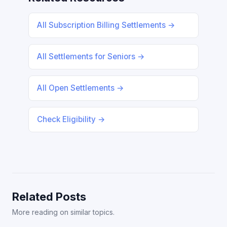
All Subscription Billing Settlements →
All Settlements for Seniors →
All Open Settlements →
Check Eligibility →
Related Posts
More reading on similar topics.