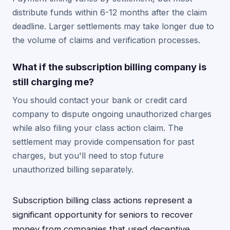
distribute funds within 6-12 months after the claim
deadline. Larger settlements may take longer due to
the volume of claims and verification processes.
What if the subscription billing company is
still charging me?
You should contact your bank or credit card
company to dispute ongoing unauthorized charges
while also filing your class action claim. The
settlement may provide compensation for past
charges, but you'll need to stop future
unauthorized billing separately.
Subscription billing class actions represent a
significant opportunity for seniors to recover
money from companies that used deceptive