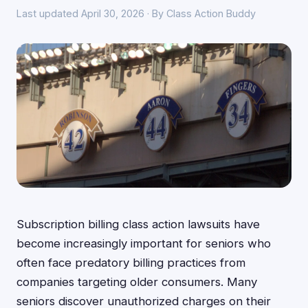
Last updated April 30, 2026 · By Class Action Buddy
Subscription billing class action lawsuits have
become increasingly important for seniors who
often face predatory billing practices from
companies targeting older consumers. Many
seniors discover unauthorized charges on their