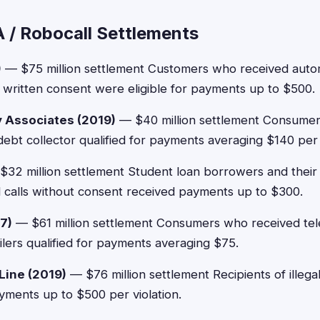
 / Robocall Settlements
)
— $75 million settlement Customers who received autom
 written consent were eligible for payments up to $500.
y Associates (2019)
— $40 million settlement Consumer
 debt collector qualified for payments averaging $140 per 
32 million settlement Student loan borrowers and thei
 calls without consent received payments up to $300.
7)
— $61 million settlement Consumers who received tel
ailers qualified for payments averaging $75.
Line (2019)
— $76 million settlement Recipients of illega
ayments up to $500 per violation.