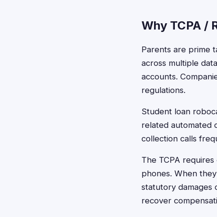
Why TCPA / R
Parents are prime t
across multiple dat
accounts. Companie
regulations.
Student loan roboca
related automated c
collection calls fr
The TCPA requires c
phones. When they f
statutory damages o
recover compensatio