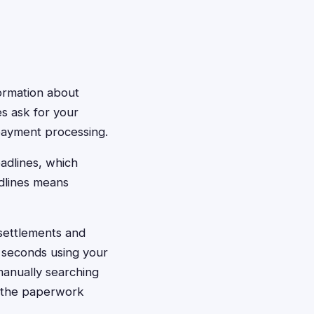
formation about
s ask for your
payment processing.
eadlines, which
adlines means
 settlements and
0 seconds using your
manually searching
es the paperwork