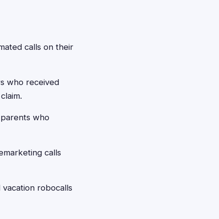
ated calls on their
s who received
claim.
r parents who
emarketing calls
l vacation robocalls