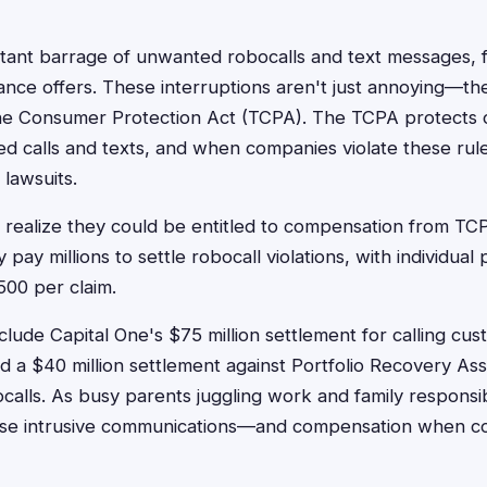
tant barrage of unwanted robocalls and text messages, 
ance offers. These interruptions aren't just annoying—they
e Consumer Protection Act (TCPA). The TCPA protects
ed calls and texts, and when companies violate these rule
 lawsuits.
realize they could be entitled to compensation from TC
pay millions to settle robocall violations, with individual
500 per claim.
lude Capital One's $75 million settlement for calling cus
 a $40 million settlement against Portfolio Recovery Asso
calls. As busy parents juggling work and family responsib
ese intrusive communications—and compensation when c