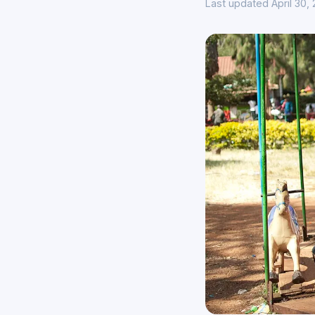
Last updated April 30,