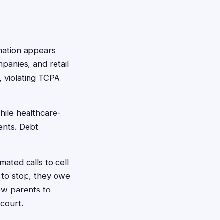
rmation appears
panies, and retail
 violating TCPA
hile healthcare-
ents. Debt
ated calls to cell
 to stop, they owe
ow parents to
court.