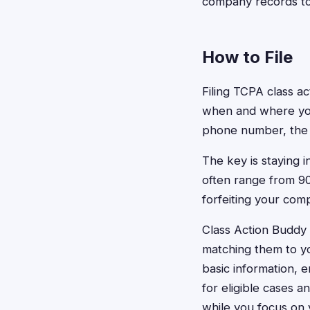
company records to 
How to File
Filing TCPA class ac
when and where you
phone number, the a
The key is staying 
often range from 90
forfeiting your comp
Class Action Buddy 
matching them to you
basic information, 
for eligible cases a
while you focus on 