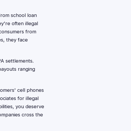
from school loan
're often illegal
 consumers from
s, they face
PA settlements.
 payouts ranging
tomers' cell phones
ciates for illegal
ilities, you deserve
ompanies cross the