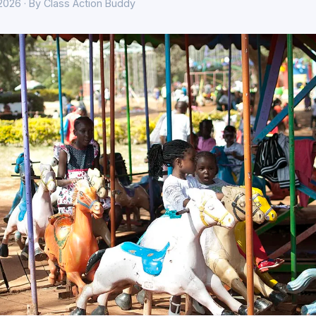
 2026 · By Class Action Buddy