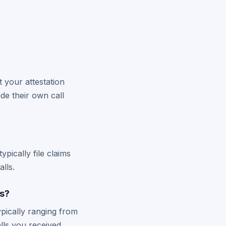
 your attestation
de their own call
pically file claims
lls.
s?
pically ranging from
lls you received.