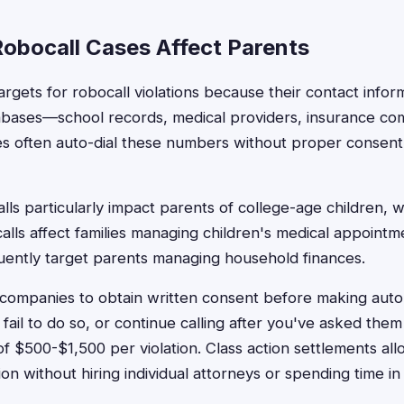
obocall Cases Affect Parents
argets for robocall violations because their contact info
abases—school records, medical providers, insurance com
s often auto-dial these numbers without proper consent,
lls particularly impact parents of college-age children, w
alls affect families managing children's medical appointm
equently target parents managing household finances.
ompanies to obtain written consent before making autom
ail to do so, or continue calling after you've asked them
f $500-$1,500 per violation. Class action settlements all
n without hiring individual attorneys or spending time in 