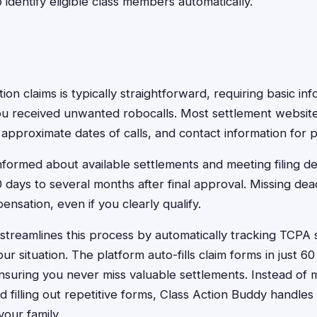
identify eligible class members automatically.
tion claims is typically straightforward, requiring basic in
 received unwanted robocalls. Most settlement website
pproximate dates of calls, and contact information for 
informed about available settlements and meeting filing d
 days to several months after final approval. Missing de
ensation, even if you clearly qualify.
streamlines this process by automatically tracking TCPA
r situation. The platform auto-fills claim forms in just 6
ensuring you never miss valuable settlements. Instead of 
nd filling out repetitive forms, Class Action Buddy handl
your family.