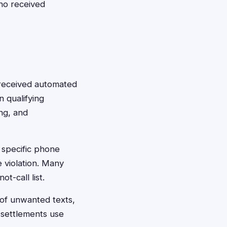
ho received
e received automated
n qualifying
ing, and
o specific phone
 violation. Many
t-call list.
 of unwanted texts,
 settlements use