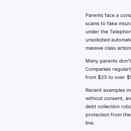
Parents face a cons
scams to fake insur
under the Telephon
unsolicited automat
massive class action
Many parents don't 
Companies regularly 
from $25 to over $
Recent examples inc
without consent, and
debt collection robo
protection from th
line.