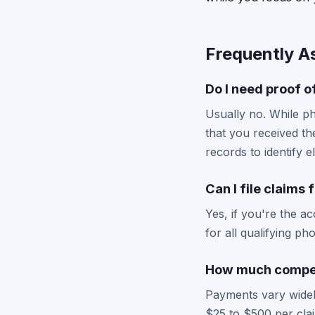
Frequently A
Do I need proof of
Usually no. While p
that you received th
records to identify e
Can I file claims
Yes, if you're the a
for all qualifying p
How much compen
Payments vary widel
$25 to $500 per clai