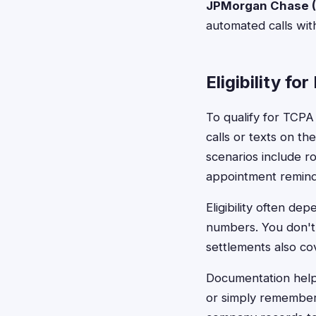
JPMorgan Chase (
automated calls wit
Eligibility fo
To qualify for TCPA
calls or texts on t
scenarios include r
appointment reminde
Eligibility often de
numbers. You don't 
settlements also cov
Documentation helps
or simply rememberi