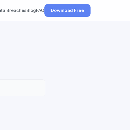
ata Breaches
Blog
FAQ
Download Free