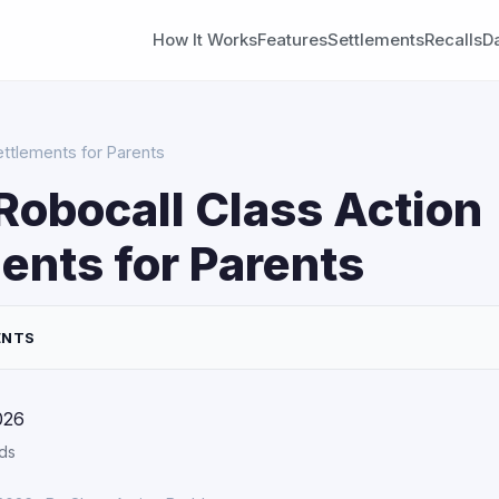
How It Works
Features
Settlements
Recalls
D
ettlements for Parents
Robocall Class Action
ents for Parents
ENTS
026
ds