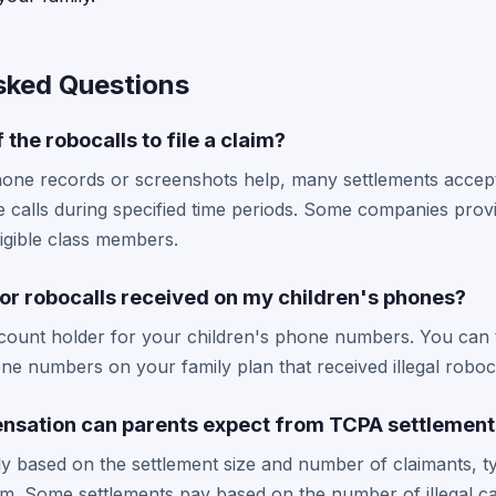
sked Questions
 the robocalls to file a claim?
hone records or screenshots help, many settlements accept
e calls during specified time periods. Some companies provi
ligible class members.
 for robocalls received on my children's phones?
ccount holder for your children's phone numbers. You can ty
hone numbers on your family plan that received illegal roboca
sation can parents expect from TCPA settlement
y based on the settlement size and number of claimants, ty
m. Some settlements pay based on the number of illegal ca