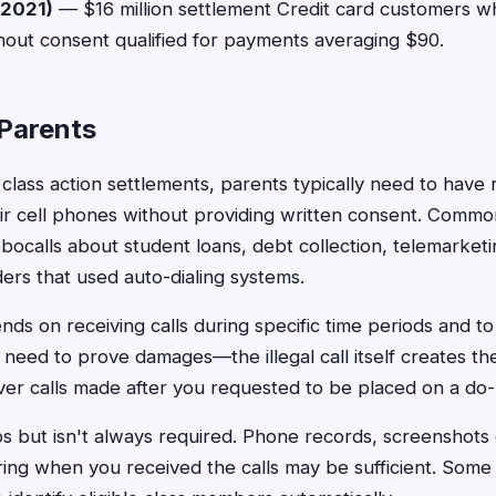
2021)
— $16 million settlement Credit card customers w
hout consent qualified for payments averaging $90.
r Parents
 class action settlements, parents typically need to hav
heir cell phones without providing written consent. Commo
obocalls about student loans, debt collection, telemarket
rs that used auto-dialing systems.
pends on receiving calls during specific time periods and t
need to prove damages—the illegal call itself creates the
er calls made after you requested to be placed on a do-no
 but isn't always required. Phone records, screenshots
ng when you received the calls may be sufficient. Some