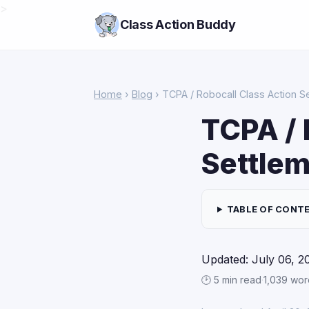
>
Class Action Buddy
Home
›
Blog
› TCPA / Robocall Class Action S
TCPA / 
Settlem
TABLE OF CONT
Updated: July 06, 2
🕑 5 min read
·
1,039 wor