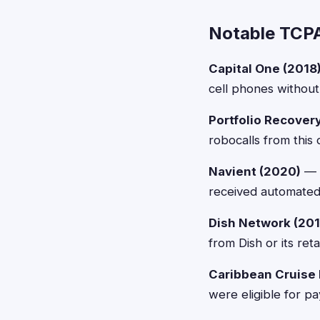
Notable TCPA
Capital One (2018
cell phones without
Portfolio Recover
robocalls from this
Navient (2020)
— $
received automated
Dish Network (201
from Dish or its ret
Caribbean Cruise 
were eligible for p