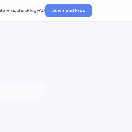
ata Breaches
Blog
FAQ
Download Free