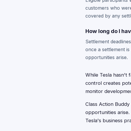
Eligible participants
customers who were a
covered by any sett
How long do I have
Settlement deadlines 
once a settlement i
opportunities arise.
While Tesla hasn't 
control creates pote
monitor development
Class Action Buddy 
opportunities arise
Tesla's business pra