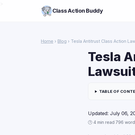
>
Class Action Buddy
Home
›
Blog
› Tesla Antitrust Class Action La
Tesla A
Lawsui
TABLE OF CONT
Updated: July 06, 2
🕑 4 min read
·
796 word