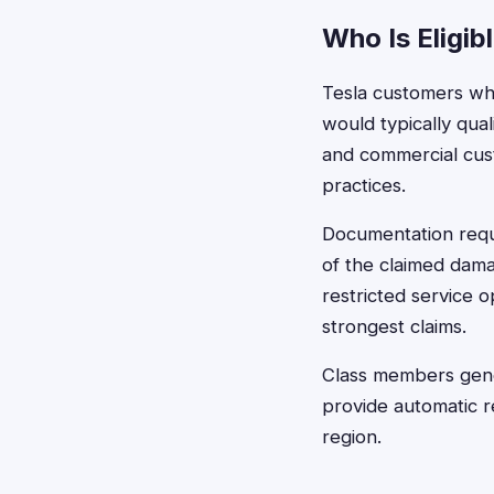
Who Is Eligib
Tesla customers who
would typically quali
and commercial cus
practices.
Documentation requi
of the claimed dama
restricted service o
strongest claims.
Class members gener
provide automatic r
region.