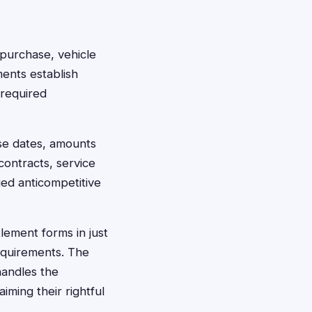
f purchase, vehicle
ments establish
 required
se dates, amounts
contracts, service
ged anticompetitive
tlement forms in just
requirements. The
handles the
ming their rightful