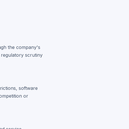
hough the company's
 regulatory scrutiny
rictions, software
ompetition or