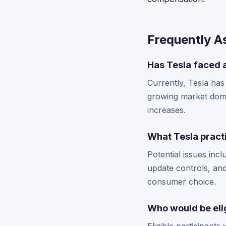
Frequently A
Has Tesla faced a
Currently, Tesla has
growing market domin
increases.
What Tesla practi
Potential issues inc
update controls, and
consumer choice.
Who would be elig