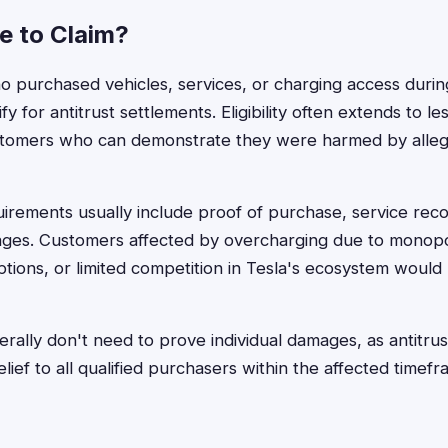
le to Claim?
 purchased vehicles, services, or charging access durin
fy for antitrust settlements. Eligibility often extends to l
tomers who can demonstrate they were harmed by alleg
rements usually include proof of purchase, service rec
ges. Customers affected by overcharging due to monopoli
ptions, or limited competition in Tesla's ecosystem would 
ally don't need to prove individual damages, as antitrus
elief to all qualified purchasers within the affected time