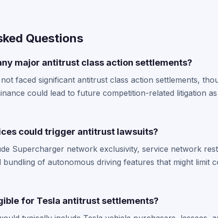
sked Questions
ny major antitrust class action settlements?
 not faced significant antitrust class action settlements, t
ance could lead to future competition-related litigation as
ces could trigger antitrust lawsuits?
lude Supercharger network exclusivity, service network rest
 bundling of autonomous driving features that might limit c
ible for Tesla antitrust settlements?