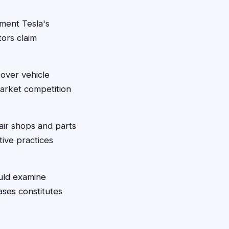
ment Tesla's
ors claim
over vehicle
market competition
ir shops and parts
tive practices
uld examine
ases constitutes