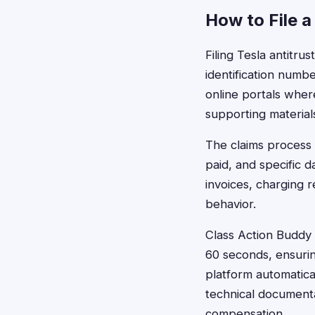
How to File a
Filing Tesla antitru
identification numb
online portals wher
supporting material
The claims process 
paid, and specific 
invoices, charging 
behavior.
Class Action Buddy s
60 seconds, ensuring
platform automatica
technical documenta
compensation.