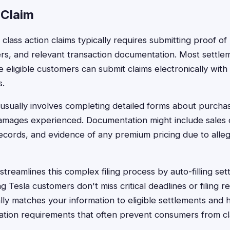
 Claim
st class action claims typically requires submitting proof o
ers, and relevant transaction documentation. Most settle
e eligible customers can submit claims electronically with
s.
usually involves completing detailed forms about purcha
damages experienced. Documentation might include sales 
records, and evidence of any premium pricing due to alle
treamlines this complex filing process by auto-filling set
 Tesla customers don't miss critical deadlines or filing 
lly matches your information to eligible settlements and 
tion requirements that often prevent consumers from clai