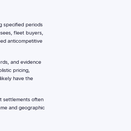
g specified periods
essees, fleet buyers,
ed anticompetitive
ords, and evidence
stic pricing,
likely have the
t settlements often
frame and geographic