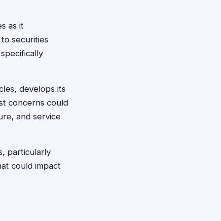
s as it
to securities
specifically
les, develops its
ust concerns could
ure, and service
 particularly
hat could impact