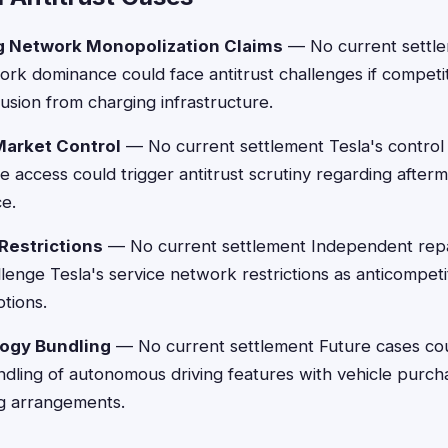
g Network Monopolization Claims
— No current settle
k dominance could face antitrust challenges if competit
usion from charging infrastructure.
Market Control
— No current settlement Tesla's control 
e access could trigger antitrust scrutiny regarding after
e.
Restrictions
— No current settlement Independent repa
lenge Tesla's service network restrictions as anticompeti
ptions.
logy Bundling
— No current settlement Future cases co
dling of autonomous driving features with vehicle purch
ng arrangements.