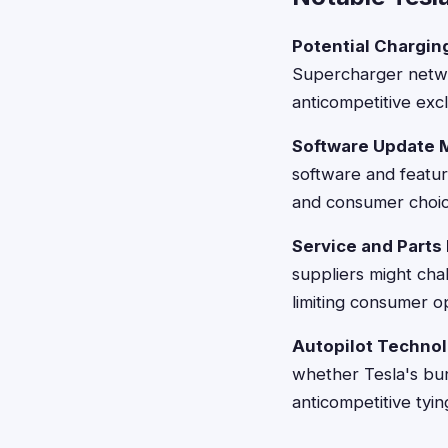
Potential Chargin
Supercharger networ
anticompetitive excl
Software Update 
software and featur
and consumer choic
Service and Parts 
suppliers might chal
limiting consumer o
Autopilot Techno
whether Tesla's bun
anticompetitive tyi