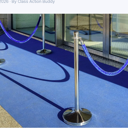
 2026 · By Class Action Buddy