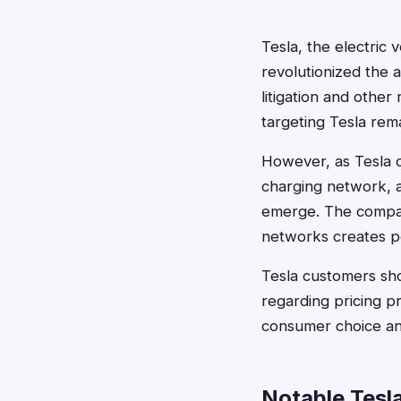
Tesla, the electric 
revolutionized the 
litigation and other 
targeting Tesla rem
However, as Tesla c
charging network, an
emerge. The company
networks creates pot
Tesla customers sho
regarding pricing pr
consumer choice and
Notable Tesl