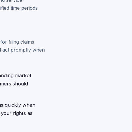
and service
fied time periods
or filing claims
nd act promptly when
panding market
tomers should
ms quickly when
 your rights as