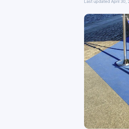
Last updated April 30,