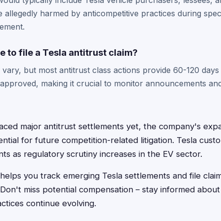
 would typically include Tesla vehicle purchasers, lessees, 
llegedly harmed by anticompetitive practices during speci
lement.
 to file a Tesla antitrust claim?
vary, but most antitrust class actions provide 60-120 days f
s approved, making it crucial to monitor announcements a
faced major antitrust settlements yet, the company's ex
ntial for future competition-related litigation. Tesla cus
s as regulatory scrutiny increases in the EV sector.
helps you track emerging Tesla settlements and file clai
. Don't miss potential compensation – stay informed about
ctices continue evolving.