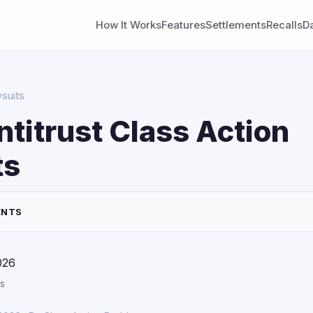
How It Works
Features
Settlements
Recalls
D
wsuits
ntitrust Class Action
ts
ENTS
026
s