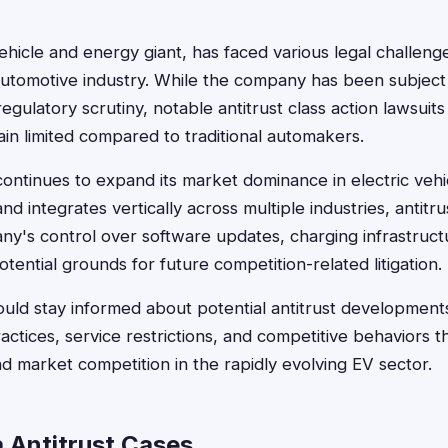
vehicle and energy giant, has faced various legal challenge
automotive industry. While the company has been subject 
regulatory scrutiny, notable antitrust class action lawsuits 
ain limited compared to traditional automakers.
ontinues to expand its market dominance in electric vehic
d integrates vertically across multiple industries, antitr
's control over software updates, charging infrastruct
ential grounds for future competition-related litigation.
uld stay informed about potential antitrust developments,
actices, service restrictions, and competitive behaviors t
 market competition in the rapidly evolving EV sector.
a Antitrust Cases