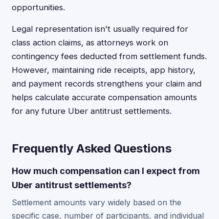
opportunities.
Legal representation isn't usually required for
class action claims, as attorneys work on
contingency fees deducted from settlement funds.
However, maintaining ride receipts, app history,
and payment records strengthens your claim and
helps calculate accurate compensation amounts
for any future Uber antitrust settlements.
Frequently Asked Questions
How much compensation can I expect from
Uber antitrust settlements?
Settlement amounts vary widely based on the
specific case, number of participants, and individual