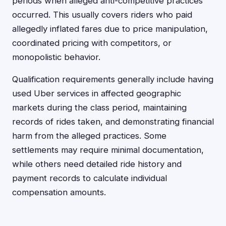
periods when alleged anti-competitive practices
occurred. This usually covers riders who paid
allegedly inflated fares due to price manipulation,
coordinated pricing with competitors, or
monopolistic behavior.
Qualification requirements generally include having
used Uber services in affected geographic
markets during the class period, maintaining
records of rides taken, and demonstrating financial
harm from the alleged practices. Some
settlements may require minimal documentation,
while others need detailed ride history and
payment records to calculate individual
compensation amounts.