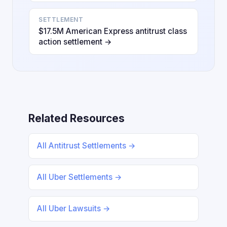
SETTLEMENT
$17.5M American Express antitrust class
action settlement →
Related Resources
All Antitrust Settlements →
All Uber Settlements →
All Uber Lawsuits →