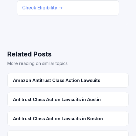
Check Eligibility →
Related Posts
More reading on similar topics.
Amazon Antitrust Class Action Lawsuits
Antitrust Class Action Lawsuits in Austin
Antitrust Class Action Lawsuits in Boston