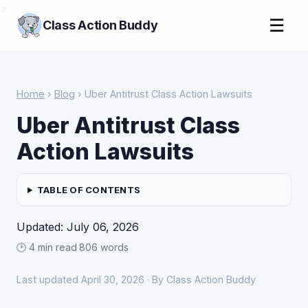
>
☰
Class Action Buddy
Home
›
Blog
› Uber Antitrust Class Action Lawsuits
Uber Antitrust Class
Action Lawsuits
TABLE OF CONTENTS
Updated: July 06, 2026
🕑 4 min read
·
806 words
Last updated April 30, 2026 · By Class Action Buddy