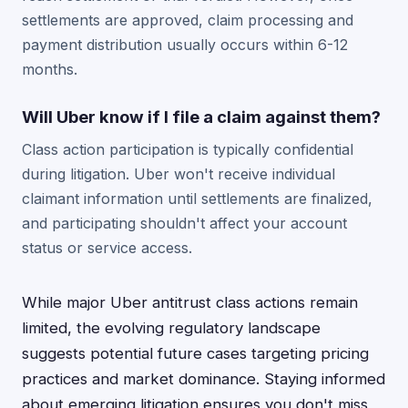
settlements are approved, claim processing and
payment distribution usually occurs within 6-12
months.
Will Uber know if I file a claim against them?
Class action participation is typically confidential
during litigation. Uber won't receive individual
claimant information until settlements are finalized,
and participating shouldn't affect your account
status or service access.
While major Uber antitrust class actions remain
limited, the evolving regulatory landscape
suggests potential future cases targeting pricing
practices and market dominance. Staying informed
about emerging litigation ensures you don't miss