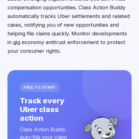
compensation opportunities. Class Action Buddy
automatically tracks Uber settlements and related
cases, notifying you of new opportunities and
helping file claims quickly. Monitor developments
in gig economy antitrust enforcement to protect
your consumer rights.
FREE TO START
Track every
Uber class
action
Class Action Buddy
auto-fills your claim