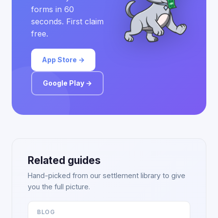
forms in 60
seconds. First claim
free.
App Store →
Google Play →
Related guides
Hand-picked from our settlement library to give
you the full picture.
BLOG