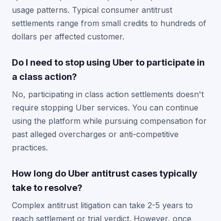
usage patterns. Typical consumer antitrust
settlements range from small credits to hundreds of
dollars per affected customer.
Do I need to stop using Uber to participate in
a class action?
No, participating in class action settlements doesn't
require stopping Uber services. You can continue
using the platform while pursuing compensation for
past alleged overcharges or anti-competitive
practices.
How long do Uber antitrust cases typically
take to resolve?
Complex antitrust litigation can take 2-5 years to
reach settlement or trial verdict. However, once