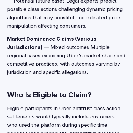
— Potential future cases Legal experts predict
possible class actions challenging dynamic pricing
algorithms that may constitute coordinated price
manipulation affecting consumers.
Market Dominance Claims (Various
Jurisdictions)
— Mixed outcomes Multiple
regional cases examining Uber's market share and
competitive practices, with outcomes varying by
jurisdiction and specific allegations.
Who Is Eligible to Claim?
Eligible participants in Uber antitrust class action
settlements would typically include customers
who used the platform during specific time