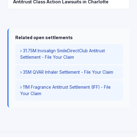
Antitrust Class Action Lawsuits in Charlotte
Related open settlements
› 31.75M Invisalign SmileDirectClub Antitrust
Settlement - File Your Claim
› 35M QVAR Inhaler Settlement - File Your Claim
› 11M Fragrance Antitrust Settlement (IFF) - File
Your Claim