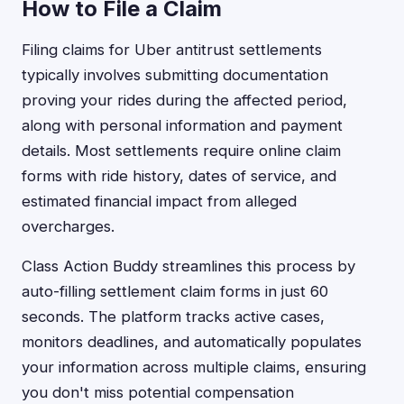
How to File a Claim
Filing claims for Uber antitrust settlements
typically involves submitting documentation
proving your rides during the affected period,
along with personal information and payment
details. Most settlements require online claim
forms with ride history, dates of service, and
estimated financial impact from alleged
overcharges.
Class Action Buddy streamlines this process by
auto-filling settlement claim forms in just 60
seconds. The platform tracks active cases,
monitors deadlines, and automatically populates
your information across multiple claims, ensuring
you don't miss potential compensation