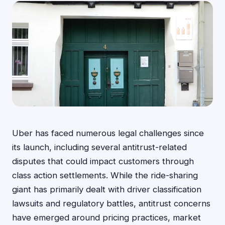
Uber has faced numerous legal challenges since
its launch, including several antitrust-related
disputes that could impact customers through
class action settlements. While the ride-sharing
giant has primarily dealt with driver classification
lawsuits and regulatory battles, antitrust concerns
have emerged around pricing practices, market