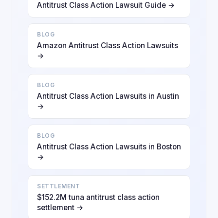
Antitrust Class Action Lawsuit Guide →
BLOG
Amazon Antitrust Class Action Lawsuits
→
BLOG
Antitrust Class Action Lawsuits in Austin
→
BLOG
Antitrust Class Action Lawsuits in Boston
→
SETTLEMENT
$152.2M tuna antitrust class action
settlement →