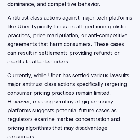
dominance, and competitive behavior.
Antitrust class actions against major tech platforms
like Uber typically focus on alleged monopolistic
practices, price manipulation, or anti-competitive
agreements that harm consumers. These cases
can result in settlements providing refunds or
credits to affected riders.
Currently, while Uber has settled various lawsuits,
major antitrust class actions specifically targeting
consumer pricing practices remain limited.
However, ongoing scrutiny of gig economy
platforms suggests potential future cases as
regulators examine market concentration and
pricing algorithms that may disadvantage
consumers.