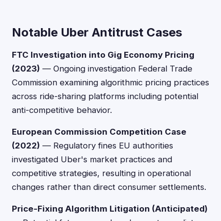
Notable Uber Antitrust Cases
FTC Investigation into Gig Economy Pricing
(2023)
— Ongoing investigation Federal Trade
Commission examining algorithmic pricing practices
across ride-sharing platforms including potential
anti-competitive behavior.
European Commission Competition Case
(2022)
— Regulatory fines EU authorities
investigated Uber's market practices and
competitive strategies, resulting in operational
changes rather than direct consumer settlements.
Price-Fixing Algorithm Litigation (Anticipated)