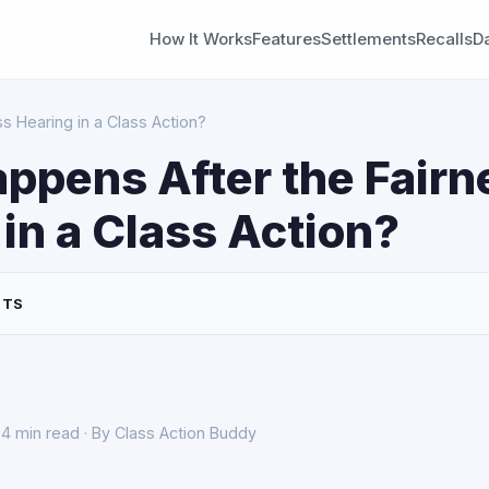
How It Works
Features
Settlements
Recalls
D
s Hearing in a Class Action?
ppens After the Fairn
in a Class Action?
NTS
4 min read · By Class Action Buddy