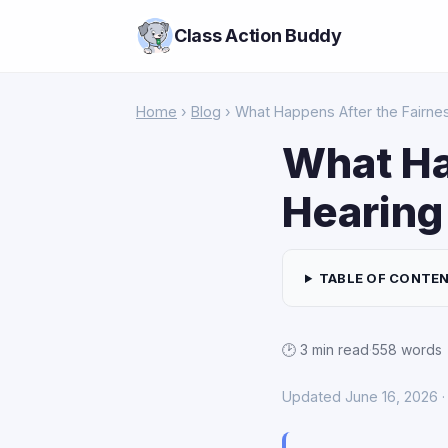
Class Action Buddy
Home
›
Blog
› What Happens After the Fairnes
What Ha
Hearing 
TABLE OF CONTE
🕑 3 min read
·
558 words
Updated June 16, 2026 · 