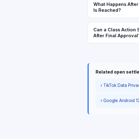
What Happens After 
Is Reached?
Can a Class Action 
After Final Approval
Related open sett
› TikTok Data Priva
› Google Android 1