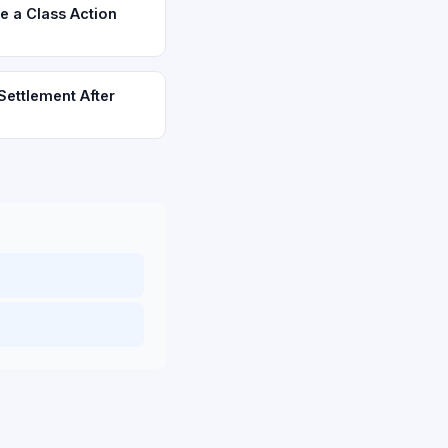
e a Class Action
Settlement After