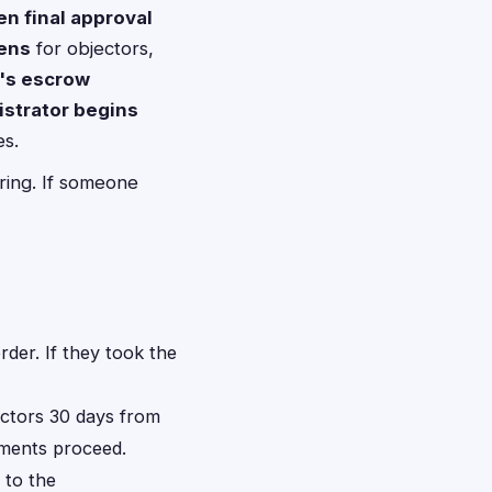
en final approval
pens
for objectors,
r's escrow
istrator begins
es.
ring. If someone
rder. If they took the
ectors 30 days from
ayments proceed.
 to the