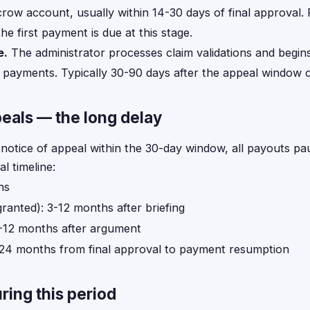
crow account, usually within 14-30 days of final approval. 
he first payment is due at this stage.
e.
The administrator processes claim validations and begin
 payments. Typically 30-90 days after the appeal window c
eals — the long delay
a notice of appeal within the 30-day window, all payouts pa
al timeline:
hs
granted): 3-12 months after briefing
3-12 months after argument
2-24 months from final approval to payment resumption
ring this period