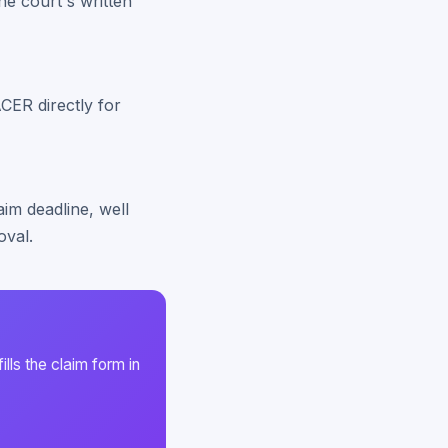
he court's written
CER directly for
laim deadline, well
oval.
ls the claim form in