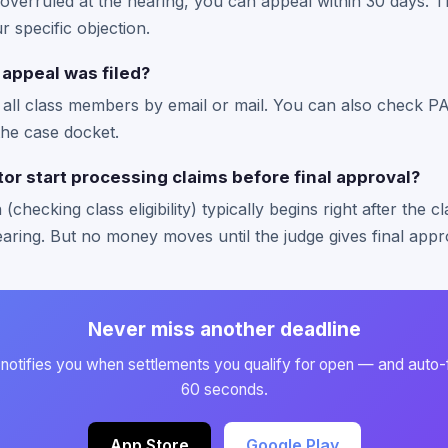
 overruled at the hearing, you can appeal within 30 days. T
r specific objection.
 appeal was filed?
s all class members by email or mail. You can also check PA
the case docket.
or start processing claims before final approval?
(checking class eligibility) typically begins right after the c
earing. But no money moves until the judge gives final appr
Never miss another deadline
otifies you when settlements you qualify for open — and auto-fil
60 seconds.
App Store
Google Play