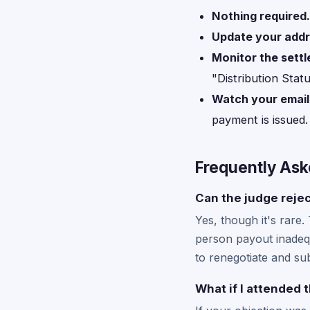
Nothing required.
Update your add
Monitor the sett
"Distribution Stat
Watch your email
payment is issued.
Frequently Ask
Can the judge rejec
Yes, though it's rare.
person payout inadequ
to renegotiate and sub
What if I attended 