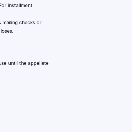
For installment
s mailing checks or
loses.
use until the appellate