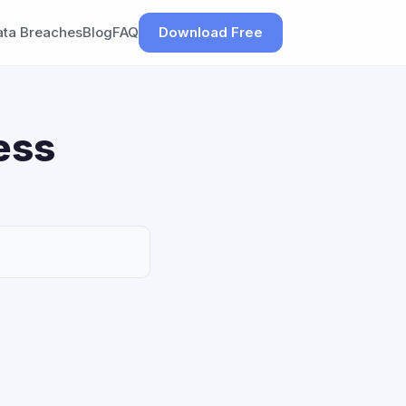
ata Breaches
Blog
FAQ
Download Free
ess