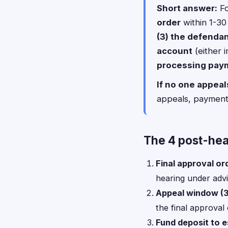
Short answer:
Fo
order
within 1-30
(3) the defendan
account
(either 
processing pay
If no one appeal
appeals, payment
The 4 post-hea
Final approval or
hearing under adv
Appeal window (3
the final approval 
Fund deposit to 