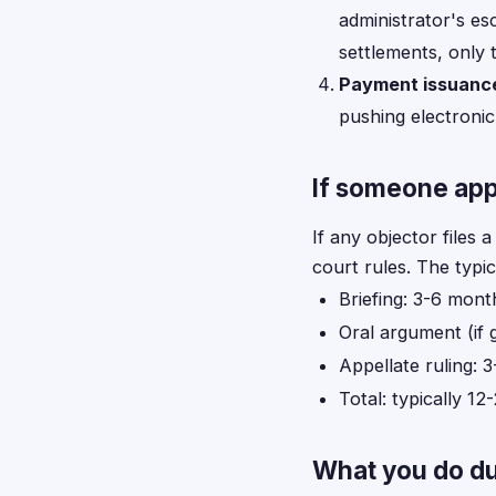
administrator's es
settlements, only t
Payment issuanc
pushing electronic
If someone app
If any objector files 
court rules. The typic
Briefing: 3-6 mont
Oral argument (if 
Appellate ruling: 
Total: typically 1
What you do du