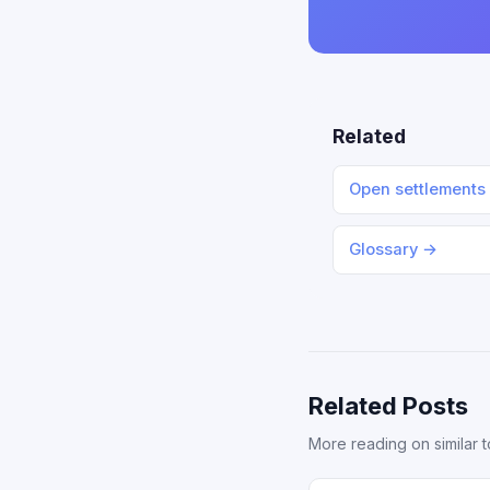
Related
Open settlements
Glossary →
Related Posts
More reading on similar t