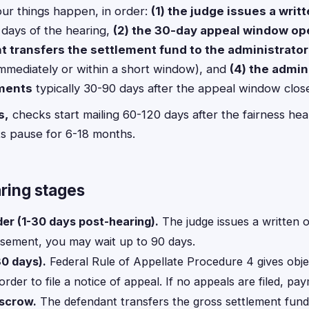
ur things happen, in order:
(1) the judge issues a writt
 days of the hearing,
(2) the 30-day appeal window o
t transfers the settlement fund to the administrato
immediately or within a short window), and
(4) the admin
ments
typically 30-90 days after the appeal window clos
s,
checks start mailing 60-120 days after the fairness hea
s pause for 6-18 months.
ring stages
der (1-30 days post-hearing).
The judge issues a written o
isement, you may wait up to 90 days.
0 days).
Federal Rule of Appellate Procedure 4 gives obj
order to file a notice of appeal. If no appeals are filed, p
escrow.
The defendant transfers the gross settlement fund