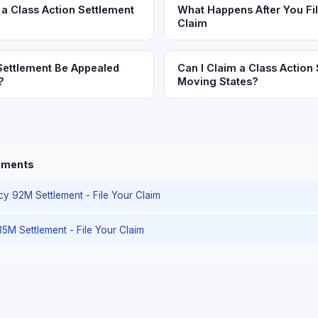
a Class Action Settlement
What Happens After You Fil
Claim
Settlement Be Appealed
Can I Claim a Class Action 
?
Moving States?
lements
cy 92M Settlement - File Your Claim
35M Settlement - File Your Claim