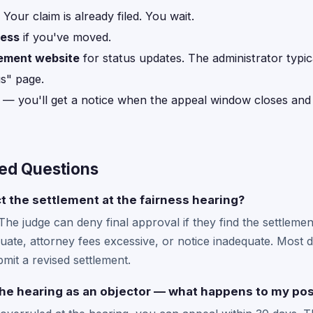
Your claim is already filed. You wait.
ress
if you've moved.
lement website
for status updates. The administrator typic
us" page.
— you'll get a notice when the appeal window closes an
ed Questions
t the settlement at the fairness hearing?
 The judge can deny final approval if they find the settlemen
ate, attorney fees excessive, or notice inadequate. Most de
mit a revised settlement.
the hearing as an objector — what happens to my pos