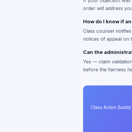
If your objection was
order will address you
How do I know if an
Class counsel notifie
notices of appeal on 
Can the administrat
Yes — claim validation 
before the fairness h
Class Action Buddy n