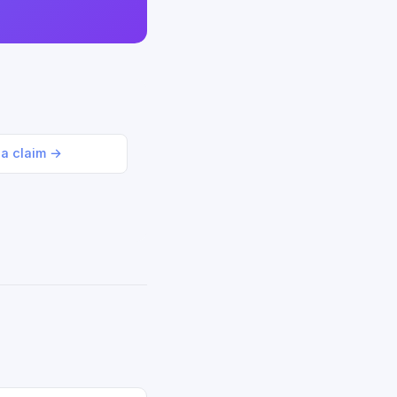
 a claim →