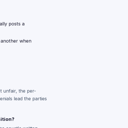
ally posts a
d another when
t unfair, the per-
nials lead the parties
ition?