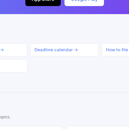
 →
Deadline calendar →
How to file
opics.