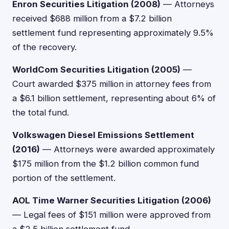
Enron Securities Litigation (2008)
— Attorneys
received $688 million from a $7.2 billion
settlement fund representing approximately 9.5%
of the recovery.
WorldCom Securities Litigation (2005)
—
Court awarded $375 million in attorney fees from
a $6.1 billion settlement, representing about 6% of
the total fund.
Volkswagen Diesel Emissions Settlement
(2016)
— Attorneys were awarded approximately
$175 million from the $1.2 billion common fund
portion of the settlement.
AOL Time Warner Securities Litigation (2006)
— Legal fees of $151 million were approved from