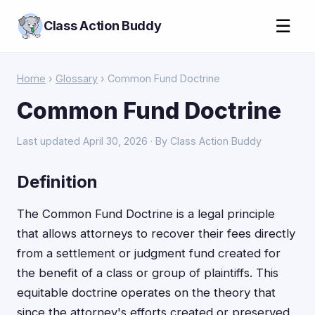
☰
Class Action Buddy
Home
›
Glossary
› Common Fund Doctrine
Common Fund Doctrine
Last updated April 30, 2026 · By Class Action Buddy
Definition
The Common Fund Doctrine is a legal principle
that allows attorneys to recover their fees directly
from a settlement or judgment fund created for
the benefit of a class or group of plaintiffs. This
equitable doctrine operates on the theory that
since the attorney's efforts created or preserved