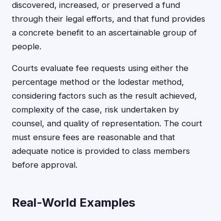
discovered, increased, or preserved a fund
through their legal efforts, and that fund provides
a concrete benefit to an ascertainable group of
people.
Courts evaluate fee requests using either the
percentage method or the lodestar method,
considering factors such as the result achieved,
complexity of the case, risk undertaken by
counsel, and quality of representation. The court
must ensure fees are reasonable and that
adequate notice is provided to class members
before approval.
Real-World Examples