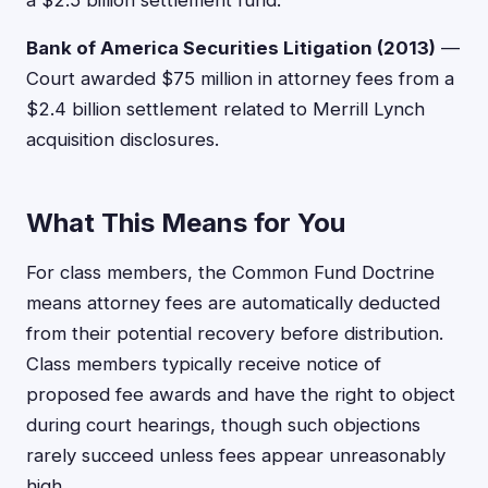
a $2.5 billion settlement fund.
Bank of America Securities Litigation (2013)
—
Court awarded $75 million in attorney fees from a
$2.4 billion settlement related to Merrill Lynch
acquisition disclosures.
What This Means for You
For class members, the Common Fund Doctrine
means attorney fees are automatically deducted
from their potential recovery before distribution.
Class members typically receive notice of
proposed fee awards and have the right to object
during court hearings, though such objections
rarely succeed unless fees appear unreasonably
high.