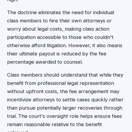
The doctrine eliminates the need for individual
class members to hire their own attorneys or
worry about legal costs, making class action
participation accessible to those who couldn't
otherwise afford litigation. However, it also means
their ultimate payout is reduced by the fee
percentage awarded to counsel.
Class members should understand that while they
benefit from professional legal representation
without upfront costs, the fee arrangement may
incentivize attorneys to settle cases quickly rather
than pursue potentially larger recoveries through
trial. The court's oversight role helps ensure fees
remain reasonable relative to the benefit