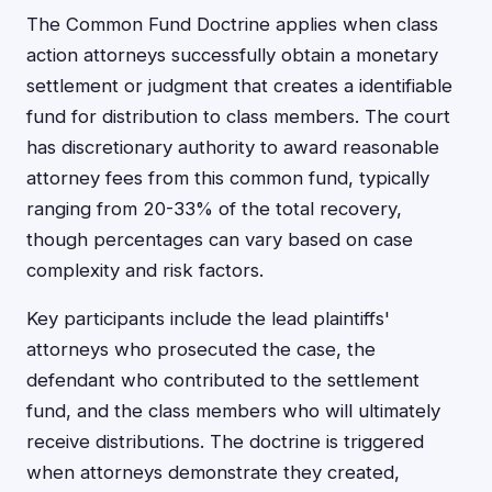
The Common Fund Doctrine applies when class
action attorneys successfully obtain a monetary
settlement or judgment that creates a identifiable
fund for distribution to class members. The court
has discretionary authority to award reasonable
attorney fees from this common fund, typically
ranging from 20-33% of the total recovery,
though percentages can vary based on case
complexity and risk factors.
Key participants include the lead plaintiffs'
attorneys who prosecuted the case, the
defendant who contributed to the settlement
fund, and the class members who will ultimately
receive distributions. The doctrine is triggered
when attorneys demonstrate they created,