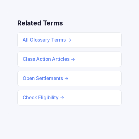
Related Terms
All Glossary Terms →
Class Action Articles →
Open Settlements →
Check Eligibility →