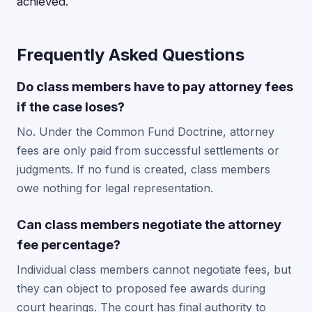
achieved.
Frequently Asked Questions
Do class members have to pay attorney fees
if the case loses?
No. Under the Common Fund Doctrine, attorney
fees are only paid from successful settlements or
judgments. If no fund is created, class members
owe nothing for legal representation.
Can class members negotiate the attorney
fee percentage?
Individual class members cannot negotiate fees, but
they can object to proposed fee awards during
court hearings. The court has final authority to