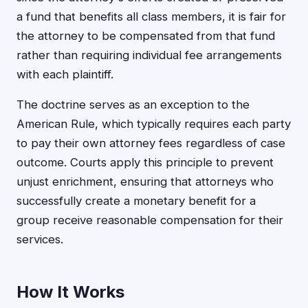
a fund that benefits all class members, it is fair for
the attorney to be compensated from that fund
rather than requiring individual fee arrangements
with each plaintiff.
The doctrine serves as an exception to the
American Rule, which typically requires each party
to pay their own attorney fees regardless of case
outcome. Courts apply this principle to prevent
unjust enrichment, ensuring that attorneys who
successfully create a monetary benefit for a
group receive reasonable compensation for their
services.
How It Works