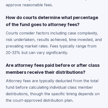
approve reasonable fees.
How do courts determine what percentage
of the fund goes to attorney fees?
Courts consider factors including case complexity,
risk undertaken, results achieved, time invested, and
prevailing market rates. Fees typically range from
20-33% but can vary significantly.
Are attorney fees paid before or after class
members receive their distributions?
Attorney fees are typically deducted from the total
fund before calculating individual class member
distributions, though the specific timing depends on
the court-approved distribution plan.