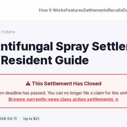
How It Works
Features
Settlements
Recalls
D
 Indiana
ntifungal Spray Settl
 Resident Guide
⚠ This Settlement Has Closed
im deadline has passed. You can no longer file a claim for this set
Browse currently-open class action settlements →
026-03-11
Up to $21