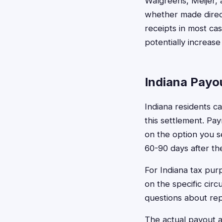
Walgreens, Meijer, 
whether made direct
receipts in most c
potentially increas
Indiana Payo
Indiana residents c
this settlement. Pa
on the option you s
60-90 days after the
For Indiana tax pu
on the specific cir
questions about rep
The actual payout 