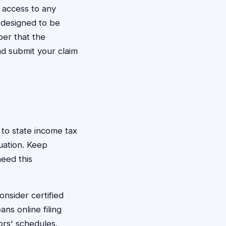
 access to any
 designed to be
ber that the
nd submit your claim
to state income tax
uation. Keep
need this
nsider certified
ns online filing
ors' schedules.