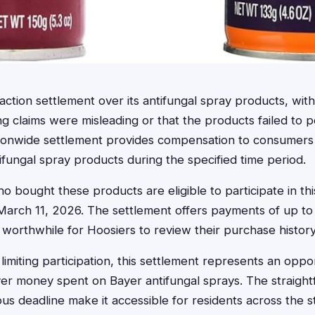
action settlement over its antifungal spray products, with
 claims were misleading or that the products failed to 
ationwide settlement provides compensation to consume
ifungal spray products during the specified time period.
o bought these products are eligible to participate in th
March 11, 2026. The settlement offers payments of up to 
 worthwhile for Hoosiers to review their purchase history
 limiting participation, this settlement represents an oppo
er money spent on Bayer antifungal sprays. The straight
s deadline make it accessible for residents across the s