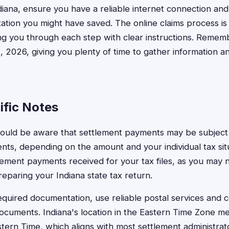
diana, ensure you have a reliable internet connection and
tion you might have saved. The online claims process is
ing you through each step with clear instructions. Remem
1, 2026, giving you plenty of time to gather information a
ific Notes
hould be aware that settlement payments may be subject 
nts, depending on the amount and your individual tax sit
lement payments received for your tax files, as you may 
eparing your Indiana state tax return.
quired documentation, use reliable postal services and co
documents. Indiana's location in the Eastern Time Zone mea
stern Time, which aligns with most settlement administrat