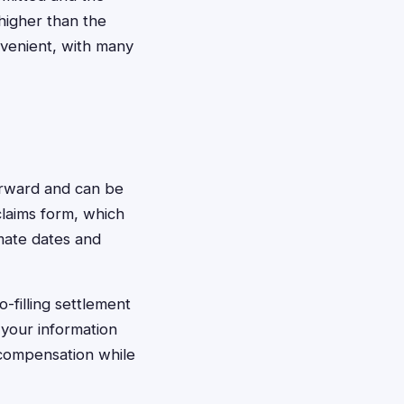
 higher than the
venient, with many
forward and can be
 claims form, which
imate dates and
-filling settlement
 your information
 compensation while