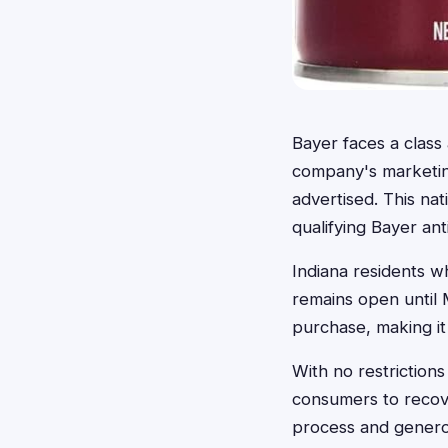
Bayer faces a class 
company's marketing
advertised. This n
qualifying Bayer ant
Indiana residents wh
remains open until 
purchase, making it
With no restrictions
consumers to recov
process and generou