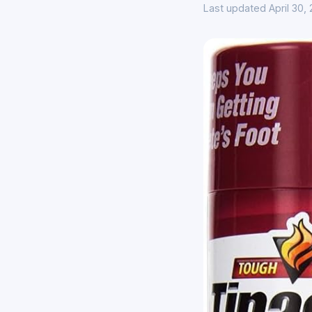
Last updated April 30,