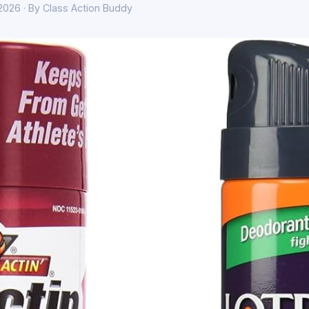
 2026 · By Class Action Buddy