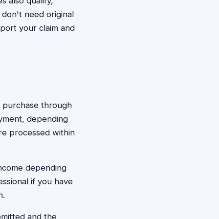
 also qualify,
don't need original
port your claim and
ay purchase through
payment, depending
re processed within
 income depending
ssional if you have
n.
bmitted and the