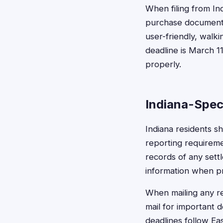
When filing from In
purchase documenta
user-friendly, walk
deadline is March 1
properly.
Indiana-Spec
Indiana residents s
reporting requireme
records of any sett
information when pr
When mailing any re
mail for important 
deadlines follow Ea