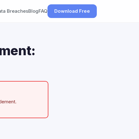
ata Breaches
Blog
FAQ
Download Free
ement:
tlement.