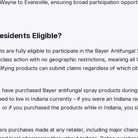
 Wayne to Evansville, ensuring broad participation opportu
esidents Eligible?
ts are fully eligible to participate in the Bayer Antifunga
 class action with no geographic restrictions, meaning al
fying products can submit claims regardless of which ci
t have purchased Bayer antifungal spray products during 
ed to live in Indiana currently – if you were an Indiana 
or if you purchased the products while in Indiana, you sh
rs purchases made at any retailer, including major chain