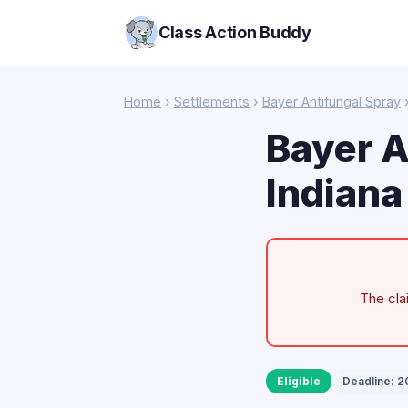
Class Action Buddy
Home
›
Settlements
›
Bayer Antifungal Spray
›
Bayer A
Indiana
The cla
Eligible
Deadline: 2