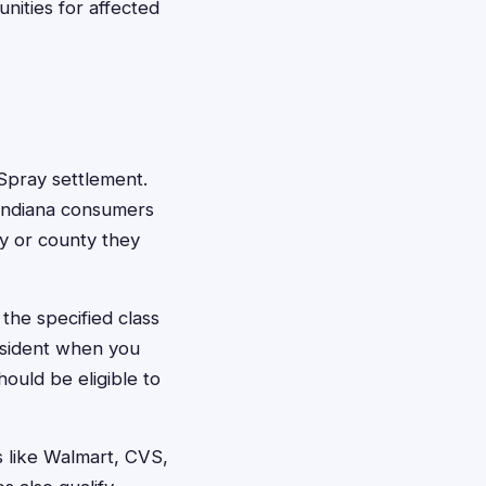
nities for affected
l Spray settlement.
l Indiana consumers
ty or county they
the specified class
resident when you
ould be eligible to
s like Walmart, CVS,