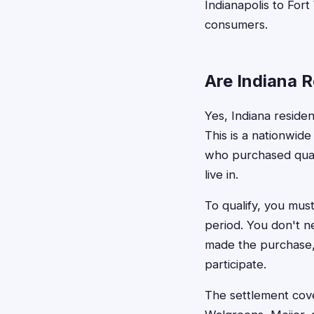
Indianapolis to Fort
consumers.
Are Indiana R
Yes, Indiana residen
This is a nationwide
who purchased quali
live in.
To qualify, you mus
period. You don't ne
made the purchase, 
participate.
The settlement cove