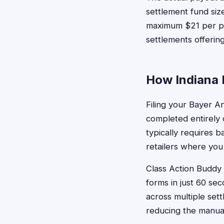
settlement fund size
maximum $21 per pu
settlements offering
How Indiana R
Filing your Bayer A
completed entirely o
typically requires 
retailers where you
Class Action Buddy 
forms in just 60 se
across multiple set
reducing the manual