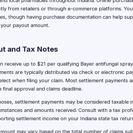
and local pharmacies throughout Indiana. Online purchases
ly from retailers or through e-commerce platforms. You 
ases, though having purchase documentation can help sup
e your payout amount.
ut and Tax Notes
an receive up to $21 per qualifying Bayer antifungal spr
yments are typically distributed via check or electronic 
elect when filing your claim. Most settlement payments a
 final approval and claims deadline.
rposes, settlement payments may be considered taxable
cumstances and amounts received. Consult with a tax profe
orting settlement income on your Indiana state tax retur
amount may vary based on the total number of claims su