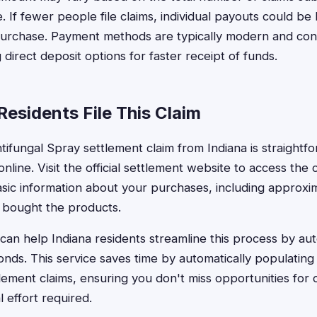
. If fewer people file claims, individual payouts could be
rchase. Payment methods are typically modern and con
 direct deposit options for faster receipt of funds.
esidents File This Claim
ntifungal Spray settlement claim from Indiana is straight
nline. Visit the official settlement website to access the
basic information about your purchases, including approx
 bought the products.
can help Indiana residents streamline this process by auto
conds. This service saves time by automatically populating
tlement claims, ensuring you don't miss opportunities for
 effort required.