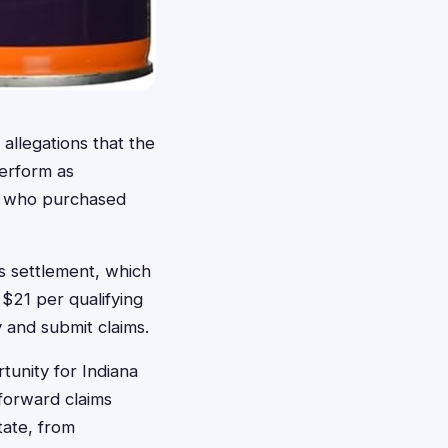
 allegations that the
perform as
rs who purchased
is settlement, which
$21 per qualifying
 and submit claims.
rtunity for Indiana
forward claims
tate, from