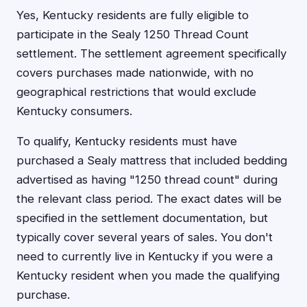
Yes, Kentucky residents are fully eligible to
participate in the Sealy 1250 Thread Count
settlement. The settlement agreement specifically
covers purchases made nationwide, with no
geographical restrictions that would exclude
Kentucky consumers.
To qualify, Kentucky residents must have
purchased a Sealy mattress that included bedding
advertised as having "1250 thread count" during
the relevant class period. The exact dates will be
specified in the settlement documentation, but
typically cover several years of sales. You don't
need to currently live in Kentucky if you were a
Kentucky resident when you made the qualifying
purchase.