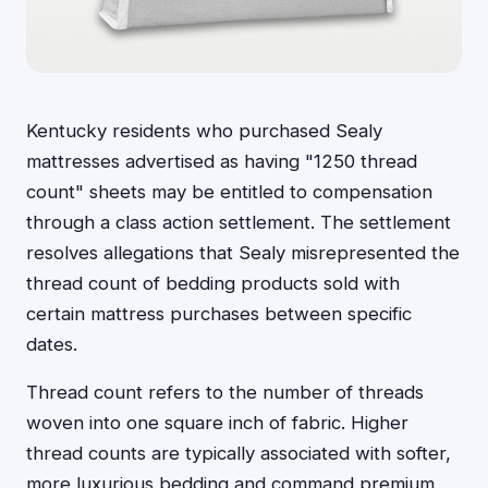
Kentucky residents who purchased Sealy
mattresses advertised as having "1250 thread
count" sheets may be entitled to compensation
through a class action settlement. The settlement
resolves allegations that Sealy misrepresented the
thread count of bedding products sold with
certain mattress purchases between specific
dates.
Thread count refers to the number of threads
woven into one square inch of fabric. Higher
thread counts are typically associated with softer,
more luxurious bedding and command premium