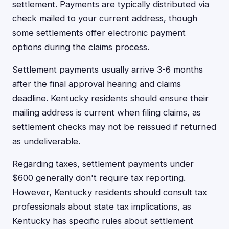
settlement. Payments are typically distributed via
check mailed to your current address, though
some settlements offer electronic payment
options during the claims process.
Settlement payments usually arrive 3-6 months
after the final approval hearing and claims
deadline. Kentucky residents should ensure their
mailing address is current when filing claims, as
settlement checks may not be reissued if returned
as undeliverable.
Regarding taxes, settlement payments under
$600 generally don't require tax reporting.
However, Kentucky residents should consult tax
professionals about state tax implications, as
Kentucky has specific rules about settlement