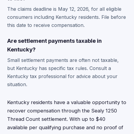
The claims deadline is May 12, 2026, for all eligible
consumers including Kentucky residents. File before
this date to receive compensation.
Are settlement payments taxable in
Kentucky?
Small settlement payments are often not taxable,
but Kentucky has specific tax rules. Consult a
Kentucky tax professional for advice about your
situation.
Kentucky residents have a valuable opportunity to
recover compensation through the Sealy 1250
Thread Count settlement. With up to $40
available per qualifying purchase and no proof of