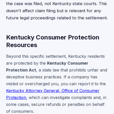
the case was filed, not Kentucky state courts. This
doesn't affect claim filing but is relevant for any
future legal proceedings related to the settlement.
Kentucky Consumer Protection
Resources
Beyond this specific settlement, Kentucky residents
are protected by the
Kentucky Consumer
Protection Act
, a state law that prohibits unfair and
deceptive business practices. If a company has
misled or overcharged you, you can report it to the
Kentucky Attorney General, Office of Consumer
Protection
, which can investigate complaints and, in
some cases, secure refunds or penalties on behalf
of consumers.