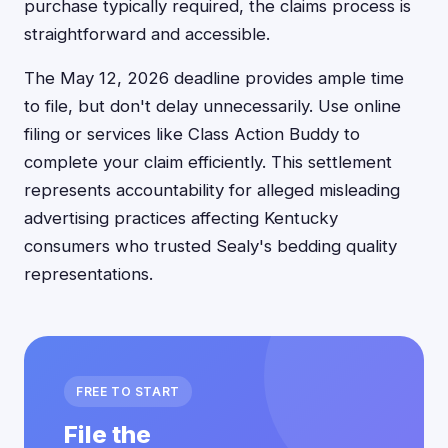
purchase typically required, the claims process is
straightforward and accessible.
The May 12, 2026 deadline provides ample time
to file, but don't delay unnecessarily. Use online
filing or services like Class Action Buddy to
complete your claim efficiently. This settlement
represents accountability for alleged misleading
advertising practices affecting Kentucky
consumers who trusted Sealy's bedding quality
representations.
FREE TO START
File the