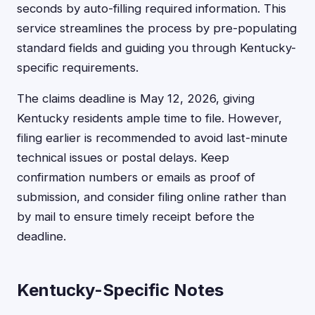
seconds by auto-filling required information. This
service streamlines the process by pre-populating
standard fields and guiding you through Kentucky-
specific requirements.
The claims deadline is May 12, 2026, giving
Kentucky residents ample time to file. However,
filing earlier is recommended to avoid last-minute
technical issues or postal delays. Keep
confirmation numbers or emails as proof of
submission, and consider filing online rather than
by mail to ensure timely receipt before the
deadline.
Kentucky-Specific Notes