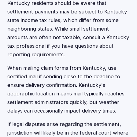
Kentucky residents should be aware that
settlement payments may be subject to Kentucky
state income tax rules, which differ from some
neighboring states. While small settlement
amounts are often not taxable, consult a Kentucky
tax professional if you have questions about
reporting requirements.
When mailing claim forms from Kentucky, use
certified mail if sending close to the deadline to
ensure delivery confirmation. Kentucky's
geographic location means mail typically reaches
settlement administrators quickly, but weather
delays can occasionally impact delivery times.
If legal disputes arise regarding the settlement,
jurisdiction will likely be in the federal court where