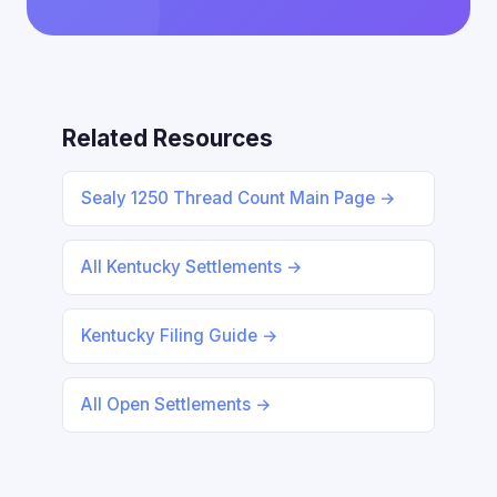
Related Resources
Sealy 1250 Thread Count Main Page →
All Kentucky Settlements →
Kentucky Filing Guide →
All Open Settlements →