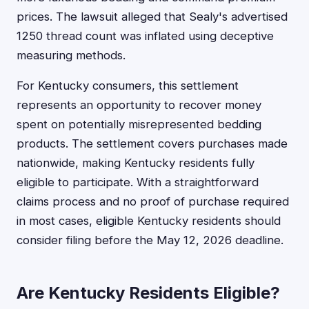
prices. The lawsuit alleged that Sealy's advertised
1250 thread count was inflated using deceptive
measuring methods.
For Kentucky consumers, this settlement
represents an opportunity to recover money
spent on potentially misrepresented bedding
products. The settlement covers purchases made
nationwide, making Kentucky residents fully
eligible to participate. With a straightforward
claims process and no proof of purchase required
in most cases, eligible Kentucky residents should
consider filing before the May 12, 2026 deadline.
Are Kentucky Residents Eligible?