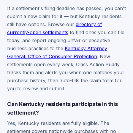
If a settlement's filing deadline has passed, you can't
submit a new claim for it — but Kentucky residents
still have options. Browse our
directory of
currently-open settlements
to find ones you can file
today, and report ongoing unfair or deceptive
business practices to the
Kentucky Attorney
General, Office of Consumer Protection
. New
settlements open every week; Class Action Buddy
tracks them and alerts you when one matches your
purchase history, then auto-fills the claim form for
you to review and submit.
Can Kentucky residents participate in this
settlement?
Yes, Kentucky residents are fully eligible. The
settlement covers nationwide purchases with no