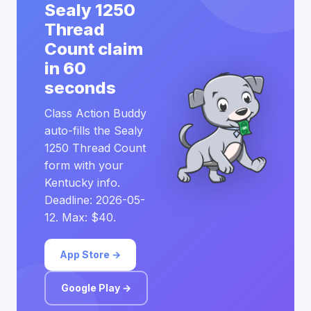
Sealy 1250
Thread
Count claim
in 60
seconds
Class Action Buddy
auto-fills the Sealy
1250 Thread Count
form with your
Kentucky info.
Deadline: 2026-05-
12. Max: $40.
App Store →
Google Play →