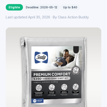
Eligible
Deadline: 2026-05-12
Up to $40
Last updated April 30, 2026 · By Class Action Buddy