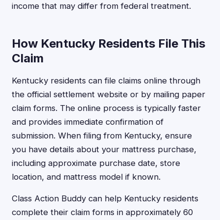
income that may differ from federal treatment.
How Kentucky Residents File This
Claim
Kentucky residents can file claims online through
the official settlement website or by mailing paper
claim forms. The online process is typically faster
and provides immediate confirmation of
submission. When filing from Kentucky, ensure
you have details about your mattress purchase,
including approximate purchase date, store
location, and mattress model if known.
Class Action Buddy can help Kentucky residents
complete their claim forms in approximately 60