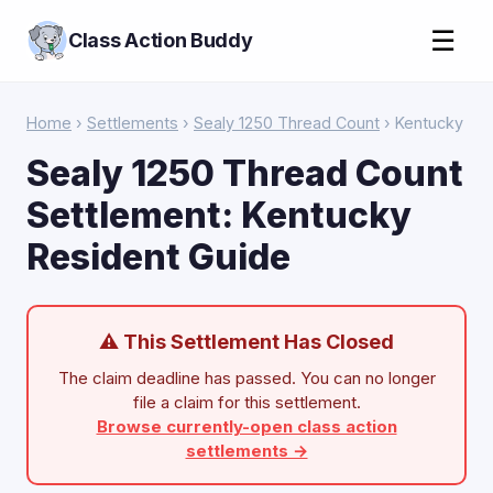
☰
Class Action Buddy
Home
›
Settlements
›
Sealy 1250 Thread Count
› Kentucky
Sealy 1250 Thread Count
Settlement: Kentucky
Resident Guide
⚠ This Settlement Has Closed
The claim deadline has passed. You can no longer
file a claim for this settlement.
Browse currently-open class action
settlements →