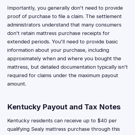
Importantly, you generally don't need to provide
proof of purchase to file a claim. The settlement
administrators understand that many consumers
don't retain mattress purchase receipts for
extended periods. You'll need to provide basic
information about your purchase, including
approximately when and where you bought the
mattress, but detailed documentation typically isn't
required for claims under the maximum payout
amount.
Kentucky Payout and Tax Notes
Kentucky residents can receive up to $40 per
qualifying Sealy mattress purchase through this