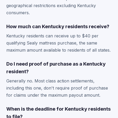
geographical restrictions excluding Kentucky
consumers.
How much can Kentucky residents receive?
Kentucky residents can receive up to $40 per
qualifying Sealy mattress purchase, the same
maximum amount available to residents of all states.
Do I need proof of purchase as a Kentucky
resident?
Generally no. Most class action settlements,
including this one, don't require proof of purchase
for claims under the maximum payout amount.
When is the deadline for Kentucky residents
to file?