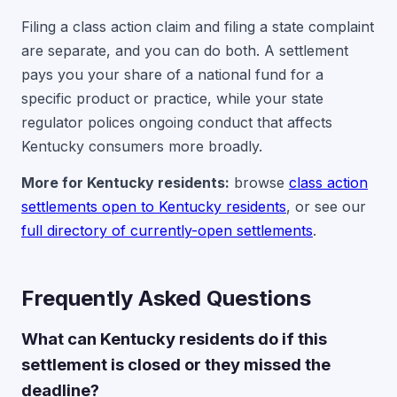
Filing a class action claim and filing a state complaint
are separate, and you can do both. A settlement
pays you your share of a national fund for a
specific product or practice, while your state
regulator polices ongoing conduct that affects
Kentucky consumers more broadly.
More for Kentucky residents:
browse
class action
settlements open to Kentucky residents
, or see our
full directory of currently-open settlements
.
Frequently Asked Questions
What can Kentucky residents do if this
settlement is closed or they missed the
deadline?