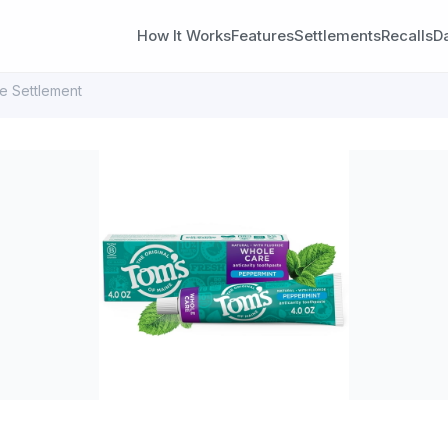
How It Works
Features
Settlements
Recalls
D
e Settlement