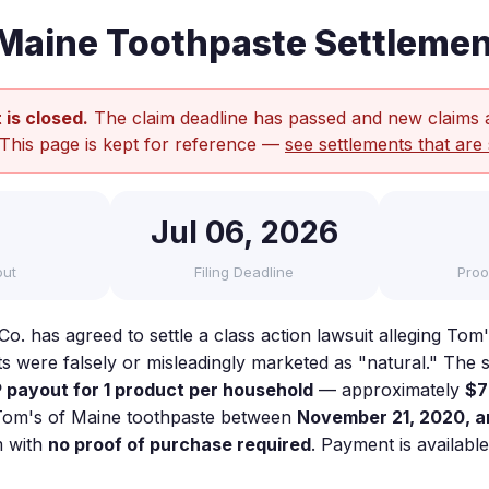
Maine Toothpaste Settlemen
 is closed.
The claim deadline has passed and new claims 
 This page is kept for reference —
see settlements that are 
Jul 06, 2026
out
Filing Deadline
Proo
o. has agreed to settle a class action lawsuit alleging Tom
s were falsely or misleadingly marketed as "natural." The 
payout for 1 product per household
— approximately
$7
Tom's of Maine toothpaste between
November 21, 2020, a
m with
no proof of purchase required
. Payment is availabl