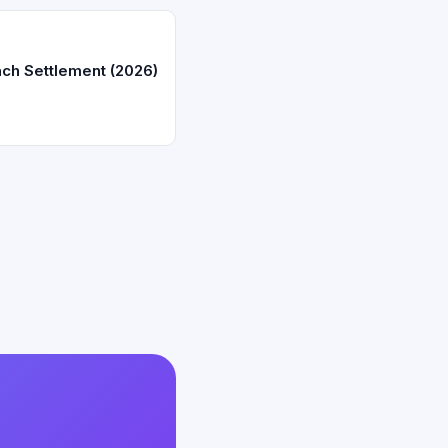
ch Settlement (2026)