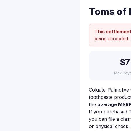
Toms of 
This settlement
being accepted.
$7
Max Pay
Colgate-Palmolive C
toothpaste product
the
average MSRP 
If you purchased 
you can file a clai
or physical check.