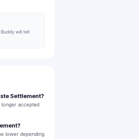
Buddy will tell
aste Settlement?
o longer accepted
lement?
be lower depending