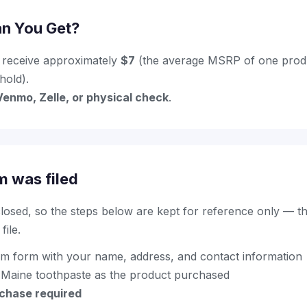
n You Get?
 receive approximately
$7
(the average MSRP of one produc
hold).
Venmo, Zelle, or physical check
.
m was filed
 closed, so the steps below are kept for reference only — t
ile.
im form with your name, address, and contact information
 Maine toothpaste as the product purchased
rchase required