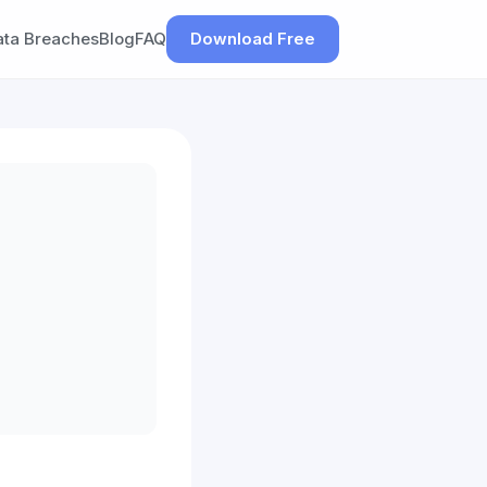
ata Breaches
Blog
FAQ
Download Free