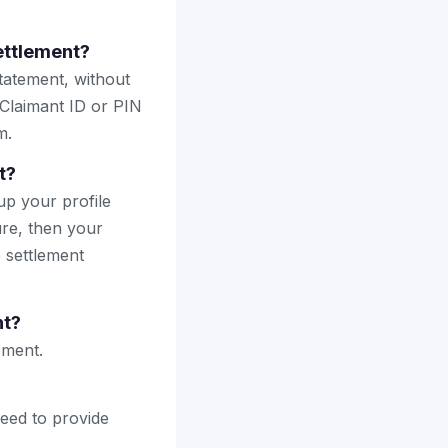
ettlement?
tatement, without
 Claimant ID or PIN
m.
t?
up your profile
ure, then your
e settlement
nt?
ement.
need to provide