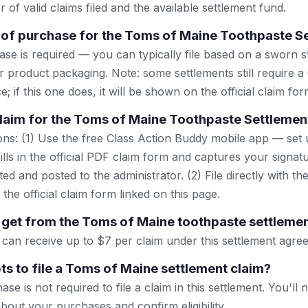
 of valid claims filed and the available settlement fund.
 of purchase for the Toms of Maine Toothpaste S
se is required — you can typically file based on a sworn s
r product packaging. Note: some settlements still require a
; if this one does, it will be shown on the official claim for
 claim for the Toms of Maine Toothpaste Settlemen
ns: (1) Use the free Class Action Buddy mobile app — set 
lls in the official PDF claim form and captures your signat
ted and posted to the administrator. (2) File directly with th
 the official claim form linked on this page.
get from the Toms of Maine toothpaste settleme
 can receive up to $7 per claim under this settlement agre
ts to file a Toms of Maine settlement claim?
se is not required to file a claim in this settlement. You'll 
bout your purchases and confirm eligibility.