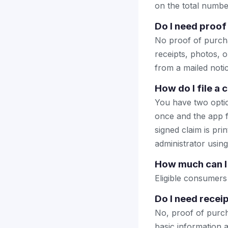
on the total number
Do I need proof
No proof of purcha
receipts, photos, o
from a mailed notice
How do I file a
You have two optio
once and the app fi
signed claim is prin
administrator using
How much can I 
Eligible consumers
Do I need receip
No, proof of purcha
basic information a