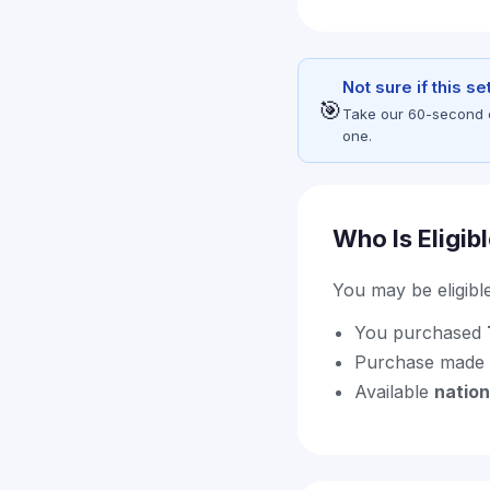
Not sure if this s
🎯
Take our 60-second eli
one.
Who Is Eligib
You may be eligible 
You purchased
Purchase made
Available
natio