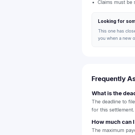
Claims must be 
Looking for som
This one has clos
you when a new on
Frequently A
What is the dea
The deadline to fil
for this settlement.
How much can I
The maximum payout