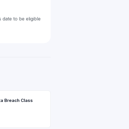
 date to be eligible
ta Breach Class