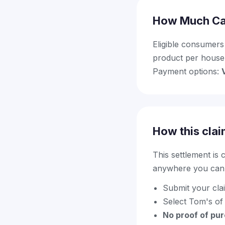
How Much Ca
Eligible consumers
product per house
Payment options:
How this clai
This settlement is
anywhere you can f
Submit your cla
Select Tom's of
No proof of pu