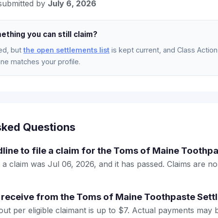
submitted by
July 6, 2026
ething you can still claim?
ed, but
the open settlements list
is kept current, and Class Action 
e matches your profile.
sked Questions
dline to file a claim for the Toms of Maine Toothp
e a claim was Jul 06, 2026, and it has passed. Claims are n
 receive from the Toms of Maine Toothpaste Sett
 per eligible claimant is up to $7. Actual payments may 