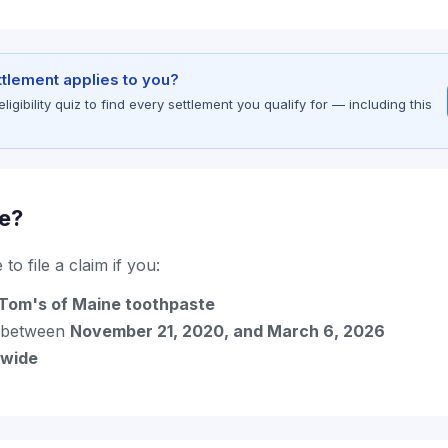
ettlement applies to you?
gibility quiz to find every settlement you qualify for — including this
le?
to file a claim if you:
Tom's of Maine toothpaste
 between
November 21, 2020, and March 6, 2026
nwide