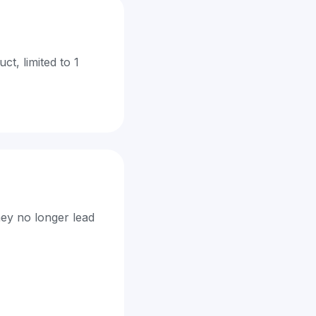
t, limited to 1
hey no longer lead