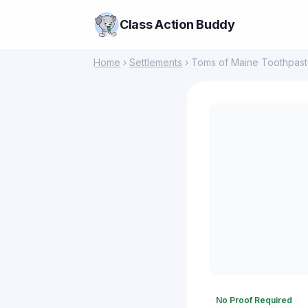
Class Action Buddy
Home
›
Settlements
› Toms of Maine Toothpast
No Proof Required