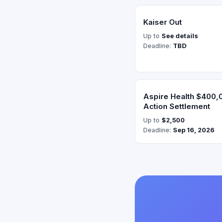
Kaiser Out
Up to
See details
Deadline:
TBD
Aspire Health $400,
Action Settlement
Up to
$2,500
Deadline:
Sep 16, 2026