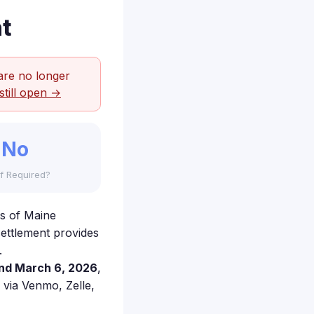
t
are no longer
still open →
No
f Required?
's of Maine
settlement provides
.
nd March 6, 2026
,
e via Venmo, Zelle,