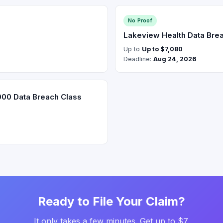
No Proof
Lakeview Health Data Brea
Up to
Up to $7,080
Deadline:
Aug 24, 2026
000 Data Breach Class
Ready to File Your Claim?
It only takes a few minutes. Get up to $7.