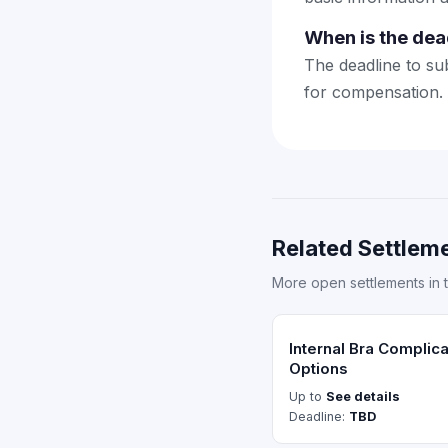
When is the dea
The deadline to sub
for compensation.
Related Settleme
More open settlements in 
Internal Bra Complic
Options
Up to
See details
Deadline:
TBD