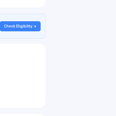
Check Eligibility →