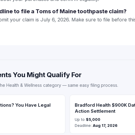
dline to file a Toms of Maine toothpaste claim?
mit your claim is July 6, 2026. Make sure to file before this
nts You Might Qualify For
the Health & Wellness category — same easy filing process.
ations? You Have Legal
Bradford Health $900K Da
Action Settlement
Up to
$5,000
Deadline:
Aug 17, 2026