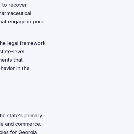
s to recover
harmaceutical
hat engage in price
the legal framework
state-level
ements that
avior in the
the state's primary
rade and commerce.
dies for Georgia