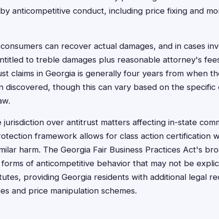
 anticompetitive conduct, including price fixing and mo
consumers can recover actual damages, and in cases invol
entitled to treble damages plus reasonable attorney's fees
trust claims in Georgia is generally four years from when t
 discovered, though this can vary based on the specific
aw.
jurisdiction over antitrust matters affecting in-state co
otection framework allows for class action certification 
milar harm. The Georgia Fair Business Practices Act's br
orms of anticompetitive behavior that may not be explic
atutes, providing Georgia residents with additional legal r
ces and price manipulation schemes.