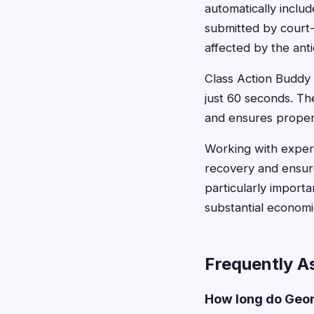
automatically inclu
submitted by court
affected by the ant
Class Action Buddy s
just 60 seconds. Th
and ensures proper
Working with experi
recovery and ensure
particularly import
substantial econom
Frequently A
How long do Georg