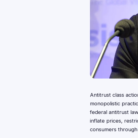
Antitrust class act
monopolistic practic
federal antitrust la
inflate prices, res
consumers through 