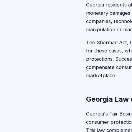
Georgia residents af
monetary damages a
companies, technolo
manipulation or ma
The Sherman Act, Cl
for these cases, whi
protections. Success
compensate consume
marketplace.
Georgia Law 
Georgia's Fair Busin
consumer protection
This law complement