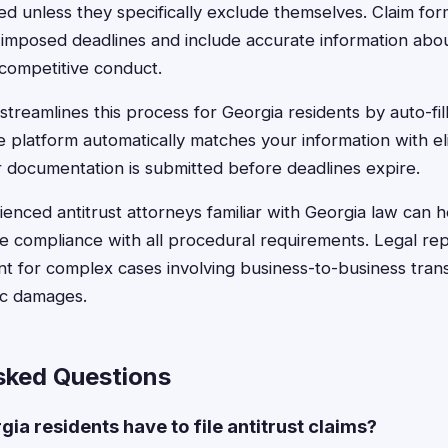
ded unless they specifically exclude themselves. Claim fo
-imposed deadlines and include accurate information abo
icompetitive conduct.
treamlines this process for Georgia residents by auto-fill
e platform automatically matches your information with el
 documentation is submitted before deadlines expire.
enced antitrust attorneys familiar with Georgia law can 
 compliance with all procedural requirements. Legal rep
ant for complex cases involving business-to-business tran
ic damages.
sked Questions
ia residents have to file antitrust claims?