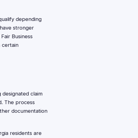
qualify depending
y have stronger
 Fair Business
 certain
ng designated claim
ed. The process
 other documentation
rgia residents are