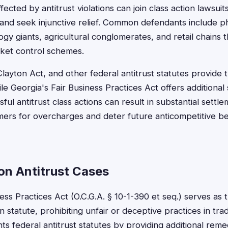
fected by antitrust violations can join class action lawsuit
nd seek injunctive relief. Common defendants include p
gy giants, agricultural conglomerates, and retail chains t
rket control schemes.
ayton Act, and other federal antitrust statutes provide 
le Georgia's Fair Business Practices Act offers additional 
ful antitrust class actions can result in substantial settl
rs for overcharges and deter future anticompetitive beh
on Antitrust Cases
ess Practices Act (O.C.G.A. § 10-1-390 et seq.) serves as 
 statute, prohibiting unfair or deceptive practices in t
s federal antitrust statutes by providing additional reme