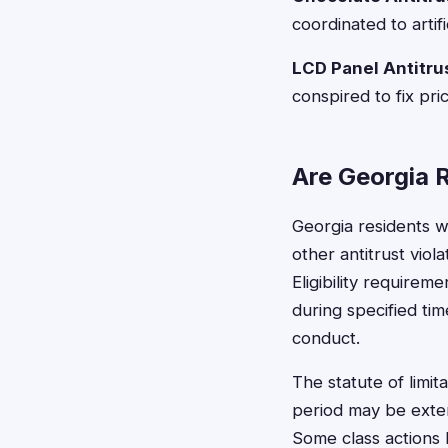
coordinated to artif
LCD Panel Antitrus
conspired to fix pr
Are Georgia R
Georgia residents w
other antitrust viol
Eligibility require
during specified ti
conduct.
The statute of limita
period may be exten
Some class actions h