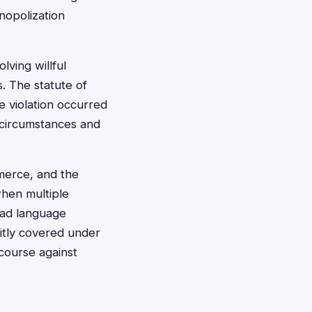
nopolization
ving willful
. The statute of
he violation occurred
 circumstances and
mmerce, and the
when multiple
oad language
itly covered under
ecourse against