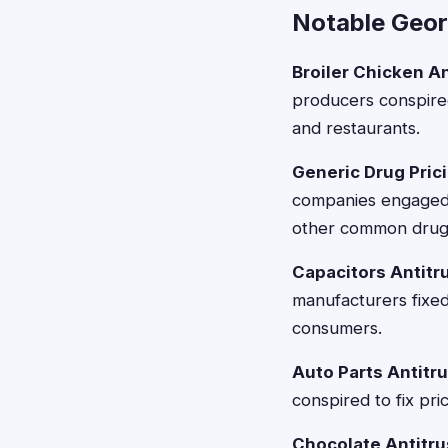
Notable Geor
Broiler Chicken An
producers conspired
and restaurants.
Generic Drug Prici
companies engaged i
other common drug
Capacitors Antitru
manufacturers fixed
consumers.
Auto Parts Antitru
conspired to fix pri
Chocolate Antitrus