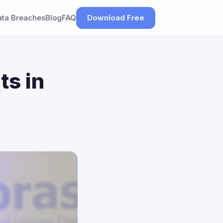
ata Breaches
Blog
FAQ
Download Free
ts in