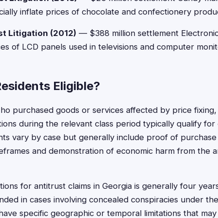
icially inflate prices of chocolate and confectionery produ
t Litigation (2012)
— $388 million settlement Electroni
ices of LCD panels used in televisions and computer monit
esidents Eligible?
ho purchased goods or services affected by price fixing,
ations during the relevant class period typically qualify fo
ments vary by case but generally include proof of purchase
meframes and demonstration of economic harm from the a
tions for antitrust claims in Georgia is generally four year
ded in cases involving concealed conspiracies under the
ave specific geographic or temporal limitations that may af