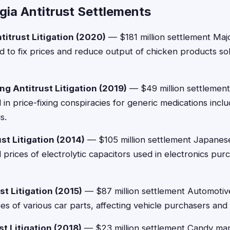
gia Antitrust Settlements
titrust Litigation (2020)
— $181 million settlement Maj
 to fix prices and reduce output of chicken products s
ng Antitrust Litigation (2019)
— $49 million settlement
n price-fixing conspiracies for generic medications inclu
s.
st Litigation (2014)
— $105 million settlement Japanes
 prices of electrolytic capacitors used in electronics pu
st Litigation (2015)
— $87 million settlement Automotiv
ces of various car parts, affecting vehicle purchasers and
t Litigation (2018)
— $23 million settlement Candy ma