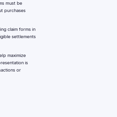
rms must be
ut purchases
ing claim forms in
igible settlements
help maximize
resentation is
sactions or