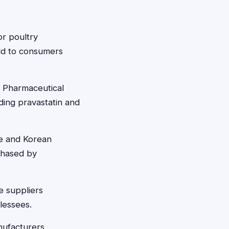
or poultry
old to consumers
 Pharmaceutical
ding pravastatin and
e and Korean
rchased by
e suppliers
 lessees.
nufacturers