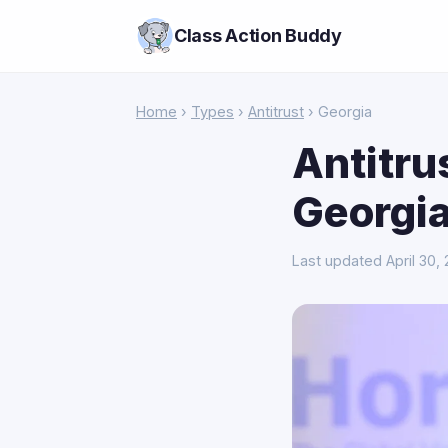
Class Action Buddy
Home
›
Types
›
Antitrust
› Georgia
Antitru
Georgi
Last updated April 30,