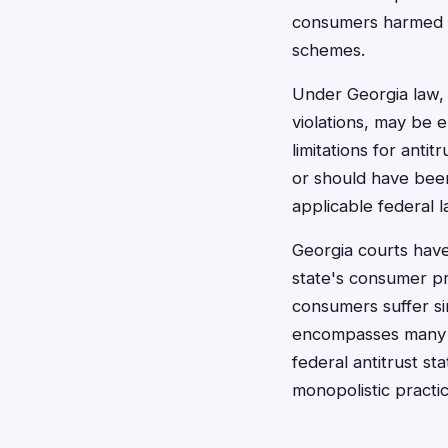
consumers harmed by
schemes.
Under Georgia law, 
violations, may be 
limitations for anti
or should have been
applicable federal l
Georgia courts have 
state's consumer pr
consumers suffer si
encompasses many f
federal antitrust st
monopolistic practi