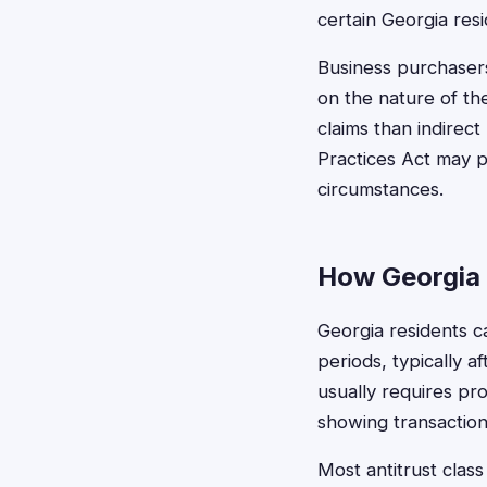
certain Georgia resi
Business purchasers
on the nature of the
claims than indirec
Practices Act may p
circumstances.
How Georgia 
Georgia residents ca
periods, typically a
usually requires pr
showing transaction
Most antitrust class