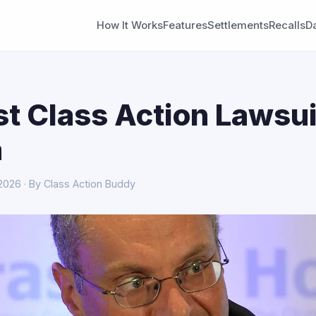
How It Works
Features
Settlements
Recalls
D
st Class Action Lawsui
a
 2026 · By Class Action Buddy