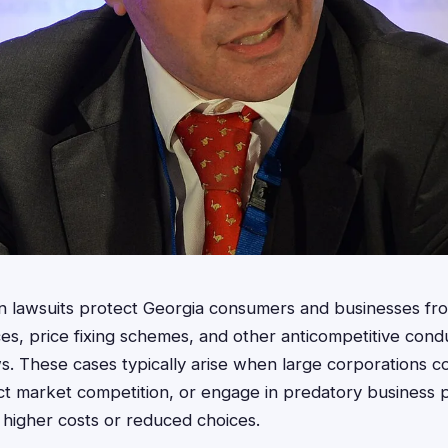
ion lawsuits protect Georgia consumers and businesses fro
es, price fixing schemes, and other anticompetitive condu
ws. These cases typically arise when large corporations cons
trict market competition, or engage in predatory business 
higher costs or reduced choices.