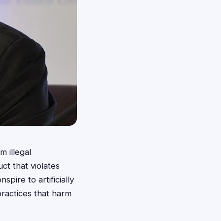
m illegal
ct that violates
pire to artificially
practices that harm