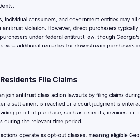
dents.
, individual consumers, and government entities may all 
 antitrust violation. However, direct purchasers typicall
t purchasers under federal antitrust law, though Georgia's
rovide additional remedies for downstream purchasers in
Residents File Claims
n join antitrust class action lawsuits by filing claims duri
fter a settlement is reached or a court judgment is enter
oviding proof of purchase, such as receipts, invoices, or
s during the relevant time period.
 actions operate as opt-out classes, meaning eligible Geo