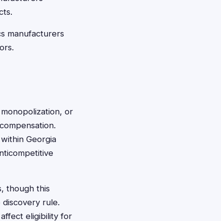
cts.
cs manufacturers
ors.
 monopolization, or
r compensation.
 within Georgia
nticompetitive
s, though this
 discovery rule.
fect eligibility for