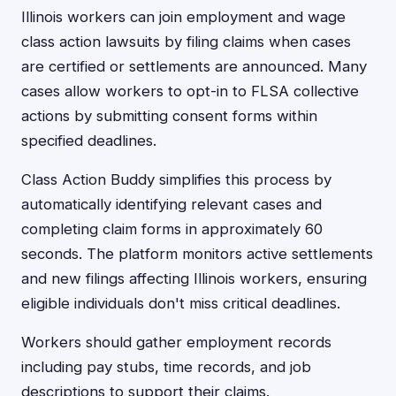
Illinois workers can join employment and wage
class action lawsuits by filing claims when cases
are certified or settlements are announced. Many
cases allow workers to opt-in to FLSA collective
actions by submitting consent forms within
specified deadlines.
Class Action Buddy simplifies this process by
automatically identifying relevant cases and
completing claim forms in approximately 60
seconds. The platform monitors active settlements
and new filings affecting Illinois workers, ensuring
eligible individuals don't miss critical deadlines.
Workers should gather employment records
including pay stubs, time records, and job
descriptions to support their claims.