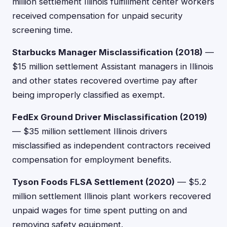
million settlement Illinois fulfillment center workers
received compensation for unpaid security
screening time.
Starbucks Manager Misclassification (2018)
—
$15 million settlement Assistant managers in Illinois
and other states recovered overtime pay after
being improperly classified as exempt.
FedEx Ground Driver Misclassification (2019)
— $35 million settlement Illinois drivers
misclassified as independent contractors received
compensation for employment benefits.
Tyson Foods FLSA Settlement (2020)
— $5.2
million settlement Illinois plant workers recovered
unpaid wages for time spent putting on and
removing safety equipment.