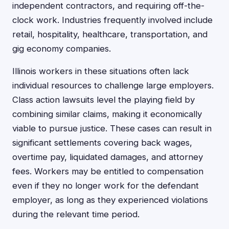
independent contractors, and requiring off-the-
clock work. Industries frequently involved include
retail, hospitality, healthcare, transportation, and
gig economy companies.
Illinois workers in these situations often lack
individual resources to challenge large employers.
Class action lawsuits level the playing field by
combining similar claims, making it economically
viable to pursue justice. These cases can result in
significant settlements covering back wages,
overtime pay, liquidated damages, and attorney
fees. Workers may be entitled to compensation
even if they no longer work for the defendant
employer, as long as they experienced violations
during the relevant time period.