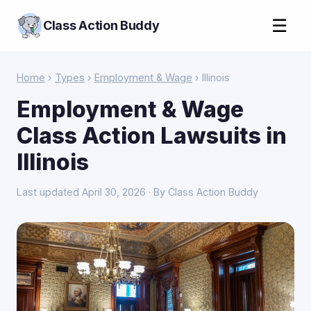
☰
Class Action Buddy
Home
›
Types
›
Employment & Wage
› Illinois
Employment & Wage
Class Action Lawsuits in
Illinois
Last updated April 30, 2026 · By Class Action Buddy