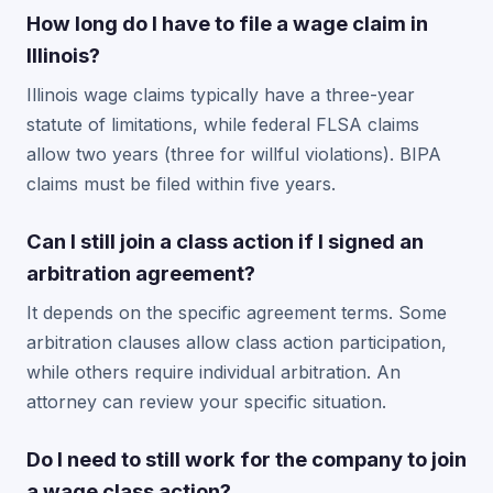
How long do I have to file a wage claim in
Illinois?
Illinois wage claims typically have a three-year
statute of limitations, while federal FLSA claims
allow two years (three for willful violations). BIPA
claims must be filed within five years.
Can I still join a class action if I signed an
arbitration agreement?
It depends on the specific agreement terms. Some
arbitration clauses allow class action participation,
while others require individual arbitration. An
attorney can review your specific situation.
Do I need to still work for the company to join
a wage class action?