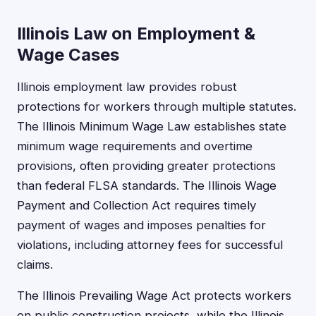
Illinois Law on Employment &
Wage Cases
Illinois employment law provides robust
protections for workers through multiple statutes.
The Illinois Minimum Wage Law establishes state
minimum wage requirements and overtime
provisions, often providing greater protections
than federal FLSA standards. The Illinois Wage
Payment and Collection Act requires timely
payment of wages and imposes penalties for
violations, including attorney fees for successful
claims.
The Illinois Prevailing Wage Act protects workers
on public construction projects, while the Illinois