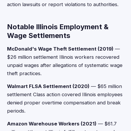
action lawsuits or report violations to authorities.
Notable Illinois Employment &
Wage Settlements
McDonald's Wage Theft Settlement (2019)
—
$26 million settlement Illinois workers recovered
unpaid wages after allegations of systematic wage
theft practices.
Walmart FLSA Settlement (2020)
— $65 million
settlement Class action covered Illinois employees
denied proper overtime compensation and break
periods.
Amazon Warehouse Workers (2021)
— $61.7