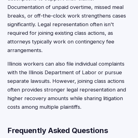
Documentation of unpaid overtime, missed meal
breaks, or off-the-clock work strengthens cases
significantly. Legal representation often isn't
required for joining existing class actions, as
attorneys typically work on contingency fee
arrangements.
Illinois workers can also file individual complaints
with the Illinois Department of Labor or pursue
separate lawsuits. However, joining class actions
often provides stronger legal representation and
higher recovery amounts while sharing litigation
costs among multiple plaintiffs.
Frequently Asked Questions