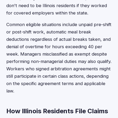
don't need to be Illinois residents if they worked
for covered employers within the state.
Common eligible situations include unpaid pre-shift
or post-shift work, automatic meal break
deductions regardless of actual breaks taken, and
denial of overtime for hours exceeding 40 per
week. Managers misclassified as exempt despite
performing non-managerial duties may also qualify.
Workers who signed arbitration agreements might
still participate in certain class actions, depending
on the specific agreement terms and applicable
law.
How Illinois Residents File Claims