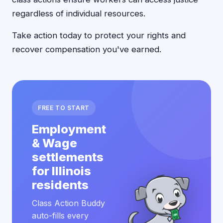
regardless of individual resources.
Take action today to protect your rights and
recover compensation you've earned.
FREE TO START
Employment
& Wage
settlements
for Illinois
residents
Class Action Buddy
auto-fills every