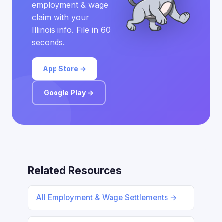
employment & wage
claim with your
Illinois info. File in 60
seconds.
App Store →
Google Play →
Related Resources
All Employment & Wage Settlements →