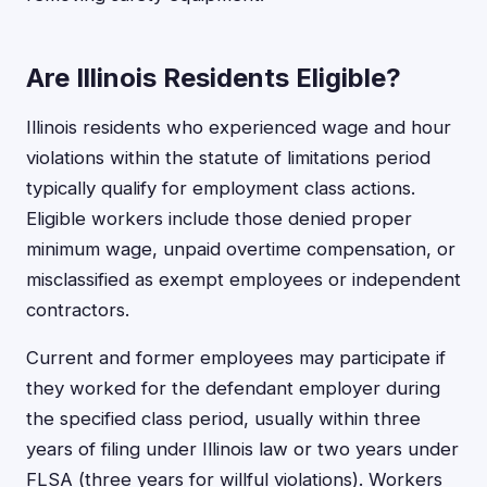
Are Illinois Residents Eligible?
Illinois residents who experienced wage and hour
violations within the statute of limitations period
typically qualify for employment class actions.
Eligible workers include those denied proper
minimum wage, unpaid overtime compensation, or
misclassified as exempt employees or independent
contractors.
Current and former employees may participate if
they worked for the defendant employer during
the specified class period, usually within three
years of filing under Illinois law or two years under
FLSA (three years for willful violations). Workers