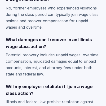
No, former employees who experienced violations
during the class period can typically join wage class
actions and recover compensation for unpaid
wages and overtime.
What damages can I recover in an Illinois
wage class action?
Potential recovery includes unpaid wages, overtime
compensation, liquidated damages equal to unpaid
amounts, interest, and attorney fees under both
state and federal law.
Will my employer retaliate if I join a wage
class action?
Illinois and federal law prohibit retaliation against