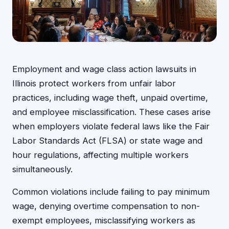
Employment and wage class action lawsuits in
Illinois protect workers from unfair labor
practices, including wage theft, unpaid overtime,
and employee misclassification. These cases arise
when employers violate federal laws like the Fair
Labor Standards Act (FLSA) or state wage and
hour regulations, affecting multiple workers
simultaneously.
Common violations include failing to pay minimum
wage, denying overtime compensation to non-
exempt employees, misclassifying workers as