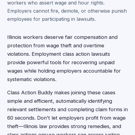
workers who assert wage and hour rights.
Employers cannot fire, demote, or otherwise punish
employees for participating in lawsuits.
Illinois workers deserve fair compensation and
protection from wage theft and overtime
violations. Employment class action lawsuits
provide powerful tools for recovering unpaid
wages while holding employers accountable for
systematic violations.
Class Action Buddy makes joining these cases
simple and efficient, automatically identifying
relevant settlements and completing claim forms in
60 seconds. Don't let employers profit from wage
theft—Illinois law provides strong remedies, and
class actions ensure workers can access justice