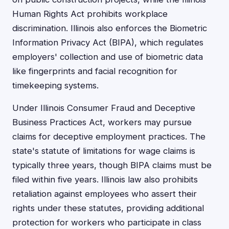
Human Rights Act prohibits workplace
discrimination. Illinois also enforces the Biometric
Information Privacy Act (BIPA), which regulates
employers' collection and use of biometric data
like fingerprints and facial recognition for
timekeeping systems.
Under Illinois Consumer Fraud and Deceptive
Business Practices Act, workers may pursue
claims for deceptive employment practices. The
state's statute of limitations for wage claims is
typically three years, though BIPA claims must be
filed within five years. Illinois law also prohibits
retaliation against employees who assert their
rights under these statutes, providing additional
protection for workers who participate in class