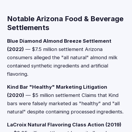
Notable Arizona Food & Beverage
Settlements
Blue Diamond Almond Breeze Settlement
(2022)
— $7.5 million settlement Arizona
consumers alleged the "all natural" almond milk
contained synthetic ingredients and artificial
flavoring.
Kind Bar "Healthy" Marketing Litigation
(2020)
— $5 million settlement Claims that Kind
bars were falsely marketed as "healthy" and "all
natural" despite containing processed ingredients.
LaCroix Natural Flavoring Class Action (2019)