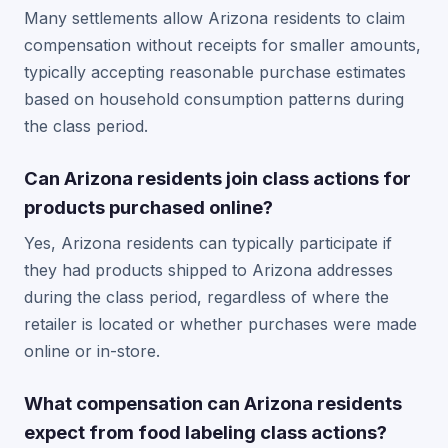
Many settlements allow Arizona residents to claim
compensation without receipts for smaller amounts,
typically accepting reasonable purchase estimates
based on household consumption patterns during
the class period.
Can Arizona residents join class actions for
products purchased online?
Yes, Arizona residents can typically participate if
they had products shipped to Arizona addresses
during the class period, regardless of where the
retailer is located or whether purchases were made
online or in-store.
What compensation can Arizona residents
expect from food labeling class actions?