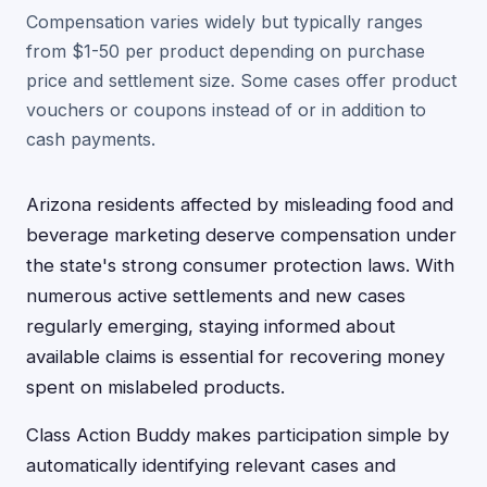
Compensation varies widely but typically ranges
from $1-50 per product depending on purchase
price and settlement size. Some cases offer product
vouchers or coupons instead of or in addition to
cash payments.
Arizona residents affected by misleading food and
beverage marketing deserve compensation under
the state's strong consumer protection laws. With
numerous active settlements and new cases
regularly emerging, staying informed about
available claims is essential for recovering money
spent on mislabeled products.
Class Action Buddy makes participation simple by
automatically identifying relevant cases and