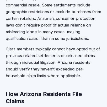
commercial resale. Some settlements include
geographic restrictions or exclude purchases from
certain retailers. Arizona's consumer protection
laws don't require proof of actual reliance on
misleading labels in many cases, making
qualification easier than in some jurisdictions.
Class members typically cannot have opted out of
previous related settlements or released claims
through individual litigation. Arizona residents
should verify they haven't exceeded per-
household claim limits where applicable.
How Arizona Residents File
Claims