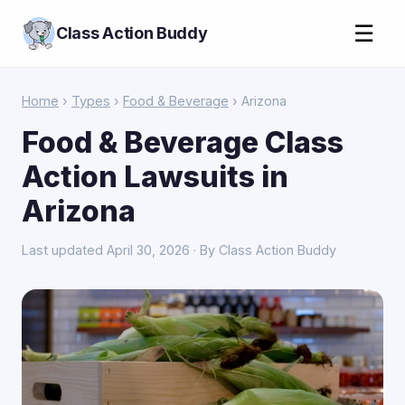
☰
Class Action Buddy
Home
›
Types
›
Food & Beverage
› Arizona
Food & Beverage Class
Action Lawsuits in
Arizona
Last updated April 30, 2026 · By Class Action Buddy