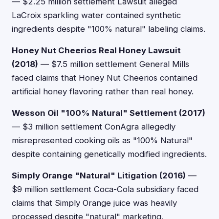
— $2.25 million settlement Lawsuit alleged
LaCroix sparkling water contained synthetic
ingredients despite "100% natural" labeling claims.
Honey Nut Cheerios Real Honey Lawsuit
(2018)
— $7.5 million settlement General Mills
faced claims that Honey Nut Cheerios contained
artificial honey flavoring rather than real honey.
Wesson Oil "100% Natural" Settlement (2017)
— $3 million settlement ConAgra allegedly
misrepresented cooking oils as "100% Natural"
despite containing genetically modified ingredients.
Simply Orange "Natural" Litigation (2016)
—
$9 million settlement Coca-Cola subsidiary faced
claims that Simply Orange juice was heavily
processed despite "natural" marketing.