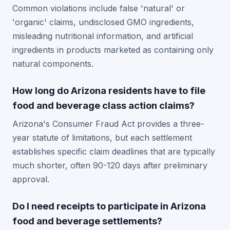
Common violations include false 'natural' or
'organic' claims, undisclosed GMO ingredients,
misleading nutritional information, and artificial
ingredients in products marketed as containing only
natural components.
How long do Arizona residents have to file
food and beverage class action claims?
Arizona's Consumer Fraud Act provides a three-
year statute of limitations, but each settlement
establishes specific claim deadlines that are typically
much shorter, often 90-120 days after preliminary
approval.
Do I need receipts to participate in Arizona
food and beverage settlements?