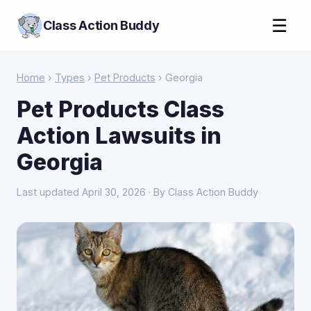
☰
Class Action Buddy
Home
›
Types
›
Pet Products
› Georgia
Pet Products Class
Action Lawsuits in
Georgia
Last updated April 30, 2026 · By Class Action Buddy