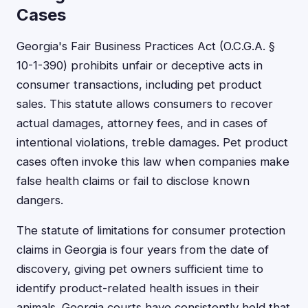
Cases
Georgia's Fair Business Practices Act (O.C.G.A. §
10-1-390) prohibits unfair or deceptive acts in
consumer transactions, including pet product
sales. This statute allows consumers to recover
actual damages, attorney fees, and in cases of
intentional violations, treble damages. Pet product
cases often invoke this law when companies make
false health claims or fail to disclose known
dangers.
The statute of limitations for consumer protection
claims in Georgia is four years from the date of
discovery, giving pet owners sufficient time to
identify product-related health issues in their
animals. Georgia courts have consistently held that