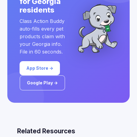
for Georgia
residents
Class Action Buddy
auto-fills every pet
products claim with
your Georgia info.
File in 60 seconds.
App Store →
Google Play →
Related Resources