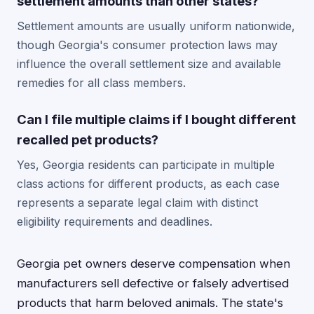
settlement amounts than other states?
Settlement amounts are usually uniform nationwide,
though Georgia's consumer protection laws may
influence the overall settlement size and available
remedies for all class members.
Can I file multiple claims if I bought different
recalled pet products?
Yes, Georgia residents can participate in multiple
class actions for different products, as each case
represents a separate legal claim with distinct
eligibility requirements and deadlines.
Georgia pet owners deserve compensation when
manufacturers sell defective or falsely advertised
products that harm beloved animals. The state's