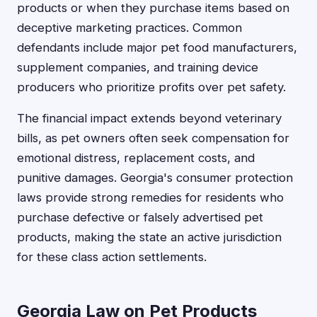
products or when they purchase items based on
deceptive marketing practices. Common
defendants include major pet food manufacturers,
supplement companies, and training device
producers who prioritize profits over pet safety.
The financial impact extends beyond veterinary
bills, as pet owners often seek compensation for
emotional distress, replacement costs, and
punitive damages. Georgia's consumer protection
laws provide strong remedies for residents who
purchase defective or falsely advertised pet
products, making the state an active jurisdiction
for these class action settlements.
Georgia Law on Pet Products