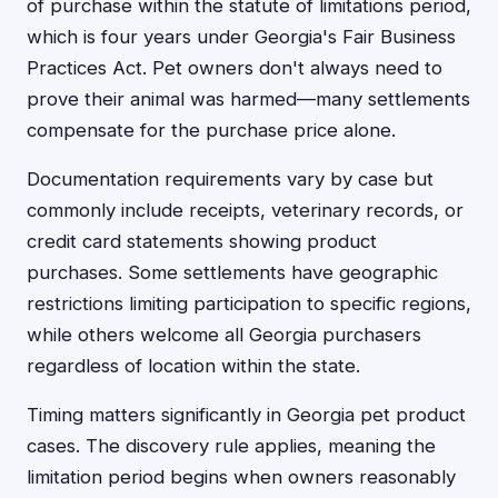
of purchase within the statute of limitations period,
which is four years under Georgia's Fair Business
Practices Act. Pet owners don't always need to
prove their animal was harmed—many settlements
compensate for the purchase price alone.
Documentation requirements vary by case but
commonly include receipts, veterinary records, or
credit card statements showing product
purchases. Some settlements have geographic
restrictions limiting participation to specific regions,
while others welcome all Georgia purchasers
regardless of location within the state.
Timing matters significantly in Georgia pet product
cases. The discovery rule applies, meaning the
limitation period begins when owners reasonably