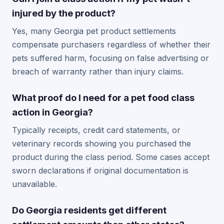
injured by the product?
Yes, many Georgia pet product settlements
compensate purchasers regardless of whether their
pets suffered harm, focusing on false advertising or
breach of warranty rather than injury claims.
What proof do I need for a pet food class
action in Georgia?
Typically receipts, credit card statements, or
veterinary records showing you purchased the
product during the class period. Some cases accept
sworn declarations if original documentation is
unavailable.
Do Georgia residents get different