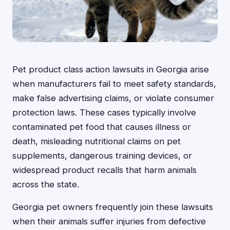
Pet product class action lawsuits in Georgia arise
when manufacturers fail to meet safety standards,
make false advertising claims, or violate consumer
protection laws. These cases typically involve
contaminated pet food that causes illness or
death, misleading nutritional claims on pet
supplements, dangerous training devices, or
widespread product recalls that harm animals
across the state.
Georgia pet owners frequently join these lawsuits
when their animals suffer injuries from defective