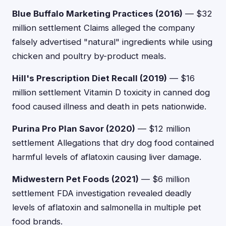
Blue Buffalo Marketing Practices (2016)
— $32
million settlement Claims alleged the company
falsely advertised "natural" ingredients while using
chicken and poultry by-product meals.
Hill's Prescription Diet Recall (2019)
— $16
million settlement Vitamin D toxicity in canned dog
food caused illness and death in pets nationwide.
Purina Pro Plan Savor (2020)
— $12 million
settlement Allegations that dry dog food contained
harmful levels of aflatoxin causing liver damage.
Midwestern Pet Foods (2021)
— $6 million
settlement FDA investigation revealed deadly
levels of aflatoxin and salmonella in multiple pet
food brands.