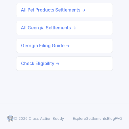
All Pet Products Settlements →
All Georgia Settlements →
Georgia Filing Guide →
Check Eligibility →
© 2026 Class Action Buddy
Explore
Settlements
Blog
FAQ