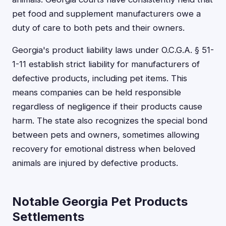
pet food and supplement manufacturers owe a
duty of care to both pets and their owners.
Georgia's product liability laws under O.C.G.A. § 51-
1-11 establish strict liability for manufacturers of
defective products, including pet items. This
means companies can be held responsible
regardless of negligence if their products cause
harm. The state also recognizes the special bond
between pets and owners, sometimes allowing
recovery for emotional distress when beloved
animals are injured by defective products.
Notable Georgia Pet Products
Settlements