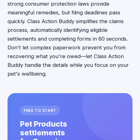
strong consumer protection laws provide
meaningful remedies, but filing deadlines pass
quickly. Class Action Buddy simplifies the claims
process, automatically identifying eligible
settlements and completing forms in 60 seconds.
Don't let complex paperwork prevent you from
recovering what you're owed—let Class Action
Buddy handle the details while you focus on your
pet's wellbeing.
FREE TO START
Pet Products
settlements