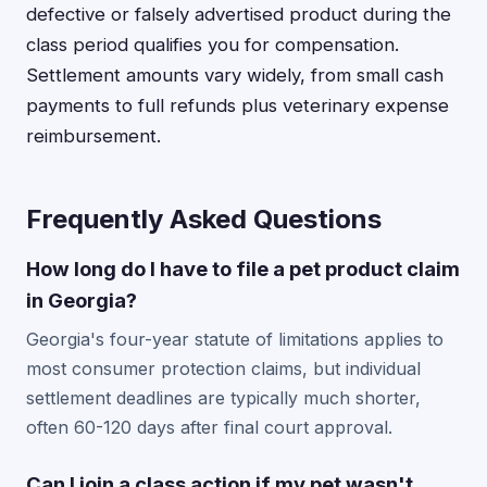
defective or falsely advertised product during the
class period qualifies you for compensation.
Settlement amounts vary widely, from small cash
payments to full refunds plus veterinary expense
reimbursement.
Frequently Asked Questions
How long do I have to file a pet product claim
in Georgia?
Georgia's four-year statute of limitations applies to
most consumer protection claims, but individual
settlement deadlines are typically much shorter,
often 60-120 days after final court approval.
Can I join a class action if my pet wasn't