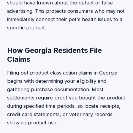
should have known about the defect or false
advertising. This protects consumers who may not
immediately connect their pet's health issues to a
specific product.
How Georgia Residents File
Claims
Filing pet product class action claims in Georgia
begins with determining your eligibility and
gathering purchase documentation. Most
settlements require proof you bought the product
during specified time periods, so locate receipts,
credit card statements, or veterinary records
showing product use.