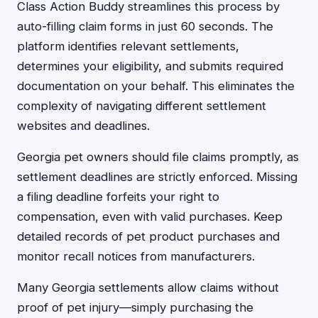
Class Action Buddy streamlines this process by
auto-filling claim forms in just 60 seconds. The
platform identifies relevant settlements,
determines your eligibility, and submits required
documentation on your behalf. This eliminates the
complexity of navigating different settlement
websites and deadlines.
Georgia pet owners should file claims promptly, as
settlement deadlines are strictly enforced. Missing
a filing deadline forfeits your right to
compensation, even with valid purchases. Keep
detailed records of pet product purchases and
monitor recall notices from manufacturers.
Many Georgia settlements allow claims without
proof of pet injury—simply purchasing the