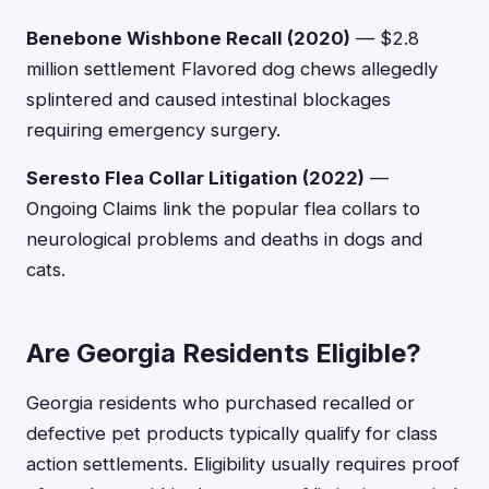
Benebone Wishbone Recall (2020)
— $2.8
million settlement Flavored dog chews allegedly
splintered and caused intestinal blockages
requiring emergency surgery.
Seresto Flea Collar Litigation (2022)
—
Ongoing Claims link the popular flea collars to
neurological problems and deaths in dogs and
cats.
Are Georgia Residents Eligible?
Georgia residents who purchased recalled or
defective pet products typically qualify for class
action settlements. Eligibility usually requires proof