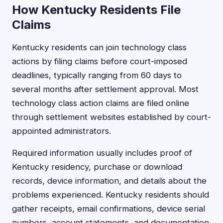
How Kentucky Residents File
Claims
Kentucky residents can join technology class
actions by filing claims before court-imposed
deadlines, typically ranging from 60 days to
several months after settlement approval. Most
technology class action claims are filed online
through settlement websites established by court-
appointed administrators.
Required information usually includes proof of
Kentucky residency, purchase or download
records, device information, and details about the
problems experienced. Kentucky residents should
gather receipts, email confirmations, device serial
numbers, account statements, and documentation