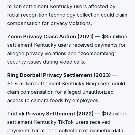
million settlement Kentucky users affected by
facial recognition technology collection could claim
compensation for privacy violations.
Zoom Privacy Class Action (2021)
— $85 million
settlement Kentucky users received payments for
alleged privacy violations and "zoombombing"
security issues during video calls.
Ring Doorbell Privacy Settlement (2023)
—
$5.8 million settlement Kentucky Ring users could
claim compensation for alleged unauthorized
access to camera feeds by employees.
TikTok Privacy Settlement (2022)
— $92 million
settlement Kentucky TikTok users received
payments for alleged collection of biometric data