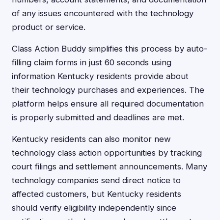
of any issues encountered with the technology
product or service.
Class Action Buddy simplifies this process by auto-
filling claim forms in just 60 seconds using
information Kentucky residents provide about
their technology purchases and experiences. The
platform helps ensure all required documentation
is properly submitted and deadlines are met.
Kentucky residents can also monitor new
technology class action opportunities by tracking
court filings and settlement announcements. Many
technology companies send direct notice to
affected customers, but Kentucky residents
should verify eligibility independently since