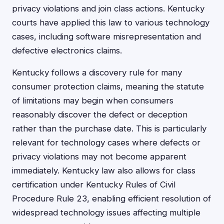
privacy violations and join class actions. Kentucky
courts have applied this law to various technology
cases, including software misrepresentation and
defective electronics claims.
Kentucky follows a discovery rule for many
consumer protection claims, meaning the statute
of limitations may begin when consumers
reasonably discover the defect or deception
rather than the purchase date. This is particularly
relevant for technology cases where defects or
privacy violations may not become apparent
immediately. Kentucky law also allows for class
certification under Kentucky Rules of Civil
Procedure Rule 23, enabling efficient resolution of
widespread technology issues affecting multiple