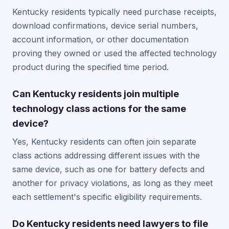
Kentucky residents typically need purchase receipts,
download confirmations, device serial numbers,
account information, or other documentation
proving they owned or used the affected technology
product during the specified time period.
Can Kentucky residents join multiple
technology class actions for the same
device?
Yes, Kentucky residents can often join separate
class actions addressing different issues with the
same device, such as one for battery defects and
another for privacy violations, as long as they meet
each settlement's specific eligibility requirements.
Do Kentucky residents need lawyers to file