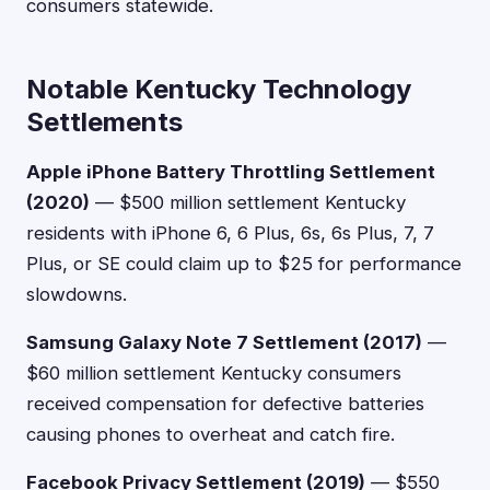
consumers statewide.
Notable Kentucky Technology
Settlements
Apple iPhone Battery Throttling Settlement
(2020)
— $500 million settlement Kentucky
residents with iPhone 6, 6 Plus, 6s, 6s Plus, 7, 7
Plus, or SE could claim up to $25 for performance
slowdowns.
Samsung Galaxy Note 7 Settlement (2017)
—
$60 million settlement Kentucky consumers
received compensation for defective batteries
causing phones to overheat and catch fire.
Facebook Privacy Settlement (2019)
— $550