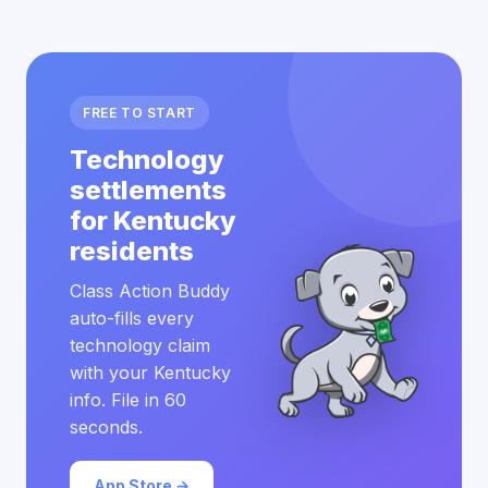
FREE TO START
Technology
settlements
for Kentucky
residents
Class Action Buddy
auto-fills every
technology claim
with your Kentucky
info. File in 60
seconds.
App Store →