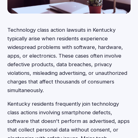
Technology class action lawsuits in Kentucky
typically arise when residents experience
widespread problems with software, hardware,
apps, or electronics. These cases often involve
defective products, data breaches, privacy
violations, misleading advertising, or unauthorized
charges that affect thousands of consumers
simultaneously.
Kentucky residents frequently join technology
class actions involving smartphone defects,
software that doesn't perform as advertised, apps
that collect personal data without consent, or