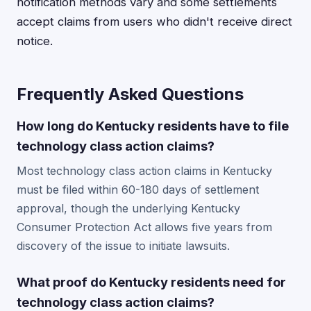
notification methods vary and some settlements
accept claims from users who didn't receive direct
notice.
Frequently Asked Questions
How long do Kentucky residents have to file
technology class action claims?
Most technology class action claims in Kentucky
must be filed within 60-180 days of settlement
approval, though the underlying Kentucky
Consumer Protection Act allows five years from
discovery of the issue to initiate lawsuits.
What proof do Kentucky residents need for
technology class action claims?