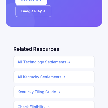
Google Play →
Related Resources
All Technology Settlements →
All Kentucky Settlements →
Kentucky Filing Guide →
Check Eligibility →