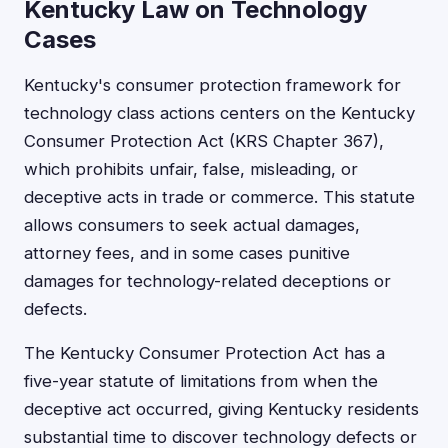
Kentucky Law on Technology
Cases
Kentucky's consumer protection framework for
technology class actions centers on the Kentucky
Consumer Protection Act (KRS Chapter 367),
which prohibits unfair, false, misleading, or
deceptive acts in trade or commerce. This statute
allows consumers to seek actual damages,
attorney fees, and in some cases punitive
damages for technology-related deceptions or
defects.
The Kentucky Consumer Protection Act has a
five-year statute of limitations from when the
deceptive act occurred, giving Kentucky residents
substantial time to discover technology defects or