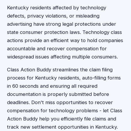
Kentucky residents affected by technology
defects, privacy violations, or misleading
advertising have strong legal protections under
state consumer protection laws. Technology class
actions provide an efficient way to hold companies
accountable and recover compensation for
widespread issues affecting multiple consumers.
Class Action Buddy streamlines the claim filing
process for Kentucky residents, auto-filling forms
in 60 seconds and ensuring all required
documentation is properly submitted before
deadlines. Don't miss opportunities to recover
compensation for technology problems - let Class
Action Buddy help you efficiently file claims and
track new settlement opportunities in Kentucky.