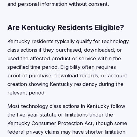
and personal information without consent.
Are Kentucky Residents Eligible?
Kentucky residents typically qualify for technology
class actions if they purchased, downloaded, or
used the affected product or service within the
specified time period. Eligibility often requires
proof of purchase, download records, or account
creation showing Kentucky residency during the
relevant period.
Most technology class actions in Kentucky follow
the five-year statute of limitations under the
Kentucky Consumer Protection Act, though some
federal privacy claims may have shorter limitation