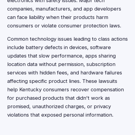
electronics with safety issues. Major tech
companies, manufacturers, and app developers
can face liability when their products harm
consumers or violate consumer protection laws.
Common technology issues leading to class actions
include battery defects in devices, software
updates that slow performance, apps sharing
location data without permission, subscription
services with hidden fees, and hardware failures
affecting specific product lines. These lawsuits
help Kentucky consumers recover compensation
for purchased products that didn't work as
promised, unauthorized charges, or privacy
violations that exposed personal information.