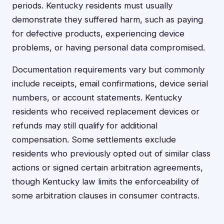
periods. Kentucky residents must usually
demonstrate they suffered harm, such as paying
for defective products, experiencing device
problems, or having personal data compromised.
Documentation requirements vary but commonly
include receipts, email confirmations, device serial
numbers, or account statements. Kentucky
residents who received replacement devices or
refunds may still qualify for additional
compensation. Some settlements exclude
residents who previously opted out of similar class
actions or signed certain arbitration agreements,
though Kentucky law limits the enforceability of
some arbitration clauses in consumer contracts.