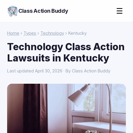
☰
Class Action Buddy
Home
›
Types
›
Technology
› Kentucky
Technology Class Action
Lawsuits in Kentucky
Last updated April 30, 2026 · By Class Action Buddy