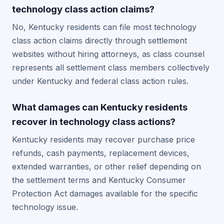
technology class action claims?
No, Kentucky residents can file most technology
class action claims directly through settlement
websites without hiring attorneys, as class counsel
represents all settlement class members collectively
under Kentucky and federal class action rules.
What damages can Kentucky residents
recover in technology class actions?
Kentucky residents may recover purchase price
refunds, cash payments, replacement devices,
extended warranties, or other relief depending on
the settlement terms and Kentucky Consumer
Protection Act damages available for the specific
technology issue.