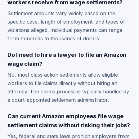
workers receive from wage settlements?
Settlement amounts vary widely based on the
specific case, length of employment, and types of
violations alleged. Individual payments can range
from hundreds to thousands of dollars.
Do I need to hire a lawyer to file an Amazon
wage claim?
No, most class action settlements allow eligible
workers to file claims directly without hiring an
attorney. The claims process is typically handled by
a court-appointed settlement administrator.
Can current Amazon employees file wage
settlement claims without risking their jobs?
Yes, federal and state laws prohibit employers from