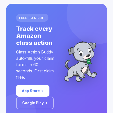
FREE TO START
Track every
Amazon
class action
Class Action Buddy
auto-fills your claim
forms in 60
seconds. First claim
free.
App Store →
Google Play →