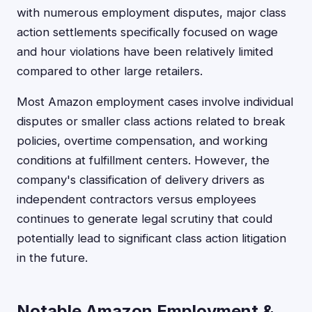
with numerous employment disputes, major class
action settlements specifically focused on wage
and hour violations have been relatively limited
compared to other large retailers.
Most Amazon employment cases involve individual
disputes or smaller class actions related to break
policies, overtime compensation, and working
conditions at fulfillment centers. However, the
company's classification of delivery drivers as
independent contractors versus employees
continues to generate legal scrutiny that could
potentially lead to significant class action litigation
in the future.
Notable Amazon Employment &