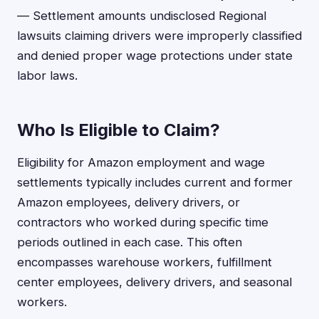
— Settlement amounts undisclosed Regional
lawsuits claiming drivers were improperly classified
and denied proper wage protections under state
labor laws.
Who Is Eligible to Claim?
Eligibility for Amazon employment and wage
settlements typically includes current and former
Amazon employees, delivery drivers, or
contractors who worked during specific time
periods outlined in each case. This often
encompasses warehouse workers, fulfillment
center employees, delivery drivers, and seasonal
workers.