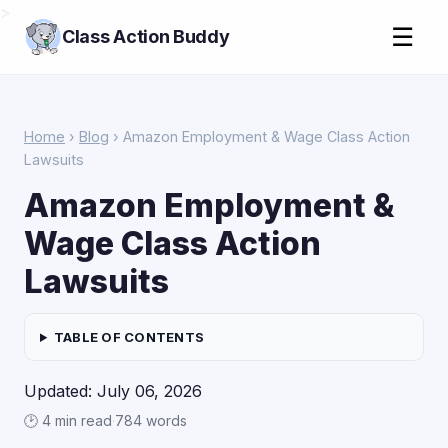
>
☰
Class Action Buddy
Home
›
Blog
› Amazon Employment & Wage Class Action
Lawsuits
Amazon Employment &
Wage Class Action
Lawsuits
TABLE OF CONTENTS
Updated: July 06, 2026
🕑 4 min read
·
784 words