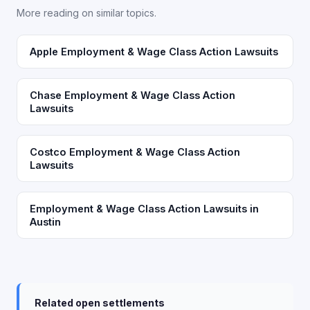
More reading on similar topics.
Apple Employment & Wage Class Action Lawsuits
Chase Employment & Wage Class Action
Lawsuits
Costco Employment & Wage Class Action
Lawsuits
Employment & Wage Class Action Lawsuits in
Austin
Related open settlements