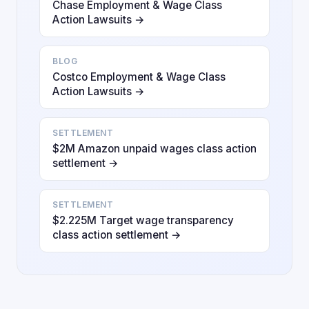
Chase Employment & Wage Class
Action Lawsuits →
BLOG
Costco Employment & Wage Class
Action Lawsuits →
SETTLEMENT
$2M Amazon unpaid wages class action
settlement →
SETTLEMENT
$2.225M Target wage transparency
class action settlement →