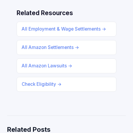
Related Resources
All Employment & Wage Settlements →
All Amazon Settlements →
All Amazon Lawsuits →
Check Eligibility →
Related Posts