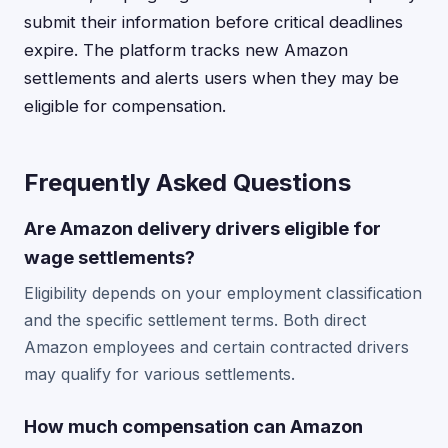
submit their information before critical deadlines
expire. The platform tracks new Amazon
settlements and alerts users when they may be
eligible for compensation.
Frequently Asked Questions
Are Amazon delivery drivers eligible for
wage settlements?
Eligibility depends on your employment classification
and the specific settlement terms. Both direct
Amazon employees and certain contracted drivers
may qualify for various settlements.
How much compensation can Amazon