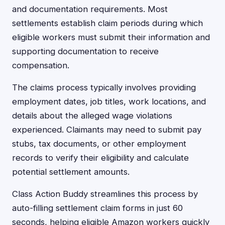
and documentation requirements. Most
settlements establish claim periods during which
eligible workers must submit their information and
supporting documentation to receive
compensation.
The claims process typically involves providing
employment dates, job titles, work locations, and
details about the alleged wage violations
experienced. Claimants may need to submit pay
stubs, tax documents, or other employment
records to verify their eligibility and calculate
potential settlement amounts.
Class Action Buddy streamlines this process by
auto-filling settlement claim forms in just 60
seconds, helping eligible Amazon workers quickly