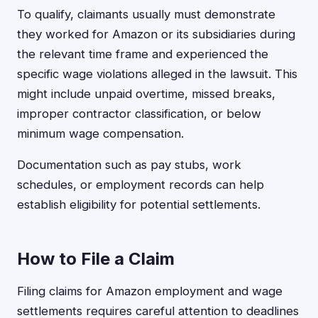
To qualify, claimants usually must demonstrate
they worked for Amazon or its subsidiaries during
the relevant time frame and experienced the
specific wage violations alleged in the lawsuit. This
might include unpaid overtime, missed breaks,
improper contractor classification, or below
minimum wage compensation.
Documentation such as pay stubs, work
schedules, or employment records can help
establish eligibility for potential settlements.
How to File a Claim
Filing claims for Amazon employment and wage
settlements requires careful attention to deadlines