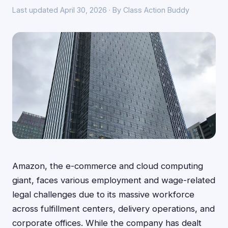
Last updated April 30, 2026 · By Class Action Buddy
Amazon, the e-commerce and cloud computing
giant, faces various employment and wage-related
legal challenges due to its massive workforce
across fulfillment centers, delivery operations, and
corporate offices. While the company has dealt