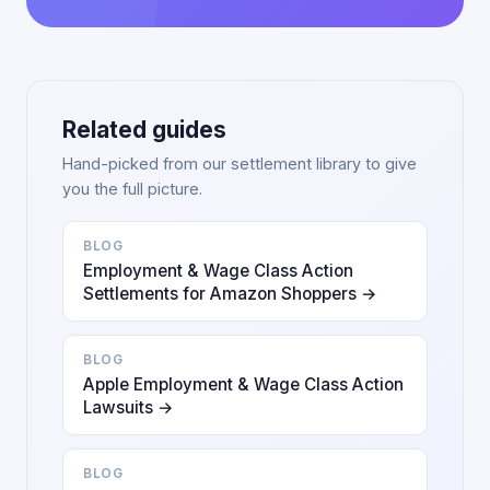
Related guides
Hand-picked from our settlement library to give
you the full picture.
BLOG
Employment & Wage Class Action
Settlements for Amazon Shoppers →
BLOG
Apple Employment & Wage Class Action
Lawsuits →
BLOG