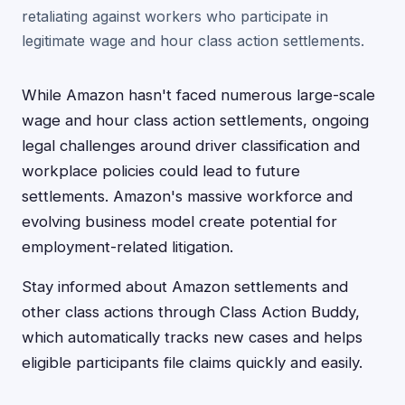
retaliating against workers who participate in
legitimate wage and hour class action settlements.
While Amazon hasn't faced numerous large-scale
wage and hour class action settlements, ongoing
legal challenges around driver classification and
workplace policies could lead to future
settlements. Amazon's massive workforce and
evolving business model create potential for
employment-related litigation.
Stay informed about Amazon settlements and
other class actions through Class Action Buddy,
which automatically tracks new cases and helps
eligible participants file claims quickly and easily.