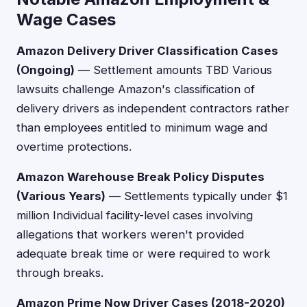
Wage Cases
Amazon Delivery Driver Classification Cases
(Ongoing)
— Settlement amounts TBD Various
lawsuits challenge Amazon's classification of
delivery drivers as independent contractors rather
than employees entitled to minimum wage and
overtime protections.
Amazon Warehouse Break Policy Disputes
(Various Years)
— Settlements typically under $1
million Individual facility-level cases involving
allegations that workers weren't provided
adequate break time or were required to work
through breaks.
Amazon Prime Now Driver Cases (2018-2020)