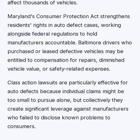
affect thousands of vehicles.
Maryland's Consumer Protection Act strengthens
residents' rights in auto defect cases, working
alongside federal regulations to hold
manufacturers accountable. Baltimore drivers who
purchased or leased defective vehicles may be
entitled to compensation for repairs, diminished
vehicle value, or safety-related expenses.
Class action lawsuits are particularly effective for
auto defects because individual claims might be
too small to pursue alone, but collectively they
create significant leverage against manufacturers
who failed to disclose known problems to
consumers.