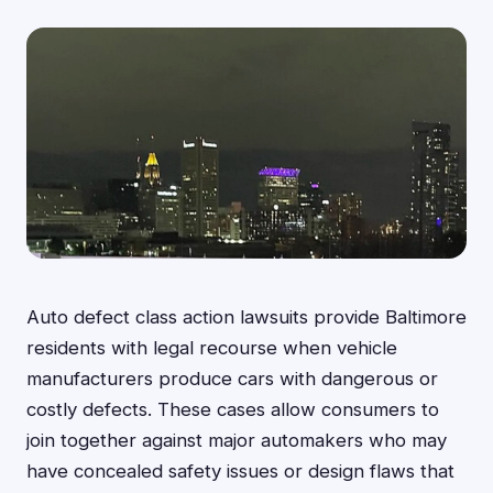
Auto defect class action lawsuits provide Baltimore
residents with legal recourse when vehicle
manufacturers produce cars with dangerous or
costly defects. These cases allow consumers to
join together against major automakers who may
have concealed safety issues or design flaws that