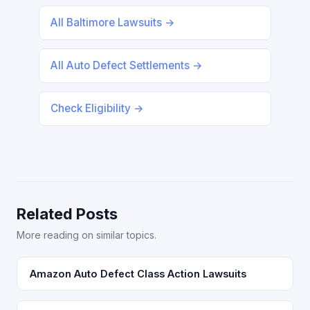
All Baltimore Lawsuits →
All Auto Defect Settlements →
Check Eligibility →
Related Posts
More reading on similar topics.
Amazon Auto Defect Class Action Lawsuits