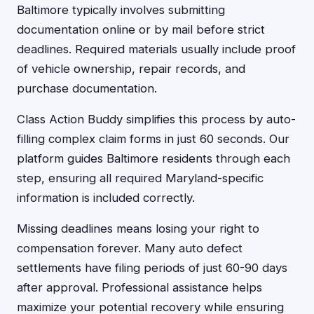
Baltimore typically involves submitting
documentation online or by mail before strict
deadlines. Required materials usually include proof
of vehicle ownership, repair records, and
purchase documentation.
Class Action Buddy simplifies this process by auto-
filling complex claim forms in just 60 seconds. Our
platform guides Baltimore residents through each
step, ensuring all required Maryland-specific
information is included correctly.
Missing deadlines means losing your right to
compensation forever. Many auto defect
settlements have filing periods of just 60-90 days
after approval. Professional assistance helps
maximize your potential recovery while ensuring