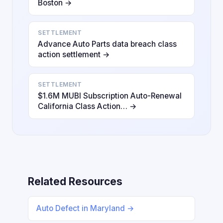
Boston →
SETTLEMENT
Advance Auto Parts data breach class
action settlement →
SETTLEMENT
$1.6M MUBI Subscription Auto-Renewal
California Class Action… →
Related Resources
Auto Defect in Maryland →