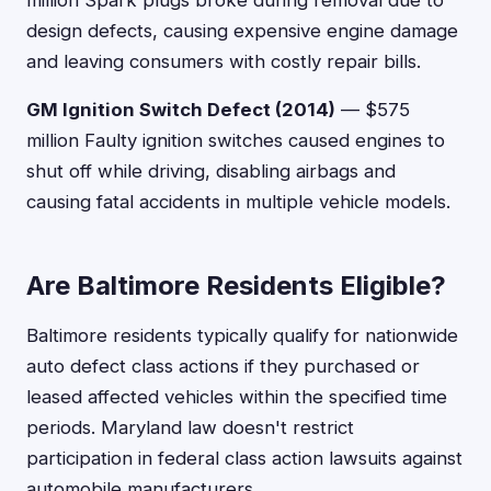
million Spark plugs broke during removal due to
design defects, causing expensive engine damage
and leaving consumers with costly repair bills.
GM Ignition Switch Defect (2014)
— $575
million Faulty ignition switches caused engines to
shut off while driving, disabling airbags and
causing fatal accidents in multiple vehicle models.
Are Baltimore Residents Eligible?
Baltimore residents typically qualify for nationwide
auto defect class actions if they purchased or
leased affected vehicles within the specified time
periods. Maryland law doesn't restrict
participation in federal class action lawsuits against
automobile manufacturers.