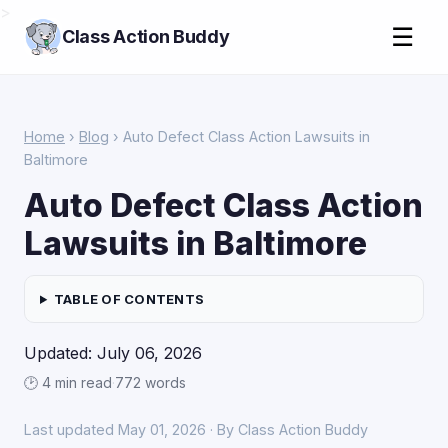
>
☰
Class Action Buddy
Home
›
Blog
› Auto Defect Class Action Lawsuits in
Baltimore
Auto Defect Class Action
Lawsuits in Baltimore
TABLE OF CONTENTS
Updated: July 06, 2026
🕑 4 min read
·
772 words
Last updated May 01, 2026 · By Class Action Buddy