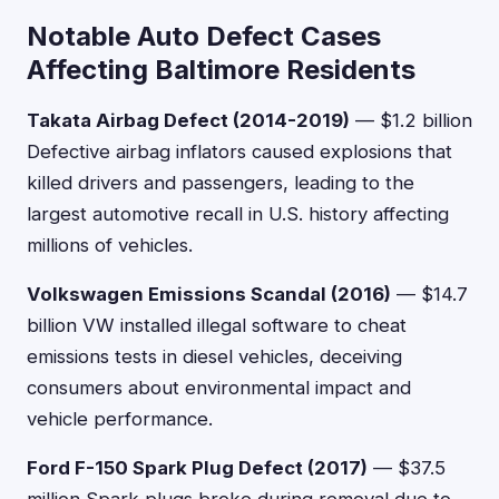
Notable Auto Defect Cases
Affecting Baltimore Residents
Takata Airbag Defect (2014-2019)
— $1.2 billion
Defective airbag inflators caused explosions that
killed drivers and passengers, leading to the
largest automotive recall in U.S. history affecting
millions of vehicles.
Volkswagen Emissions Scandal (2016)
— $14.7
billion VW installed illegal software to cheat
emissions tests in diesel vehicles, deceiving
consumers about environmental impact and
vehicle performance.
Ford F-150 Spark Plug Defect (2017)
— $37.5