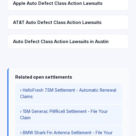
Apple Auto Defect Class Action Lawsuits
AT&T Auto Defect Class Action Lawsuits
Auto Defect Class Action Lawsuits in Austin
Related open settlements
› HelloFresh 7.5M Settlement - Automatic Renewal
Claims
› 15M Generac PWRcell Settlement - File Your
Claim
› BMW Shark Fin Antenna Settlement - File Your