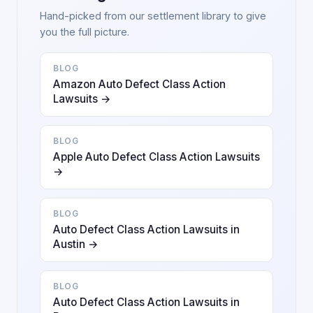
Hand-picked from our settlement library to give
you the full picture.
BLOG
Amazon Auto Defect Class Action
Lawsuits →
BLOG
Apple Auto Defect Class Action Lawsuits
→
BLOG
Auto Defect Class Action Lawsuits in
Austin →
BLOG
Auto Defect Class Action Lawsuits in