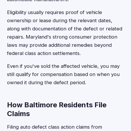
Eligibility usually requires proof of vehicle
ownership or lease during the relevant dates,
along with documentation of the defect or related
repairs. Maryland's strong consumer protection
laws may provide additional remedies beyond
federal class action settlements.
Even if you've sold the affected vehicle, you may
still qualify for compensation based on when you
owned it during the defect period.
How Baltimore Residents File
Claims
Filing auto defect class action claims from