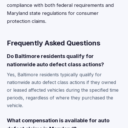
compliance with both federal requirements and
Maryland state regulations for consumer
protection claims.
Frequently Asked Questions
Do Baltimore residents qualify for
nationwide auto defect class actions?
Yes, Baltimore residents typically qualify for
nationwide auto defect class actions if they owned
or leased affected vehicles during the specified time
periods, regardless of where they purchased the
vehicle.
What compensation is available for auto