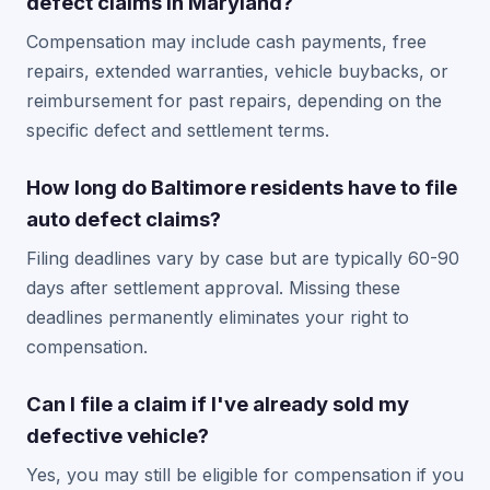
defect claims in Maryland?
Compensation may include cash payments, free
repairs, extended warranties, vehicle buybacks, or
reimbursement for past repairs, depending on the
specific defect and settlement terms.
How long do Baltimore residents have to file
auto defect claims?
Filing deadlines vary by case but are typically 60-90
days after settlement approval. Missing these
deadlines permanently eliminates your right to
compensation.
Can I file a claim if I've already sold my
defective vehicle?
Yes, you may still be eligible for compensation if you