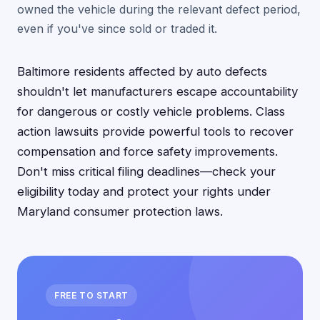
owned the vehicle during the relevant defect period,
even if you've since sold or traded it.
Baltimore residents affected by auto defects
shouldn't let manufacturers escape accountability
for dangerous or costly vehicle problems. Class
action lawsuits provide powerful tools to recover
compensation and force safety improvements.
Don't miss critical filing deadlines—check your
eligibility today and protect your rights under
Maryland consumer protection laws.
FREE TO START