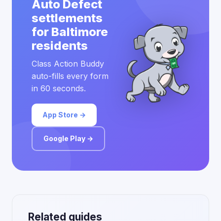
Auto Defect
settlements
for Baltimore
residents
Class Action Buddy
auto-fills every form
in 60 seconds.
App Store →
Google Play →
Related guides