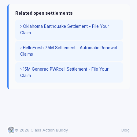
Related open settlements
› Oklahoma Earthquake Settlement - File Your
Claim
› HelloFresh 7.5M Settlement - Automatic Renewal
Claims
› 15M Generac PWRcell Settlement - File Your
Claim
© 2026 Class Action Buddy
Blog