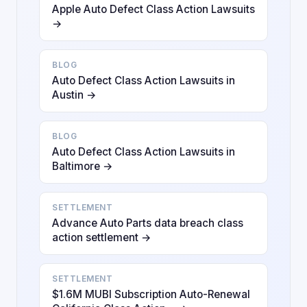
Apple Auto Defect Class Action Lawsuits
→
BLOG
Auto Defect Class Action Lawsuits in
Austin →
BLOG
Auto Defect Class Action Lawsuits in
Baltimore →
SETTLEMENT
Advance Auto Parts data breach class
action settlement →
SETTLEMENT
$1.6M MUBI Subscription Auto-Renewal