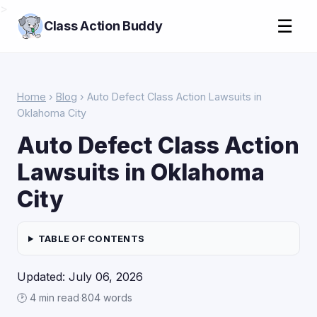
>
☰
Class Action Buddy
Home
›
Blog
› Auto Defect Class Action Lawsuits in
Oklahoma City
Auto Defect Class Action
Lawsuits in Oklahoma
City
TABLE OF CONTENTS
Updated: July 06, 2026
🕑 4 min read
·
804 words