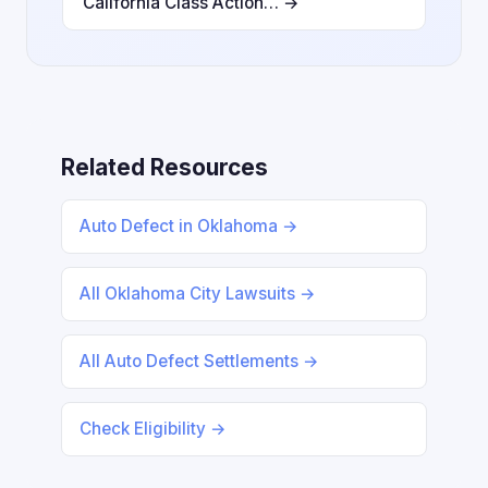
California Class Action… →
Related Resources
Auto Defect in Oklahoma →
All Oklahoma City Lawsuits →
All Auto Defect Settlements →
Check Eligibility →