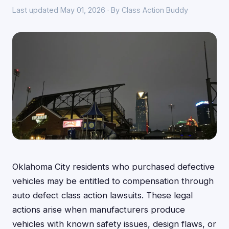
Last updated May 01, 2026 · By Class Action Buddy
Oklahoma City residents who purchased defective
vehicles may be entitled to compensation through
auto defect class action lawsuits. These legal
actions arise when manufacturers produce
vehicles with known safety issues, design flaws, or