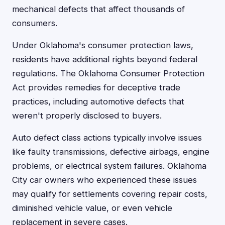
mechanical defects that affect thousands of
consumers.
Under Oklahoma's consumer protection laws,
residents have additional rights beyond federal
regulations. The Oklahoma Consumer Protection
Act provides remedies for deceptive trade
practices, including automotive defects that
weren't properly disclosed to buyers.
Auto defect class actions typically involve issues
like faulty transmissions, defective airbags, engine
problems, or electrical system failures. Oklahoma
City car owners who experienced these issues
may qualify for settlements covering repair costs,
diminished vehicle value, or even vehicle
replacement in severe cases.