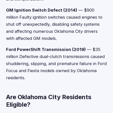
GM Ignition Switch Defect (2014)
— $900
million Faulty ignition switches caused engines to
shut off unexpectedly, disabling safety systems
and affecting numerous Oklahoma City drivers
with affected GM models.
Ford PowerShift Transmission (2019)
— $35
million Defective dual-clutch transmissions caused
shuddering, slipping, and premature failure in Ford
Focus and Fiesta models owned by Oklahoma
residents.
Are Oklahoma City Residents
Eligible?