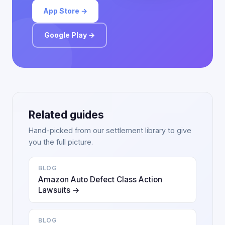
App Store →
Google Play →
Related guides
Hand-picked from our settlement library to give
you the full picture.
BLOG
Amazon Auto Defect Class Action
Lawsuits →
BLOG