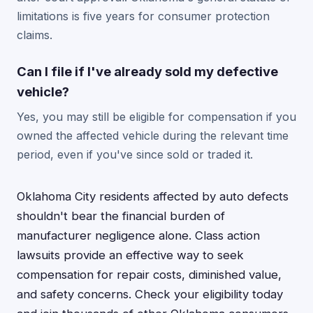
limitations is five years for consumer protection
claims.
Can I file if I've already sold my defective
vehicle?
Yes, you may still be eligible for compensation if you
owned the affected vehicle during the relevant time
period, even if you've since sold or traded it.
Oklahoma City residents affected by auto defects
shouldn't bear the financial burden of
manufacturer negligence alone. Class action
lawsuits provide an effective way to seek
compensation for repair costs, diminished value,
and safety concerns. Check your eligibility today