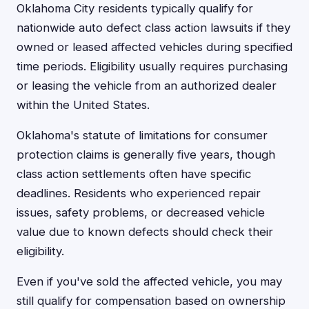
Oklahoma City residents typically qualify for
nationwide auto defect class action lawsuits if they
owned or leased affected vehicles during specified
time periods. Eligibility usually requires purchasing
or leasing the vehicle from an authorized dealer
within the United States.
Oklahoma's statute of limitations for consumer
protection claims is generally five years, though
class action settlements often have specific
deadlines. Residents who experienced repair
issues, safety problems, or decreased vehicle
value due to known defects should check their
eligibility.
Even if you've sold the affected vehicle, you may
still qualify for compensation based on ownership