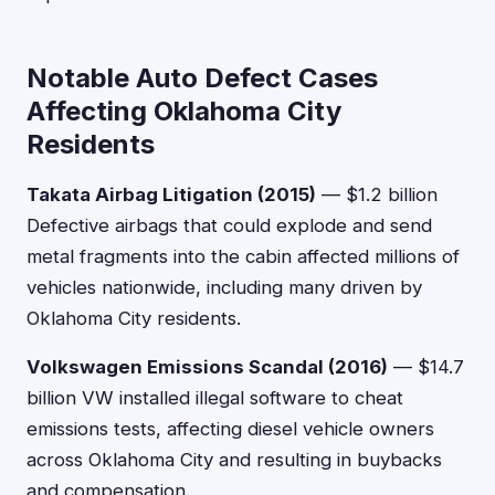
Notable Auto Defect Cases
Affecting Oklahoma City
Residents
Takata Airbag Litigation (2015)
— $1.2 billion
Defective airbags that could explode and send
metal fragments into the cabin affected millions of
vehicles nationwide, including many driven by
Oklahoma City residents.
Volkswagen Emissions Scandal (2016)
— $14.7
billion VW installed illegal software to cheat
emissions tests, affecting diesel vehicle owners
across Oklahoma City and resulting in buybacks
and compensation.