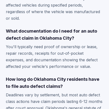
affected vehicles during specified periods,
regardless of where the vehicle was manufactured
or sold.
What documentation do I need for an auto
defect claim in Oklahoma City?
You'll typically need proof of ownership or lease,
repair records, receipts for out-of-pocket
expenses, and documentation showing the defect
affected your vehicle's performance or value.
How long do Oklahoma City residents have
to file auto defect claims?
Deadlines vary by settlement, but most auto defect
class actions have claim periods lasting 6-12 months
after court approval. Oklahoma's general statute of