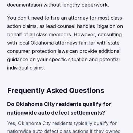
documentation without lengthy paperwork.
You don't need to hire an attorney for most class
action claims, as lead counsel handles litigation on
behalf of all class members. However, consulting
with local Oklahoma attorneys familiar with state
consumer protection laws can provide additional
guidance on your specific situation and potential
individual claims.
Frequently Asked Questions
Do Oklahoma City residents qualify for
nationwide auto defect settlements?
Yes, Oklahoma City residents typically qualify for
nationwide auto defect class actions if they owned