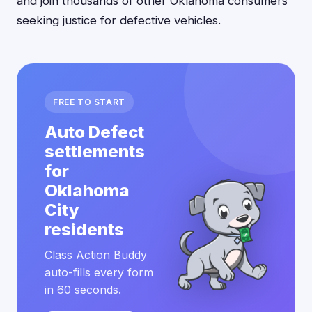
and join thousands of other Oklahoma consumers
seeking justice for defective vehicles.
FREE TO START
Auto Defect
settlements
for
Oklahoma
City
residents
Class Action Buddy
auto-fills every form
in 60 seconds.