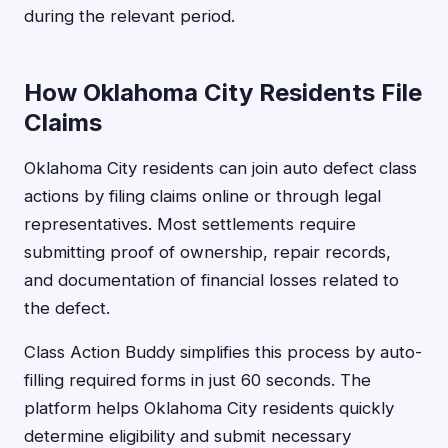
during the relevant period.
How Oklahoma City Residents File
Claims
Oklahoma City residents can join auto defect class
actions by filing claims online or through legal
representatives. Most settlements require
submitting proof of ownership, repair records,
and documentation of financial losses related to
the defect.
Class Action Buddy simplifies this process by auto-
filling required forms in just 60 seconds. The
platform helps Oklahoma City residents quickly
determine eligibility and submit necessary