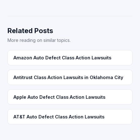
Related Posts
More reading on similar topics.
Amazon Auto Defect Class Action Lawsuits
Antitrust Class Action Lawsuits in Oklahoma City
Apple Auto Defect Class Action Lawsuits
AT&T Auto Defect Class Action Lawsuits