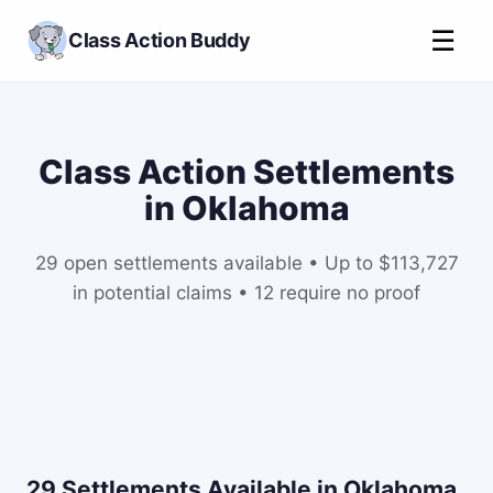
☰
Class Action Buddy
Class Action Settlements
in Oklahoma
29 open settlements available • Up to $113,727
in potential claims • 12 require no proof
29 Settlements Available in Oklahoma