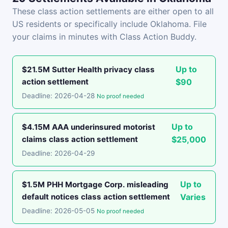
These class action settlements are either open to all
US residents or specifically include Oklahoma. File
your claims in minutes with Class Action Buddy.
Up to
$21.5M Sutter Health privacy class
action settlement
$90
Deadline: 2026-04-28
No proof needed
Up to
$4.15M AAA underinsured motorist
claims class action settlement
$25,000
Deadline: 2026-04-29
Up to
$1.5M PHH Mortgage Corp. misleading
default notices class action settlement
Varies
Deadline: 2026-05-05
No proof needed