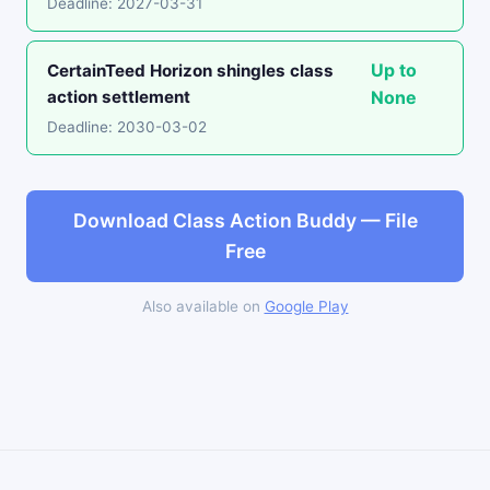
Deadline: 2027-03-31
Up to
CertainTeed Horizon shingles class
action settlement
None
Deadline: 2030-03-02
Download Class Action Buddy — File
Free
Also available on
Google Play