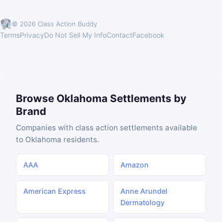
© 2026 Class Action Buddy
Terms
Privacy
Do Not Sell My Info
Contact
Facebook
Browse Oklahoma Settlements by
Brand
Companies with class action settlements available
to Oklahoma residents.
AAA
Amazon
American Express
Anne Arundel
Dermatology