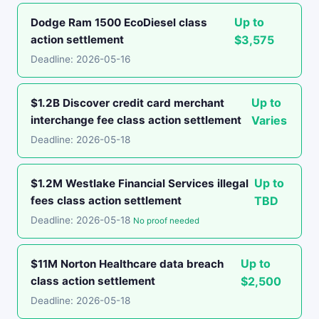
Up to
Dodge Ram 1500 EcoDiesel class
action settlement
$3,575
Deadline: 2026-05-16
Up to
$1.2B Discover credit card merchant
interchange fee class action settlement
Varies
Deadline: 2026-05-18
Up to
$1.2M Westlake Financial Services illegal
fees class action settlement
TBD
Deadline: 2026-05-18
No proof needed
Up to
$11M Norton Healthcare data breach
class action settlement
$2,500
Deadline: 2026-05-18