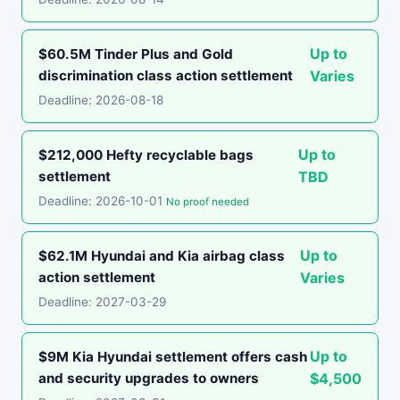
Up to
$60.5M Tinder Plus and Gold
discrimination class action settlement
Varies
Deadline: 2026-08-18
Up to
$212,000 Hefty recyclable bags
settlement
TBD
Deadline: 2026-10-01
No proof needed
Up to
$62.1M Hyundai and Kia airbag class
action settlement
Varies
Deadline: 2027-03-29
Up to
$9M Kia Hyundai settlement offers cash
and security upgrades to owners
$4,500