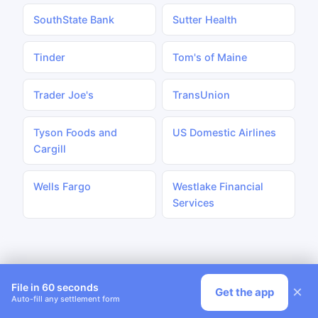
SouthState Bank
Sutter Health
Tinder
Tom's of Maine
Trader Joe's
TransUnion
Tyson Foods and
US Domestic Airlines
Cargill
Wells Fargo
Westlake Financial
Services
File in 60 seconds
×
Get the app
Auto-fill any settlement form