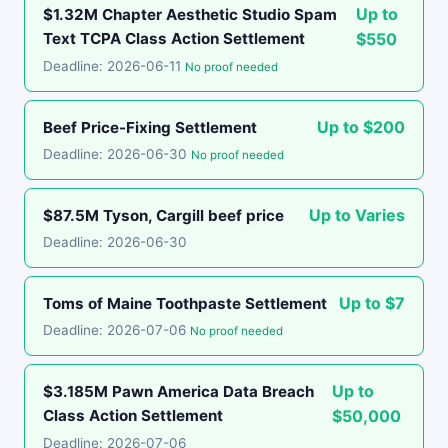
Up to
$1.32M Chapter Aesthetic Studio Spam
Text TCPA Class Action Settlement
$550
Deadline: 2026-06-11
No proof needed
Up to $200
Beef Price-Fixing Settlement
Deadline: 2026-06-30
No proof needed
Up to Varies
$87.5M Tyson, Cargill beef price
Deadline: 2026-06-30
Up to $7
Toms of Maine Toothpaste Settlement
Deadline: 2026-07-06
No proof needed
Up to
$3.185M Pawn America Data Breach
Class Action Settlement
$50,000
Deadline: 2026-07-06