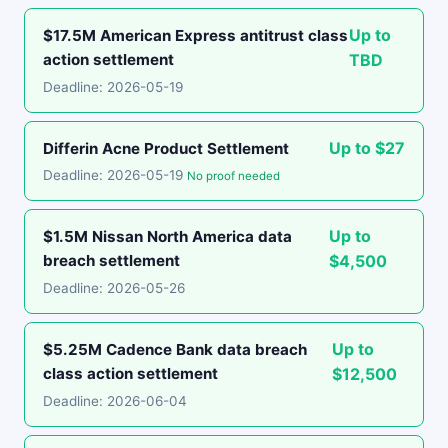
Up to
$17.5M American Express antitrust class
action settlement
TBD
Deadline: 2026-05-19
Up to $27
Differin Acne Product Settlement
Deadline: 2026-05-19
No proof needed
Up to
$1.5M Nissan North America data
breach settlement
$4,500
Deadline: 2026-05-26
Up to
$5.25M Cadence Bank data breach
class action settlement
$12,500
Deadline: 2026-06-04