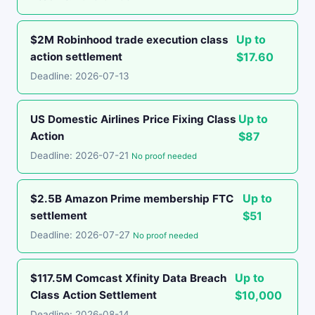
Up to
$2M Robinhood trade execution class
action settlement
$17.60
Deadline: 2026-07-13
Up to
US Domestic Airlines Price Fixing Class
Action
$87
Deadline: 2026-07-21
No proof needed
Up to
$2.5B Amazon Prime membership FTC
settlement
$51
Deadline: 2026-07-27
No proof needed
Up to
$117.5M Comcast Xfinity Data Breach
Class Action Settlement
$10,000
Deadline: 2026-08-14