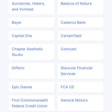
Aurobindo, Hetero,
Balance of Nature
and Vivimed
Bayer
Cadence Bank
Capital One
CertainTeed
Chapter Aesthetic
Comcast
Studio
Differin
Discover Financial
Services
Epic Games
FCA US
First Commonwealth
General Motors
Federal Credit Union