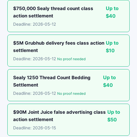
Up to
$750,000 Sealy thread count class
action settlement
$40
Deadline: 2026-05-12
Up to
$5M Grubhub delivery fees class action
settlement
$10
Deadline: 2026-05-12
No proof needed
Up to
Sealy 1250 Thread Count Bedding
Settlement
$40
Deadline: 2026-05-12
No proof needed
Up to
$90M Joint Juice false advertising class
action settlement
$50
Deadline: 2026-05-15