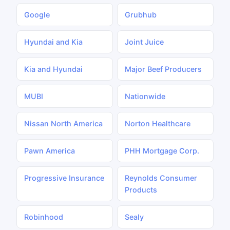
Google
Grubhub
Hyundai and Kia
Joint Juice
Kia and Hyundai
Major Beef Producers
MUBI
Nationwide
Nissan North America
Norton Healthcare
Pawn America
PHH Mortgage Corp.
Progressive Insurance
Reynolds Consumer
Products
Robinhood
Sealy