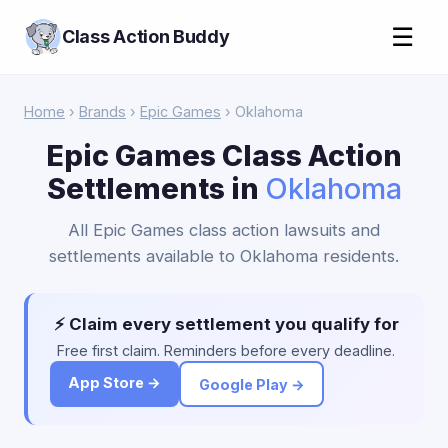
☰
Class Action Buddy
Home
›
Brands
›
Epic Games
› Oklahoma
Epic Games Class Action
Settlements in
Oklahoma
All Epic Games class action lawsuits and
settlements available to Oklahoma residents.
⚡ Claim every settlement you qualify for
Free first claim. Reminders before every deadline.
App Store →
Google Play →