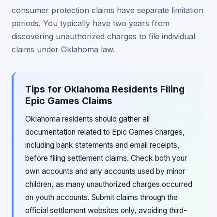
consumer protection claims have separate limitation
periods. You typically have two years from
discovering unauthorized charges to file individual
claims under Oklahoma law.
Tips for Oklahoma Residents Filing
Epic Games Claims
Oklahoma residents should gather all
documentation related to Epic Games charges,
including bank statements and email receipts,
before filing settlement claims. Check both your
own accounts and any accounts used by minor
children, as many unauthorized charges occurred
on youth accounts. Submit claims through the
official settlement websites only, avoiding third-