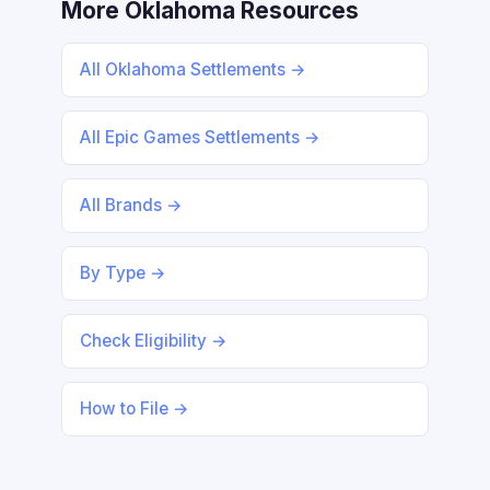
More Oklahoma Resources
All Oklahoma Settlements →
All Epic Games Settlements →
All Brands →
By Type →
Check Eligibility →
How to File →