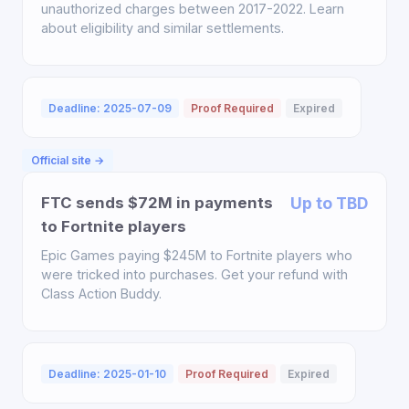
unauthorized charges between 2017-2022. Learn
about eligibility and similar settlements.
Deadline: 2025-07-09
Proof Required
Expired
Official site →
FTC sends $72M in payments
Up to TBD
to Fortnite players
Epic Games paying $245M to Fortnite players who
were tricked into purchases. Get your refund with
Class Action Buddy.
Deadline: 2025-01-10
Proof Required
Expired