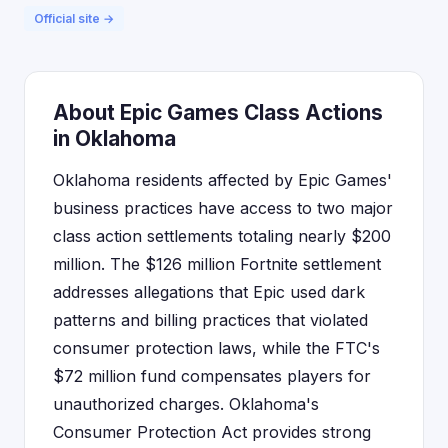
Official site →
About Epic Games Class Actions
in Oklahoma
Oklahoma residents affected by Epic Games'
business practices have access to two major
class action settlements totaling nearly $200
million. The $126 million Fortnite settlement
addresses allegations that Epic used dark
patterns and billing practices that violated
consumer protection laws, while the FTC's
$72 million fund compensates players for
unauthorized charges. Oklahoma's
Consumer Protection Act provides strong