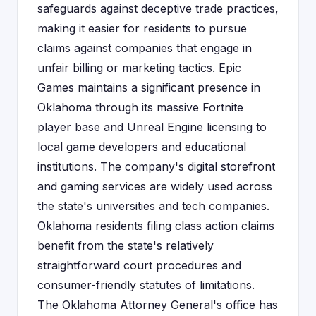
safeguards against deceptive trade practices,
making it easier for residents to pursue
claims against companies that engage in
unfair billing or marketing tactics. Epic
Games maintains a significant presence in
Oklahoma through its massive Fortnite
player base and Unreal Engine licensing to
local game developers and educational
institutions. The company's digital storefront
and gaming services are widely used across
the state's universities and tech companies.
Oklahoma residents filing class action claims
benefit from the state's relatively
straightforward court procedures and
consumer-friendly statutes of limitations.
The Oklahoma Attorney General's office has