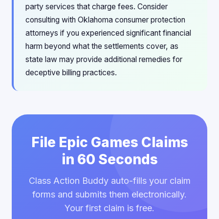
party services that charge fees. Consider
consulting with Oklahoma consumer protection
attorneys if you experienced significant financial
harm beyond what the settlements cover, as
state law may provide additional remedies for
deceptive billing practices.
File Epic Games Claims
in 60 Seconds
Class Action Buddy auto-fills your claim
forms and submits them electronically.
Your first claim is free.