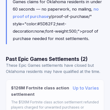
Games claims for Oklahoma residents in under
60 seconds — no paperwork, no mailing,
no
proof of purchase
y/proof-of-purchase/"
style="color:#5D82F2;text-
decoration:none;font-weight:500;">proof of
purchase needed for most settlements.
Past Epic Games Settlements (2)
These Epic Games settlements have closed but
Oklahoma residents may have qualified at the time.
$126M Fortnite class action
Up to Varies
settlement
The $126M Fortnite class action settlement refunded
players charged for unwanted purchases or