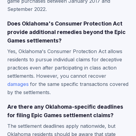
game purchases between January 2017 and
September 2022.
Does Oklahoma's Consumer Protection Act
provide additional remedies beyond the Epic
Games settlements?
Yes, Oklahoma's Consumer Protection Act allows
residents to pursue individual claims for deceptive
practices even after participating in class action
settlements. However, you cannot recover
damages
for the same specific transactions covered
by the settlements.
Are there any Oklahoma-specific deadlines
for filing Epic Games settlement claims?
The settlement deadlines apply nationwide, but
Oklahoma residents should be aware that state