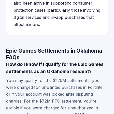
also been active in supporting consumer
protection cases, particularly those involving
digital services and in-app purchases that
affect minors.
Epic Games Settlements in Oklahoma:
FAQs
How do I know if I qualify for the Epic Games
settlements as an Oklahoma resident?
You may qualify for the $126M settlement if you
were charged for unwanted purchases in Fortnite
or if your account was locked after disputing
charges. For the $72M FTC settlement, you're
eligible if you were charged for unauthorized in-