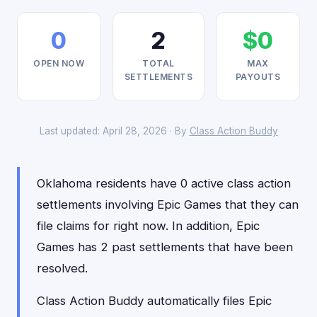
0
2
$0
OPEN NOW
TOTAL
MAX
SETTLEMENTS
PAYOUTS
Last updated: April 28, 2026 · By
Class Action Buddy
Oklahoma residents have 0 active class action
settlements involving Epic Games that they can
file claims for right now. In addition, Epic
Games has 2 past settlements that have been
resolved.
Class Action Buddy automatically files Epic