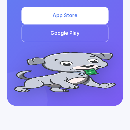
App Store
Google Play