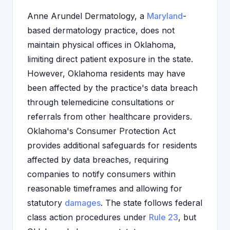
Anne Arundel Dermatology, a
Maryland
-
based dermatology practice, does not
maintain physical offices in Oklahoma,
limiting direct patient exposure in the state.
However, Oklahoma residents may have
been affected by the practice's data breach
through telemedicine consultations or
referrals from other healthcare providers.
Oklahoma's Consumer Protection Act
provides additional safeguards for residents
affected by data breaches, requiring
companies to notify consumers within
reasonable timeframes and allowing for
statutory
damages
. The state follows federal
class action procedures under
Rule 23
, but