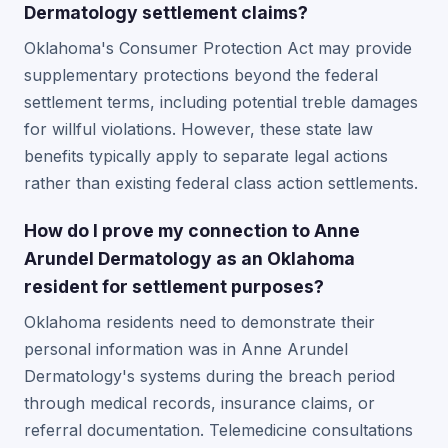
Dermatology settlement claims?
Oklahoma's Consumer Protection Act may provide
supplementary protections beyond the federal
settlement terms, including potential treble damages
for willful violations. However, these state law
benefits typically apply to separate legal actions
rather than existing federal class action settlements.
How do I prove my connection to Anne
Arundel Dermatology as an Oklahoma
resident for settlement purposes?
Oklahoma residents need to demonstrate their
personal information was in Anne Arundel
Dermatology's systems during the breach period
through medical records, insurance claims, or
referral documentation. Telemedicine consultations