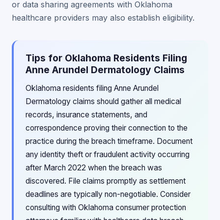
or data sharing agreements with Oklahoma
healthcare providers may also establish eligibility.
Tips for Oklahoma Residents Filing
Anne Arundel Dermatology Claims
Oklahoma residents filing Anne Arundel
Dermatology claims should gather all medical
records, insurance statements, and
correspondence proving their connection to the
practice during the breach timeframe. Document
any identity theft or fraudulent activity occurring
after March 2022 when the breach was
discovered. File claims promptly as settlement
deadlines are typically non-negotiable. Consider
consulting with Oklahoma consumer protection