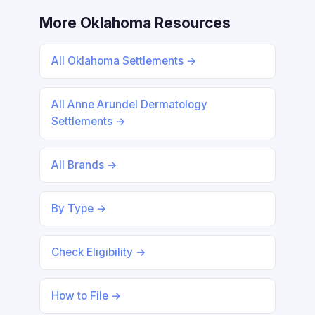
More Oklahoma Resources
All Oklahoma Settlements →
All Anne Arundel Dermatology
Settlements →
All Brands →
By Type →
Check Eligibility →
How to File →