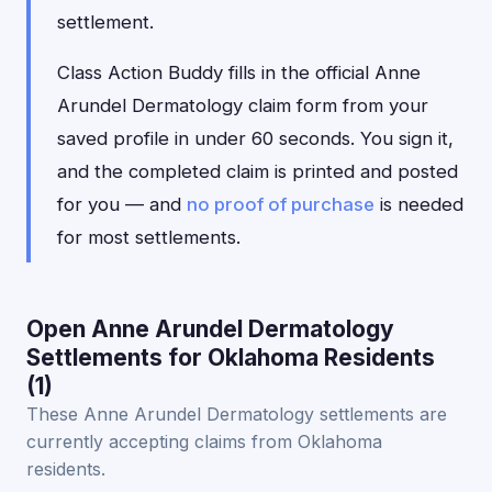
settlement.
Class Action Buddy fills in the official Anne
Arundel Dermatology claim form from your
saved profile in under 60 seconds. You sign it,
and the completed claim is printed and posted
for you — and
no proof of purchase
is needed
for most settlements.
Open Anne Arundel Dermatology
Settlements for Oklahoma Residents
(1)
These Anne Arundel Dermatology settlements are
currently accepting claims from Oklahoma
residents.