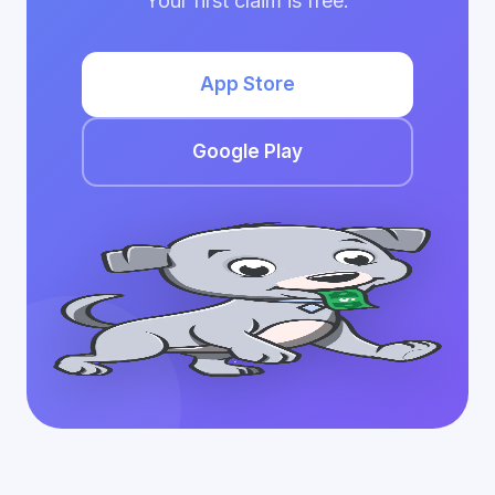
Your first claim is free.
App Store
Google Play