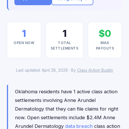
1
1
$0
OPEN NOW
TOTAL
MAX
SETTLEMENTS
PAYOUTS
Last updated: April 28, 2026 · By
Class Action Buddy
Oklahoma residents have 1 active class action
settlements involving Anne Arundel
Dermatology that they can file claims for right
now. Open settlements include $2.4M Anne
Arundel Dermatology
data breach
class action