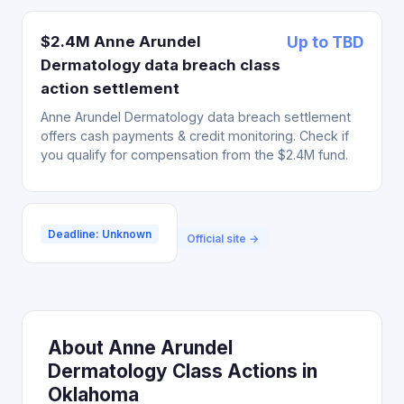
$2.4M Anne Arundel
Up to TBD
Dermatology data breach class
action settlement
Anne Arundel Dermatology data breach settlement
offers cash payments & credit monitoring. Check if
you qualify for compensation from the $2.4M fund.
Deadline: Unknown
Official site →
About Anne Arundel
Dermatology Class Actions in
Oklahoma