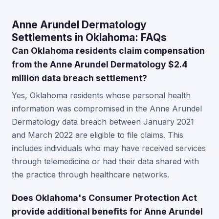
Anne Arundel Dermatology
Settlements in Oklahoma: FAQs
Can Oklahoma residents claim compensation
from the Anne Arundel Dermatology $2.4
million data breach settlement?
Yes, Oklahoma residents whose personal health
information was compromised in the Anne Arundel
Dermatology data breach between January 2021
and March 2022 are eligible to file claims. This
includes individuals who may have received services
through telemedicine or had their data shared with
the practice through healthcare networks.
Does Oklahoma's Consumer Protection Act
provide additional benefits for Anne Arundel