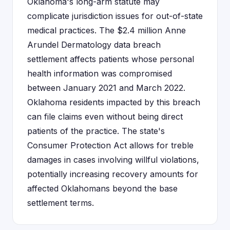
Oklahoma's long-arm statute may
complicate jurisdiction issues for out-of-state
medical practices. The $2.4 million Anne
Arundel Dermatology data breach
settlement affects patients whose personal
health information was compromised
between January 2021 and March 2022.
Oklahoma residents impacted by this breach
can file claims even without being direct
patients of the practice. The state's
Consumer Protection Act allows for treble
damages in cases involving willful violations,
potentially increasing recovery amounts for
affected Oklahomans beyond the base
settlement terms.