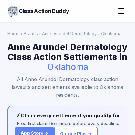
☰
Class Action Buddy
Home
›
Brands
›
Anne Arundel Dermatology
› Oklahoma
Anne Arundel Dermatology
Class Action Settlements in
Oklahoma
All Anne Arundel Dermatology class action
lawsuits and settlements available to Oklahoma
residents.
⚡ Claim every settlement you qualify for
Free first claim. Reminders before every deadline.
App Store →
Google Play →