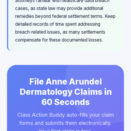
attorneys familiar with healthcare data breach
cases, as state law may provide additional
remedies beyond federal settlement terms. Keep
detailed records of time spent addressing
breach-related issues, as many settlements
compensate for these documented losses.
File Anne Arundel
Dermatology Claims in
60 Seconds
Class Action Buddy auto-fills your claim
forms and submits them electronically.