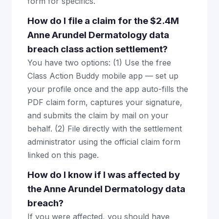
form for specifics.
How do I file a claim for the $2.4M
Anne Arundel Dermatology data
breach class action settlement?
You have two options: (1) Use the free
Class Action Buddy mobile app — set up
your profile once and the app auto-fills the
PDF claim form, captures your signature,
and submits the claim by mail on your
behalf. (2) File directly with the settlement
administrator using the official claim form
linked on this page.
How do I know if I was affected by
the Anne Arundel Dermatology data
breach?
If you were affected, you should have