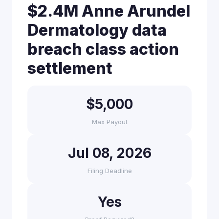
$2.4M Anne Arundel
Dermatology data
breach class action
settlement
$5,000
Max Payout
Jul 08, 2026
Filing Deadline
Yes