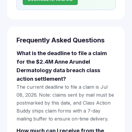
Frequently Asked Questions
What is the deadline to file a claim
for the $2.4M Anne Arundel
Dermatology data breach class
action settlement?
The current deadline to file a claim is Jul
08, 2026. Note: claims sent by mail must be
postmarked by this date, and Class Action
Buddy ships claim forms with a 7-day
mailing buffer to ensure on-time delivery.
How much can I receive from the