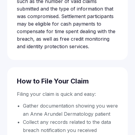
such as the number of valid claims
submitted and the type of information that
was compromised. Settlement participants
may be eligible for cash payments to
compensate for time spent dealing with the
breach, as well as free credit monitoring
and identity protection services.
How to File Your Claim
Filing your claim is quick and easy:
Gather documentation showing you were
an Anne Arundel Dermatology patient
Collect any records related to the data
breach notification you received