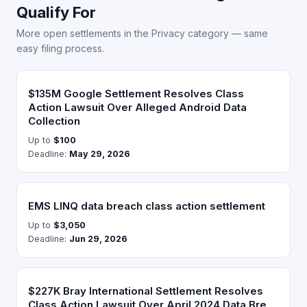
Qualify For
More open settlements in the Privacy category — same
easy filing process.
$135M Google Settlement Resolves Class
Action Lawsuit Over Alleged Android Data
Collection
Up to
$100
Deadline:
May 29, 2026
EMS LINQ data breach class action settlement
Up to
$3,050
Deadline:
Jun 29, 2026
$227K Bray International Settlement Resolves
Class Action Lawsuit Over April 2024 Data Bre