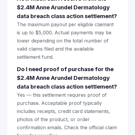
$2.4M Anne Arundel Dermatology
data breach class action settlement?
The maximum payout per eligible claimant
is up to $5,000. Actual payments may be
lower depending on the total number of
valid claims filed and the available
settlement fund.
Do I need proof of purchase for the
$2.4M Anne Arundel Dermatology
data breach class action settlement?
Yes — this settlement requires proof of
purchase. Acceptable proof typically
includes receipts, credit card statements,
photos of the product, or order
confirmation emails. Check the official claim