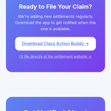
Ready to File Your Claim?
We're adding new settlements regularly.
Download the app to get notified when this
one is available.
Download Class Action Buddy →
Or file directly at the settlement website →