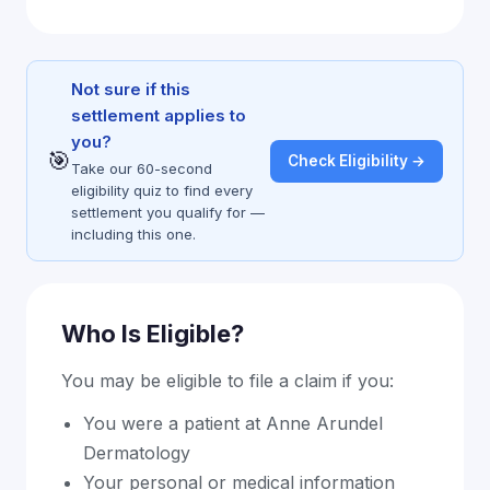
Not sure if this
settlement applies to
you?
🎯
Check Eligibility →
Take our 60-second
eligibility quiz to find every
settlement you qualify for —
including this one.
Who Is Eligible?
You may be eligible to file a claim if you:
You were a patient at Anne Arundel
Dermatology
Your personal or medical information