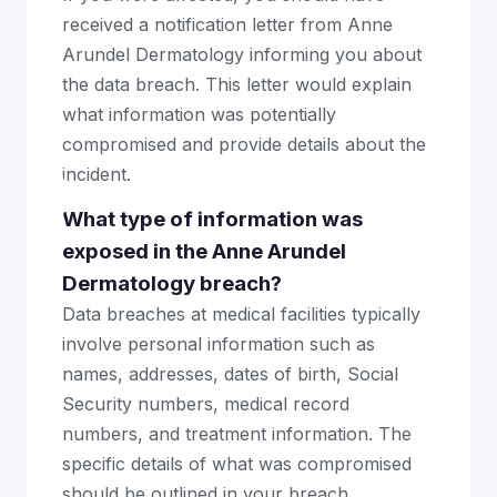
received a notification letter from Anne
Arundel Dermatology informing you about
the data breach. This letter would explain
what information was potentially
compromised and provide details about the
incident.
What type of information was
exposed in the Anne Arundel
Dermatology breach?
Data breaches at medical facilities typically
involve personal information such as
names, addresses, dates of birth, Social
Security numbers, medical record
numbers, and treatment information. The
specific details of what was compromised
should be outlined in your breach