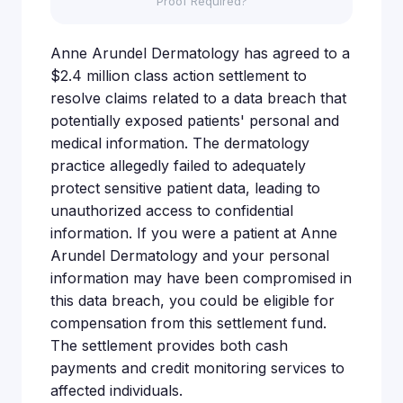
Proof Required?
Anne Arundel Dermatology has agreed to a
$2.4 million class action settlement to
resolve claims related to a data breach that
potentially exposed patients' personal and
medical information. The dermatology
practice allegedly failed to adequately
protect sensitive patient data, leading to
unauthorized access to confidential
information. If you were a patient at Anne
Arundel Dermatology and your personal
information may have been compromised in
this data breach, you could be eligible for
compensation from this settlement fund.
The settlement provides both cash
payments and credit monitoring services to
affected individuals.