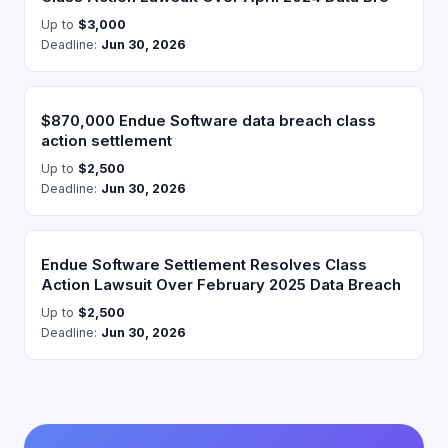
Up to
$3,000
Deadline:
Jun 30, 2026
$870,000 Endue Software data breach class
action settlement
Up to
$2,500
Deadline:
Jun 30, 2026
Endue Software Settlement Resolves Class
Action Lawsuit Over February 2025 Data Breach
Up to
$2,500
Deadline:
Jun 30, 2026