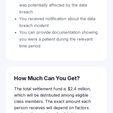
was potentially affected by the data
breach
You received notification about the data
breach incident
You can provide documentation showing
you were a patient during the relevant
time period
How Much Can You Get?
The total settlement fund is $2.4 million,
which will be distributed among eligible
class members. The exact amount each
person receives will depend on factors