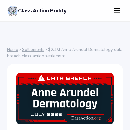
☰
Class Action Buddy
Home
›
Settlements
› $2.4M Anne Arundel Dermatology data
breach class action settlement