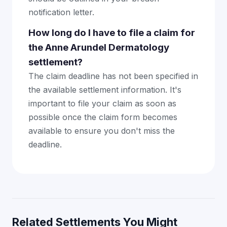
notification letter.
How long do I have to file a claim for
the Anne Arundel Dermatology
settlement?
The claim deadline has not been specified in
the available settlement information. It's
important to file your claim as soon as
possible once the claim form becomes
available to ensure you don't miss the
deadline.
Related Settlements You Might