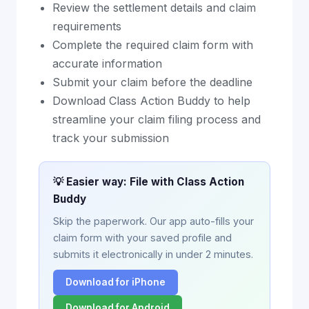
Review the settlement details and claim
requirements
Complete the required claim form with
accurate information
Submit your claim before the deadline
Download Class Action Buddy to help
streamline your claim filing process and
track your submission
💡 Easier way: File with Class Action
Buddy
Skip the paperwork. Our app auto-fills your
claim form with your saved profile and
submits it electronically in under 2 minutes.
Download for iPhone
Download for Android