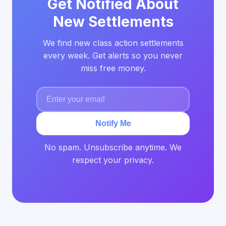
Get Notified About
New Settlements
We find new class action settlements
every week. Get alerts so you never
miss free money.
Notify Me
No spam. Unsubscribe anytime. We
respect your privacy.