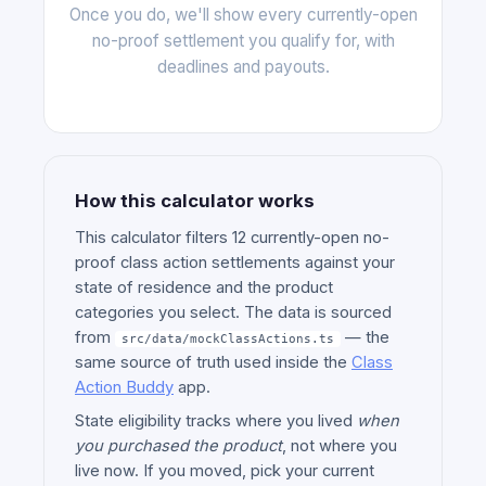
Once you do, we'll show every currently-open
no-proof settlement you qualify for, with
deadlines and payouts.
How this calculator works
This calculator filters 12 currently-open no-
proof class action settlements against your
state of residence and the product
categories you select. The data is sourced
from
— the
src/data/mockClassActions.ts
same source of truth used inside the
Class
Action Buddy
app.
State eligibility tracks where you lived
when
you purchased the product
, not where you
live now. If you moved, pick your current