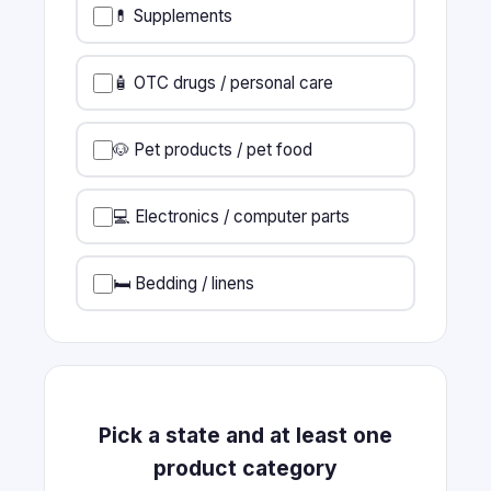
💊 Supplements
🧴 OTC drugs / personal care
🐶 Pet products / pet food
💻 Electronics / computer parts
🛏️ Bedding / linens
Pick a state and at least one
product category