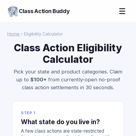
☰
Class Action Buddy
Home
› Eligibility Calculator
Class Action Eligibility
Calculator
Pick your state and product categories. Claim
up to
$100+
from currently-open no-proof
class action settlements in 30 seconds.
STEP 1
What state do you live in?
A few class actions are state-restricted