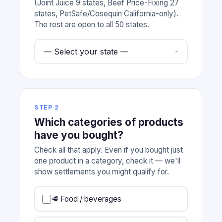
(Joint Juice 9 states, Beef Price-Fixing 27
states, PetSafe/Cosequin California-only).
The rest are open to all 50 states.
STEP 2
Which categories of products
have you bought?
Check all that apply. Even if you bought just
one product in a category, check it — we'll
show settlements you might qualify for.
🥩 Food / beverages