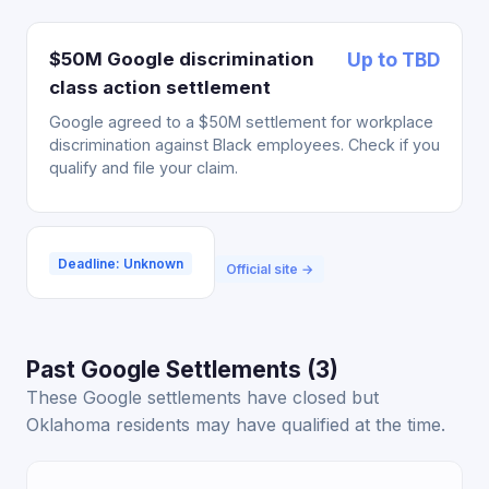
$50M Google discrimination
Up to TBD
class action settlement
Google agreed to a $50M settlement for workplace
discrimination against Black employees. Check if you
qualify and file your claim.
Deadline: Unknown
Official site →
Past Google Settlements (3)
These Google settlements have closed but
Oklahoma residents may have qualified at the time.