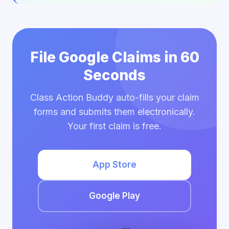
File Google Claims in 60
Seconds
Class Action Buddy auto-fills your claim
forms and submits them electronically.
Your first claim is free.
App Store
Google Play