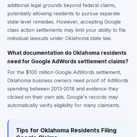
additional legal grounds beyond federal claims,
potentially allowing residents to pursue separate
state-level remedies. However, accepting Google
class action settlements may limit your ability to file
individual lawsuits under Oklahoma state law.
What documentation do Oklahoma residents
need for Google AdWords settlement claims?
For the $100 million Google AdWords settlement,
Oklahoma business owners need proof of AdWords
spending between 2013-2018 and evidence they
clicked on their own ads. Google's records may
automatically verify eligibility for many claimants.
Tips for Oklahoma Residents Filing