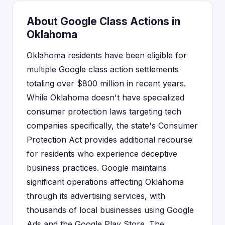
About Google Class Actions in
Oklahoma
Oklahoma residents have been eligible for
multiple Google class action settlements
totaling over $800 million in recent years.
While Oklahoma doesn't have specialized
consumer protection laws targeting tech
companies specifically, the state's Consumer
Protection Act provides additional recourse
for residents who experience deceptive
business practices. Google maintains
significant operations affecting Oklahoma
through its advertising services, with
thousands of local businesses using Google
Ads and the Google Play Store. The