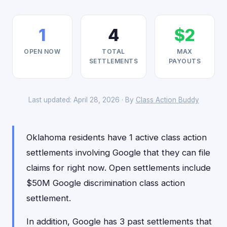
1
4
$2
OPEN NOW
TOTAL
MAX
SETTLEMENTS
PAYOUTS
Last updated: April 28, 2026 · By
Class Action Buddy
Oklahoma residents have 1 active class action
settlements involving Google that they can file
claims for right now. Open settlements include
$50M Google discrimination class action
settlement.
In addition, Google has 3 past settlements that