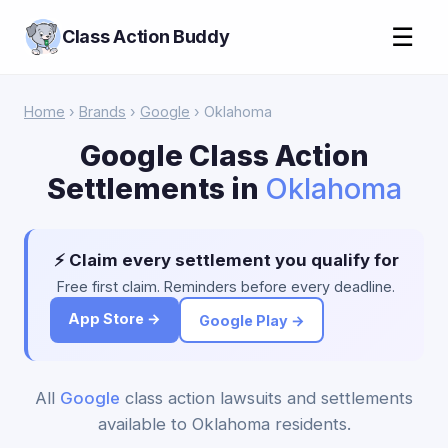
☰
Class Action Buddy
Home
›
Brands
›
Google
› Oklahoma
Google Class Action
Settlements in
Oklahoma
⚡ Claim every settlement you qualify for
Free first claim. Reminders before every deadline.
App Store →
Google Play →
All
Google
class action lawsuits and settlements
available to Oklahoma residents.