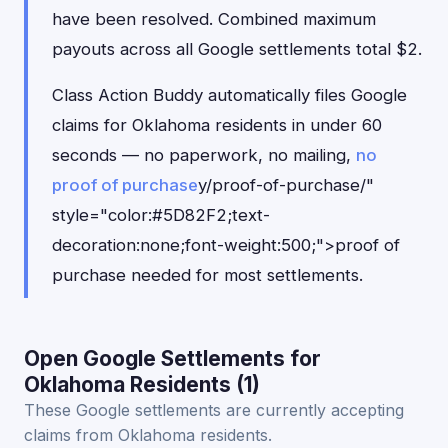
have been resolved. Combined maximum
payouts across all Google settlements total $2.
Class Action Buddy automatically files Google
claims for Oklahoma residents in under 60
seconds — no paperwork, no mailing,
no
proof of purchase
y/proof-of-purchase/"
style="color:#5D82F2;text-
decoration:none;font-weight:500;">proof of
purchase needed for most settlements.
Open Google Settlements for
Oklahoma Residents (1)
These Google settlements are currently accepting
claims from Oklahoma residents.