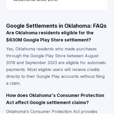
Google Settlements in Oklahoma: FAQs
Are Oklahoma residents eligible for the
$630M Google Play Store settlement?
Yes, Oklahoma residents who made purchases
through the Google Play Store between August
2016 and September 2023 are eligible for automatic
payments. Most eligible users will receive credits
directly to their Google Play accounts without filing
a claim.
How does Oklahoma's Consumer Protection
Act affect Google settlement claims?
Oklahoma's Consumer Protection Act provides