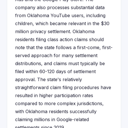
company also processes substantial data
from Oklahoma YouTube users, including
children, which became relevant in the $30
million privacy settlement. Oklahoma
residents filing class action claims should
note that the state follows a first-come, first-
served approach for many settlement
distributions, and claims must typically be
filed within 60-120 days of settlement
approval. The state's relatively
straightforward claim filing procedures have
resulted in higher participation rates
compared to more complex jurisdictions,
with Oklahoma residents successfully
claiming millions in Google-related
settlements since 2019.