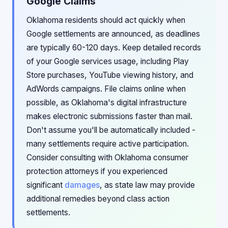
Google Claims
Oklahoma residents should act quickly when
Google settlements are announced, as deadlines
are typically 60-120 days. Keep detailed records
of your Google services usage, including Play
Store purchases, YouTube viewing history, and
AdWords campaigns. File claims online when
possible, as Oklahoma's digital infrastructure
makes electronic submissions faster than mail.
Don't assume you'll be automatically included -
many settlements require active participation.
Consider consulting with Oklahoma consumer
protection attorneys if you experienced
significant
damages
, as state law may provide
additional remedies beyond class action
settlements.