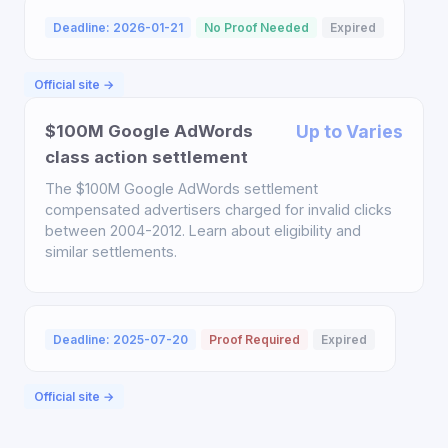
Deadline: 2026-01-21
No Proof Needed
Expired
Official site →
$100M Google AdWords
Up to Varies
class action settlement
The $100M Google AdWords settlement
compensated advertisers charged for invalid clicks
between 2004-2012. Learn about eligibility and
similar settlements.
Deadline: 2025-07-20
Proof Required
Expired
Official site →