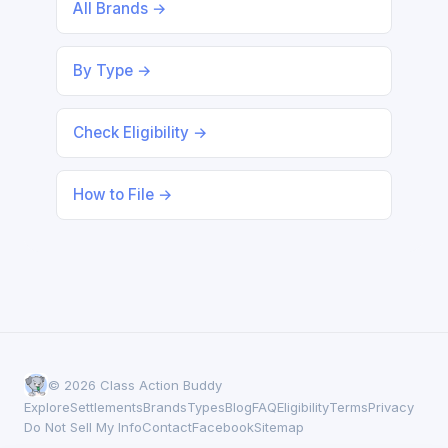
All Brands →
By Type →
Check Eligibility →
How to File →
© 2026 Class Action Buddy
Explore
Settlements
Brands
Types
Blog
FAQ
Eligibility
Terms
Privacy
Do Not Sell My Info
Contact
Facebook
Sitemap