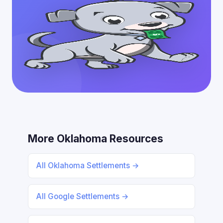
More Oklahoma Resources
All Oklahoma Settlements →
All Google Settlements →