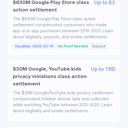
$630M Google Play Store class
Up to $2
action settlement
The $630M Google Play Store class action
settlement compensated consumers who made
app or in-app purchases between 2016-2023. Learn
about eligibility, payouts, and similar settlements.
Deadline: 2026-02-19
No Proof Needed
Expired
$30M Google, YouTube kids
Up to TBD
privacy violations class action
settlement
The $30M Google/YouTube kids privacy settlement
compensated children whose data was collected
while watching YouTube between 2013-2020. Learn
about eligibility and similar settlements.