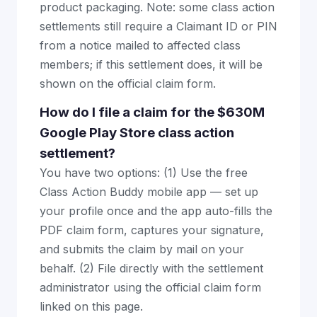
product packaging. Note: some class action
settlements still require a Claimant ID or PIN
from a notice mailed to affected class
members; if this settlement does, it will be
shown on the official claim form.
How do I file a claim for the $630M
Google Play Store class action
settlement?
You have two options: (1) Use the free
Class Action Buddy mobile app — set up
your profile once and the app auto-fills the
PDF claim form, captures your signature,
and submits the claim by mail on your
behalf. (2) File directly with the settlement
administrator using the official claim form
linked on this page.