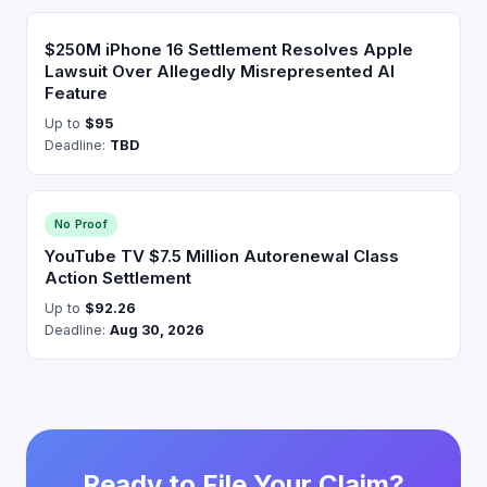
$250M iPhone 16 Settlement Resolves Apple
Lawsuit Over Allegedly Misrepresented AI
Feature
Up to
$95
Deadline:
TBD
No Proof
YouTube TV $7.5 Million Autorenewal Class
Action Settlement
Up to
$92.26
Deadline:
Aug 30, 2026
Ready to File Your Claim?