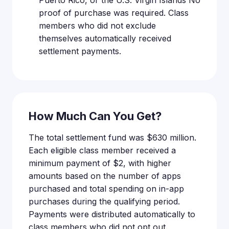
Puerto Rico, or the U.S. Virgin Islands No
proof of purchase was required. Class
members who did not exclude
themselves automatically received
settlement payments.
How Much Can You Get?
The total settlement fund was $630 million.
Each eligible class member received a
minimum payment of $2, with higher
amounts based on the number of apps
purchased and total spending on in-app
purchases during the qualifying period.
Payments were distributed automatically to
class members who did not opt out.