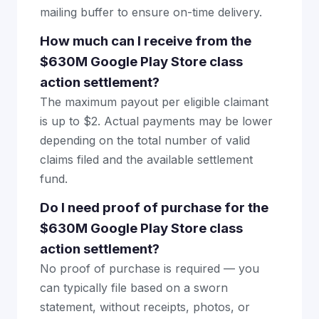
mailing buffer to ensure on-time delivery.
How much can I receive from the
$630M Google Play Store class
action settlement?
The maximum payout per eligible claimant
is up to $2. Actual payments may be lower
depending on the total number of valid
claims filed and the available settlement
fund.
Do I need proof of purchase for the
$630M Google Play Store class
action settlement?
No proof of purchase is required — you
can typically file based on a sworn
statement, without receipts, photos, or