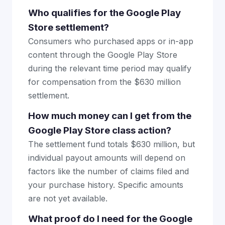
Who qualifies for the Google Play
Store settlement?
Consumers who purchased apps or in-app
content through the Google Play Store
during the relevant time period may qualify
for compensation from the $630 million
settlement.
How much money can I get from the
Google Play Store class action?
The settlement fund totals $630 million, but
individual payout amounts will depend on
factors like the number of claims filed and
your purchase history. Specific amounts
are not yet available.
What proof do I need for the Google