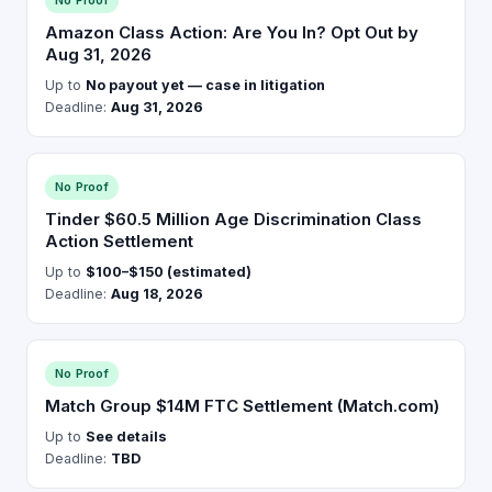
No Proof
Amazon Class Action: Are You In? Opt Out by
Aug 31, 2026
Up to
No payout yet — case in litigation
Deadline:
Aug 31, 2026
No Proof
Tinder $60.5 Million Age Discrimination Class
Action Settlement
Up to
$100–$150 (estimated)
Deadline:
Aug 18, 2026
No Proof
Match Group $14M FTC Settlement (Match.com)
Up to
See details
Deadline:
TBD