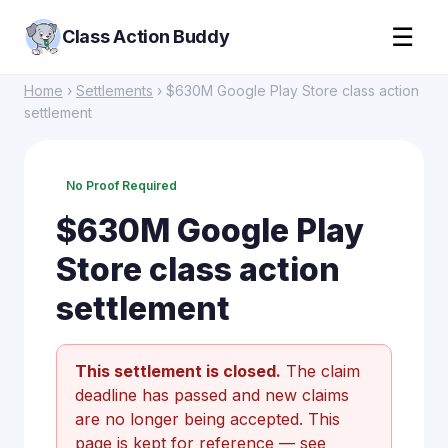
☰
Class Action Buddy
Home
›
Settlements
› $630M Google Play Store class action
settlement
No Proof Required
$630M Google Play
Store class action
settlement
This settlement is closed.
The claim
deadline has passed and new claims
are no longer being accepted. This
page is kept for reference —
see