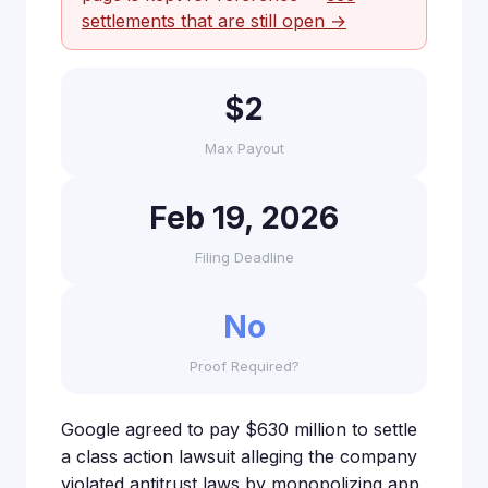
settlements that are still open →
$2
Max Payout
Feb 19, 2026
Filing Deadline
No
Proof Required?
Google agreed to pay $630 million to settle
a class action lawsuit alleging the company
violated antitrust laws by monopolizing app