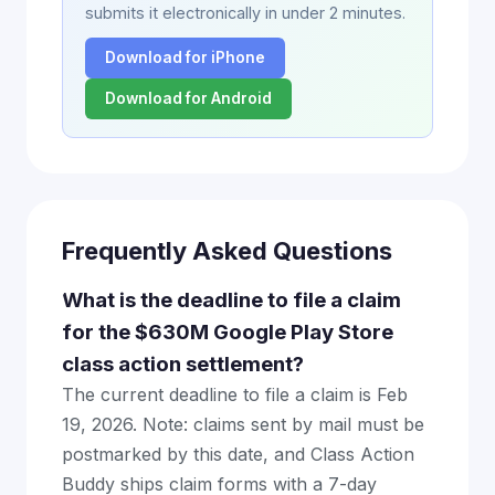
submits it electronically in under 2 minutes.
Download for iPhone
Download for Android
Frequently Asked Questions
What is the deadline to file a claim
for the $630M Google Play Store
class action settlement?
The current deadline to file a claim is Feb
19, 2026. Note: claims sent by mail must be
postmarked by this date, and Class Action
Buddy ships claim forms with a 7-day