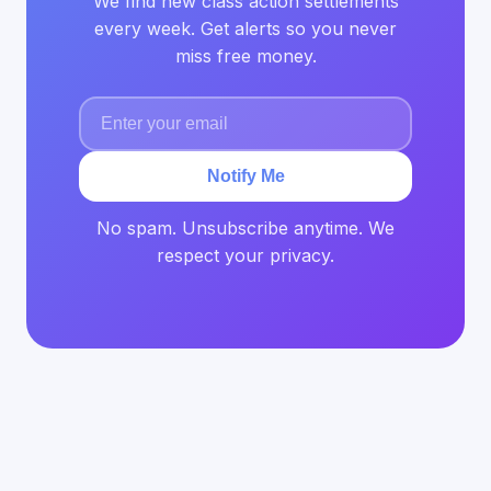
We find new class action settlements
every week. Get alerts so you never
miss free money.
Notify Me
No spam. Unsubscribe anytime. We
respect your privacy.