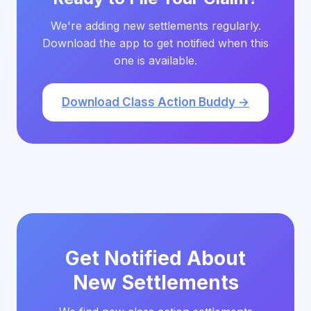
We're adding new settlements regularly.
Download the app to get notified when this
one is available.
Download Class Action Buddy →
Get Notified About
New Settlements