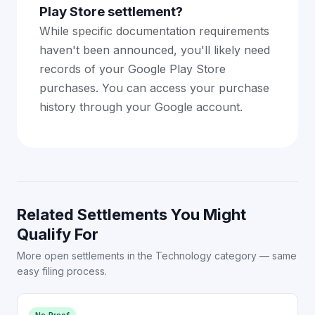
Play Store settlement?
While specific documentation requirements
haven't been announced, you'll likely need
records of your Google Play Store
purchases. You can access your purchase
history through your Google account.
Related Settlements You Might
Qualify For
More open settlements in the Technology category — same
easy filing process.