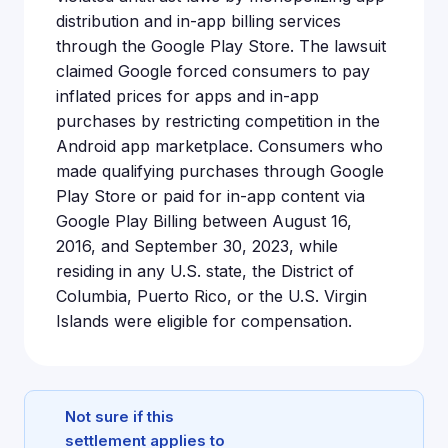
distribution and in-app billing services
through the Google Play Store. The lawsuit
claimed Google forced consumers to pay
inflated prices for apps and in-app
purchases by restricting competition in the
Android app marketplace. Consumers who
made qualifying purchases through Google
Play Store or paid for in-app content via
Google Play Billing between August 16,
2016, and September 30, 2023, while
residing in any U.S. state, the District of
Columbia, Puerto Rico, or the U.S. Virgin
Islands were eligible for compensation.
Not sure if this
settlement applies to