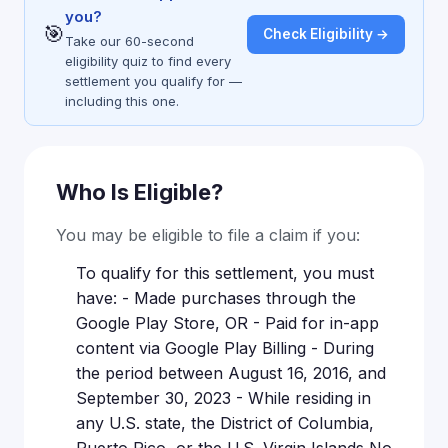
you?
🎯
Check Eligibility →
Take our 60-second
eligibility quiz to find every
settlement you qualify for —
including this one.
Who Is Eligible?
You may be eligible to file a claim if you:
To qualify for this settlement, you must
have: - Made purchases through the
Google Play Store, OR - Paid for in-app
content via Google Play Billing - During
the period between August 16, 2016, and
September 30, 2023 - While residing in
any U.S. state, the District of Columbia,