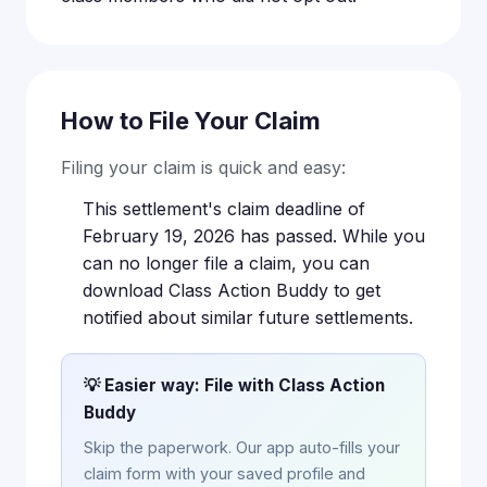
How to File Your Claim
Filing your claim is quick and easy:
This settlement's claim deadline of
February 19, 2026 has passed. While you
can no longer file a claim, you can
download Class Action Buddy to get
notified about similar future settlements.
💡 Easier way: File with Class Action
Buddy
Skip the paperwork. Our app auto-fills your
claim form with your saved profile and