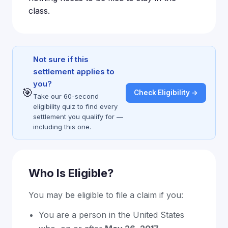
class.
Not sure if this
settlement applies to
you?
🎯
Check Eligibility →
Take our 60-second
eligibility quiz to find every
settlement you qualify for —
including this one.
Who Is Eligible?
You may be eligible to file a claim if you:
You are a person in the United States