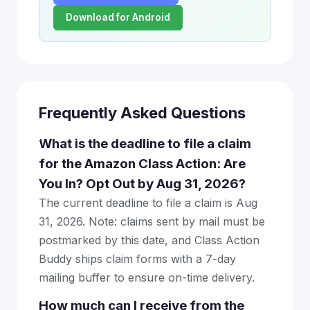
Download for Android
Frequently Asked Questions
What is the deadline to file a claim
for the Amazon Class Action: Are
You In? Opt Out by Aug 31, 2026?
The current deadline to file a claim is Aug
31, 2026. Note: claims sent by mail must be
postmarked by this date, and Class Action
Buddy ships claim forms with a 7-day
mailing buffer to ensure on-time delivery.
How much can I receive from the