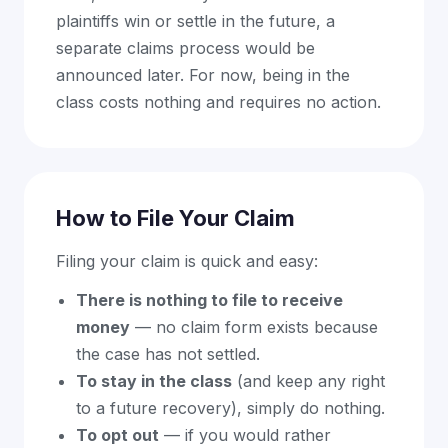
plaintiffs win or settle in the future, a
separate claims process would be
announced later. For now, being in the
class costs nothing and requires no action.
How to File Your Claim
Filing your claim is quick and easy:
There is nothing to file to receive
money
— no claim form exists because
the case has not settled.
To stay in the class
(and keep any right
to a future recovery), simply do nothing.
To opt out
— if you would rather