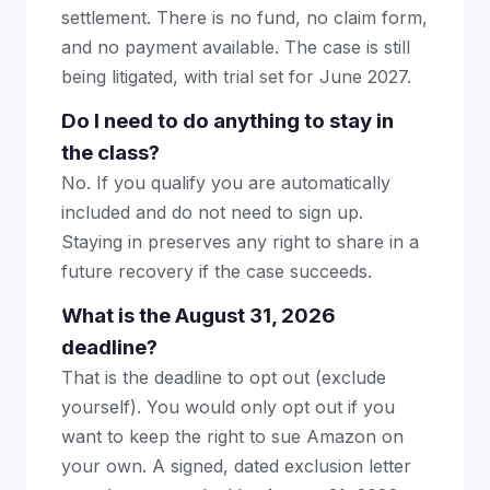
settlement. There is no fund, no claim form,
and no payment available. The case is still
being litigated, with trial set for June 2027.
Do I need to do anything to stay in
the class?
No. If you qualify you are automatically
included and do not need to sign up.
Staying in preserves any right to share in a
future recovery if the case succeeds.
What is the August 31, 2026
deadline?
That is the deadline to opt out (exclude
yourself). You would only opt out if you
want to keep the right to sue Amazon on
your own. A signed, dated exclusion letter