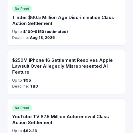
No Proof
Tinder $60.5 Million Age Discrimination Class
Action Settlement
Up to
$100–$150 (estimated)
Deadline:
Aug 18, 2026
$250M iPhone 16 Settlement Resolves Apple
Lawsuit Over Allegedly Misrepresented AI
Feature
Up to
$95
Deadline:
TBD
No Proof
YouTube TV $7.5 Million Autorenewal Class
Action Settlement
Up to
$92.26