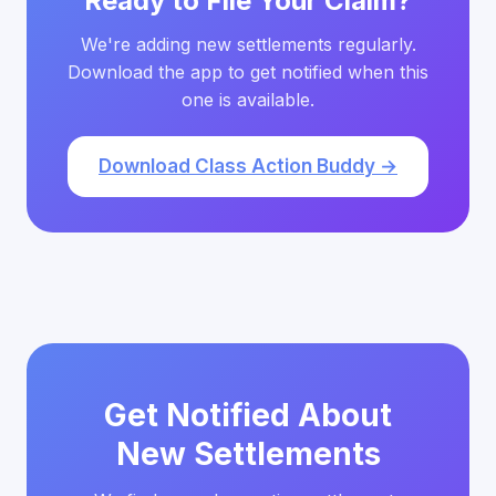
Ready to File Your Claim?
We're adding new settlements regularly.
Download the app to get notified when this
one is available.
Download Class Action Buddy →
Get Notified About
New Settlements