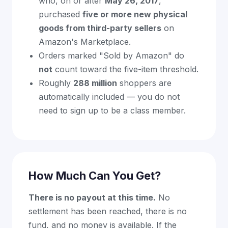
who, on or after
May 26, 2017
,
purchased
five or more new physical
goods from third-party sellers
on
Amazon's Marketplace.
Orders marked "Sold by Amazon" do
not
count toward the five-item threshold.
Roughly
288 million
shoppers are
automatically included — you do not
need to sign up to be a class member.
How Much Can You Get?
There is no payout at this time.
No
settlement has been reached, there is no
fund, and no money is available. If the