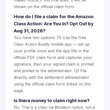
mailed notice; if this one does, it will be
shown on the official claim form.
How do I file a claim for the Amazon
Class Action: Are You In? Opt Out by
Aug 31, 2026?
You have two options: (1) Use the free
Class Action Buddy mobile app — set up
your profile once and the app fills in the
official PDF claim form and captures your
signature, then your signed claim is printed
and posted to the administrator. (2) File
directly with the settlement administrator
using the official claim form linked on this
page.
Is there money to claim right now?
No. This is a class certification notice, not a