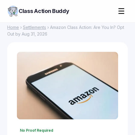
☰
Class Action Buddy
Home
›
Settlements
› Amazon Class Action: Are You In? Opt
Out by Aug 31, 2026
No Proof Required