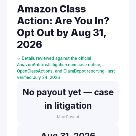
Amazon Class
Action: Are You In?
Opt Out by Aug 31,
2026
✓ Details reviewed against the official
AmazonAntitrustLitigation.com case notice,
OpenClassActions, and ClaimDepot reporting · last
verified July 24, 2026
No payout yet — case
in litigation
Max Payout