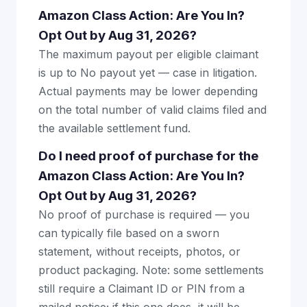
Amazon Class Action: Are You In?
Opt Out by Aug 31, 2026?
The maximum payout per eligible claimant
is up to No payout yet — case in litigation.
Actual payments may be lower depending
on the total number of valid claims filed and
the available settlement fund.
Do I need proof of purchase for the
Amazon Class Action: Are You In?
Opt Out by Aug 31, 2026?
No proof of purchase is required — you
can typically file based on a sworn
statement, without receipts, photos, or
product packaging. Note: some settlements
still require a Claimant ID or PIN from a