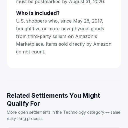
must be postmarked by August 31, 2026.
Who is included?
U.S. shoppers who, since May 26, 2017,
bought five or more new physical goods
from third-party sellers on Amazon's
Marketplace. Items sold directly by Amazon
do not count.
Related Settlements You Might
Qualify For
More open settlements in the Technology category — same
easy filing process.