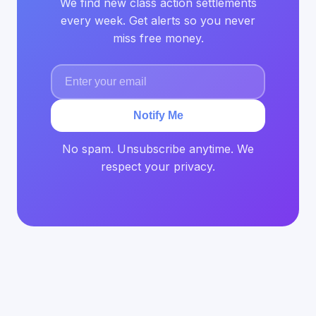
We find new class action settlements
every week. Get alerts so you never
miss free money.
Notify Me
No spam. Unsubscribe anytime. We
respect your privacy.