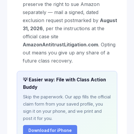
preserve the right to sue Amazon
separately — mail a signed, dated
exclusion request postmarked by
August
31, 2026
, per the instructions at the
official case site
AmazonAntitrustLitigation.com
. Opting
out means you give up any share of a
future class recovery.
💡 Easier way: File with Class Action
Buddy
Skip the paperwork. Our app fills the official
claim form from your saved profile, you
sign it on your phone, and we print and
post it for you.
Download for iPhone