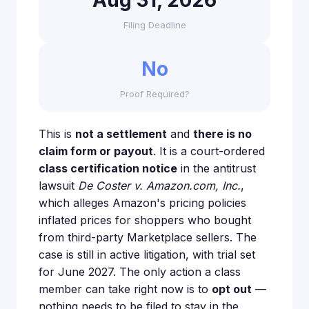
Aug 31, 2026
Filing Deadline
No
Proof Required?
This is
not a settlement
and
there is no
claim form or payout
. It is a court-ordered
class certification notice
in the antitrust
lawsuit
De Coster v. Amazon.com, Inc.
,
which alleges Amazon's pricing policies
inflated prices for shoppers who bought
from third-party Marketplace sellers. The
case is still in active litigation, with trial set
for June 2027. The only action a class
member can take right now is to
opt out
—
nothing needs to be filed to stay in the