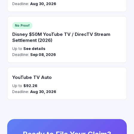
Deadline:
Aug 30, 2026
No Proof
Disney $50M YouTube TV / DirecTV Stream
Settlement (2026)
Up to
See details
Deadline:
Sep 08, 2026
YouTube TV Auto
Up to
$92.26
Deadline:
Aug 30, 2026