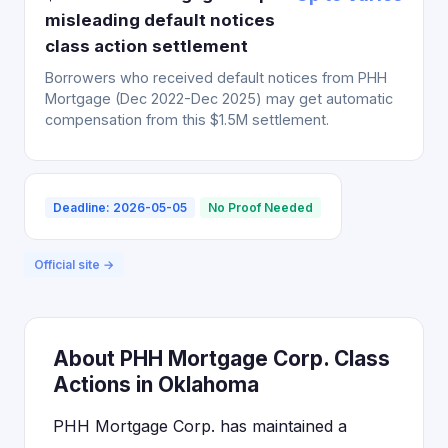
misleading default notices
class action settlement
Borrowers who received default notices from PHH
Mortgage (Dec 2022-Dec 2025) may get automatic
compensation from this $1.5M settlement.
Deadline: 2026-05-05
No Proof Needed
Official site →
About PHH Mortgage Corp. Class
Actions in Oklahoma
PHH Mortgage Corp. has maintained a