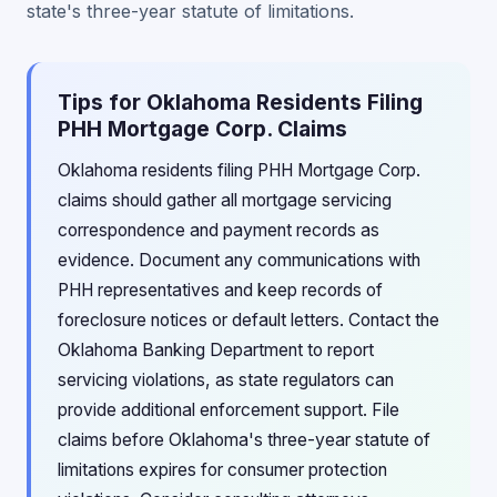
state's three-year statute of limitations.
Tips for Oklahoma Residents Filing
PHH Mortgage Corp. Claims
Oklahoma residents filing PHH Mortgage Corp.
claims should gather all mortgage servicing
correspondence and payment records as
evidence. Document any communications with
PHH representatives and keep records of
foreclosure notices or default letters. Contact the
Oklahoma Banking Department to report
servicing violations, as state regulators can
provide additional enforcement support. File
claims before Oklahoma's three-year statute of
limitations expires for consumer protection