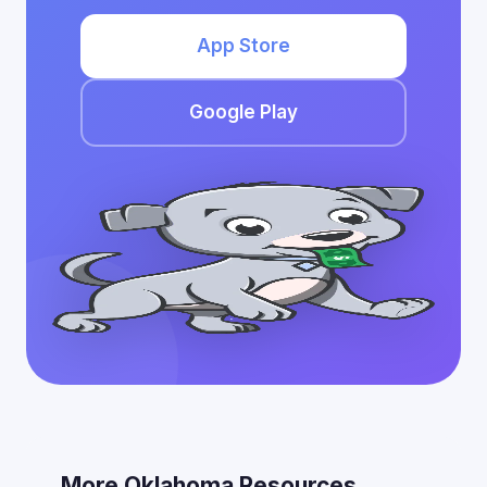
App Store
Google Play
More Oklahoma Resources