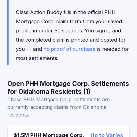
Class Action Buddy fills in the official PHH
Mortgage Corp. claim form from your saved
profile in under 60 seconds. You sign it, and
the completed claim is printed and posted for
you — and
no proof of purchase
is needed for
most settlements.
Open PHH Mortgage Corp. Settlements
for Oklahoma Residents (1)
These PHH Mortgage Corp. settlements are
currently accepting claims from Oklahoma
residents.
$1.5M PHH Mortgage Corp.
Up to Varies