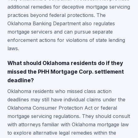
additional remedies for deceptive mortgage servicing
practices beyond federal protections. The
Oklahoma Banking Department also regulates
mortgage servicers and can pursue separate
enforcement actions for violations of state lending
laws.
What should Oklahoma residents do if they
missed the PHH Mortgage Corp. settlement
deadline?
Oklahoma residents who missed class action
deadlines may still have individual claims under the
Oklahoma Consumer Protection Act or federal
mortgage servicing regulations. They should consult
with attorneys familiar with Oklahoma mortgage law
to explore alternative legal remedies within the