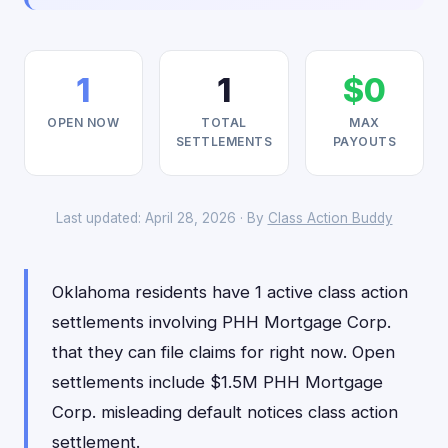
1
1
$0
OPEN NOW
TOTAL
MAX
SETTLEMENTS
PAYOUTS
Last updated: April 28, 2026 · By
Class Action Buddy
Oklahoma residents have 1 active class action
settlements involving PHH Mortgage Corp.
that they can file claims for right now. Open
settlements include $1.5M PHH Mortgage
Corp. misleading default notices class action
settlement.