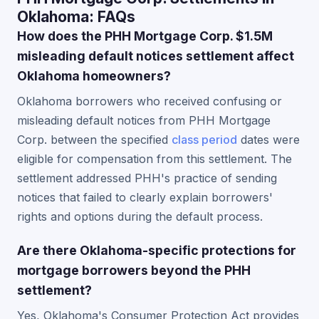
Oklahoma: FAQs
How does the PHH Mortgage Corp. $1.5M
misleading default notices settlement affect
Oklahoma homeowners?
Oklahoma borrowers who received confusing or
misleading default notices from PHH Mortgage
Corp. between the specified
class period
dates were
eligible for compensation from this settlement. The
settlement addressed PHH's practice of sending
notices that failed to clearly explain borrowers'
rights and options during the default process.
Are there Oklahoma-specific protections for
mortgage borrowers beyond the PHH
settlement?
Yes, Oklahoma's Consumer Protection Act provides