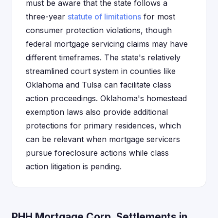
must be aware that the state follows a
three-year
statute of limitations
for most
consumer protection violations, though
federal mortgage servicing claims may have
different timeframes. The state's relatively
streamlined court system in counties like
Oklahoma and Tulsa can facilitate class
action proceedings. Oklahoma's homestead
exemption laws also provide additional
protections for primary residences, which
can be relevant when mortgage servicers
pursue foreclosure actions while class
action litigation is pending.
PHH Mortgage Corp. Settlements in