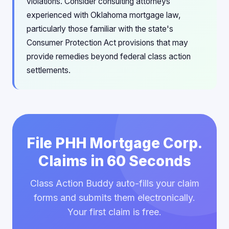
violations. Consider consulting attorneys
experienced with Oklahoma mortgage law,
particularly those familiar with the state's
Consumer Protection Act provisions that may
provide remedies beyond federal class action
settlements.
File PHH Mortgage Corp.
Claims in 60 Seconds
Class Action Buddy auto-fills your claim
forms and submits them electronically.
Your first claim is free.