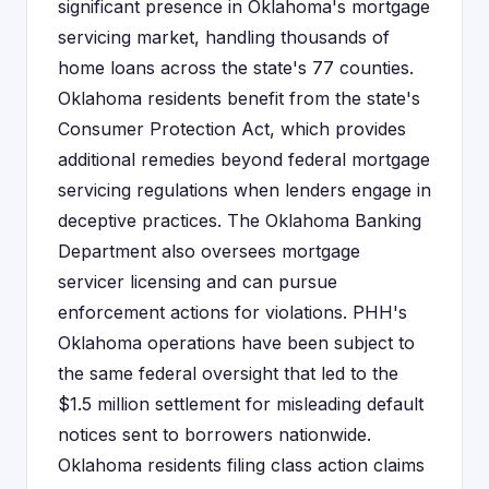
significant presence in Oklahoma's mortgage
servicing market, handling thousands of
home loans across the state's 77 counties.
Oklahoma residents benefit from the state's
Consumer Protection Act, which provides
additional remedies beyond federal mortgage
servicing regulations when lenders engage in
deceptive practices. The Oklahoma Banking
Department also oversees mortgage
servicer licensing and can pursue
enforcement actions for violations. PHH's
Oklahoma operations have been subject to
the same federal oversight that led to the
$1.5 million settlement for misleading default
notices sent to borrowers nationwide.
Oklahoma residents filing class action claims