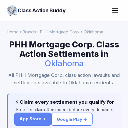
☰
Class Action Buddy
Home
›
Brands
›
PHH Mortgage Corp.
› Oklahoma
PHH Mortgage Corp. Class
Action Settlements in
Oklahoma
All PHH Mortgage Corp. class action lawsuits and
settlements available to Oklahoma residents.
⚡ Claim every settlement you qualify for
Free first claim. Reminders before every deadline.
App Store →
Google Play →