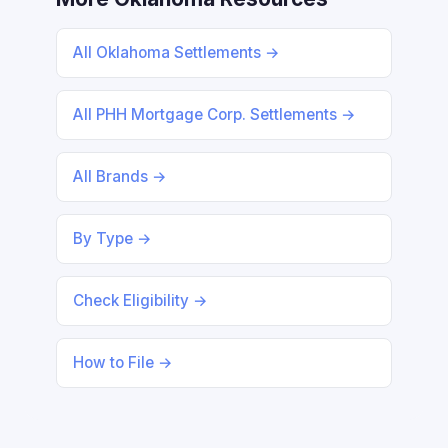
All Oklahoma Settlements →
All PHH Mortgage Corp. Settlements →
All Brands →
By Type →
Check Eligibility →
How to File →