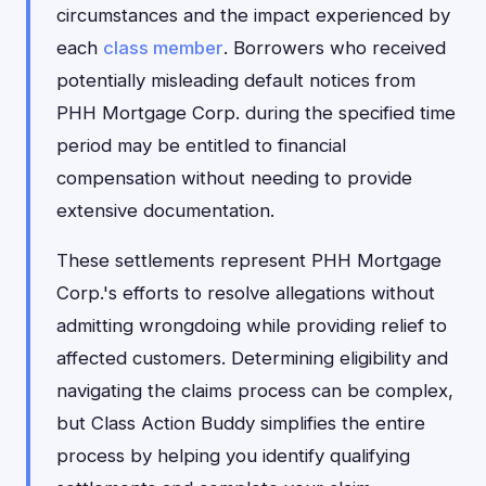
circumstances and the impact experienced by
each
class member
. Borrowers who received
potentially misleading default notices from
PHH Mortgage Corp. during the specified time
period may be entitled to financial
compensation without needing to provide
extensive documentation.
These settlements represent PHH Mortgage
Corp.'s efforts to resolve allegations without
admitting wrongdoing while providing relief to
affected customers. Determining eligibility and
navigating the claims process can be complex,
but Class Action Buddy simplifies the entire
process by helping you identify qualifying