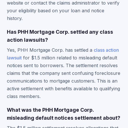
website or contact the claims administrator to verify
your eligibility based on your loan and notice
history.
Has PHH Mortgage Corp. settled any class
action lawsuits?
Yes, PHH Mortgage Corp. has settled a
class action
lawsuit
for $1.5 million related to misleading default
notices sent to borrowers. The settlement resolves
claims that the company sent confusing foreclosure
communications to mortgage customers. This is an
active settlement with benefits available to qualifying
class members.
What was the PHH Mortgage Corp.
misleading default notices settlement about?