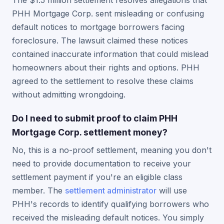
The $1.5 million settlement resolves allegations that
PHH Mortgage Corp. sent misleading or confusing
default notices to mortgage borrowers facing
foreclosure. The lawsuit claimed these notices
contained inaccurate information that could mislead
homeowners about their rights and options. PHH
agreed to the settlement to resolve these claims
without admitting wrongdoing.
Do I need to submit proof to claim PHH
Mortgage Corp. settlement money?
No, this is a no-proof settlement, meaning you don't
need to provide documentation to receive your
settlement payment if you're an eligible class
member. The
settlement administrator
will use
PHH's records to identify qualifying borrowers who
received the misleading default notices. You simply