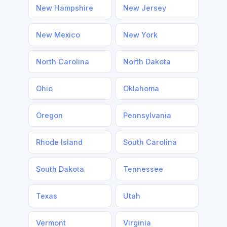
New Hampshire
New Jersey
New Mexico
New York
North Carolina
North Dakota
Ohio
Oklahoma
Oregon
Pennsylvania
Rhode Island
South Carolina
South Dakota
Tennessee
Texas
Utah
Vermont
Virginia