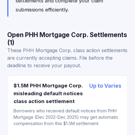
settlements and complete your claim
submissions efficiently.
Open PHH Mortgage Corp. Settlements
(1)
These PHH Mortgage Corp. class action settlements
are currently accepting claims. File before the
deadline to receive your payout.
$1.5M PHH Mortgage Corp.
Up to Varies
misleading default notices
class action settlement
Borrowers who received default notices from PHH
Mortgage (Dec 2022-Dec 2025) may get automatic
compensation from this $1.5M settlement.