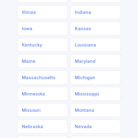
Illinois
Indiana
Iowa
Kansas
Kentucky
Louisiana
Maine
Maryland
Massachusetts
Michigan
Minnesota
Mississippi
Missouri
Montana
Nebraska
Nevada