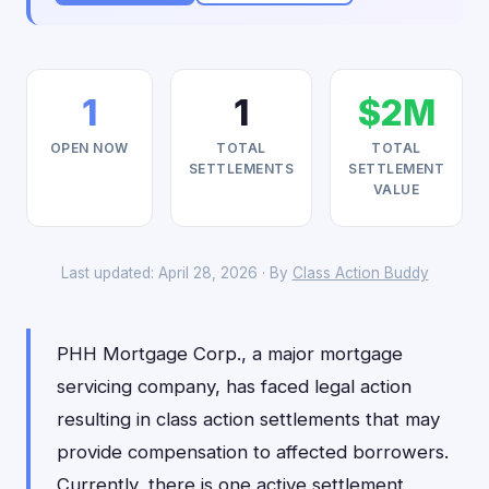
1
1
$2M
OPEN NOW
TOTAL
TOTAL
SETTLEMENTS
SETTLEMENT
VALUE
Last updated: April 28, 2026 · By
Class Action Buddy
PHH Mortgage Corp., a major mortgage
servicing company, has faced legal action
resulting in class action settlements that may
provide compensation to affected borrowers.
Currently, there is one active settlement