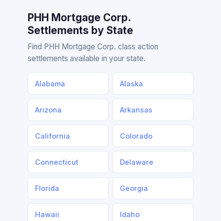
PHH Mortgage Corp.
Settlements by State
Find PHH Mortgage Corp. class action
settlements available in your state.
Alabama
Alaska
Arizona
Arkansas
California
Colorado
Connecticut
Delaware
Florida
Georgia
Hawaii
Idaho