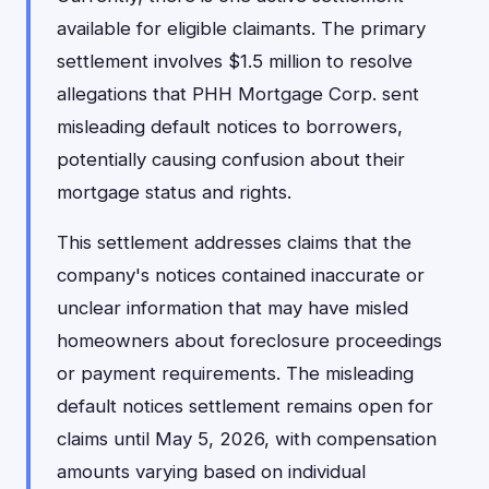
available for eligible claimants. The primary
settlement involves $1.5 million to resolve
allegations that PHH Mortgage Corp. sent
misleading default notices to borrowers,
potentially causing confusion about their
mortgage status and rights.
This settlement addresses claims that the
company's notices contained inaccurate or
unclear information that may have misled
homeowners about foreclosure proceedings
or payment requirements. The misleading
default notices settlement remains open for
claims until May 5, 2026, with compensation
amounts varying based on individual