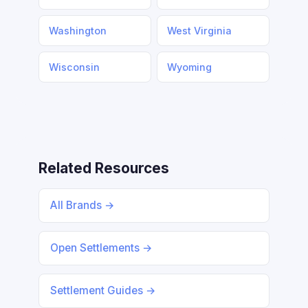
Washington
West Virginia
Wisconsin
Wyoming
Related Resources
All Brands →
Open Settlements →
Settlement Guides →