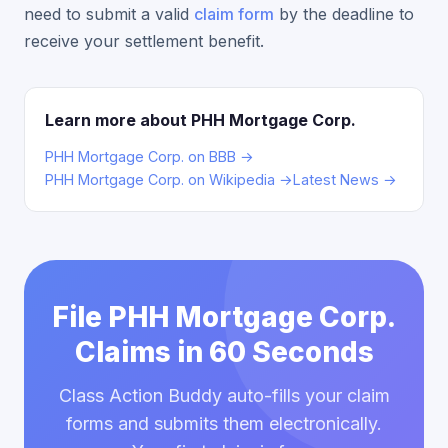
need to submit a valid
claim form
by the deadline to
receive your settlement benefit.
Learn more about PHH Mortgage Corp.
PHH Mortgage Corp. on BBB →
PHH Mortgage Corp. on Wikipedia →
Latest News →
File PHH Mortgage Corp.
Claims in 60 Seconds
Class Action Buddy auto-fills your claim
forms and submits them electronically.