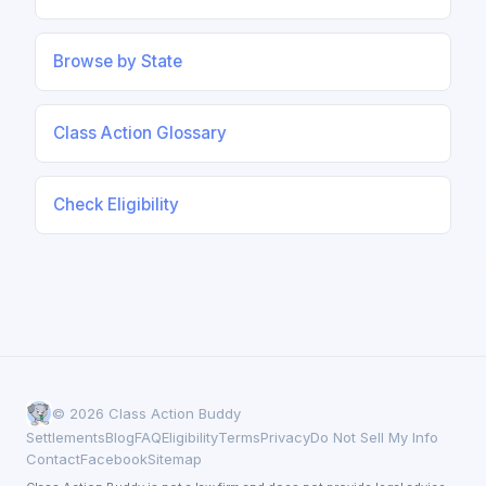
Browse by State
Class Action Glossary
Check Eligibility
© 2026 Class Action Buddy
Settlements
Blog
FAQ
Eligibility
Terms
Privacy
Do Not Sell My Info
Contact
Facebook
Sitemap