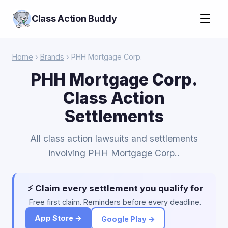
☰
Class Action Buddy
Home
›
Brands
› PHH Mortgage Corp.
PHH Mortgage Corp.
Class Action
Settlements
All class action lawsuits and settlements
involving PHH Mortgage Corp..
⚡ Claim every settlement you qualify for
Free first claim. Reminders before every deadline.
App Store →
Google Play →