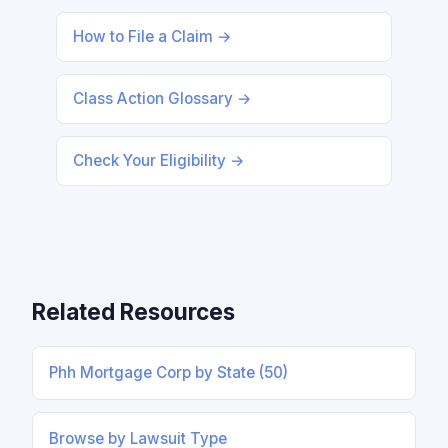
How to File a Claim →
Class Action Glossary →
Check Your Eligibility →
Related Resources
Phh Mortgage Corp by State (50)
Browse by Lawsuit Type