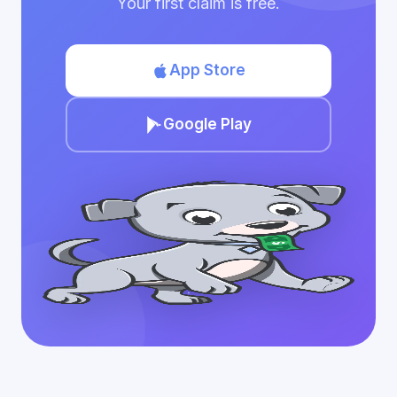
Your first claim is free.
App Store
Google Play