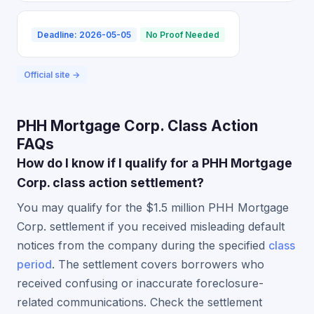
Deadline: 2026-05-05
No Proof Needed
Official site →
PHH Mortgage Corp. Class Action
FAQs
How do I know if I qualify for a PHH Mortgage
Corp. class action settlement?
You may qualify for the $1.5 million PHH Mortgage
Corp. settlement if you received misleading default
notices from the company during the specified
class
period
. The settlement covers borrowers who
received confusing or inaccurate foreclosure-
related communications. Check the settlement